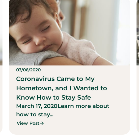
03/06/2020
Coronavirus Came to My
Hometown, and I Wanted to
Know How to Stay Safe
March 17, 2020
Learn more about
how to stay...
View Post