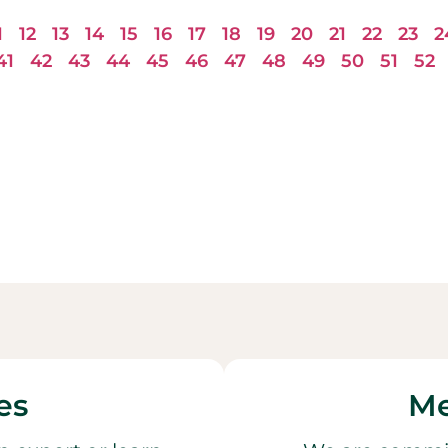
1
12
13
14
15
16
17
18
19
20
21
22
23
2
41
42
43
44
45
46
47
48
49
50
51
52
es
Me