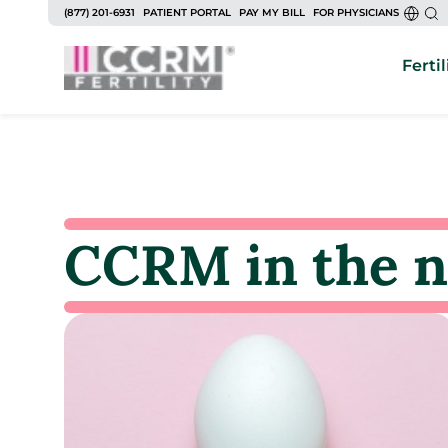
(877) 201-6931
PATIENT PORTAL
PAY MY BILL
FOR PHYSICIANS
Fertil
CCRM in the 