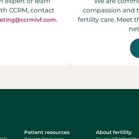
n expert or learn
We are commit
ith CCRM, contact
compassion and t
fertility care. Meet
eting@ccrmivf.com.
net
Patient resources
About fertility