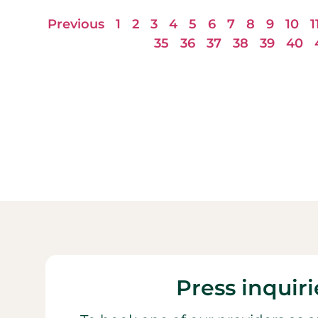
Previous
1
2
3
4
5
6
7
8
9
10
1
35
36
37
38
39
40
Press inquiri