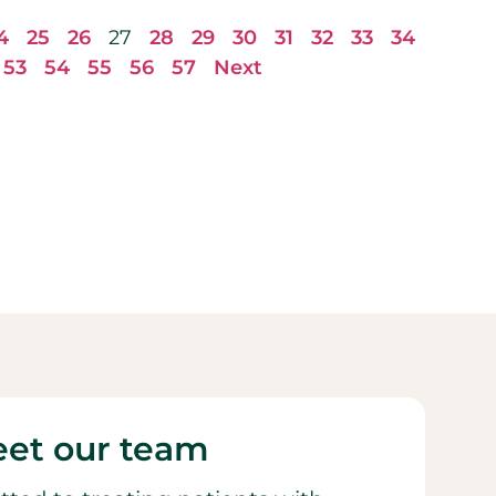
4
25
26
27
28
29
30
31
32
33
34
53
54
55
56
57
Next
et our team