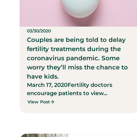
03/30/2020
Couples are being told to delay
fertility treatments during the
coronavirus pandemic. Some
worry they’ll miss the chance to
have kids.
March 17, 2020
Fertility doctors
encourage patients to view...
View Post