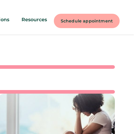
ions
Resources
Schedule appointment