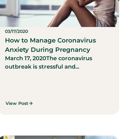
03/17/2020
How to Manage Coronavirus
Anxiety During Pregnancy
March 17, 2020
The coronavirus
outbreak is stressful and...
View Post