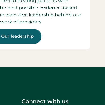
ted to treating patients with
he best possible evidence-based
 the executive leadership behind our
work of providers.
Our leadership
Connect with us