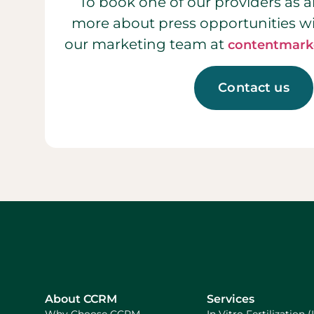
To book one of our providers as a
more about press opportunities w
our marketing team at
contentmark
Contact us
About CCRM
Services