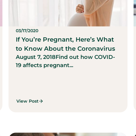
03/17/2020
If You’re Pregnant, Here’s What
to Know About the Coronavirus
August 7, 2018
Find out how COVID-
19 affects pregnant...
View Post