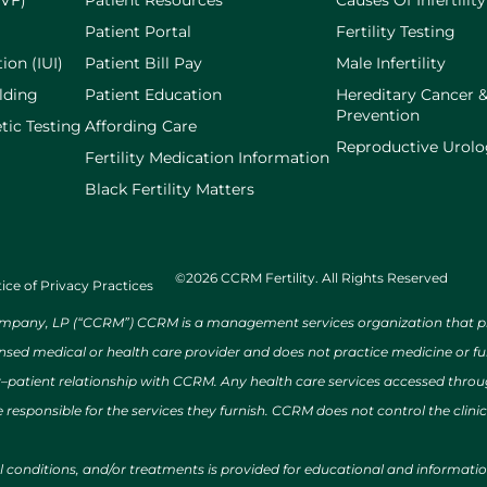
IVF)
Patient Resources
Causes Of Infertility
Patient Portal
Fertility Testing
ion (IUI)
Patient Bill Pay
Male Infertility
lding
Patient Education
Hereditary Cancer 
Prevention
tic Testing
Affording Care
Reproductive Urol
Fertility Medication Information
Black Fertility Matters
©2026 CCRM Fertility. All Rights Reserved
ice of Privacy Practices
ny, LP (“CCRM”) CCRM is a management services organization that provi
ensed medical or health care provider and does not practice medicine or f
r–patient relationship with CCRM. Any health care services accessed throug
 responsible for the services they furnish. CCRM does not control the clinic
al conditions, and/or treatments is provided for educational and informat