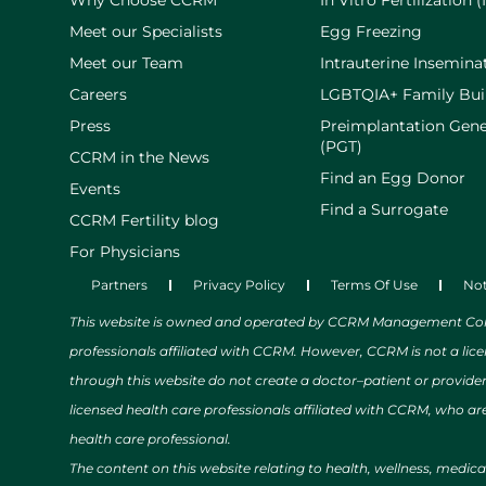
Why Choose CCRM
In Vitro Fertilization (
Meet our Specialists
Egg Freezing
Meet our Team
Intrauterine Inseminat
Careers
LGBTQIA+ Family Bui
Press
Preimplantation Gene
(PGT)
CCRM in the News
Find an Egg Donor
Events
Find a Surrogate
CCRM Fertility blog
For Physicians
Partners
Privacy Policy
Terms Of Use
Not
This website is owned and operated by CCRM Management Compa
professionals affiliated with CCRM. However, CCRM is not a lic
through this website do not create a doctor–patient or provide
licensed health care professionals affiliated with CCRM, who are
health care professional.
The content on this website relating to health, wellness, medic