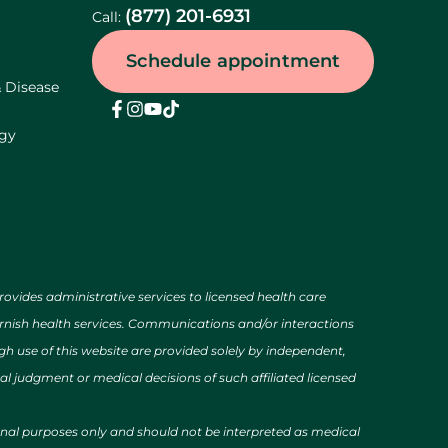
(877) 201-6931
Call:
Schedule appointment
& Disease
ogy
des administrative services to licensed health care
urnish health services. Communications and/or interactions
h use of this website are provided solely by independent,
al judgment or medical decisions of such affiliated licensed
ional purposes only and should not be interpreted as medical