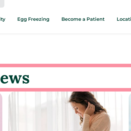
ity
Egg Freezing
Become a Patient
Locat
news