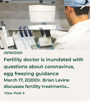
03/06/2020
Fertility doctor is inundated with
questions about coronavirus,
egg freezing guidance
March 17, 2020
Dr. Brian Levine
discusses fertility treatments...
View Post