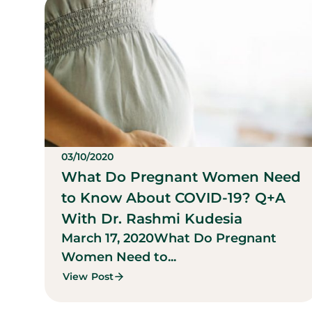
03/10/2020
What Do Pregnant Women Need
to Know About COVID-19? Q+A
With Dr. Rashmi Kudesia
March 17, 2020
What Do Pregnant
Women Need to...
View Post