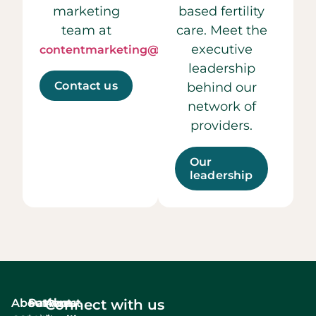
marketing
based fertility
team at
care. Meet the
executive
contentmarketing@ccrmivf.com.
leadership
Contact us
behind our
network of
providers.
Our
leadership
About
Services
Patient
About
Connect with us