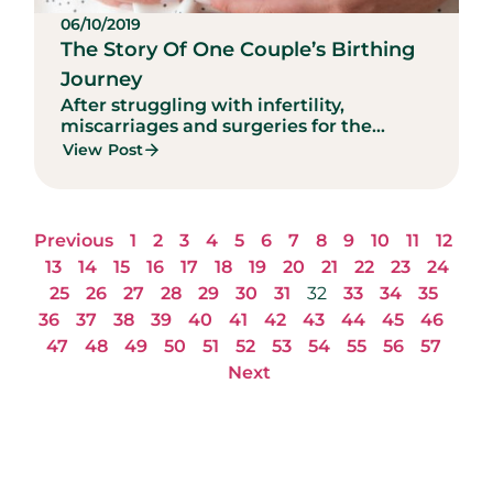
06/10/2019
The Story Of One Couple’s Birthing
Journey
After struggling with infertility,
miscarriages and surgeries for the...
View Post
Previous
1
2
3
4
5
6
7
8
9
10
11
12
13
14
15
16
17
18
19
20
21
22
23
24
25
26
27
28
29
30
31
32
33
34
35
36
37
38
39
40
41
42
43
44
45
46
47
48
49
50
51
52
53
54
55
56
57
Next