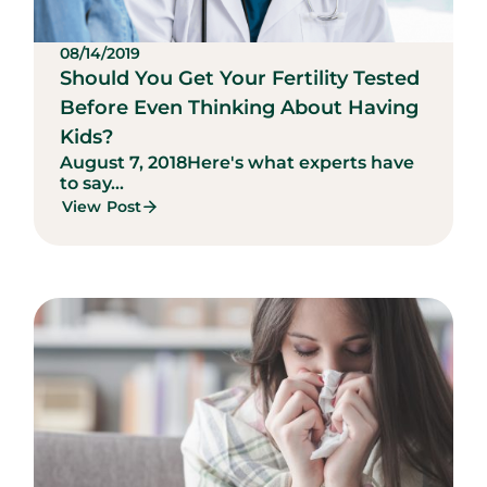
08/14/2019
Should You Get Your Fertility Tested
Before Even Thinking About Having
Kids?
August 7, 2018
Here's what experts have
to say...
View Post