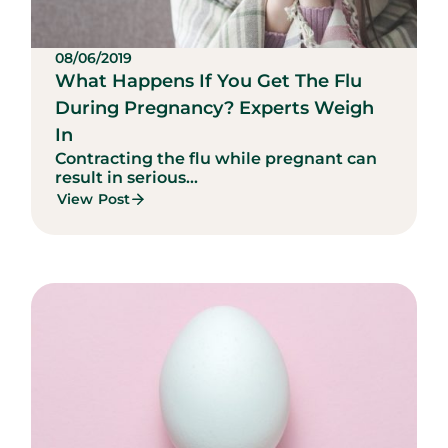
08/06/2019
What Happens If You Get The Flu
During Pregnancy? Experts Weigh
In
Contracting the flu while pregnant can
result in serious...
View Post