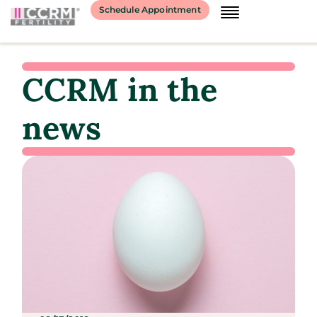
Schedule Appointment
CCRM in the
news