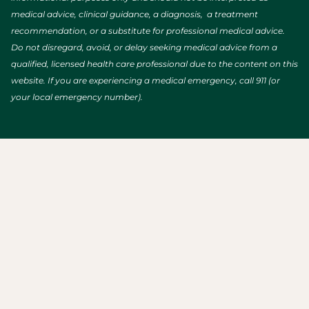
medical advice, clinical guidance, a diagnosis, a treatment
recommendation, or a substitute for professional medical advice.
Do not disregard, avoid, or delay seeking medical advice from a
qualified, licensed health care professional due to the content on this
website. If you are experiencing a medical emergency, call 911 (or
your local emergency number).