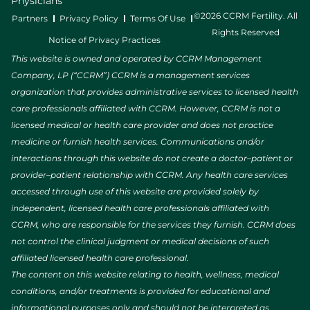
Physicians
©2026 CCRM Fertility. All
Partners
Privacy Policy
Terms Of Use
Rights Reserved
Notice of Privacy Practices
This website is owned and operated by CCRM Management
Company, LP (“CCRM”) CCRM is a management services
organization that provides administrative services to licensed health
care professionals affiliated with CCRM. However, CCRM is not a
licensed medical or health care provider and does not practice
medicine or furnish health services. Communications and/or
interactions through this website do not create a doctor–patient or
provider–patient relationship with CCRM. Any health care services
accessed through use of this website are provided solely by
independent, licensed health care professionals affiliated with
CCRM, who are responsible for the services they furnish. CCRM does
not control the clinical judgment or medical decisions of such
affiliated licensed health care professional.
The content on this website relating to health, wellness, medical
conditions, and/or treatments is provided for educational and
informational purposes only and should not be interpreted as