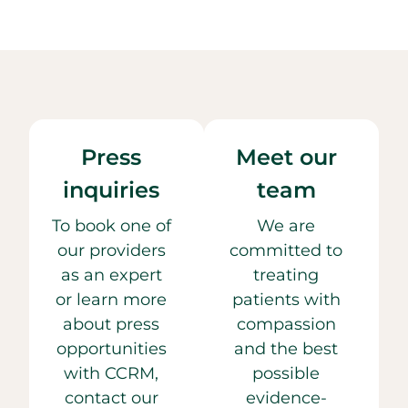
Press
Meet our
inquiries
team
To book one of
We are
our providers
committed to
as an expert
treating
or learn more
patients with
about press
compassion
opportunities
and the best
with CCRM,
possible
contact our
evidence-