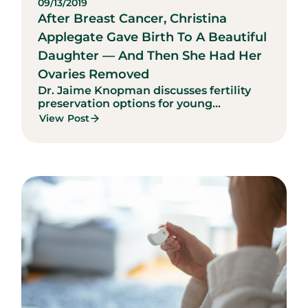
09/13/2019
After Breast Cancer, Christina
Applegate Gave Birth To A Beautiful
Daughter — And Then She Had Her
Ovaries Removed
Dr. Jaime Knopman discusses fertility
preservation options for young...
View Post