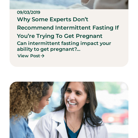
09/03/2019
Why Some Experts Don’t
Recommend Intermittent Fasting If
You’re Trying To Get Pregnant
Can intermittent fasting impact your
ability to get pregnant?...
View Post