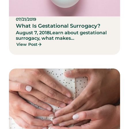
07/21/2019
What Is Gestational Surrogacy?
August 7, 2018
Learn about gestational
surrogacy, what makes...
View Post