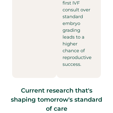
first IVF
consult over
standard
embryo
grading
leads to a
higher
chance of
reproductive
success.
Current research that's
shaping tomorrow's standard
of care