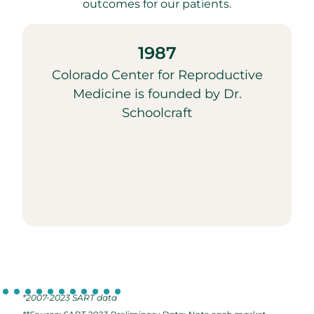
outcomes for our patients.
1987
Colorado Center for Reproductive
Medicine is founded by Dr.
Schoolcraft
*2007-2023 SART data