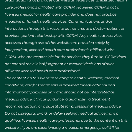
organization that provides administrative services to licensed health
care professionals affiliated with CCRM. However, CCRM is not a
licensed medical or health care provider and does not practice
medicine or furnish health services. Communications and/or
interactions through this website do not create a doctor–patient or
provider–patient relationship with CCRM. Any health care services
accessed through use of this website are provided solely by
independent, licensed health care professionals affiliated with
CCRM, who are responsible for the services they furnish. CCRM does
not control the clinical judgment or medical decisions of such
affiliated licensed health care professional.
The content on this website relating to health, wellness, medical
conditions, and/or treatments is provided for educational and
informational purposes only and should not be interpreted as
medical advice, clinical guidance, a diagnosis, a treatment
recommendation, or a substitute for professional medical advice.
Do not disregard, avoid, or delay seeking medical advice from a
qualified, licensed health care professional due to the content on this
website. If you are experiencing a medical emergency, call 911 (or