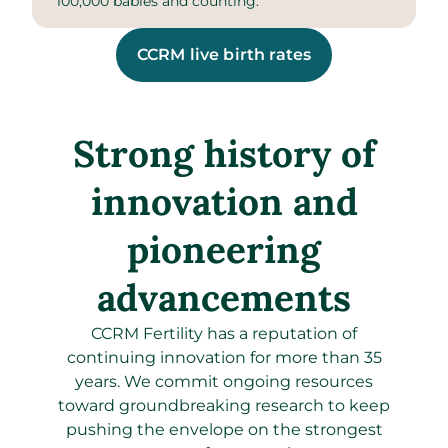
100,000 babies and counting.
CCRM live birth rates
Strong history of
innovation and
pioneering
advancements
CCRM Fertility has a reputation of
continuing innovation for more than 35
years. We commit ongoing resources
toward groundbreaking research to keep
pushing the envelope on the strongest