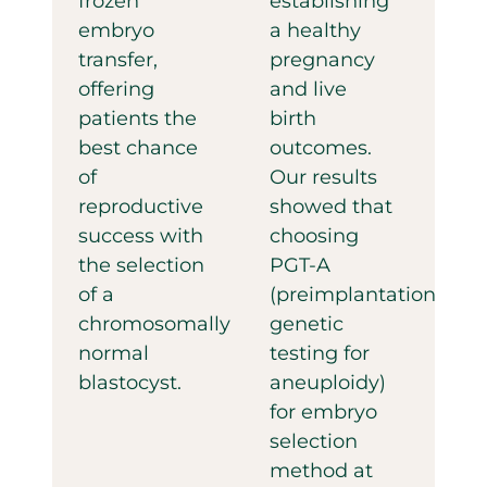
frozen
establishing
embryo
a healthy
transfer,
pregnancy
offering
and live
patients the
birth
best chance
outcomes.
of
Our results
reproductive
showed that
success with
choosing
the selection
PGT-A
of a
(preimplantation
chromosomally
genetic
normal
testing for
blastocyst.
aneuploidy)
for embryo
selection
method at