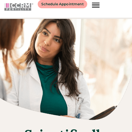
Schedule Appointment