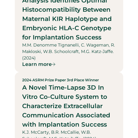
Analysis Identifies Optimal
Histocompatibility Between
Maternal KIR Haplotype and
Embryonic HLA-C Genotype
for Implantation Success
M.M. Denomme Tignanelli, C. Wageman, R.
Makloski, W.B. Schoolcraft, M.G. Katz-Jaffe.
(2024)
Learn more
2024 ASRM Prize Paper 3rd Place Winner
A Novel Time-Lapse 3D In
Vitro Co-Culture System to
Characterize Extracellular
Communication Associated
with Implantation Success
K.J. McCarty, B.R. McCallie, W.B.