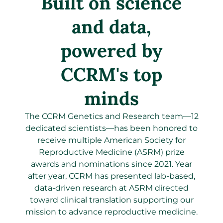
Built on science
and data,
powered by
CCRM's top
minds
The CCRM Genetics and Research team—12
dedicated scientists—has been honored to
receive multiple American Society for
Reproductive Medicine (ASRM) prize
awards and nominations since 2021. Year
after year, CCRM has presented lab-based,
data-driven research at ASRM directed
toward clinical translation supporting our
mission to advance reproductive medicine.