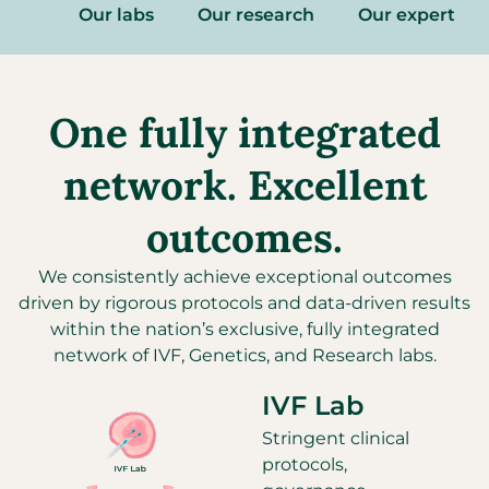
Our labs
Our research
Our experts
One fully integrated
network. Excellent
outcomes.
We consistently achieve exceptional outcomes
driven by rigorous protocols and
data-driven
results
within
the nation’s
exclusive
,
fully integrated
network of IVF, Genetics, and Research labs.
IVF Lab
Stringent clinical
protocols,