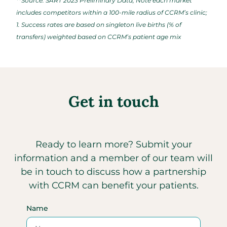
**Source: SART 2023 Preliminary Data; Note each market
includes competitors within a 100-mile radius of CCRM’s clinic;
1. Success rates are based on singleton live births (% of
transfers) weighted based on CCRM’s patient age mix
Get in touch
Ready to learn more? Submit your
information and a member of our team will
be in touch to discuss how a partnership
with CCRM can benefit your patients.
Name