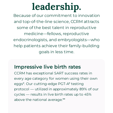
leadership.
Because of our commitment to innovation
and top-of-the-line science, CCRM attracts
some of the best talent in reproductive
medicine—fellows, reproductive
endocrinologists, and embryologists—who
help patients achieve their family-building
goals in less time.
Impressive live birth rates
CCRM has exceptional SART success rates in
every age category for women using their own
eggs*. Our cutting-edge PGT-A* testing
protocol — utilized in approximately 89% of our
cycles — results in live birth rates up to 45%
above the national average.**