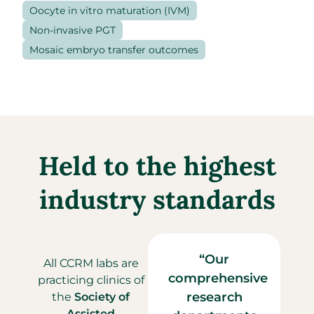
Oocyte in vitro maturation (IVM)
Non-invasive PGT
Mosaic embryo transfer outcomes
Held to the highest
industry standards
“
Our
All CCRM labs are
comprehensive
practicing clinics of
research
the
Society of
Assisted