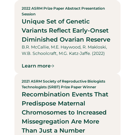
2022 ASRM Prize Paper Abstract Presentation
Session
Unique Set of Genetic
Variants Reflect Early-Onset
Diminished Ovarian Reserve
B.R. McCallie, M.E. Haywood, R. Makloski,
W.B. Schoolcraft, M.G. Katz-Jaffe. (2022)
Learn more
2021 ASRM Society of Reproductive Biologists
Technologists (SRBT) Prize Paper Winner
Recombination Events That
Predispose Maternal
Chromosomes to Increased
Missegregation Are More
Than Just a Number