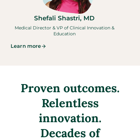
Shefali Shastri, MD
Medical Director & VP of Clinical Innovation &
Education
Learn more
Proven outcomes.
Relentless
innovation.
Decades of