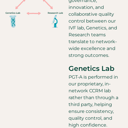
governance,
innovation, and
collaborative quality
control between our
IVF lab, Genetics, and
Research teams
translate to network-
wide excellence and
strong outcomes.
Genetics Lab
PGT-A is performed in
our proprietary, in-
network CCRM lab
rather than through a
third party, helping
ensure consistency,
quality control, and
high confidence.