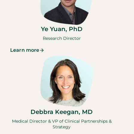
Ye Yuan, PhD
Research Director
Learn more
Debbra Keegan, MD
Medical Director & VP of Clinical Partnerships &
Strategy