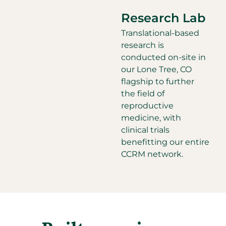
Research Lab
Translational-based
research is
conducted on-site in
our Lone Tree, CO
flagship to further
the field of
reproductive
medicine, with
clinical trials
benefitting our entire
CCRM network.