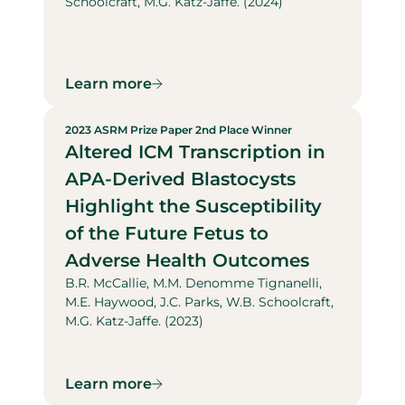
Schoolcraft, M.G. Katz-Jaffe. (2024)
Learn more
2023 ASRM Prize Paper 2nd Place Winner
Altered ICM Transcription in
APA-Derived Blastocysts
Highlight the Susceptibility
of the Future Fetus to
Adverse Health Outcomes
B.R. McCallie, M.M. Denomme Tignanelli,
M.E. Haywood, J.C. Parks, W.B. Schoolcraft,
M.G. Katz-Jaffe. (2023)
Learn more