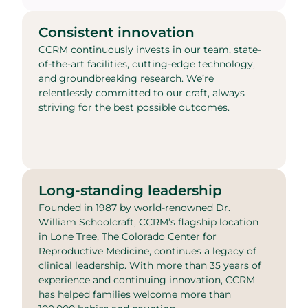
Consistent innovation
CCRM continuously invests in our team, state-
of-the-art facilities, cutting-edge technology,
and groundbreaking research. We’re
relentlessly committed to our craft, always
striving for the best possible outcomes.
Long-standing leadership
Founded in 1987 by world-renowned Dr.
William Schoolcraft, CCRM’s flagship location
in Lone Tree, The Colorado Center for
Reproductive Medicine, continues a legacy of
clinical leadership. With more than 35 years of
experience and continuing innovation, CCRM
has helped families welcome more than