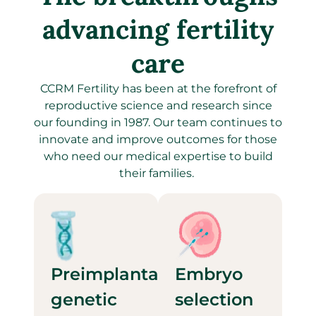
advancing fertility
care
CCRM Fertility has been at the forefront of
reproductive science and research since
our founding in 1987. Our team continues to
innovate and improve outcomes for those
who need our medical expertise to build
their families.
Preimplantation
Embryo
genetic
selection