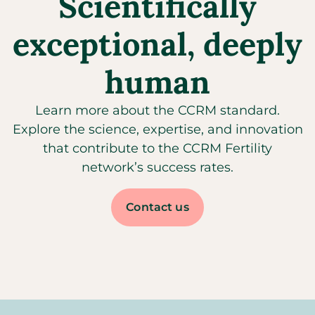
Scientifically
exceptional, deeply
human
Learn more about the CCRM standard.
Explore the science, expertise, and innovation
that contribute to the CCRM Fertility
network’s success rates.
Contact us