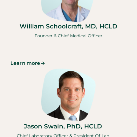
William Schoolcraft, MD, HCLD
Founder & Chief Medical Officer
Learn more
Jason Swain, PhD, HCLD
Chief Laboratory Officer & President Of Lab