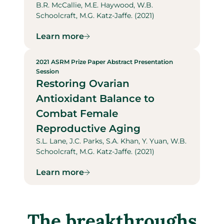
B.R. McCallie, M.E. Haywood, W.B.
Schoolcraft, M.G. Katz-Jaffe. (2021)
Learn more
2021 ASRM Prize Paper Abstract Presentation
Session
Restoring Ovarian
Antioxidant Balance to
Combat Female
Reproductive Aging
S.L. Lane, J.C. Parks, S.A. Khan, Y. Yuan, W.B.
Schoolcraft, M.G. Katz-Jaffe. (2021)
Learn more
The breakthroughs