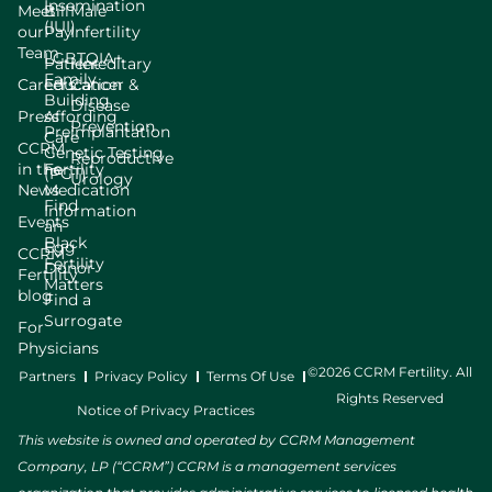
Insemination
Meet
Bill
Male
(IUI)
our
Pay
Infertility
Team
LGBTQIA+
Patient
Hereditary
Family
Careers
Education
Cancer &
Building
Disease
Press
Affording
Prevention
Preimplantation
Care
CCRM
Genetic Testing
Reproductive
in the
Fertility
(PGT)
Urology
News
Medication
Find
Information
Events
an
Black
Egg
CCRM
Fertility
Donor
Fertility
Matters
blog
Find a
Surrogate
For
Physicians
©2026 CCRM Fertility. All
Partners
Privacy Policy
Terms Of Use
Rights Reserved
Notice of Privacy Practices
This website is owned and operated by CCRM Management
Company, LP (“CCRM”) CCRM is a management services