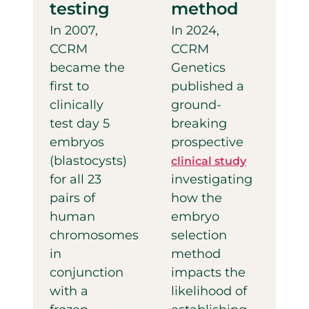
testing
method
In 2007,
In 2024,
CCRM
CCRM
became the
Genetics
first to
published a
clinically
ground-
test day 5
breaking
embryos
prospective
(blastocysts)
clinical study
for all 23
investigating
pairs of
how the
human
embryo
chromosomes
selection
in
method
conjunction
impacts the
with a
likelihood of