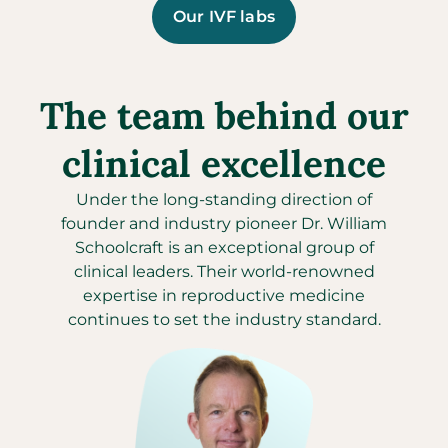
Our IVF labs
The team behind our
clinical excellence
Under the long-standing direction of
founder and industry pioneer Dr. William
Schoolcraft is an exceptional group of
clinical leaders. Their world-renowned
expertise in reproductive medicine
continues to set the industry standard.