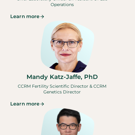
Operations
Learn more
Mandy Katz-Jaffe, PhD
CCRM Fertility Scientific Director & CCRM
Genetics Director
Learn more