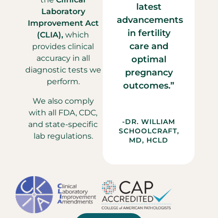
latest
Laboratory
advancements
Improvement Act
in fertility
(CLIA),
which
care and
provides clinical
accuracy in all
optimal
diagnostic tests we
pregnancy
perform.
outcomes.”
We also comply
with all FDA, CDC,
-DR. WILLIAM
and state-specific
SCHOOLCRAFT,
lab regulations.
MD, HCLD