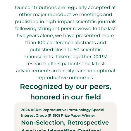
Our contributions are regularly accepted at
other major reproductive meetings and
published in high-impact scientific journals
following stringent peer reviews. In the last
five years alone, we have presented more
than 100 conference abstracts and
published close to 50 scientific
manuscripts. Taken together, CCRM
research offers patients the latest
advancements in fertility care and optimal
reproductive outcomes.
Recognized by our peers,
honored in our field
2024 ASRM Reproductive Immunology Special
Interest Group (RISIG) Prize Paper Winner
Non-Selection, Retrospective