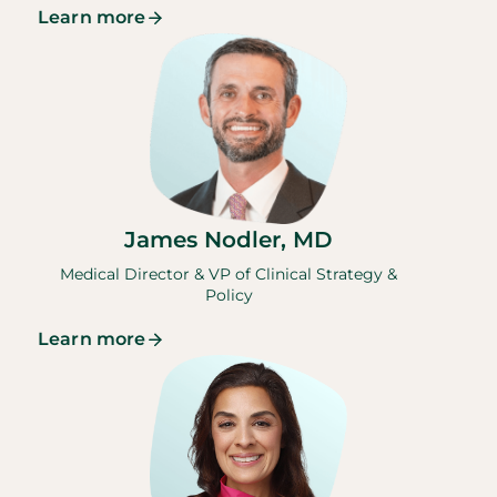
Learn more
James Nodler, MD
Medical Director & VP of Clinical Strategy &
Policy
Learn more