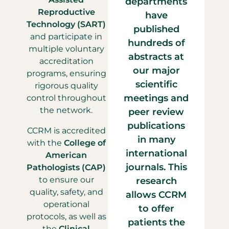
departments
Reproductive
have
Technology (SART)
published
and participate in
hundreds of
multiple voluntary
abstracts at
accreditation
our major
programs, ensuring
scientific
rigorous quality
meetings and
control throughout
the network.
peer review
publications
CCRM is accredited
in many
with the
College of
international
American
journals. This
Pathologists (CAP)
to ensure our
research
quality, safety, and
allows CCRM
operational
to offer
protocols, as well as
patients the
the
Clinical