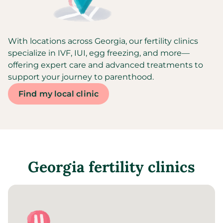
With locations across Georgia, our fertility clinics
specialize in IVF, IUI, egg freezing, and more—
offering expert care and advanced treatments to
support your journey to parenthood.
Find my local clinic
Georgia
fertility clinics