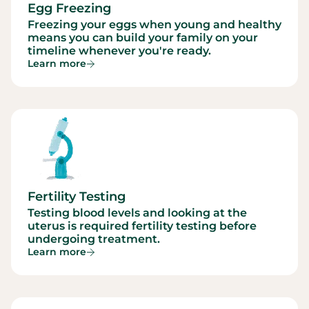
Egg Freezing
Freezing your eggs when young and healthy
means you can build your family on your
timeline whenever you're ready.
Learn more
Fertility Testing
Testing blood levels and looking at the
uterus is required fertility testing before
undergoing treatment.
Learn more