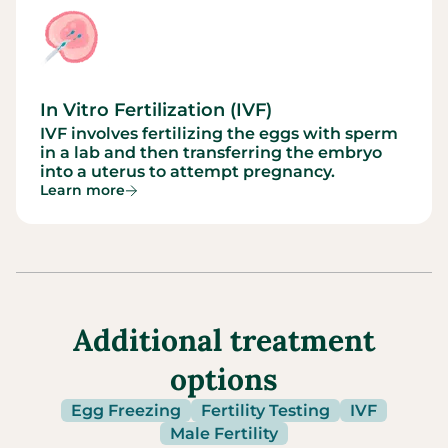
In Vitro Fertilization (IVF)
IVF involves fertilizing the eggs with sperm
in a lab and then transferring the embryo
into a uterus to attempt pregnancy.
Learn more
Additional treatment
options
Egg Freezing
Fertility Testing
IVF
Male Fertility