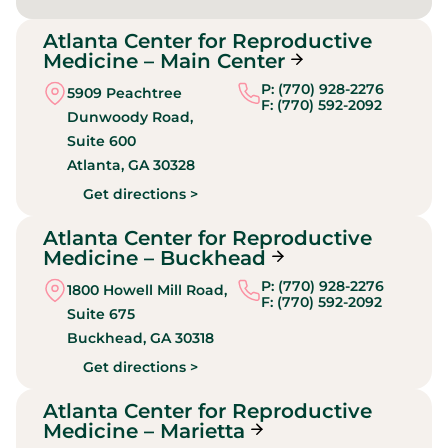
Atlanta Center for Reproductive
Medicine – Main Center
P: (770) 928-2276
5909 Peachtree
F: (770) 592-2092
Dunwoody Road,
Suite 600
Atlanta,
GA
30328
Get directions >
Atlanta Center for Reproductive
Medicine – Buckhead
P: (770) 928-2276
1800 Howell Mill Road,
F: (770) 592-2092
Suite 675
Buckhead,
GA
30318
Get directions >
Atlanta Center for Reproductive
Medicine – Marietta