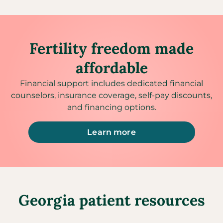
Fertility freedom made
affordable
Financial support includes dedicated financial
counselors, insurance coverage, self-pay discounts,
and financing options.
Learn more
Georgia patient resources