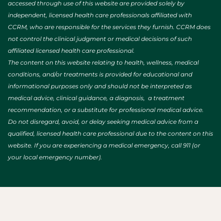
accessed through use of this website are provided solely by
independent, licensed health care professionals affiliated with
CCRM, who are responsible for the services they furnish. CCRM does
not control the clinical judgment or medical decisions of such
affiliated licensed health care professional.
The content on this website relating to health, wellness, medical
conditions, and/or treatments is provided for educational and
informational purposes only and should not be interpreted as
medical advice, clinical guidance, a diagnosis, a treatment
recommendation, or a substitute for professional medical advice.
Do not disregard, avoid, or delay seeking medical advice from a
qualified, licensed health care professional due to the content on this
website. If you are experiencing a medical emergency, call 911 (or
your local emergency number).