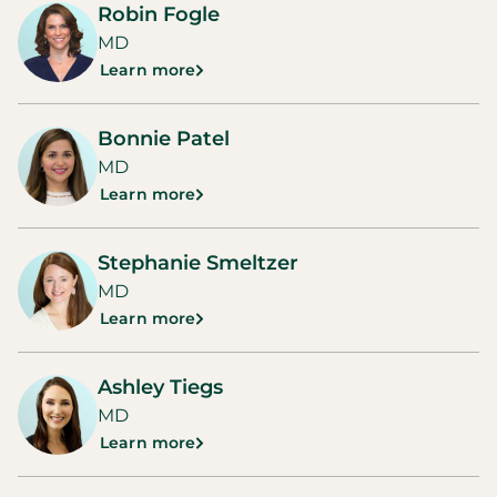
Robin Fogle
MD
Learn more
Bonnie Patel
MD
Learn more
Stephanie Smeltzer
MD
Learn more
Ashley Tiegs
MD
Learn more