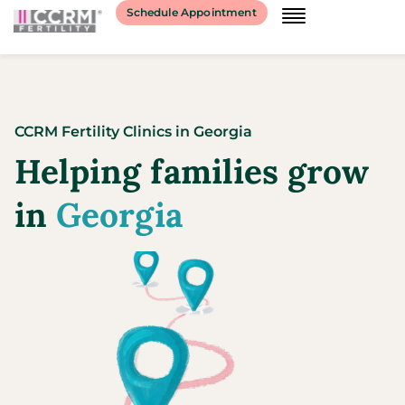
Schedule Appointment
CCRM Fertility Clinics
in
Georgia
Helping families grow
in
Georgia