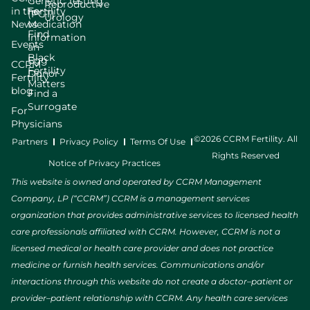
Genetic Testing
Reproductive
in the
Fertility
(PGT)
Urology
News
Medication
Find
Information
Events
an
Black
Egg
CCRM
Fertility
Donor
Fertility
Matters
blog
Find a
Surrogate
For
Physicians
©2026 CCRM Fertility. All
Partners
Privacy Policy
Terms Of Use
Rights Reserved
Notice of Privacy Practices
This website is owned and operated by CCRM Management
Company, LP (“CCRM”) CCRM is a management services
organization that provides administrative services to licensed health
care professionals affiliated with CCRM. However, CCRM is not a
licensed medical or health care provider and does not practice
medicine or furnish health services. Communications and/or
interactions through this website do not create a doctor–patient or
provider–patient relationship with CCRM. Any health care services