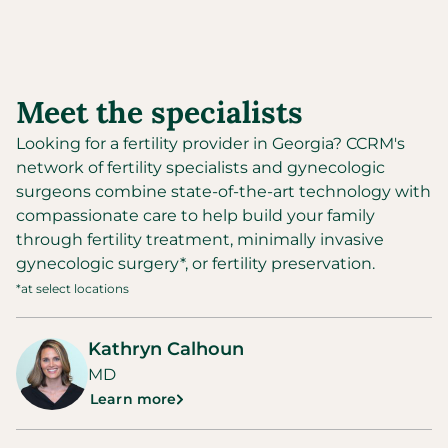
Meet the specialists
Looking for a fertility provider in
Georgia
?
CCRM's
network of fertility specialists and gynecologic
surgeons combine state-of-the-art technology with
compassionate care to help build your family
through fertility treatment, minimally invasive
gynecologic surgery*, or fertility preservation.
*at select locations
Kathryn Calhoun
MD
Learn more