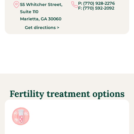
P: (770) 928-2276
55 Whitcher Street,
F: (770) 592-2092
Suite 110
Marietta,
GA
30060
Get directions >
Fertility treatment options