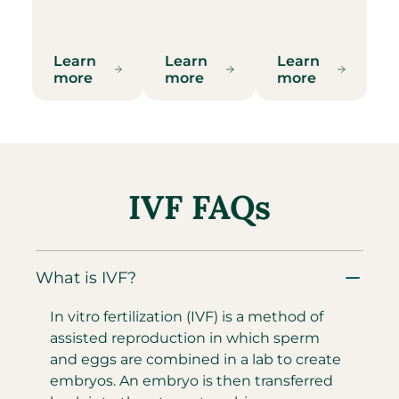
Learn
Learn
Learn
more
more
more
IVF FAQs
What is IVF?
In vitro fertilization (IVF) is a method of
assisted reproduction in which sperm
and eggs are combined in a lab to create
embryos. An embryo is then transferred