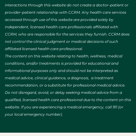
interactions through this website do not create a doctor–patient or
provider–patient relationship with CCRM. Any health care services
accessed through use of this website are provided solely by
independent, licensed health care professionals affiliated with
CCRM, who are responsible for the services they furnish. CCRM does
not control the clinical judgment or medical decisions of such
affiliated licensed health care professional.
The content on this website relating to health, wellness, medical
conditions, and/or treatments is provided for educational and
informational purposes only and should not be interpreted as
medical advice, clinical guidance, a diagnosis, a treatment
recommendation, or a substitute for professional medical advice.
Do not disregard, avoid, or delay seeking medical advice from a
qualified, licensed health care professional due to the content on this
website. If you are experiencing a medical emergency, call 911 (or
your local emergency number).