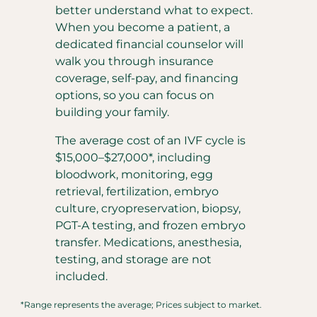
better understand what to expect.
When you become a patient, a
dedicated financial counselor will
walk you through insurance
coverage, self-pay, and financing
options, so you can focus on
building your family.
The average cost of an IVF cycle is
$15,000–$27,000*, including
bloodwork, monitoring, egg
retrieval, fertilization, embryo
culture, cryopreservation, biopsy,
PGT-A testing, and frozen embryo
transfer. Medications, anesthesia,
testing, and storage are not
included.
*Range represents the average; Prices subject to market.