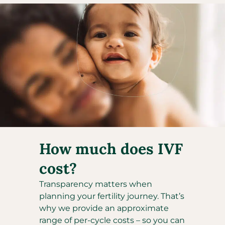
How much does IVF
cost?
Transparency matters when
planning your fertility journey. That’s
why we provide an approximate
range of per-cycle costs – so you can