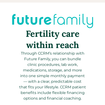
Fertility care
within reach
Through CCRM’s relationship with
Future Family, you can bundle
clinic procedures, lab work,
medications, storage, and more
into one simple monthly payment
—
with a clear, predictable cost
that fits your lifestyle. CCRM patient
benefits include flexible financing
options and financial coaching.