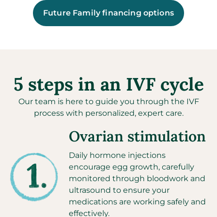
Future Family financing options
5 steps in an IVF cycle
Our team is here to guide you through the IVF
process with personalized, expert care.
Ovarian stimulation
Daily hormone injections
encourage egg growth, carefully
monitored through bloodwork and
ultrasound to ensure your
medications are working safely and
effectively.