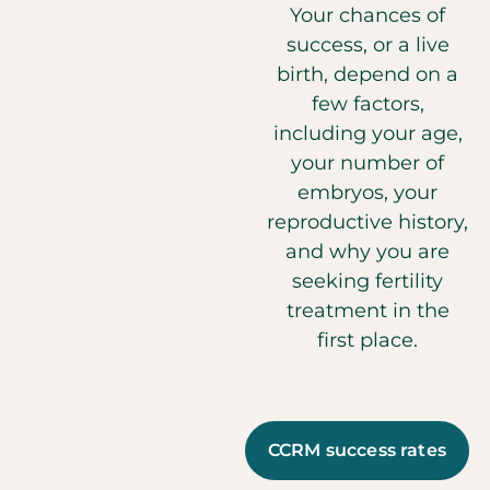
Your chances of
success, or a live
birth, depend on a
few factors,
including your age,
your number of
embryos, your
reproductive history,
and why you are
seeking fertility
treatment in the
first place.
CCRM success rates