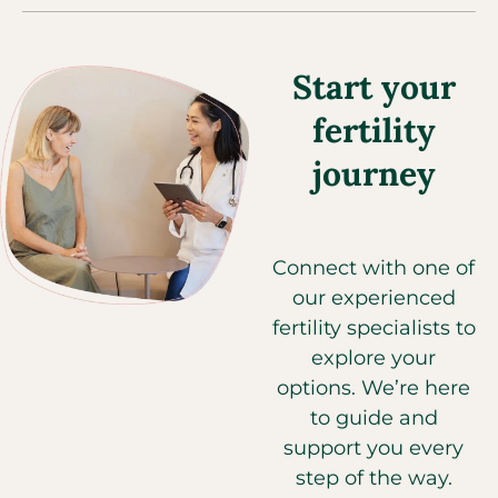
Start your
fertility
journey
Connect with one of
our experienced
fertility specialists to
explore your
options. We’re here
to guide and
support you every
step of the way.