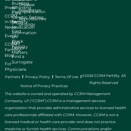
Building
Disease
Press
Affording
Prevention
Preimplantation
Care
CCRM
Genetic Testing
Reproductive
in the
Fertility
(PGT)
Urology
News
Medication
Find
Information
Events
an
Black
Egg
CCRM
Fertility
Donor
Fertility
Matters
blog
Find a
Surrogate
For
Physicians
©2026 CCRM Fertility. All
Partners
Privacy Policy
Terms Of Use
Rights Reserved
Notice of Privacy Practices
This website is owned and operated by CCRM Management
Company, LP (“CCRM”) CCRM is a management services
organization that provides administrative services to licensed health
care professionals affiliated with CCRM. However, CCRM is not a
licensed medical or health care provider and does not practice
medicine or furnish health services. Communications and/or