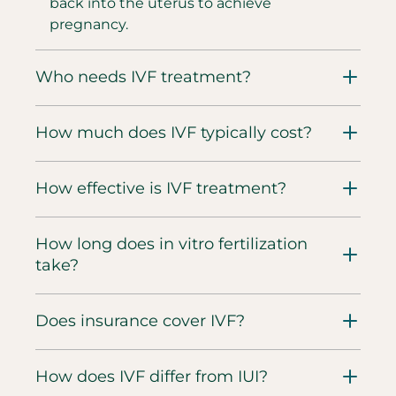
back into the uterus to achieve
pregnancy.
Who needs IVF treatment?
How much does IVF typically cost?
How effective is IVF treatment?
How long does in vitro fertilization
take?
Does insurance cover IVF?
How does IVF differ from IUI?