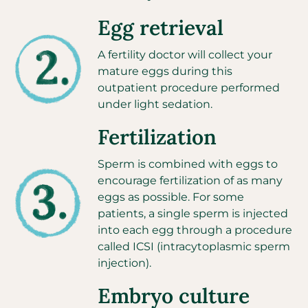
Egg retrieval
A fertility doctor will collect your
mature eggs during this
outpatient procedure performed
under light sedation.
Fertilization
Sperm is combined with eggs to
encourage fertilization of as many
eggs as possible. For some
patients, a single sperm is injected
into each egg through a procedure
called ICSI
(intracytoplasmic sperm
injection).
Embryo culture