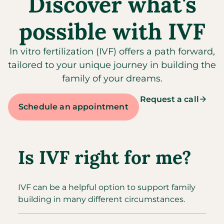
Discover what's
possible with IVF
In vitro fertilization (IVF) offers a path forward,
tailored to your unique journey in building the
family of your dreams.
Request a call
Schedule an appointment
Is IVF right for me?
IVF can be a helpful option to support family
building in many different circumstances.