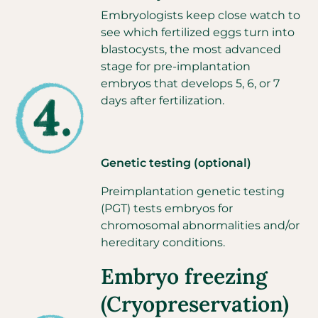
Embryologists keep close watch to
see which fertilized eggs turn into
blastocysts, the most advanced
stage for pre-implantation
embryos that develops 5, 6, or 7
days after fertilization.
Genetic testing (optional)
Preimplantation genetic testing
(PGT) tests embryos for
chromosomal abnormalities and/or
hereditary conditions.
Embryo freezing
(Cryopreservation)