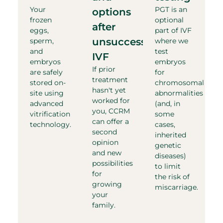
Your
PGT is an
options
frozen
optional
after
eggs,
part of IVF
unsuccessful
sperm,
where we
and
test
IVF​
embryos
embryos
If prior
are safely
for
treatment
stored on-
chromosomal
hasn't yet
site using
abnormalities
worked for
advanced
(and, in
you, CCRM
vitrification
some
can offer a
technology.
cases,
second
inherited
opinion
genetic
and new
diseases)
possibilities
to limit
for
the risk of
growing
miscarriage.
your
family.