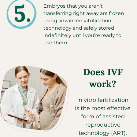
Embryos that you aren’t
transferring right away are frozen
using advanced vitrification
technology and safely stored
indefinitely until you’re ready to
use them.
Does IVF
work?
In vitro fertilization
is the most effective
form of assisted
reproductive
technology (ART).