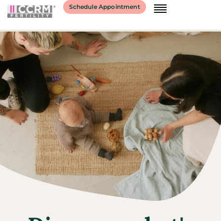
Schedule Appointment