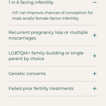
1 in 6 facing infertility
IVF can improve chances of conception for
male and/or female-factor infertility.
Recurrent pregnancy loss or multiple
miscarriages
LGBTQIA+ family-building or single
parent by choice
Genetic concerns
Failed prior fertility treatments