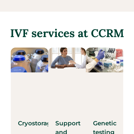
IVF services at CCRM
Cryostorage
Support
Genetic
and
testing