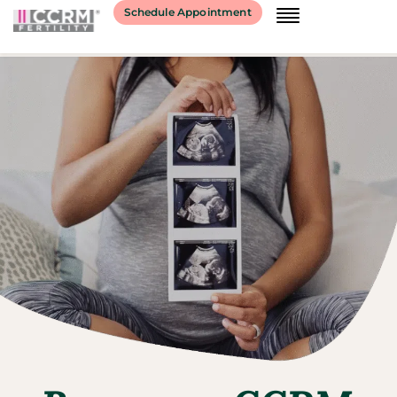
Schedule Appointment