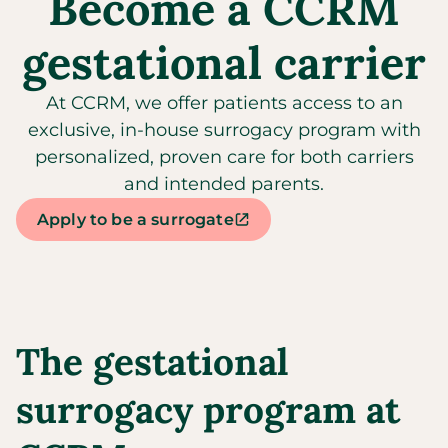
Become a CCRM
gestational carrier
At CCRM, we offer patients access to an
exclusive, in-house surrogacy program with
personalized, proven care for both carriers
and intended parents.
Apply to be a surrogate
The gestational
surrogacy program at