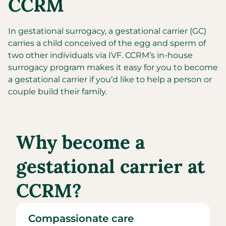
CCRM
In gestational surrogacy, a gestational carrier (GC)
carries a child conceived of the egg and sperm of
two other individuals via IVF. CCRM’s in-house
surrogacy program makes it easy for you to become
a gestational carrier if you’d like to help a person or
couple build their family.
Why become a
gestational carrier at
CCRM?
Compassionate care