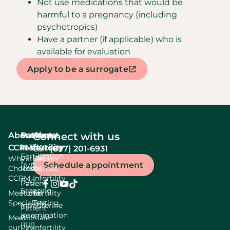
Not use medications that would be
harmful to a pregnancy (including
psychotropics)
Have a partner (if applicable) who is
available for evaluation
Apply to be a surrogate
About
Services
Patient
About
Connect with us
In Vitro
CCRM
resources
fertility
(877) 201-6931
Call:
Fertilization
Why
Patient
Causes
Schedule appointment
(IVF)
Choose
Resources
Of
CCRM
Infertility
Egg
Patient
Freezing
Meet our
Portal
Fertility
Specialists
Testing
Intrauterine
Patient
Insemination
Meet
Bill
Male
(IUI)
our
Pay
Infertility