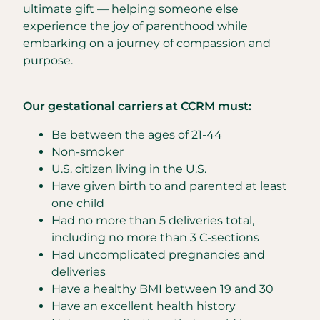
ultimate gift — helping someone else
experience the joy of parenthood while
embarking on a journey of compassion and
purpose.
Our gestational carriers at CCRM must:
Be between the ages of 21-44
Non-smoker
U.S. citizen living in the U.S.
Have given birth to and parented at least
one child
Had no more than 5 deliveries total,
including no more than 3 C-sections
Had uncomplicated pregnancies and
deliveries
Have a healthy BMI between 19 and 30
Have an excellent health history