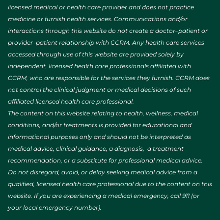
licensed medical or health care provider and does not practice
medicine or furnish health services. Communications and/or
interactions through this website do not create a doctor–patient or
provider–patient relationship with CCRM. Any health care services
accessed through use of this website are provided solely by
independent, licensed health care professionals affiliated with
CCRM, who are responsible for the services they furnish. CCRM does
not control the clinical judgment or medical decisions of such
affiliated licensed health care professional.
The content on this website relating to health, wellness, medical
conditions, and/or treatments is provided for educational and
informational purposes only and should not be interpreted as
medical advice, clinical guidance, a diagnosis, a treatment
recommendation, or a substitute for professional medical advice.
Do not disregard, avoid, or delay seeking medical advice from a
qualified, licensed health care professional due to the content on this
website. If you are experiencing a medical emergency, call 911 (or
your local emergency number).