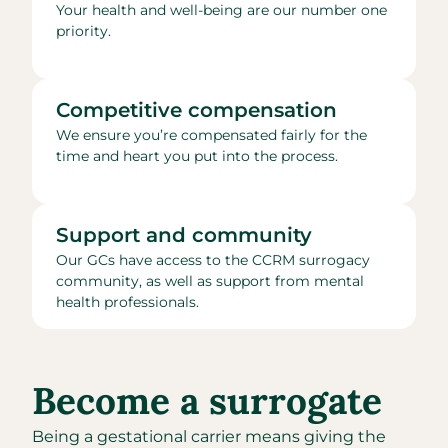
Your health and well-being are our number one
priority.
Competitive compensation
We ensure you’re compensated fairly for the
time and heart you put into the process.
Support and community
Our GCs have access to the CCRM surrogacy
community, as well as support from mental
health professionals.
Become a surrogate
Being a gestational carrier means giving the