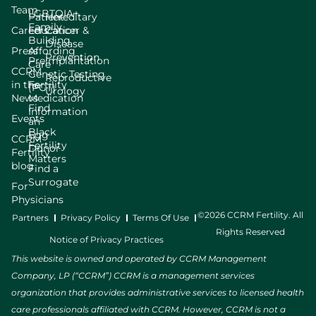
Team
LGBTQIA+
Patient
Hereditary
Family
Careers
Education
Cancer &
Building
Disease
Press
Affording
Prevention
Preimplantation
Care
CCRM
Genetic Testing
Reproductive
in the
Fertility
(PGT)
Urology
News
Medication
Find
Information
Events
an
Black
Egg
CCRM
Fertility
Donor
Fertility
Matters
blog
Find a
Surrogate
For
Physicians
©2026 CCRM Fertility. All
Partners
Privacy Policy
Terms Of Use
Rights Reserved
Notice of Privacy Practices
This website is owned and operated by CCRM Management
Company, LP (“CCRM”) CCRM is a management services
organization that provides administrative services to licensed health
care professionals affiliated with CCRM. However, CCRM is not a