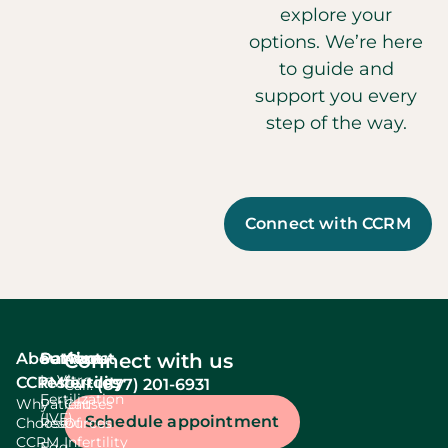
explore your
options. We’re here
to guide and
support you every
step of the way.
Connect with CCRM
About
Services
Patient
About
Connect with us
In Vitro
CCRM
resources
fertility
(877) 201-6931
Call:
Fertilization
Why
Patient
Causes
(IVF)
Schedule appointment
Choose
Resources
Of
CCRM
Infertility
Egg