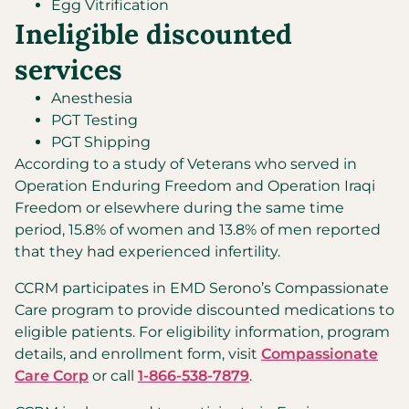
Egg Vitrification
Ineligible discounted
services
Anesthesia
PGT Testing
PGT Shipping
According to a study of Veterans who served in
Operation Enduring Freedom and Operation Iraqi
Freedom or elsewhere during the same time
period, 15.8% of women and 13.8% of men reported
that they had experienced infertility.
CCRM participates in EMD Serono’s Compassionate
Care program to provide discounted medications to
eligible patients. For eligibility information, program
details, and enrollment form, visit
Compassionate
Care Corp
or call
1-866-538-7879
.