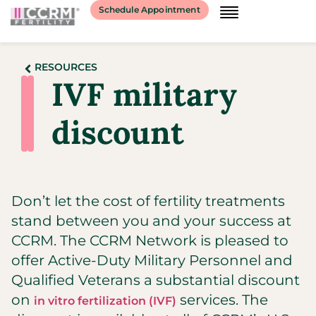
Schedule Appointment
RESOURCES
IVF military
discount
Don’t let the cost of fertility treatments
stand between you and your success at
CCRM. The CCRM Network is pleased to
offer Active-Duty Military Personnel and
Qualified Veterans a substantial discount
on
services. The
in vitro fertilization (IVF)