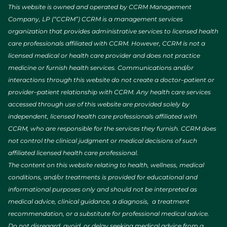
This website is owned and operated by CCRM Management
Company, LP (“CCRM”) CCRM is a management services
organization that provides administrative services to licensed health
care professionals affiliated with CCRM. However, CCRM is not a
licensed medical or health care provider and does not practice
medicine or furnish health services. Communications and/or
interactions through this website do not create a doctor–patient or
provider–patient relationship with CCRM. Any health care services
accessed through use of this website are provided solely by
independent, licensed health care professionals affiliated with
CCRM, who are responsible for the services they furnish. CCRM does
not control the clinical judgment or medical decisions of such
affiliated licensed health care professional.
The content on this website relating to health, wellness, medical
conditions, and/or treatments is provided for educational and
informational purposes only and should not be interpreted as
medical advice, clinical guidance, a diagnosis, a treatment
recommendation, or a substitute for professional medical advice.
Do not disregard, avoid, or delay seeking medical advice from a