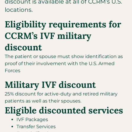
discount is available at all of CCRM’s U.S.
locations.
Eligibility requirements for
CCRM’s IVF military
discount
The patient or spouse must show identification as
proof of their involvement with the U.S. Armed
Forces
Military IVF discount
25% discount for active-duty and retired military
patients as well as their spouses.
Eligible discounted services
IVF Packages
Transfer Services