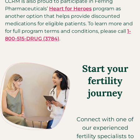
CCRM is also proud to participate in Ferring
Pharmaceuticals’
Heart for Heroes
program as
another option that helps provide discounted
medications for eligible patients. To learn more and
for full program terms and conditions, please call
1-
800-515-DRUG (3784)
.
Start your
fertility
journey
Connect with one of
our experienced
fertility specialists to