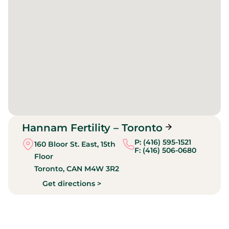
Hannam Fertility – Toronto
P: (416) 595-1521
160 Bloor St. East, 15th
F: (416) 506-0680
Floor
Toronto,
CAN
M4W 3R2
Get directions >