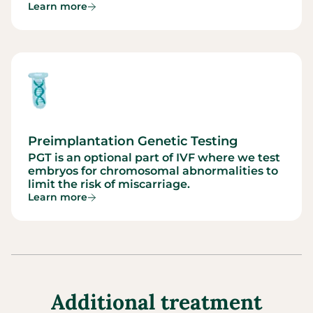
Learn more
Preimplantation Genetic Testing
PGT is an optional part of IVF where we test
embryos for chromosomal abnormalities to
limit the risk of miscarriage.
Learn more
Additional treatment