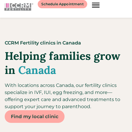
Schedule Appointment
CCRM Fertility clinics
in
Canada
Helping families grow
in
Canada
With locations across Canada, our fertility clinics
specialize in IVF, IUI, egg freezing, and more—
offering expert care and advanced treatments to
support your journey to parenthood.
Find my local clinic