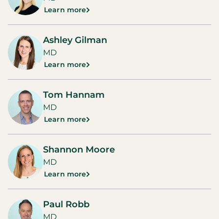
Learn more
Ashley Gilman
MD
Learn more
Tom Hannam
MD
Learn more
Shannon Moore
MD
Learn more
Paul Robb
MD