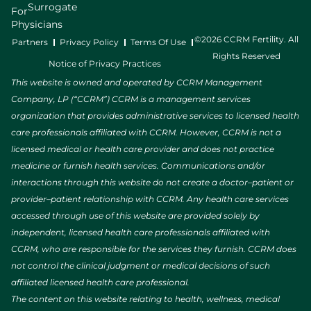
Surrogate
For
Physicians
©2026 CCRM Fertility. All
Partners
Privacy Policy
Terms Of Use
Rights Reserved
Notice of Privacy Practices
This website is owned and operated by CCRM Management
Company, LP (“CCRM”) CCRM is a management services
organization that provides administrative services to licensed health
care professionals affiliated with CCRM. However, CCRM is not a
licensed medical or health care provider and does not practice
medicine or furnish health services. Communications and/or
interactions through this website do not create a doctor–patient or
provider–patient relationship with CCRM. Any health care services
accessed through use of this website are provided solely by
independent, licensed health care professionals affiliated with
CCRM, who are responsible for the services they furnish. CCRM does
not control the clinical judgment or medical decisions of such
affiliated licensed health care professional.
The content on this website relating to health, wellness, medical