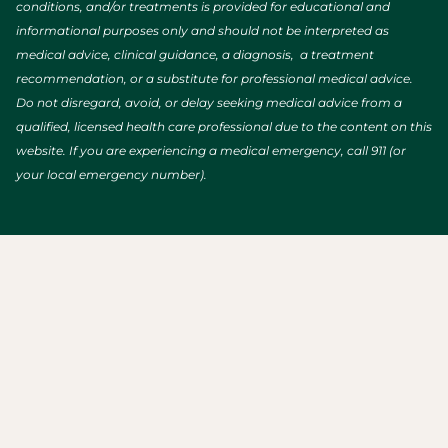
conditions, and/or treatments is provided for educational and
informational purposes only and should not be interpreted as
medical advice, clinical guidance, a diagnosis, a treatment
recommendation, or a substitute for professional medical advice.
Do not disregard, avoid, or delay seeking medical advice from a
qualified, licensed health care professional due to the content on this
website. If you are experiencing a medical emergency, call 911 (or
your local emergency number).