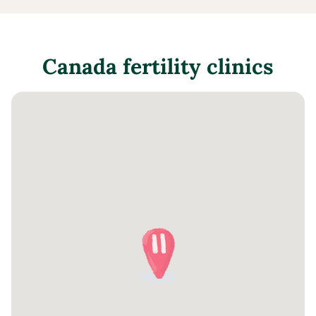
Canada
fertility clinics