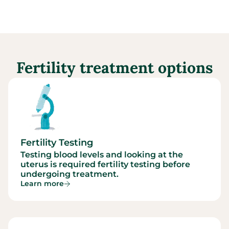
Fertility treatment options
Fertility Testing
Testing blood levels and looking at the
uterus is required fertility testing before
undergoing treatment.
Learn more