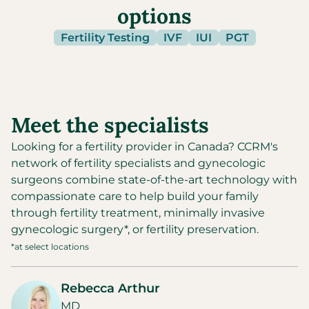
options
Fertility Testing
IVF
IUI
PGT
Meet the specialists
Looking for a fertility provider in
Canada
?
CCRM's
network of fertility specialists and gynecologic
surgeons combine state-of-the-art technology with
compassionate care to help build your family
through fertility treatment, minimally invasive
gynecologic surgery*, or fertility preservation.
*at select locations
Rebecca Arthur
MD