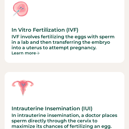
In Vitro Fertilization (IVF)
IVF involves fertilizing the eggs with sperm
in a lab and then transferring the embryo
into a uterus to attempt pregnancy.
Learn more
Intrauterine Insemination (IUI)
In intrauterine insemination, a doctor places
sperm directly through the cervix to
maximize its chances of fertilizing an egg.