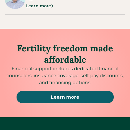
Learn more
Fertility freedom made
affordable
Financial support includes dedicated financial
counselors, insurance coverage, self-pay discounts,
and financing options.
Learn more