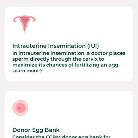
Intrauterine Insemination (IUI)
In intrauterine insemination, a doctor places
sperm directly through the cervix to
maximize its chances of fertilizing an egg.
Learn more
Donor Egg Bank
Consider the CCRM donor egg bank for