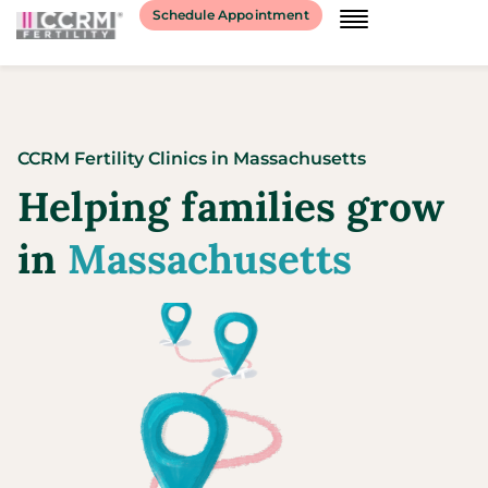
Schedule Appointment
CCRM Fertility Clinics
in
Massachusetts
Helping families grow
in
Massachusetts