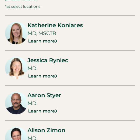
*at select locations
Katherine Koniares
MD, MSCTR
Learn more
Jessica Ryniec
MD
Learn more
Aaron Styer
MD
Learn more
Alison Zimon
MD