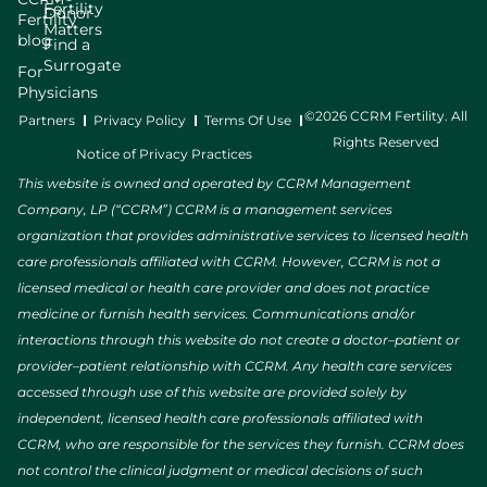
Fertility
Donor
Fertility
Matters
blog
Find a
Surrogate
For
Physicians
©2026 CCRM Fertility. All
Partners
Privacy Policy
Terms Of Use
Rights Reserved
Notice of Privacy Practices
This website is owned and operated by CCRM Management
Company, LP (“CCRM”) CCRM is a management services
organization that provides administrative services to licensed health
care professionals affiliated with CCRM. However, CCRM is not a
licensed medical or health care provider and does not practice
medicine or furnish health services. Communications and/or
interactions through this website do not create a doctor–patient or
provider–patient relationship with CCRM. Any health care services
accessed through use of this website are provided solely by
independent, licensed health care professionals affiliated with
CCRM, who are responsible for the services they furnish. CCRM does
not control the clinical judgment or medical decisions of such