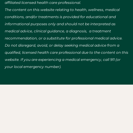
affiliated licensed health care professional.
The content on this website relating to health, wellness, medical
conditions, and/or treatments is provided for educational and
informational purposes only and should not be interpreted as
medical advice, clinical guidance, a diagnosis, a treatment
recommendation, or a substitute for professional medical advice.
Do not disregard, avoid, or delay seeking medical advice from a
qualified, licensed health care professional due to the content on this
website. If you are experiencing a medical emergency, call 911 (or
your local emergency number).