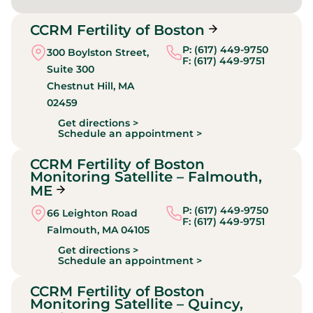
CCRM Fertility of Boston
P: (617) 449-9750
300 Boylston Street,
F: (617) 449-9751
Suite 300
Chestnut Hill,
MA
02459
Get directions >
Schedule an appointment >
CCRM Fertility of Boston
Monitoring Satellite – Falmouth,
ME
P: (617) 449-9750
66 Leighton Road
F: (617) 449-9751
Falmouth,
MA
04105
Get directions >
Schedule an appointment >
CCRM Fertility of Boston
Monitoring Satellite – Quincy,