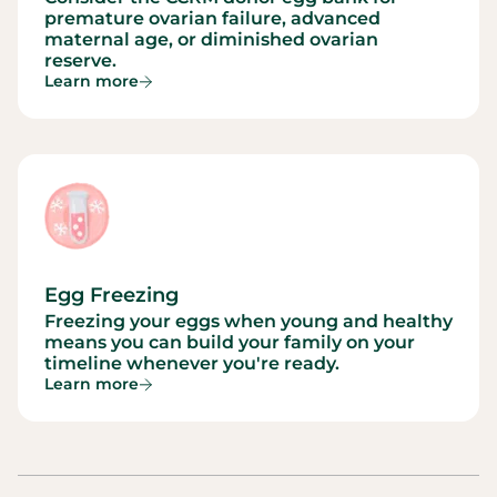
premature ovarian failure, advanced
maternal age, or diminished ovarian
reserve.
Learn more
Egg Freezing
Freezing your eggs when young and healthy
means you can build your family on your
timeline whenever you're ready.
Learn more