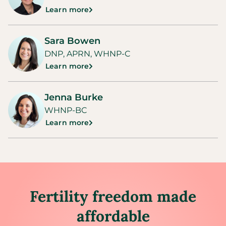
Learn more
Sara Bowen
DNP, APRN, WHNP-C
Learn more
Jenna Burke
WHNP-BC
Learn more
Fertility freedom made
affordable