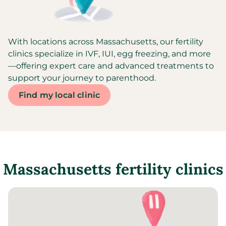
With locations across Massachusetts, our fertility
clinics specialize in IVF, IUI, egg freezing, and more
—offering expert care and advanced treatments to
support your journey to parenthood.
Find my local clinic
Massachusetts
fertility clinics