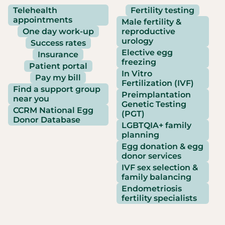
Telehealth
Fertility testing
appointments
Male fertility &
One day work-up
reproductive
urology
Success rates
Elective egg
Insurance
freezing
Patient portal
In Vitro
Pay my bill
Fertilization (IVF)
Find a support group
Preimplantation
near you
Genetic Testing
CCRM National Egg
(PGT)
Donor Database
LGBTQIA+ family
planning
Egg donation & egg
donor services
IVF sex selection &
family balancing
Endometriosis
fertility specialists