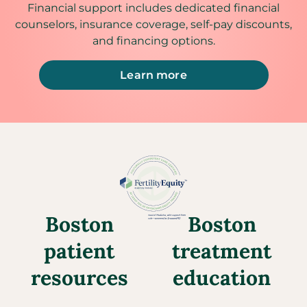
Financial support includes dedicated financial
counselors, insurance coverage, self-pay discounts,
and financing options.
Learn more
Boston
Boston
patient
treatment
resources
education