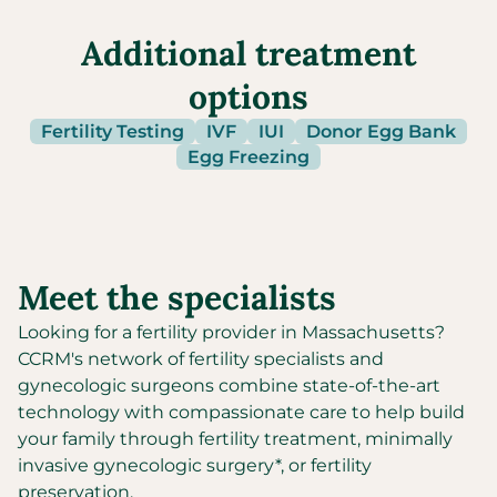
Additional treatment
options
Fertility Testing
IVF
IUI
Donor Egg Bank
Egg Freezing
Meet the specialists
Looking for a fertility provider in
Massachusetts
?
CCRM's network of fertility specialists and
gynecologic surgeons combine state-of-the-art
technology with compassionate care to help build
your family through fertility treatment, minimally
invasive gynecologic surgery*, or fertility
preservation.