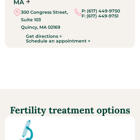
MA
P: (617) 449-9750
300 Congress Street,
F: (617) 449-9751
Suite 103
Quincy,
MA
02169
Get directions >
Schedule an appointment >
Fertility treatment options