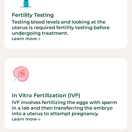
Fertility Testing
Testing blood levels and looking at the
uterus is required fertility testing before
undergoing treatment.
Learn more
In Vitro Fertilization (IVF)
IVF involves fertilizing the eggs with sperm
in a lab and then transferring the embryo
into a uterus to attempt pregnancy.
Learn more