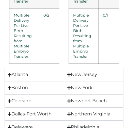
Transfer
Transfer
Multiple
0/2
0/2
Multiple
0/1
0/1
0/0
Delivery
Delivery
Per Live
Per Live
Birth
Birth
Resulting
Resulting
from
from
Multiple
Multiple
Embryo
Embryo
Transfer
Transfer
Atlanta
New Jersey
Boston
New York
Colorado
Newport Beach
Dallas-Fort Worth
Northern Virginia
Delaware
Philadelphia