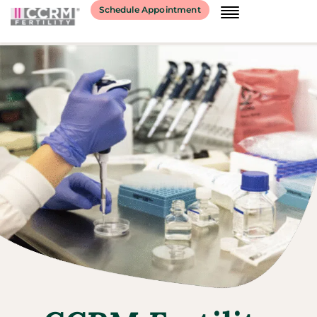
Schedule Appointment