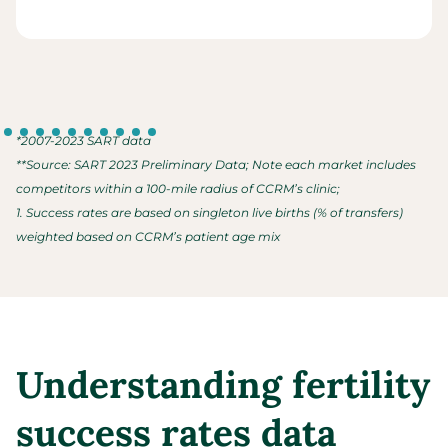
*2007-2023 SART data
**Source: SART 2023 Preliminary Data; Note each market includes
competitors within a 100-mile radius of CCRM’s clinic;
1. Success rates are based on singleton live births (% of transfers)
weighted based on CCRM’s patient age mix
Understanding fertility
success rates data