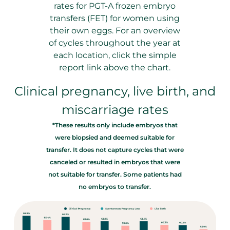
rates for PGT-A frozen embryo
transfers (FET) for women using
their own eggs. For an overview
of cycles throughout the year at
each location, click the simple
report link above the chart.
Clinical pregnancy, live birth, and
miscarriage rates
*These results only include embryos that
were biopsied and deemed suitable for
transfer. It does not capture cycles that were
canceled or resulted in embryos that were
not suitable for transfer. Some patients had
no embryos to transfer.