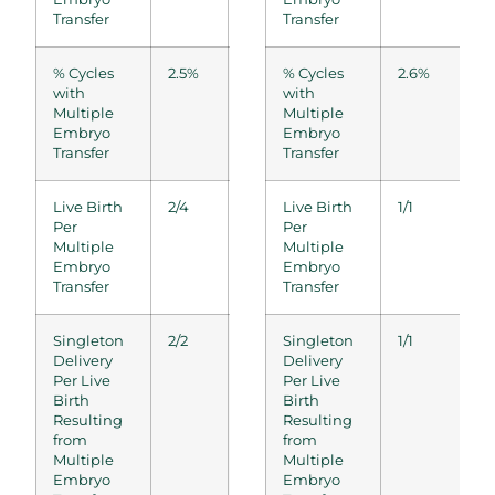
Transfer
Transfer
% Cycles
2.5%
2.8%
% Cycles
3.0%
2.6%
0.0%
with
with
Multiple
Multiple
Embryo
Embryo
Transfer
Transfer
Live Birth
2/4
2/3
Live Birth
1/2
1/1
0/0
Per
Per
Multiple
Multiple
Embryo
Embryo
Transfer
Transfer
Singleton
2/2
2/2
Singleton
1/1
1/1
0/0
Delivery
Delivery
Per Live
Per Live
Birth
Birth
Resulting
Resulting
from
from
Multiple
Multiple
Embryo
Embryo