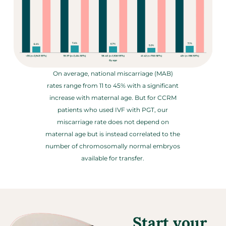
On average, national miscarriage (MAB)
rates range from 11 to 45% with a significant
increase with maternal age. But for CCRM
patients who used IVF with PGT, our
miscarriage rate does not depend on
maternal age but is instead correlated to the
number of chromosomally normal embryos
available for transfer.
Start your