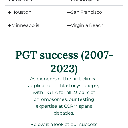
Houston
San Francisco
Minneapolis
Virginia Beach
PGT success (2007-
2023)
As pioneers of the first clinical
application of blastocyst biopsy
with PGT-A for all 23 pairs of
chromosomes, our testing
expertise at CCRM spans
decades.
Below is a look at our success