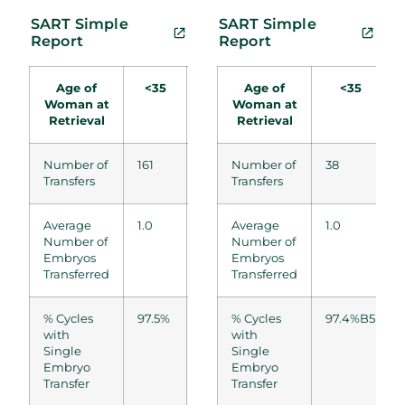
SART Simple
SART Simple
Report
Report
Age of
<35
35-37
Age of
38-
41-42
<35
Woman at
Woman at
40
Retrieval
Retrieval
Number of
161
106
Number of
67
38
22
Transfers
Transfers
Average
1.0
1.0
Average
1.0
1.0
1.0
Number of
Number of
Embryos
Embryos
Transferred
Transferred
% Cycles
97.5%
97.2%
% Cycles
97.0%
97.4%B5
100.0%
with
with
Single
Single
Embryo
Embryo
Transfer
Transfer