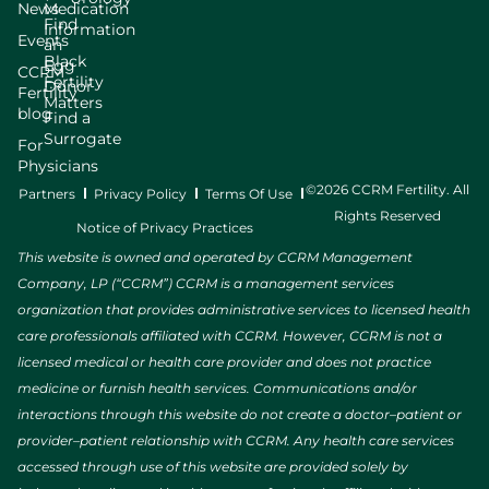
News
Medication
Find
Information
Events
an
Black
Egg
CCRM
Fertility
Donor
Fertility
Matters
blog
Find a
Surrogate
For
Physicians
©2026 CCRM Fertility. All
Partners
Privacy Policy
Terms Of Use
Rights Reserved
Notice of Privacy Practices
This website is owned and operated by CCRM Management
Company, LP (“CCRM”) CCRM is a management services
organization that provides administrative services to licensed health
care professionals affiliated with CCRM. However, CCRM is not a
licensed medical or health care provider and does not practice
medicine or furnish health services. Communications and/or
interactions through this website do not create a doctor–patient or
provider–patient relationship with CCRM. Any health care services
accessed through use of this website are provided solely by