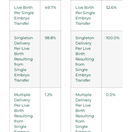
Live Birth
49.7%
50.9%
Live Birth
53.7%
52.6%
54.5%
Per Single
Per Single
Embryo
Embryo
Transfer
Transfer
Singleton
98.8%
100.0%
Singleton
97.2%
100.0%
12/12
Delivery
Delivery
Per Live
Per Live
Birth
Birth
Resulting
Resulting
from
from
Single
Single
Embryo
Embryo
Transfer
Transfer
Multiple
1.2%
0.0%
Multiple
2.8%
0.0%
0/12
Delivery
Delivery
Per Live
Per Live
Birth
Birth
Resulting
Resulting
from
from
Single
Single
Embryo
Embryo