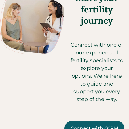
fertility
journey
Connect with one of
our experienced
fertility specialists to
explore your
options. We’re here
to guide and
support you every
step of the way.
Connect with CCRM