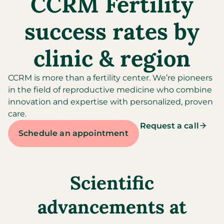
CCRM Fertility
success rates by
clinic & region
CCRM is more than a fertility center. We’re pioneers
in the field of reproductive medicine who combine
innovation and expertise with personalized, proven
care.
Request a call
Schedule an appointment
Scientific
advancements at