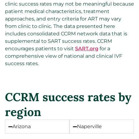
clinic success rates may not be meaningful because
patient medical characteristics, treatment
approaches, and entry criteria for ART may vary
from clinic to clinic. The data presented here
includes consolidated CCRM network data that is
supplemental to SART success rates. CCRM
encourages patients to visit
SART.org
for a
comprehensive view of national and clinical IVF
success rates.
CCRM success rates by
region
Arizona
Naperville