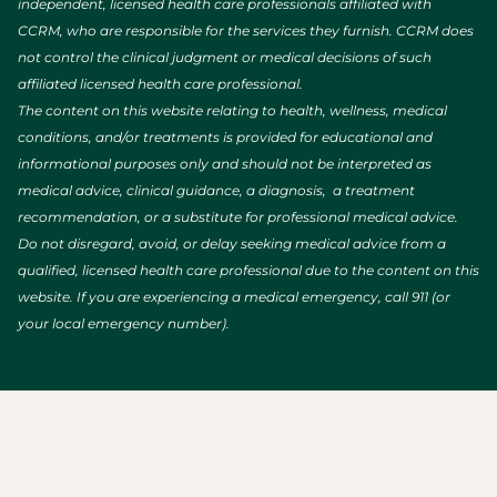
independent, licensed health care professionals affiliated with
CCRM, who are responsible for the services they furnish. CCRM does
not control the clinical judgment or medical decisions of such
affiliated licensed health care professional.
The content on this website relating to health, wellness, medical
conditions, and/or treatments is provided for educational and
informational purposes only and should not be interpreted as
medical advice, clinical guidance, a diagnosis, a treatment
recommendation, or a substitute for professional medical advice.
Do not disregard, avoid, or delay seeking medical advice from a
qualified, licensed health care professional due to the content on this
website. If you are experiencing a medical emergency, call 911 (or
your local emergency number).