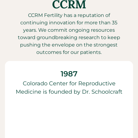
CCRM
CCRM Fertility has a reputation of
continuing innovation for more than 35
years. We commit ongoing resources
toward groundbreaking research to keep
pushing the envelope on the strongest
outcomes for our patients.
1987
Colorado Center for Reproductive
Medicine is founded by Dr. Schoolcraft