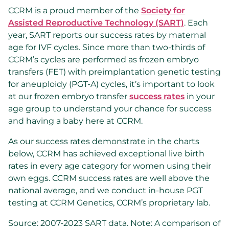
CCRM is a proud member of the
Society for
Assisted Reproductive Technology (SART)
. Each
year, SART reports our success rates by maternal
age for IVF cycles. Since more than two-thirds of
CCRM’s cycles are performed as frozen embryo
transfers (FET) with preimplantation genetic testing
for aneuploidy (PGT-A) cycles, it’s important to look
at our frozen embryo transfer
success rates
in your
age group to understand your chance for success
and having a baby here at CCRM.
As our success rates demonstrate in the charts
below, CCRM has achieved exceptional live birth
rates in every age category for women using their
own eggs. CCRM success rates are well above the
national average, and we conduct in-house PGT
testing at CCRM Genetics, CCRM’s proprietary lab.
Source: 2007-2023 SART data. Note: A comparison of