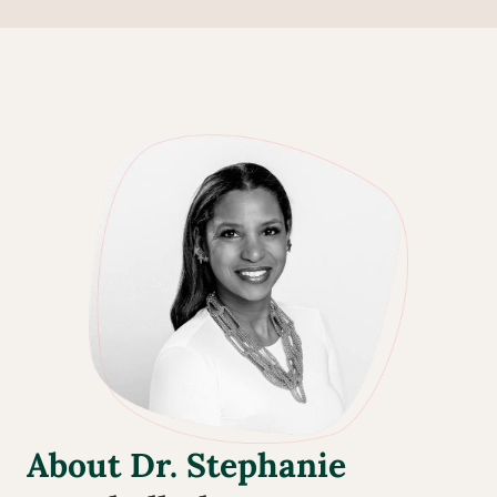
About Dr. Stephanie