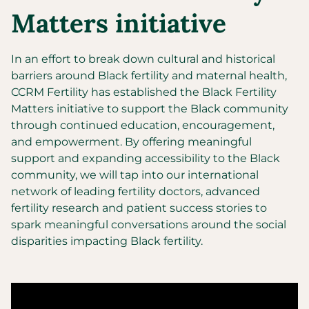
Matters initiative
In an effort to break down cultural and historical
barriers around Black fertility and maternal health,
CCRM Fertility has established the Black Fertility
Matters initiative to support the Black community
through continued education, encouragement,
and empowerment. By offering meaningful
support and expanding accessibility to the Black
community, we will tap into our international
network of leading fertility doctors, advanced
fertility research and patient success stories to
spark meaningful conversations around the social
disparities impacting Black fertility.