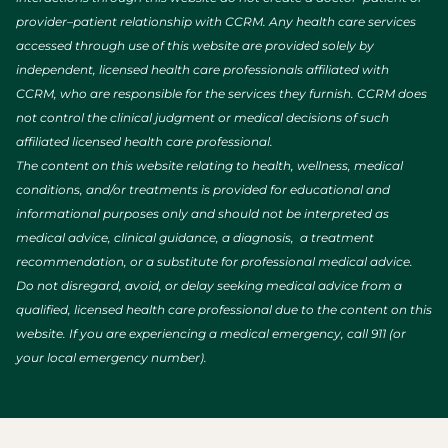
provider–patient relationship with CCRM. Any health care services
accessed through use of this website are provided solely by
independent, licensed health care professionals affiliated with
CCRM, who are responsible for the services they furnish. CCRM does
not control the clinical judgment or medical decisions of such
affiliated licensed health care professional.
The content on this website relating to health, wellness, medical
conditions, and/or treatments is provided for educational and
informational purposes only and should not be interpreted as
medical advice, clinical guidance, a diagnosis, a treatment
recommendation, or a substitute for professional medical advice.
Do not disregard, avoid, or delay seeking medical advice from a
qualified, licensed health care professional due to the content on this
website. If you are experiencing a medical emergency, call 911 (or
your local emergency number).