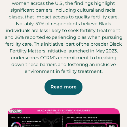
women across the U.S., the findings highlight
significant barriers, including cultural and racial
biases, that impact access to quality fertility care.
Notably, 57% of respondents believe Black
individuals are less likely to seek fertility treatment,
and 26% reported experiencing bias when pursuing
fertility care. This initiative, part of the broader Black
Fertility Matters Initiative launched in May 2023,
underscores CCRM’s commitment to breaking
down these barriers and fostering an inclusive
environment in fertility treatment.
Read more