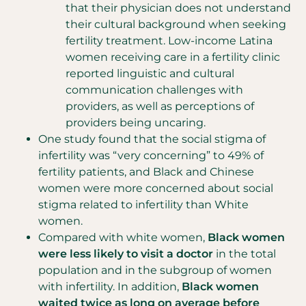
that their physician does not understand
their cultural background when seeking
fertility treatment. Low-income Latina
women receiving care in a fertility clinic
reported linguistic and cultural
communication challenges with
providers, as well as perceptions of
providers being uncaring.
One study found that the social stigma of
infertility was “very concerning” to 49% of
fertility patients, and Black and Chinese
women were more concerned about social
stigma related to infertility than White
women.
Compared with white women,
Black women
were less likely to visit a doctor
in the total
population and in the subgroup of women
with infertility. In addition,
Black women
waited twice as long on average before