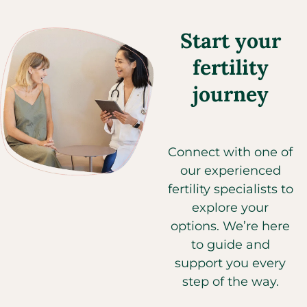
Start your
fertility
journey
Connect with one of
our experienced
fertility specialists to
explore your
options. We’re here
to guide and
support you every
step of the way.