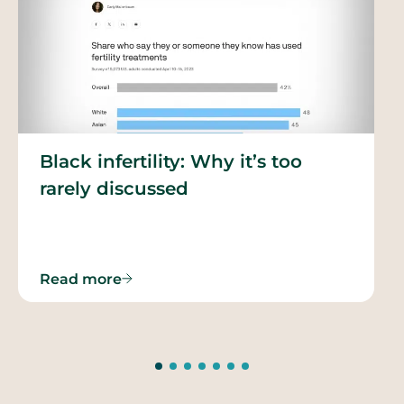
Black infertility: Why it’s too
rarely discussed
Read more