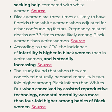
seeking help
compared with white
women.
Source
Black women are three times as likely to have
fibroids than white women when adjusted for
other confounding factors. Pregnancy-related
deaths are 3.3 times more likely among Black
women than white women.
Source
According to the CDC, the incidence
of
infertility is higher in black women
than in
white women,
and is steadily
increasing
.
Source
The study found that when they are
conceived naturally, neonatal mortality is two-
fold higher among Black infants than Whites.
But
when conceived by assisted reproductive
technology, neonatal mortality was more
than four-fold higher among babies of Black
women
.
Source