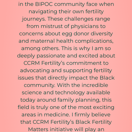
in the BIPOC community face when
navigating their own fertility
journeys. These challenges range
from mistrust of physicians to
concerns about egg donor diversity
and maternal health complications,
among others. This is why I am so
deeply passionate and excited about
CCRM Fertility’s commitment to
advocating and supporting fertility
issues that directly impact the Black
community. With the incredible
science and technology available
today around family planning, this
field is truly one of the most exciting
areas in medicine. I firmly believe
that CCRM Fertility’s Black Fertility
Matters initiative will play an