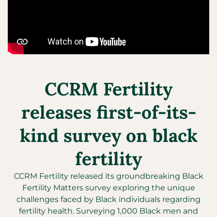
CCRM Fertility
releases first-of-its-
kind survey on black
fertility
CCRM Fertility released its groundbreaking Black
Fertility Matters survey exploring the unique
challenges faced by Black individuals regarding
fertility health. Surveying 1,000 Black men and