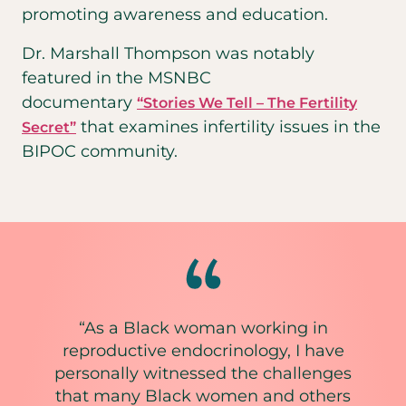
promoting awareness and education.
Dr. Marshall Thompson was notably
featured in the MSNBC
documentary
“Stories We Tell – The Fertility
that examines infertility issues in the
Secret”
BIPOC community.
“As a Black woman working in
reproductive endocrinology, I have
personally witnessed the challenges
that many Black women and others