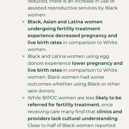
reduced, there is an increase in use of
assisted reproductive services by Black
women.
Black, Asian and Latina women
undergoing fertility treatment
experience decreased pregnancy and
live birth rates
in comparison to White
women.
Black and Latina women using egg
donors experience
lower pregnancy and
live birth rates
in comparison to White
women. Black women had worse
outcomes whether using Black or other
race donors.
While BIPOC women are less
likely to be
referred for fertility treatment
, once
receiving care many find that
clinics and
providers lack cultural understanding
.
Close to half of Black women reported