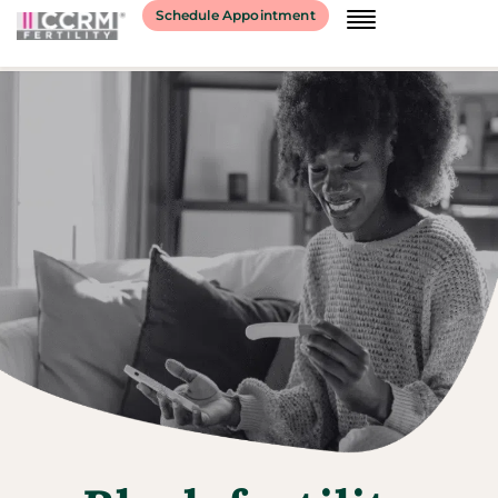
Schedule Appointment