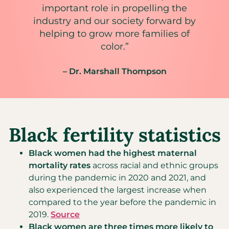
important role in propelling the
industry and our society forward by
helping to grow more families of
color.”
– Dr. Marshall Thompson
Black fertility statistics
Black women had the highest maternal
mortality rates
across racial and ethnic groups
during the pandemic in 2020 and 2021, and
also experienced the largest increase when
compared to the year before the pandemic in
2019.
Source
Black women are three times more likely to