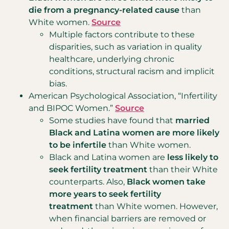
die from a pregnancy-related cause
than
White women.
Source
Multiple factors contribute to these
disparities, such as variation in quality
healthcare, underlying chronic
conditions, structural racism and implicit
bias.
American Psychological Association, “Infertility
and BIPOC Women.”
Source
Some studies have found that
married
Black and Latina women are more likely
to be infertile
than White women.
Black and Latina women are
less likely to
seek fertility treatment
than their White
counterparts. Also,
Black women take
more years to seek fertility
treatment
than White women. However,
when financial barriers are removed or