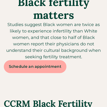
Black fertility
matters​
Studies suggest Black women are twice as
likely to experience infertility than White
women, and that close to half of Black
women report their physicians do not
understand their cultural background when
seeking fertility treatment.
Schedule an appointment
CCRM Black Fertility