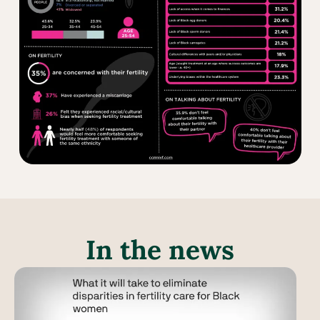
In the news