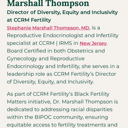
Marshall Thompson
Director of Diversity, Equity and Inclusivity
at CCRM Fertility
, is a
Stephanie Marshall Thompson, MD
Reproductive Endocrinologist and Infertility
specialist at CCRM | IRMS in
.
New Jersey
Board Certified in both Obstetrics and
Gynecology and Reproductive
Endocrinology and Infertility, she serves in a
leadership role as CCRM Fertility’s Director
of Diversity, Equity, and Inclusivity.
As part of CCRM Fertility’s Black Fertility
Matters initiative, Dr. Marshall Thompson is
dedicated to addressing racial disparities
within the BIPOC community, ensuring
equitable access to fertility treatments and