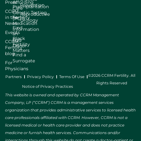
Press
Affording
Prevention
Preimplantation
Care
CCRM
Genetic Testing
Reproductive
in the
Fertility
(PGT)
Urology
News
Medication
Find
Information
Events
an
Black
Egg
CCRM
Fertility
Donor
Fertility
Matters
blog
Find a
Surrogate
For
Physicians
©2026 CCRM Fertility. All
Partners
Privacy Policy
Terms Of Use
Rights Reserved
Notice of Privacy Practices
This website is owned and operated by CCRM Management
Company, LP (“CCRM”) CCRM is a management services
organization that provides administrative services to licensed health
care professionals affiliated with CCRM. However, CCRM is not a
licensed medical or health care provider and does not practice
medicine or furnish health services. Communications and/or
interactions through this website do not create a doctor–patient or