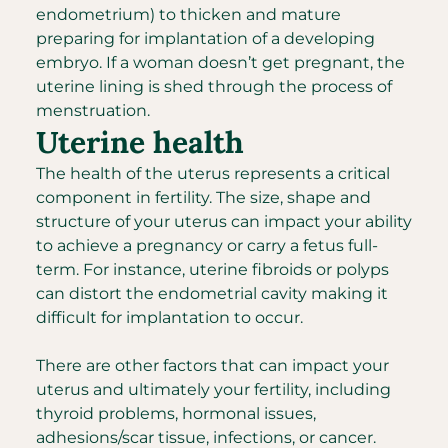
endometrium) to thicken and mature
preparing for implantation of a developing
embryo. If a woman doesn’t get pregnant, the
uterine lining is shed through the process of
menstruation.
Uterine health
The health of the uterus represents a critical
component in fertility. The size, shape and
structure of your uterus can impact your ability
to achieve a pregnancy or carry a fetus full-
term. For instance, uterine fibroids or polyps
can distort the endometrial cavity making it
difficult for implantation to occur.
There are other factors that can impact your
uterus and ultimately your fertility, including
thyroid problems, hormonal issues,
adhesions/scar tissue, infections, or cancer.