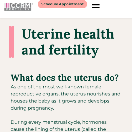
Schedule Appointment
Uterine health
and fertility
What does the uterus do?
As one of the most well-known female
reproductive organs, the uterus nourishes and
houses the baby as it grows and develops
during pregnancy.
During every menstrual cycle, hormones
cause the lining of the uterus (called the