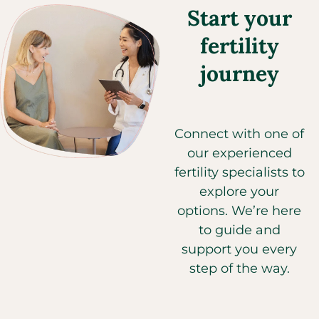
Start your
fertility
journey
Connect with one of
our experienced
fertility specialists to
explore your
options. We’re here
to guide and
support you every
step of the way.