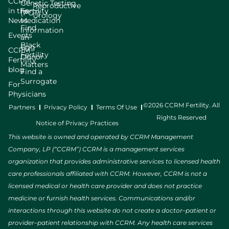
CCRM
Genetic Testing
Reproductive
in the
Fertility
(PGT)
Urology
News
Medication
Find
Information
Events
an
Black
Egg
CCRM
Fertility
Donor
Fertility
Matters
blog
Find a
Surrogate
For
Physicians
©2026 CCRM Fertility. All
Partners
Privacy Policy
Terms Of Use
Rights Reserved
Notice of Privacy Practices
This website is owned and operated by CCRM Management
Company, LP (“CCRM”) CCRM is a management services
organization that provides administrative services to licensed health
care professionals affiliated with CCRM. However, CCRM is not a
licensed medical or health care provider and does not practice
medicine or furnish health services. Communications and/or
interactions through this website do not create a doctor–patient or
provider–patient relationship with CCRM. Any health care services