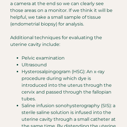
a camera at the end so we can clearly see
those areas on a monitor. If we think it will be
helpful, we take a small sample of tissue
(endometrial biopsy) for analysis.
Additional techniques for evaluating the
uterine cavity include:
Pelvic examination
Ultrasound
Hysterosalpingogram (HSG): An x-ray
procedure during which dye is
introduced into the uterus through the
cervix and passed through the fallopian
tubes.
Saline infusion sonohysterography (SIS): a
sterile saline solution is infused into the
uterine cavity through a small catheter at
the same time. By distending the uterine