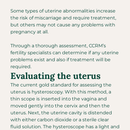
Some types of uterine abnormalities increase
the risk of miscarriage and require treatment,
but others may not cause any problems with
pregnancy at all.
Through a thorough assessment, CCRM’s
fertility specialists can determine if any uterine
problems exist and also if treatment will be
required.
Evaluating the uterus
The current gold standard for assessing the
uterus is hysteroscopy. With this method, a
thin scope is inserted into the vagina and
moved gently into the cervix and then the
uterus. Next, the uterine cavity is distended
with either carbon dioxide or a sterile clear
fluid solution. The hysteroscope has a light and