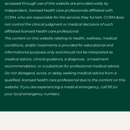
accessed through use of this website are provided solely by
independent, licensed health care professionals affiliated with
CCRM, who are responsible for the services they furnish. CCRM does
not control the clinical judgment or medical decisions of such
affiliated licensed health care professional.
The content on this website relating to health, wellness, medical
conditions, and/or treatments is provided for educational and
informational purposes only and should not be interpreted as
medical advice, clinical guidance, a diagnosis, a treatment
recommendation, or a substitute for professional medical advice.
Do not disregard, avoid, or delay seeking medical advice from a
qualified, licensed health care professional due to the content on this
website. If you are experiencing a medical emergency, call 911 (or
your local emergency number).