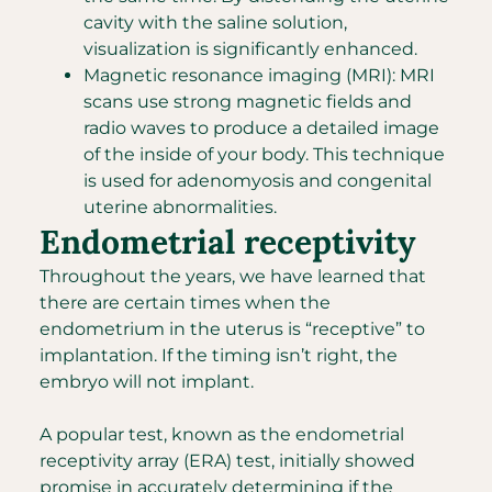
cavity with the saline solution,
visualization is significantly enhanced.
Magnetic resonance imaging (MRI): MRI
scans use strong magnetic fields and
radio waves to produce a detailed image
of the inside of your body. This technique
is used for adenomyosis and congenital
uterine abnormalities.
Endometrial receptivity
Throughout the years, we have learned that
there are certain times when the
endometrium in the uterus is “receptive” to
implantation. If the timing isn’t right, the
embryo will not implant.
A popular test, known as the endometrial
receptivity array (ERA) test, initially showed
promise in accurately determining if the