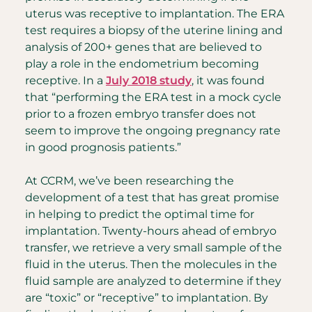
uterus was receptive to implantation. The ERA
test requires a biopsy of the uterine lining and
analysis of 200+ genes that are believed to
play a role in the endometrium becoming
receptive. In a
July 2018 study
, it was found
that “performing the ERA test in a mock cycle
prior to a frozen embryo transfer does not
seem to improve the ongoing pregnancy rate
in good prognosis patients.”
At CCRM, we’ve been researching the
development of a test that has great promise
in helping to predict the optimal time for
implantation. Twenty-hours ahead of embryo
transfer, we retrieve a very small sample of the
fluid in the uterus. Then the molecules in the
fluid sample are analyzed to determine if they
are “toxic” or “receptive” to implantation. By