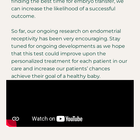
finding the best time for embryo transfer, we
can increase the likelihood of a successful
outcome.
So far, our ongoing research on endometrial
receptivity has been very encouraging. Stay
tuned for ongoing developments as we hope
that this test could improve upon the
personalized treatment for each patient in our
care and increase our patients’ chances
achieve their goal of a healthy baby.