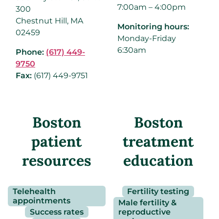
7:00am – 4:00pm
300
Chestnut Hill, MA
Monitoring hours:
02459
Monday-Friday
6:30am
Phone:
(617) 449-
9750
Fax:
(
617) 449-9751
Boston
Boston
patient
treatment
resources
education
Telehealth
Fertility testing
appointments
Male fertility &
Success rates
reproductive