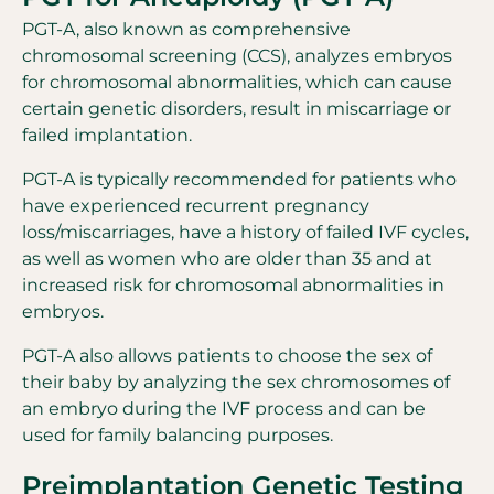
PGT-A, also known as comprehensive
chromosomal screening (CCS), analyzes embryos
for chromosomal abnormalities, which can cause
certain genetic disorders, result in miscarriage or
failed implantation.
PGT-A is typically recommended for patients who
have experienced recurrent pregnancy
loss/miscarriages, have a history of failed IVF cycles,
as well as women who are older than 35 and at
increased risk for chromosomal abnormalities in
embryos.
PGT-A also allows patients to choose the sex of
their baby by analyzing the sex chromosomes of
an embryo during the IVF process and can be
used for family balancing purposes.
Preimplantation Genetic Testing