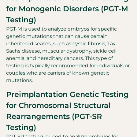
for Monogenic Disorders (PGT-M
Testing)
PGT-M is used to analyze embryos for specific
genetic mutations that can cause certain
inherited diseases, such as cystic fibrosis, Tay-
Sachs disease, muscular dystrophy, sickle cell
anemia, and hereditary cancers. This type of
testing is typically recommended for individuals or
couples who are carriers of known genetic
mutations.
Preimplantation Genetic Testing
for Chromosomal Structural
Rearrangements (PGT-SR
Testing)
PGT-SR testing is used to analyze embryos for