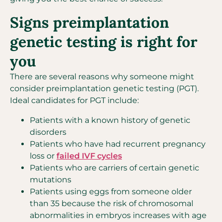
Signs preimplantation
genetic testing is right for
you
There are several reasons why someone might
consider preimplantation genetic testing (PGT).
Ideal candidates for PGT include:
Patients with a known history of genetic
disorders
Patients who have had recurrent pregnancy
loss or
failed IVF cycles
Patients who are carriers of certain genetic
mutations
Patients using eggs from someone older
than 35 because the risk of chromosomal
abnormalities in embryos increases with age