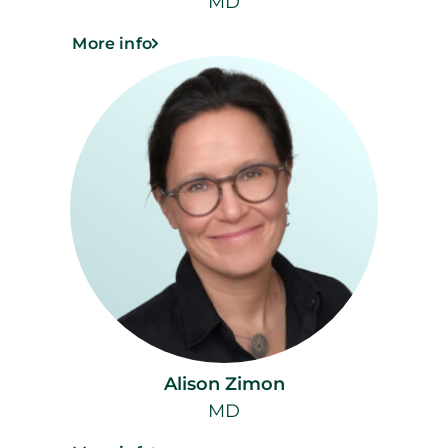
MD
More info
Alison Zimon
MD