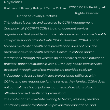
Physicians
©2026 CCRM Fertility. All
Partners
Privacy Policy
Terms Of Use
Rights Reserved
Notice of Privacy Practices
This website is owned and operated by CCRM Management
Company, LP (“CCRM”) CCRM is a management services
organization that provides administrative services to licensed health
care professionals affiliated with CCRM. However, CCRM is not a
licensed medical or health care provider and does not practice
medicine or furnish health services. Communications and/or
interactions through this website do not create a doctor–patient or
provider–patient relationship with CCRM. Any health care services
accessed through use of this website are provided solely by
independent, licensed health care professionals affiliated with
CCRM, who are responsible for the services they furnish. CCRM does
not control the clinical judgment or medical decisions of such
affiliated licensed health care professional.
The content on this website relating to health, wellness, medical
conditions, and/or treatments is provided for educational and