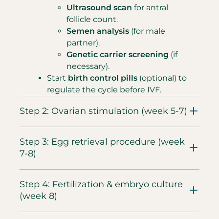
Ultrasound scan
for antral
follicle count.
Semen analysis
(for male
partner).
Genetic carrier screening
(if
necessary).
Start
birth control pills
(optional) to
regulate the cycle before IVF.
Step 2: Ovarian stimulation (week 5-7)​
Step 3: Egg retrieval procedure (week
7-8)
Step 4: Fertilization & embryo culture
(week 8)