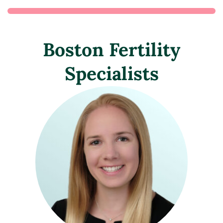
Boston Fertility
Specialists