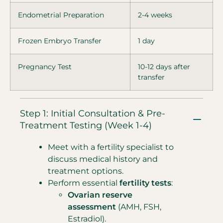
Endometrial Preparation
2-4 weeks
Frozen Embryo Transfer
1 day
Pregnancy Test
10-12 days after
transfer
Step 1: Initial Consultation & Pre-
Treatment Testing (Week 1-4)
Meet with a fertility specialist to
discuss medical history and
treatment options.
Perform essential
fertility tests
:
Ovarian reserve
assessment
(AMH, FSH,
Estradiol).