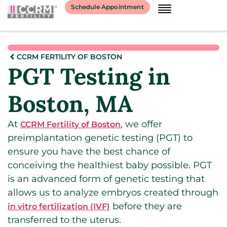
Schedule Appointment
CCRM FERTILITY OF BOSTON
PGT Testing in
Boston, MA
At
, we offer
CCRM Fertility of Boston
preimplantation genetic testing (PGT) to
ensure you have the best chance of
conceiving the healthiest baby possible. PGT
is an advanced form of genetic testing that
allows us to analyze embryos created through
before they are
in vitro fertilization (IVF)
transferred to the uterus.