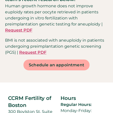
Human growth hormone does not improve
euploidy rates per oocyte retrieved in patients
undergoing in vitro fertilization with
preimplantation genetic testing for aneuploidy |
Request PDF
BMI is not associated with aneuploidy in patients
undergoing preimplantation genetic screening
(PGS) |
Request PDF
Schedule an appointment
CCRM Fertility of
Hours
Boston
Regular Hours:
Monday-Friday:
300 Boylston St, Suite