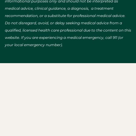
informational purposes only and should not be interpreted as
medical advice, clinical guidance, a diagnosis, a treatment
recommendation, or a substitute for professional medical advice.
Do not disregard, avoid, or delay seeking medical advice from a
qualified, licensed health care professional due to the content on this
website. If you are experiencing a medical emergency, call 911 (or
your local emergency number).