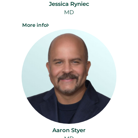
Jessica Ryniec
MD
More info
Aaron Styer