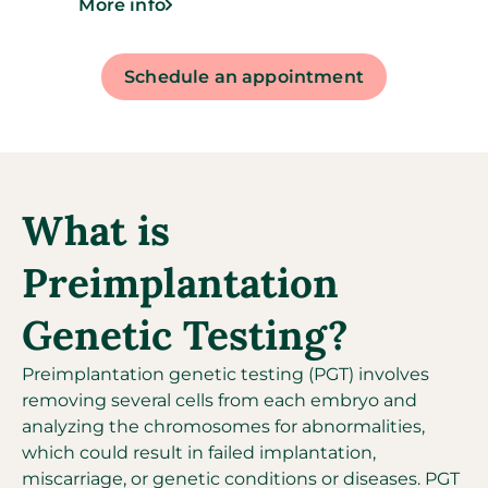
More info
Schedule an appointment
What is
Preimplantation
Genetic Testing?
Preimplantation genetic testing (PGT) involves
removing several cells from each embryo and
analyzing the chromosomes for abnormalities,
which could result in failed implantation,
miscarriage, or genetic conditions or diseases. PGT