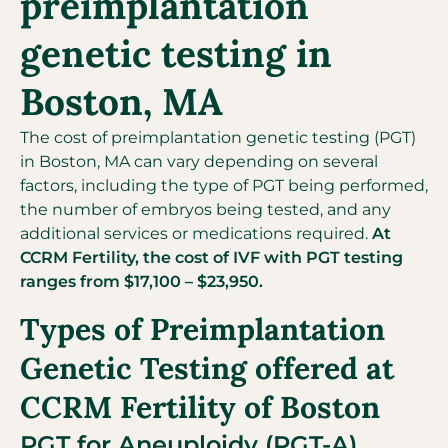
preimplantation
genetic testing in
Boston, MA
The cost of preimplantation genetic testing (PGT)
in Boston, MA can vary depending on several
factors, including the type of PGT being performed,
the number of embryos being tested, and any
additional services or medications required.
At
CCRM Fertility, the cost of IVF with PGT testing
ranges from $17,100 – $23,950.
Types of Preimplantation
Genetic Testing offered at
CCRM Fertility of Boston
PGT for Aneuploidy (PGT-A)