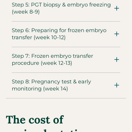
Step 5: PGT biopsy & embryo freezing
(week 8-9)​
Step 6: Preparing for frozen embryo
transfer (week 10-12)​
Step 7: Frozen embryo transfer
procedure (week 12-13)​
Step 8: Pregnancy test & early
monitoring (week 14)
The cost of