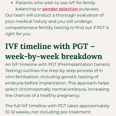
Patients who wish to use IVF for family
balancing or
gender selection
purposes
Our team will conduct a thorough evaluation of
your medical history and you will undergo
comprehensive fertility testing to find out if PGT is
right for you.
IVF timeline with PGT –
week-by-week breakdown
An IVF timeline with PGT (Preimplantation Genetic
Testing) outlines the step-by-step process of in
vitro fertilization, including genetic testing of
embryos before implantation. This approach helps
select chromosomally normal embryos, increasing
the chances of a healthy pregnancy.
The full IVF timeline with PGT takes approximately
10-12 weeks, not including pre-treatment