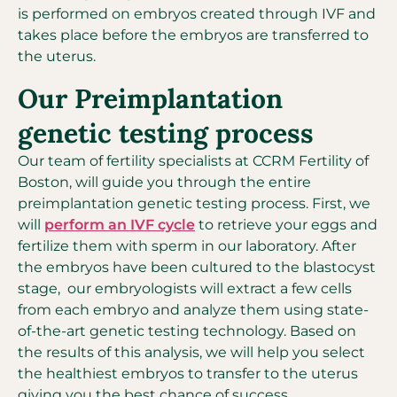
is performed on embryos created through IVF and
takes place before the embryos are transferred to
the uterus.
Our Preimplantation
genetic testing process
Our team of fertility specialists at CCRM Fertility of
Boston, will guide you through the entire
preimplantation genetic testing process. First, we
will
perform an IVF cycle
to retrieve your eggs and
fertilize them with sperm in our laboratory. After
the embryos have been cultured to the blastocyst
stage, our embryologists will extract a few cells
from each embryo and analyze them using state-
of-the-art genetic testing technology. Based on
the results of this analysis, we will help you select
the healthiest embryos to transfer to the uterus
giving you the best chance of success.