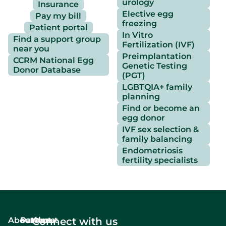
urology
Insurance
Elective egg
Pay my bill
freezing
Patient portal
In Vitro
Find a support group
Fertilization (IVF)
near you
Preimplantation
CCRM National Egg
Genetic Testing
Donor Database
(PGT)
LGBTQIA+ family
planning
Find or become an
egg donor
IVF sex selection &
family balancing
Endometriosis
fertility specialists
About
Services
Patient
About
Connect with us