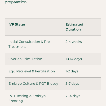
preparation.
IVF Stage
Estimated
Duration
Initial Consultation & Pre-
2-4 weeks
Treatment
Ovarian Stimulation
10-14 days
Egg Retrieval & Fertilization
1-2 days
Embryo Culture & PGT Biopsy
5-7 days
PGT Testing & Embryo
7-14 days
Freezing