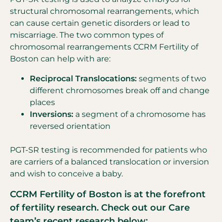
structural chromosomal rearrangements, which
can cause certain genetic disorders or lead to
miscarriage. The two common types of
chromosomal rearrangements CCRM Fertility of
Boston can help with are:
Reciprocal Translocations:
segments of two
different chromosomes break off and change
places
Inversions:
a segment of a chromosome has
reversed orientation
PGT-SR testing is recommended for patients who
are carriers of a balanced translocation or inversion
and wish to conceive a baby.
CCRM Fertility of Boston is at the forefront
of fertility research. Check out our Care
team’s recent research below: