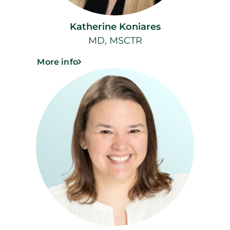
Katherine Koniares
MD, MSCTR
More info