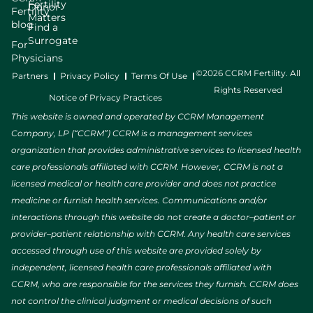
Fertility
Donor
Fertility
Matters
blog
Find a
Surrogate
For
Physicians
©2026 CCRM Fertility. All
Partners
Privacy Policy
Terms Of Use
Rights Reserved
Notice of Privacy Practices
This website is owned and operated by CCRM Management
Company, LP (“CCRM”) CCRM is a management services
organization that provides administrative services to licensed health
care professionals affiliated with CCRM. However, CCRM is not a
licensed medical or health care provider and does not practice
medicine or furnish health services. Communications and/or
interactions through this website do not create a doctor–patient or
provider–patient relationship with CCRM. Any health care services
accessed through use of this website are provided solely by
independent, licensed health care professionals affiliated with
CCRM, who are responsible for the services they furnish. CCRM does
not control the clinical judgment or medical decisions of such