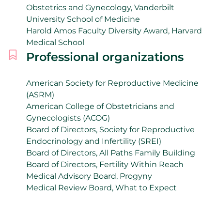
Obstetrics and Gynecology, Vanderbilt
University School of Medicine
Harold Amos Faculty Diversity Award, Harvard
Medical School
Professional organizations
American Society for Reproductive Medicine
(ASRM)
American College of Obstetricians and
Gynecologists (ACOG)
Board of Directors, Society for Reproductive
Endocrinology and Infertility (SREI)
Board of Directors, All Paths Family Building
Board of Directors, Fertility Within Reach
Medical Advisory Board, Progyny
Medical Review Board, What to Expect