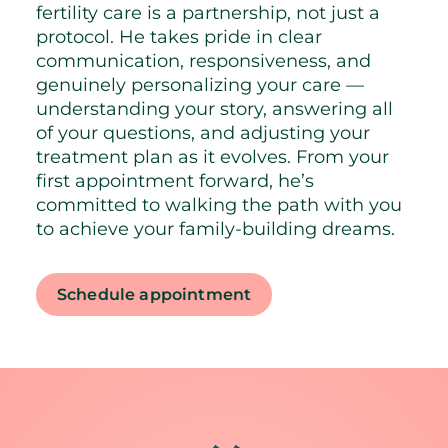
fertility care is a partnership, not just a
protocol. He takes pride in clear
communication, responsiveness, and
genuinely personalizing your care —
understanding your story, answering all
of your questions, and adjusting your
treatment plan as it evolves. From your
first appointment forward, he’s
committed to walking the path with you
to achieve your family-building dreams.
Schedule appointment