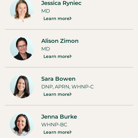
Jessica Ryniec
MD
Learn more
Alison Zimon
MD
Learn more
Sara Bowen
DNP, APRN, WHNP-C
Learn more
Jenna Burke
WHNP-BC
Learn more