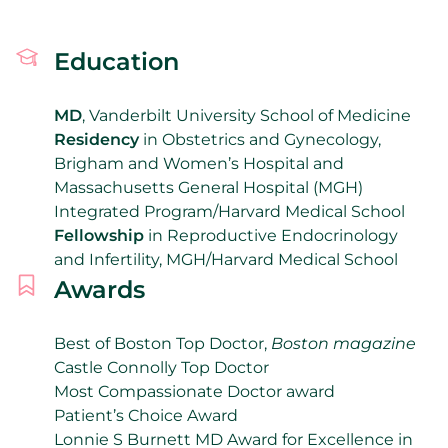
Education
MD
, Vanderbilt University School of Medicine
Residency
in Obstetrics and Gynecology,
Brigham and Women’s Hospital and
Massachusetts General Hospital (MGH)
Integrated Program/Harvard Medical School
Fellowship
in Reproductive Endocrinology
and Infertility, MGH/Harvard Medical School
Awards
Best of Boston Top Doctor,
Boston magazine
Castle Connolly Top Doctor
Most Compassionate Doctor award
Patient’s Choice Award
Lonnie S Burnett MD Award for Excellence in