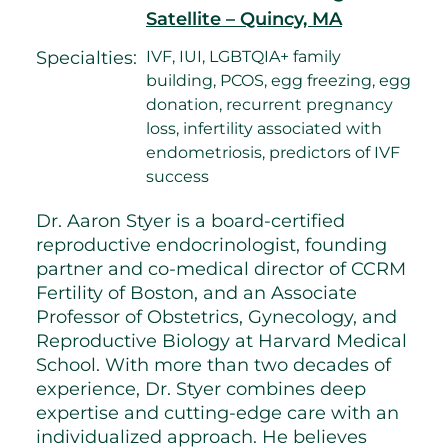
Satellite – Quincy, MA
Specialties:
IVF, IUI, LGBTQIA+ family
building, PCOS, egg freezing, egg
donation, recurrent pregnancy
loss, infertility associated with
endometriosis, predictors of IVF
success
Dr. Aaron Styer is a board-certified
reproductive endocrinologist, founding
partner and co-medical director of CCRM
Fertility of Boston, and an Associate
Professor of Obstetrics, Gynecology, and
Reproductive Biology at Harvard Medical
School. With more than two decades of
experience, Dr. Styer combines deep
expertise and cutting-edge care with an
individualized approach. He believes