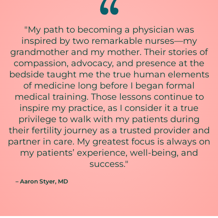
"My path to becoming a physician was
inspired by two remarkable nurses—my
grandmother and my mother. Their stories of
compassion, advocacy, and presence at the
bedside taught me the true human elements
of medicine long before I began formal
medical training. Those lessons continue to
inspire my practice, as I consider it a true
privilege to walk with my patients during
their fertility journey as a trusted provider and
partner in care. My greatest focus is always on
my patients’ experience, well-being, and
success."
– Aaron Styer
, MD