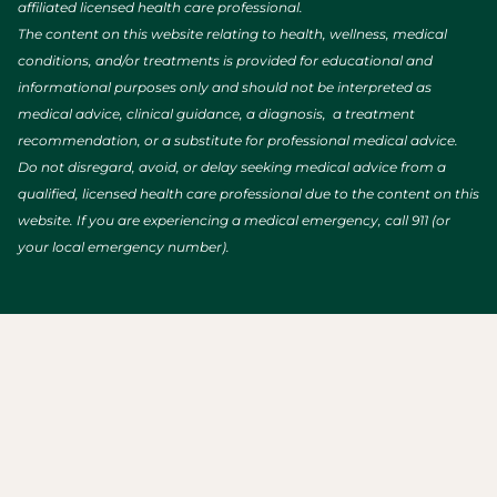
affiliated licensed health care professional.
The content on this website relating to health, wellness, medical
conditions, and/or treatments is provided for educational and
informational purposes only and should not be interpreted as
medical advice, clinical guidance, a diagnosis, a treatment
recommendation, or a substitute for professional medical advice.
Do not disregard, avoid, or delay seeking medical advice from a
qualified, licensed health care professional due to the content on this
website. If you are experiencing a medical emergency, call 911 (or
your local emergency number).