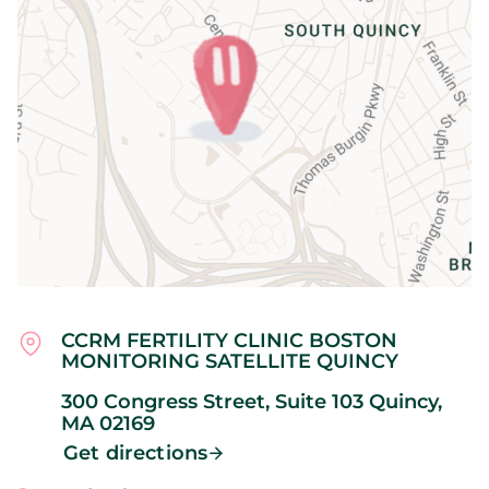
CCRM FERTILITY CLINIC BOSTON
MONITORING SATELLITE QUINCY
300 Congress Street, Suite 103
Quincy,
MA
02169
Get directions