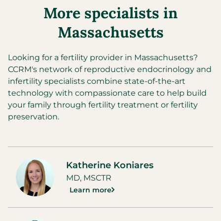
More specialists in
Massachusetts
Looking for a fertility provider in
Massachusetts
?
CCRM's network of reproductive endocrinology and
infertility specialists combine state-of-the-art
technology with compassionate care to help build
your family through fertility treatment or fertility
preservation.
Katherine Koniares
MD, MSCTR
Learn more