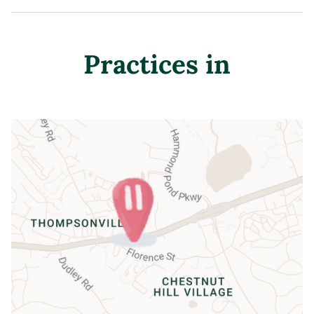
Practices in