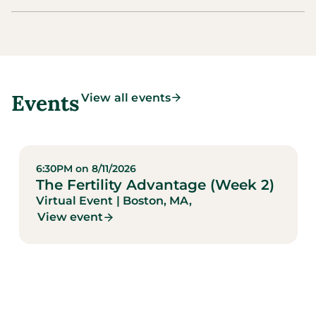
Events
View all events
6:30PM on 8/11/2026
The Fertility Advantage (Week 2)
Virtual Event
| Boston, MA,
View event