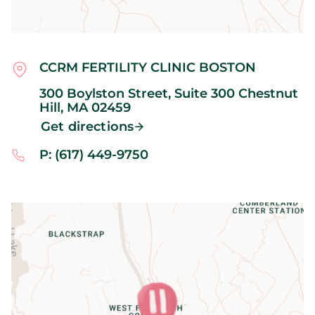
CCRM FERTILITY CLINIC BOSTON
300 Boylston Street, Suite 300
Chestnut
Hill,
MA
02459
Get directions
P: (617) 449-9750