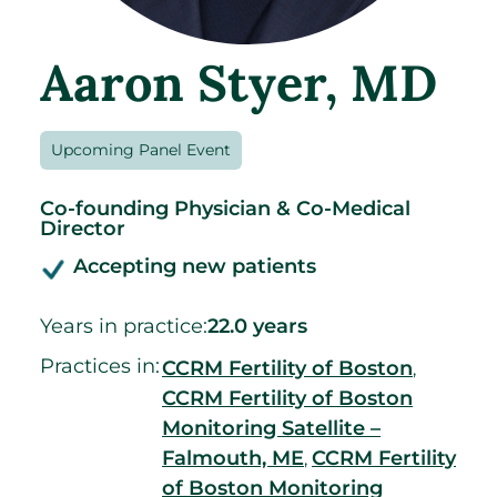
Aaron Styer
, MD
Upcoming Panel Event
Co-founding Physician & Co-Medical
Director
Accepting new patients
Years in practice:
22.0 years
Practices in:
CCRM Fertility of Boston
,
CCRM Fertility of Boston
Monitoring Satellite –
Falmouth, ME
CCRM Fertility
,
of Boston Monitoring