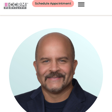
content
Schedule Appointment