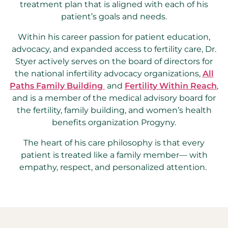
treatment plan that is aligned with each of his
patient’s goals and needs.
Within his career passion for patient education,
advocacy, and expanded access to fertility care, Dr.
Styer actively serves on the board of directors for
the national infertility advocacy organizations,
All
Paths Family Building
and
Fertility Within Reach
,
and is a member of the medical advisory board for
the fertility, family building, and women’s health
benefits organization Progyny.
The heart of his care philosophy is that every
patient is treated like a family member— with
empathy, respect, and personalized attention.