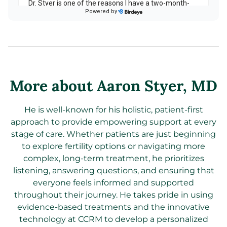
More about Aaron Styer
, MD
He is well-known for his holistic, patient-first
approach to provide empowering support at every
stage of care. Whether patients are just beginning
to explore fertility options or navigating more
complex, long-term treatment, he prioritizes
listening, answering questions, and ensuring that
everyone feels informed and supported
throughout their journey. He takes pride in using
evidence-based treatments and the innovative
technology at CCRM to develop a personalized