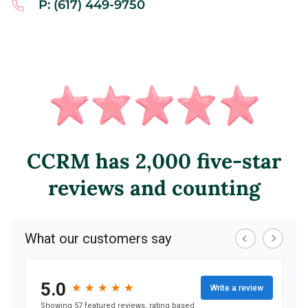
P: (617) 449-9750
CCRM has 2,000 five-star
reviews and counting