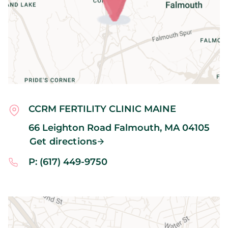
CCRM FERTILITY CLINIC MAINE
66 Leighton Road
Falmouth,
MA
04105
Get directions
P: (617) 449-9750