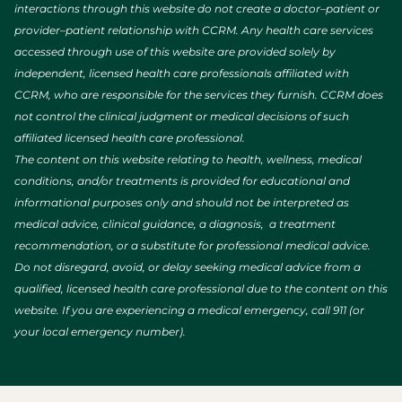
interactions through this website do not create a doctor–patient or
provider–patient relationship with CCRM. Any health care services
accessed through use of this website are provided solely by
independent, licensed health care professionals affiliated with
CCRM, who are responsible for the services they furnish. CCRM does
not control the clinical judgment or medical decisions of such
affiliated licensed health care professional.
The content on this website relating to health, wellness, medical
conditions, and/or treatments is provided for educational and
informational purposes only and should not be interpreted as
medical advice, clinical guidance, a diagnosis, a treatment
recommendation, or a substitute for professional medical advice.
Do not disregard, avoid, or delay seeking medical advice from a
qualified, licensed health care professional due to the content on this
website. If you are experiencing a medical emergency, call 911 (or
your local emergency number).