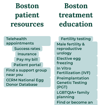
Boston
Boston
patient
treatment
resources
education
Telehealth
Fertility testing
appointments
Male fertility &
Success rates
reproductive
urology
Insurance
Elective egg
Pay my bill
freezing
Patient portal
In Vitro
Find a support group
Fertilization (IVF)
near you
Preimplantation
CCRM National Egg
Genetic Testing
Donor Database
(PGT)
LGBTQIA+ family
planning
Find or become an