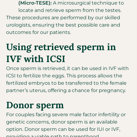
(Micro-TESE):
A microsurgical technique to
locate and retrieve sperm from the testes.
These procedures are performed by our skilled
urologists, ensuring the best possible care and
outcomes for our patients.
Using retrieved sperm in
IVF with ICSI
Once sperm is retrieved, it can be used in IVF with
ICSI to fertilize the eggs. This process allows the
fertilized embryos to be transferred to the female
partner’s uterus, offering a chance for pregnancy.
Donor sperm
For couples facing severe male factor infertility or
genetic concerns, donor sperm is an available
option. Donor sperm can be used for IUI or IVF,
providing a viable path to parenthood.