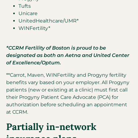
Tufts
Unicare
UnitedHealthcare/UMR*
WINFertility*
*CCRM Fertility of Boston is proud to be
designated as both an Aetna and United Center
of Excellence/Optum.
**Carrot, Maven, WINFertility and Progyny fertility
benefits vary based on your employer. All Progyny
patients (new or existing at a clinic) must first call
their Progyny Patient Care Advocate (PCA) for
authorization before scheduling an appointment
at CCRM.
Partially in-network