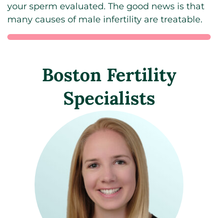
your sperm evaluated. The good news is that
many causes of male infertility are treatable.
Boston Fertility
Specialists