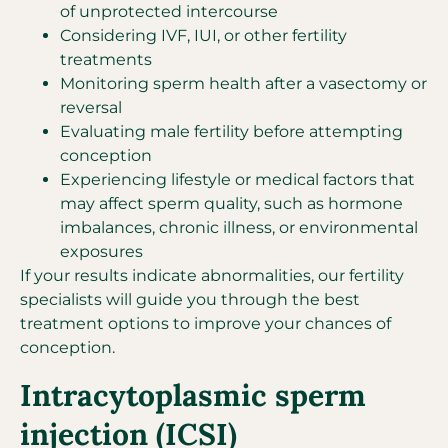
of unprotected intercourse
Considering IVF, IUI, or other fertility
treatments
Monitoring sperm health after a vasectomy or
reversal
Evaluating male fertility before attempting
conception
Experiencing lifestyle or medical factors that
may affect sperm quality, such as hormone
imbalances, chronic illness, or environmental
exposures
If your results indicate abnormalities, our fertility
specialists will guide you through the best
treatment options to improve your chances of
conception.
Intracytoplasmic sperm
injection (ICSI)