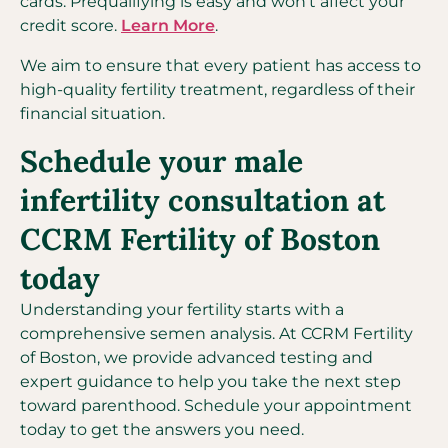
cards. Prequalifying is easy and won’t affect your
credit score.
Learn More
.
We aim to ensure that every patient has access to
high-quality fertility treatment, regardless of their
financial situation.
Schedule your male
infertility consultation at
CCRM Fertility of Boston
today
Understanding your fertility starts with a
comprehensive semen analysis. At CCRM Fertility
of Boston, we provide advanced testing and
expert guidance to help you take the next step
toward parenthood. Schedule your appointment
today to get the answers you need.