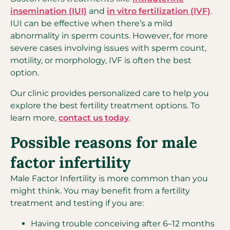
insemination (IUI)
and
in vitro fertilization (IVF)
.
IUI can be effective when there’s a mild
abnormality in sperm counts. However, for more
severe cases involving issues with sperm count,
motility, or morphology, IVF is often the best
option.
Our clinic provides personalized care to help you
explore the best fertility treatment options. To
learn more,
contact us today
.
Possible reasons for male
factor infertility
Male Factor Infertility is more common than you
might think. You may benefit from a fertility
treatment and testing if you are:
Having trouble conceiving after 6–12 months