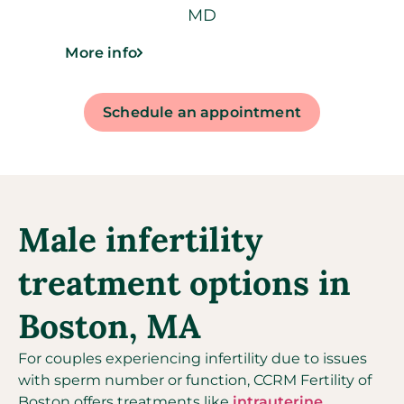
MD
More info
Schedule an appointment
Male infertility
treatment options in
Boston, MA
For couples experiencing infertility due to issues
with sperm number or function, CCRM Fertility of
Boston offers treatments like
intrauterine