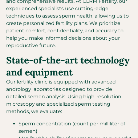
and comprehensive results. At CCRM Fertility, our
experienced specialists use cutting-edge
techniques to assess sperm health, allowing us to
create personalized fertility plans. We prioritize
patient comfort, confidentiality, and accuracy to
help you make informed decisions about your
reproductive future.
State-of-the-art technology
and equipment
Our fertility clinic is equipped with advanced
andrology laboratories designed to provide
detailed semen analysis. Using high-resolution
microscopy and specialized sperm testing
methods, we evaluate:
Sperm concentration (count per milliliter of
semen)