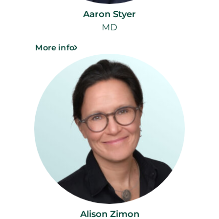
Aaron Styer
MD
More info
Alison Zimon