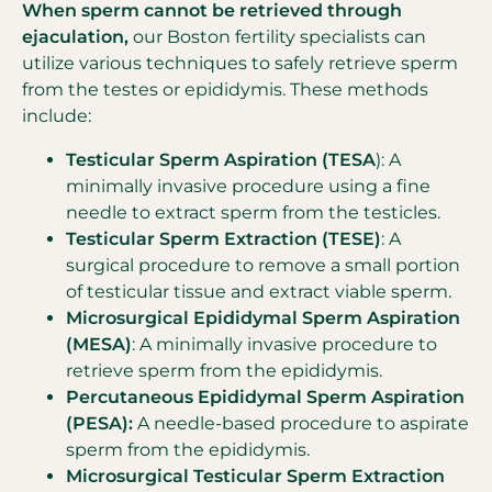
When sperm cannot be retrieved through
ejaculation,
our Boston fertility specialists can
utilize various techniques to safely retrieve sperm
from the testes or epididymis. These methods
include:
Testicular Sperm Aspiration (TESA
): A
minimally invasive procedure using a fine
needle to extract sperm from the testicles.
Testicular Sperm Extraction (TESE)
: A
surgical procedure to remove a small portion
of testicular tissue and extract viable sperm.
Microsurgical Epididymal Sperm Aspiration
(MESA)
: A minimally invasive procedure to
retrieve sperm from the epididymis.
Percutaneous Epididymal Sperm Aspiration
(PESA):
A needle-based procedure to aspirate
sperm from the epididymis.
Microsurgical Testicular Sperm Extraction