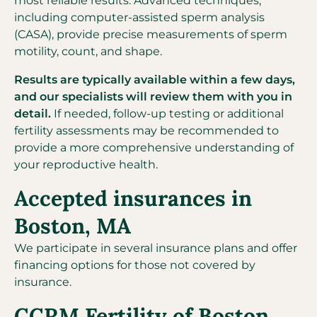
most reliable results. Advanced techniques,
including computer-assisted sperm analysis
(CASA), provide precise measurements of sperm
motility, count, and shape.
Results are typically available within a few days,
and our specialists will review them with you in
detail.
If needed, follow-up testing or additional
fertility assessments may be recommended to
provide a more comprehensive understanding of
your reproductive health.
Accepted insurances in
Boston, MA
We participate in several insurance plans and offer
financing options for those not covered by
insurance.
CCRM Fertility of Boston