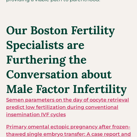
Our Boston Fertility
Specialists are
Furthering the
Conversation about
Male Factor Infertility
Semen parameters on the day of oocyte retrieval
predict low fertilization during conventional
insemination IVF cycles
Primary omental ectopic pregnancy after frozen-
thawed single embryo transfer: A case report and