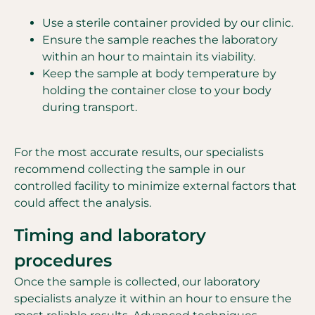
Use a sterile container provided by our clinic.
Ensure the sample reaches the laboratory
within an hour to maintain its viability.
Keep the sample at body temperature by
holding the container close to your body
during transport.
For the most accurate results, our specialists
recommend collecting the sample in our
controlled facility to minimize external factors that
could affect the analysis.
Timing and laboratory
procedures
Once the sample is collected, our laboratory
specialists analyze it within an hour to ensure the