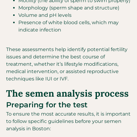
Motility (the ability of sperm to swim properly)
Morphology (sperm shape and structure)
Volume and pH levels
Presence of white blood cells, which may
indicate infection
These assessments help identify potential fertility
issues and determine the best course of
treatment, whether it’s lifestyle modifications,
medical intervention, or assisted reproductive
techniques like IUI or IVF.
The semen analysis process
Preparing for the test
To ensure the most accurate results, it is important
to follow specific guidelines before your semen
analysis in Boston: