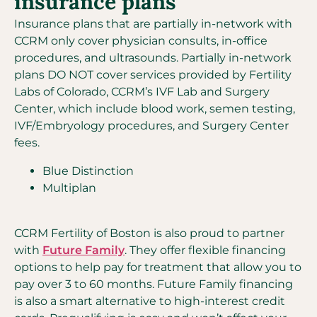
insurance plans
Insurance plans that are partially in-network with
CCRM only cover physician consults, in-office
procedures, and ultrasounds. Partially in-network
plans DO NOT cover services provided by Fertility
Labs of Colorado, CCRM’s IVF Lab and Surgery
Center, which include blood work, semen testing,
IVF/Embryology procedures, and Surgery Center
fees.
Blue Distinction
Multiplan
CCRM Fertility of Boston is also proud to partner
with
Future Family
. They offer flexible financing
options to help pay for treatment that allow you to
pay over 3 to 60 months. Future Family financing
is also a smart alternative to high-interest credit