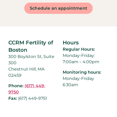
Schedule an appointment
CCRM Fertility of
Hours
Boston
Regular Hours:
Monday-Friday:
300 Boylston St, Suite
7:00am – 4:00pm
300
Chestnut Hill, MA
Monitoring hours:
02459
Monday-Friday
6:30am
Phone:
(617) 449-
9750
Fax:
(
617) 449-9751