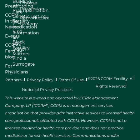
Building
Disease
Press
Affording
Prevention
Preimplantation
Care
CCRM
Genetic Testing
Reproductive
in the
Fertility
(PGT)
Urology
News
Medication
Find
Information
Events
an
Black
Egg
CCRM
Fertility
Donor
Fertility
Matters
blog
Find a
Surrogate
For
Physicians
©2026 CCRM Fertility. All
Partners
Privacy Policy
Terms Of Use
Rights Reserved
Notice of Privacy Practices
This website is owned and operated by CCRM Management
Company, LP (“CCRM”) CCRM is a management services
organization that provides administrative services to licensed health
care professionals affiliated with CCRM. However, CCRM is not a
licensed medical or health care provider and does not practice
medicine or furnish health services. Communications and/or