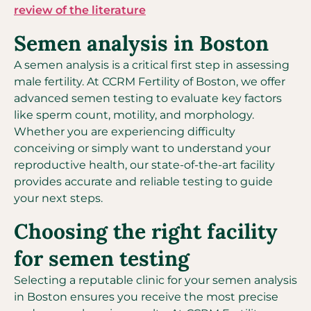
review of the literature
Semen analysis in Boston
A semen analysis is a critical first step in assessing
male fertility. At CCRM Fertility of Boston, we offer
advanced semen testing to evaluate key factors
like sperm count, motility, and morphology.
Whether you are experiencing difficulty
conceiving or simply want to understand your
reproductive health, our state-of-the-art facility
provides accurate and reliable testing to guide
your next steps.
Choosing the right facility
for semen testing
Selecting a reputable clinic for your semen analysis
in Boston ensures you receive the most precise