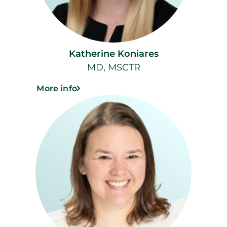
Katherine Koniares
MD, MSCTR
More info