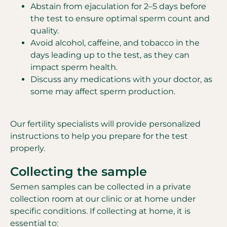
Abstain from ejaculation for 2–5 days before
the test to ensure optimal sperm count and
quality.
Avoid alcohol, caffeine, and tobacco in the
days leading up to the test, as they can
impact sperm health.
Discuss any medications with your doctor, as
some may affect sperm production.
Our fertility specialists will provide personalized
instructions to help you prepare for the test
properly.
Collecting the sample
Semen samples can be collected in a private
collection room at our clinic or at home under
specific conditions. If collecting at home, it is
essential to: