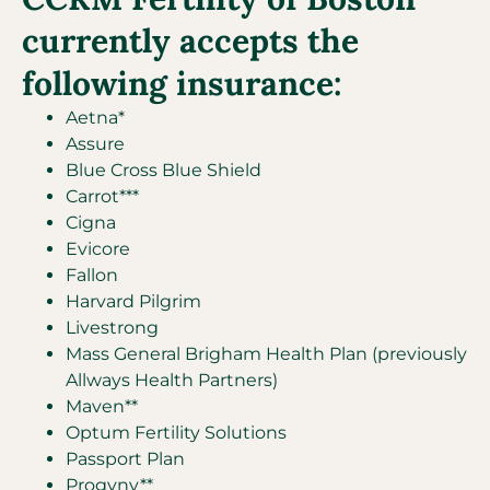
currently accepts the
following insurance:
Aetna*
Assure
Blue Cross Blue Shield
Carrot***
Cigna
Evicore
Fallon
Harvard Pilgrim
Livestrong
Mass General Brigham Health Plan (previously
Allways Health Partners)
Maven**
Optum Fertility Solutions
Passport Plan
Progyny**