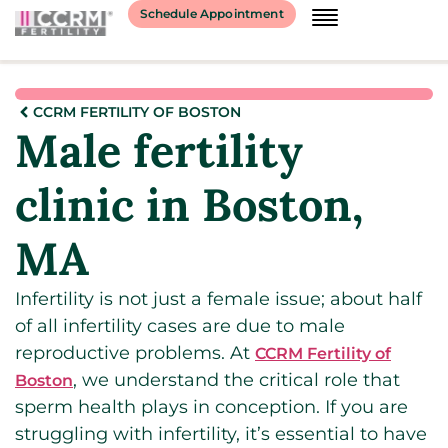
Schedule Appointment
CCRM FERTILITY OF BOSTON
Male fertility
clinic in Boston,
MA
Infertility is not just a female issue; about half
of all infertility cases are due to male
reproductive problems. At
CCRM Fertility of
, we understand the critical role that
Boston
sperm health plays in conception. If you are
struggling with infertility, it’s essential to have