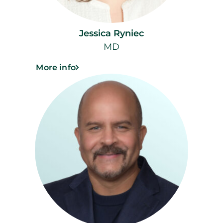
Jessica Ryniec
MD
More info