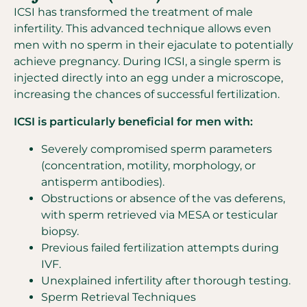
ICSI has transformed the treatment of male
infertility. This advanced technique allows even
men with no sperm in their ejaculate to potentially
achieve pregnancy. During ICSI, a single sperm is
injected directly into an egg under a microscope,
increasing the chances of successful fertilization.
ICSI is particularly beneficial for men with:
Severely compromised sperm parameters
(concentration, motility, morphology, or
antisperm antibodies).
Obstructions or absence of the vas deferens,
with sperm retrieved via MESA or testicular
biopsy.
Previous failed fertilization attempts during
IVF.
Unexplained infertility after thorough testing.
Sperm Retrieval Techniques