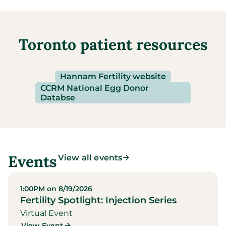
Toronto patient resources
Hannam Fertility website
CCRM National Egg Donor
Databse
Events
View all events
1:00PM on 8/19/2026
Fertility Spotlight: Injection Series
Virtual Event
View Event