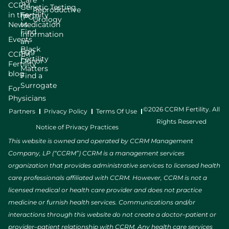
Care
CCRM
Genetic Testing
Reproductive
in the
Fertility
(PGT)
Urology
News
Medication
Find
Information
Events
an
Black
Egg
CCRM
Fertility
Donor
Fertility
Matters
blog
Find a
Surrogate
For
Physicians
©2026 CCRM Fertility. All
Partners
Privacy Policy
Terms Of Use
Rights Reserved
Notice of Privacy Practices
This website is owned and operated by CCRM Management
Company, LP (“CCRM”) CCRM is a management services
organization that provides administrative services to licensed health
care professionals affiliated with CCRM. However, CCRM is not a
licensed medical or health care provider and does not practice
medicine or furnish health services. Communications and/or
interactions through this website do not create a doctor–patient or
provider–patient relationship with CCRM. Any health care services