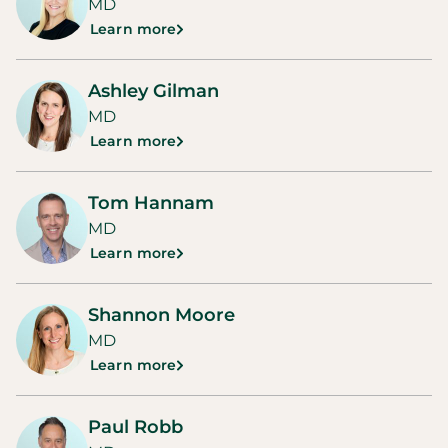
MD
Learn more
Ashley Gilman
MD
Learn more
Tom Hannam
MD
Learn more
Shannon Moore
MD
Learn more
Paul Robb