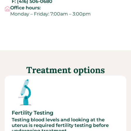
F:
(416) 506-0680
Office hours:
Monday – Friday: 7:00am – 3:00pm
Treatment options
Fertility Testing
Testing blood levels and looking at the
uterus is required fertility testing before
undergoing treatment.