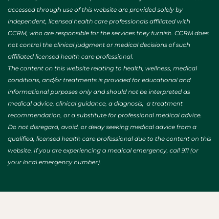
accessed through use of this website are provided solely by
independent, licensed health care professionals affiliated with
CCRM, who are responsible for the services they furnish. CCRM does
not control the clinical judgment or medical decisions of such
affiliated licensed health care professional.
The content on this website relating to health, wellness, medical
conditions, and/or treatments is provided for educational and
informational purposes only and should not be interpreted as
medical advice, clinical guidance, a diagnosis, a treatment
recommendation, or a substitute for professional medical advice.
Do not disregard, avoid, or delay seeking medical advice from a
qualified, licensed health care professional due to the content on this
website. If you are experiencing a medical emergency, call 911 (or
your local emergency number).