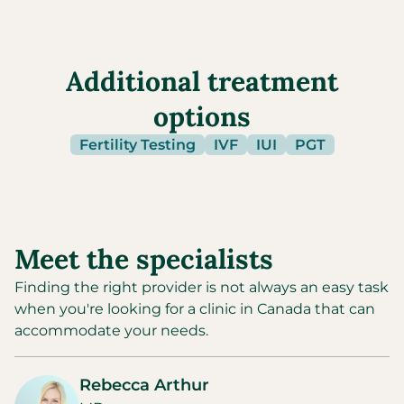
Additional treatment
options
Fertility Testing
IVF
IUI
PGT
Meet the specialists
Finding the right provider is not always an easy task
when you're looking for a clinic in
Canada
that can
accommodate your needs.
Rebecca Arthur