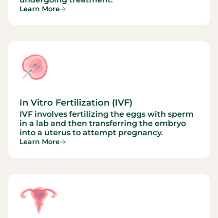
Learn More
In Vitro Fertilization (IVF)
IVF involves fertilizing the eggs with sperm
in a lab and then transferring the embryo
into a uterus to attempt pregnancy.
Learn More