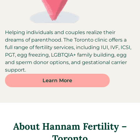
Helping individuals and couples realize their
dreams of parenthood. The Toronto clinic offers a
full range of fertility services, including IUI, IVF, ICSI,
PGT, egg freezing, LGBTQIA+ family building, egg
and sperm donor options, and gestational carrier
support.
Learn More
About
Hannam Fertility –
Toronto