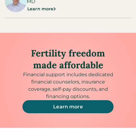
MD
Learn more
Fertility freedom
made affordable
Financial support includes dedicated
financial counselors, insurance
coverage, self-pay discounts, and
financing options.
Learn more