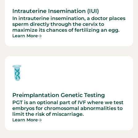
Intrauterine Insemination (IUI)
In intrauterine insemination, a doctor places
sperm directly through the cervix to
maximize its chances of fertilizing an egg.
Learn More
Preimplantation Genetic Testing
PGT is an optional part of IVF where we test
embryos for chromosomal abnormalities to
limit the risk of miscarriage.
Learn More