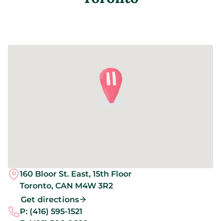
160 Bloor St. East, 15th Floor
Toronto,
CAN
M4W 3R2
Get directions
P:
(416) 595-1521