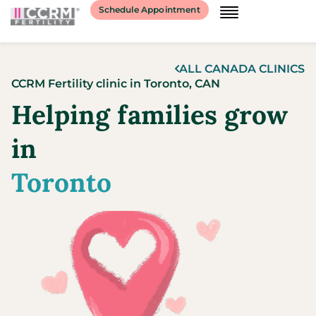
content
Schedule Appointment
ALL
CANADA
CLINICS
CCRM Fertility clinic
in
Toronto,
CAN
Helping families grow
in
Toronto