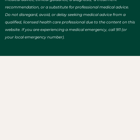
recommendation, or a substitute for professional medical advice.
Do not disregard, avoid, or delay seeking medical advice from a
qualified, licensed health care professional due to the content on this
website. If you are experiencing a medical emergency, call 911 (or
your local emergency number).