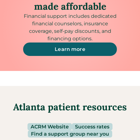
made affordable
Financial support includes dedicated
financial counselors, insurance
coverage, self-pay discounts, and
financing options.
Learn more
Atlanta patient resources
ACRM Website
Success rates
Find a support group near you