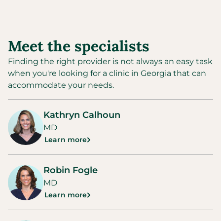
Meet the specialists
Finding the right provider is not always an easy task
when you're looking for a clinic in
Georgia
that can
accommodate your needs.
Kathryn Calhoun
MD
Learn more
Robin Fogle
MD
Learn more