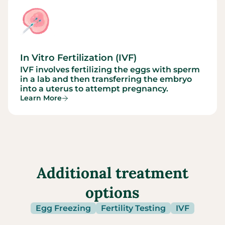
In Vitro Fertilization (IVF)
IVF involves fertilizing the eggs with sperm
in a lab and then transferring the embryo
into a uterus to attempt pregnancy.
Learn More
Additional treatment
options
Egg Freezing
Fertility Testing
IVF