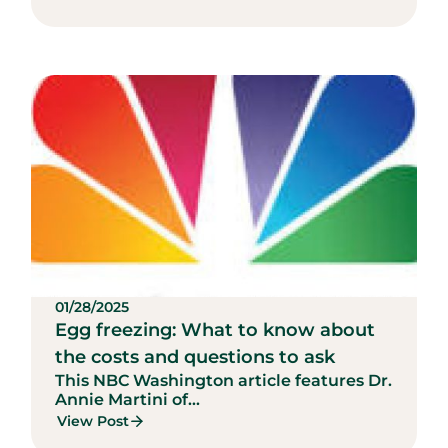
01/28/2025
Egg freezing: What to know about
the costs and questions to ask
This NBC Washington article features Dr.
Annie Martini of...
View Post