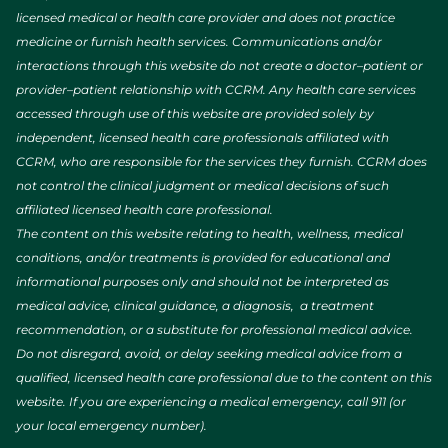
licensed medical or health care provider and does not practice
medicine or furnish health services. Communications and/or
interactions through this website do not create a doctor–patient or
provider–patient relationship with CCRM. Any health care services
accessed through use of this website are provided solely by
independent, licensed health care professionals affiliated with
CCRM, who are responsible for the services they furnish. CCRM does
not control the clinical judgment or medical decisions of such
affiliated licensed health care professional.
The content on this website relating to health, wellness, medical
conditions, and/or treatments is provided for educational and
informational purposes only and should not be interpreted as
medical advice, clinical guidance, a diagnosis, a treatment
recommendation, or a substitute for professional medical advice.
Do not disregard, avoid, or delay seeking medical advice from a
qualified, licensed health care professional due to the content on this
website. If you are experiencing a medical emergency, call 911 (or
your local emergency number).