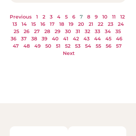
Previous
1
2
3
4
5
6
7
8
9
10
11
12
13
14
15
16
17
18
19
20
21
22
23
24
25
26
27
28
29
30
31
32
33
34
35
36
37
38
39
40
41
42
43
44
45
46
47
48
49
50
51
52
53
54
55
56
57
Next