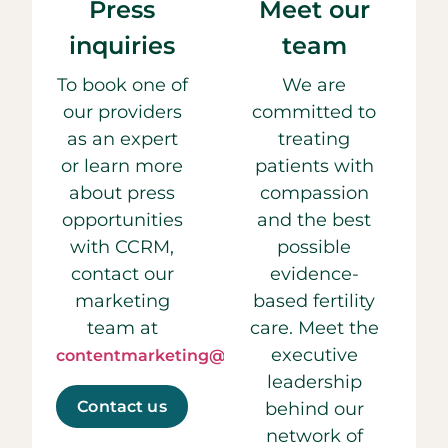
Press
Meet our
inquiries
team
To book one of
We are
our providers
committed to
as an expert
treating
or learn more
patients with
about press
compassion
opportunities
and the best
with CCRM,
possible
contact our
evidence-
marketing
based fertility
team at
care. Meet the
executive
contentmarketing@ccrmivf.com.
leadership
Contact us
behind our
network of