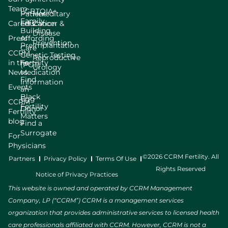
Team
LGBTQIA+
Patient
Hereditary
Family
Careers
Education
Cancer &
Building
Disease
Press
Affording
Prevention
Preimplantation
Care
CCRM
Genetic Testing
Reproductive
in the
Fertility
(PGT)
Urology
News
Medication
Find
Information
Events
an
Black
Egg
CCRM
Fertility
Donor
Fertility
Matters
blog
Find a
Surrogate
For
Physicians
©2026 CCRM Fertility. All
Partners
Privacy Policy
Terms Of Use
Rights Reserved
Notice of Privacy Practices
This website is owned and operated by CCRM Management
Company, LP (“CCRM”) CCRM is a management services
organization that provides administrative services to licensed health
care professionals affiliated with CCRM. However, CCRM is not a