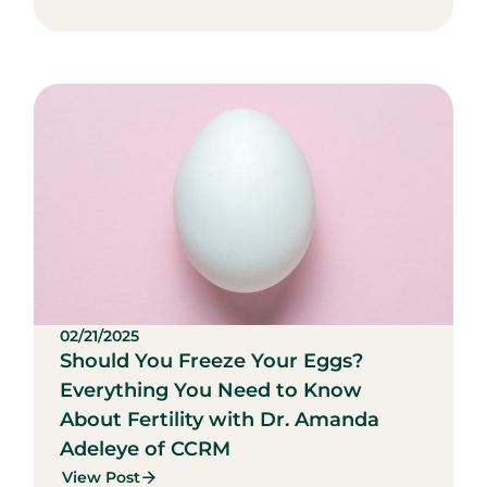
02/21/2025
Should You Freeze Your Eggs?
Everything You Need to Know
About Fertility with Dr. Amanda
Adeleye of CCRM
View Post