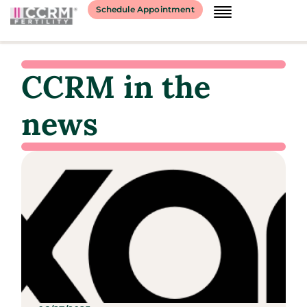
Schedule Appointment
CCRM in the
news