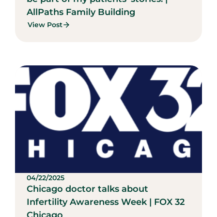
AllPaths Family Building
View Post
04/22/2025
Chicago doctor talks about
Infertility Awareness Week | FOX 32
Chicago