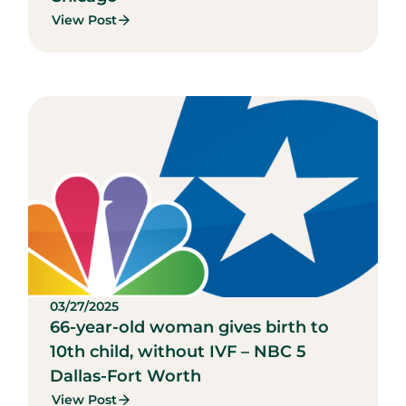
View Post
03/27/2025
66-year-old woman gives birth to
10th child, without IVF – NBC 5
Dallas-Fort Worth
View Post