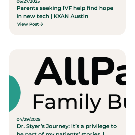
06/27/2025
Parents seeking IVF help find hope
in new tech | KXAN Austin
View Post
04/29/2025
Dr. Styer’s Journey: It’s a privilege to
be part of my patients’ stories. |