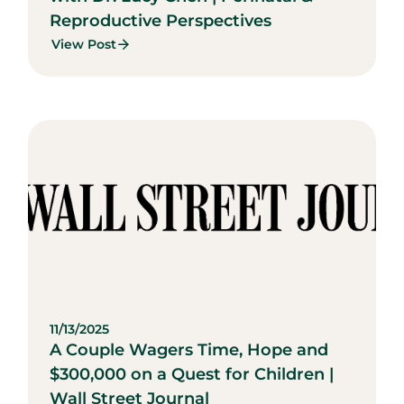
Reproductive Perspectives
View Post
11/13/2025
A Couple Wagers Time, Hope and
$300,000 on a Quest for Children |
Wall Street Journal