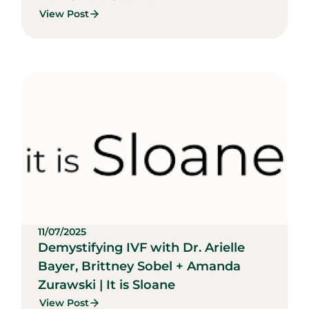
View Post
11/07/2025
Demystifying IVF with Dr. Arielle
Bayer, Brittney Sobel + Amanda
Zurawski | It is Sloane
View Post