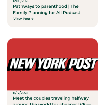
12/10/2025
Pathways to parenthood | The
Family Planning for All Podcast
View Post
11/17/2025
Meet the couples traveling halfway
around the world for cheaper IVF —