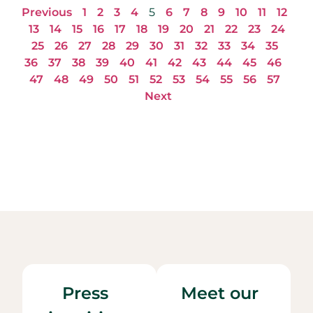
Previous
1
2
3
4
5
6
7
8
9
10
11
12
13
14
15
16
17
18
19
20
21
22
23
24
25
26
27
28
29
30
31
32
33
34
35
36
37
38
39
40
41
42
43
44
45
46
47
48
49
50
51
52
53
54
55
56
57
Next
Press
Meet our