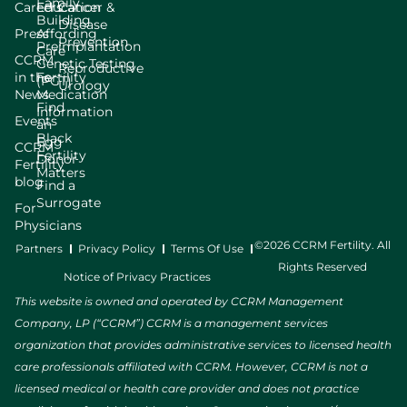
Family
Careers
Education
Cancer &
Building
Disease
Press
Affording
Prevention
Preimplantation
Care
CCRM
Genetic Testing
Reproductive
in the
Fertility
(PGT)
Urology
News
Medication
Find
Information
Events
an
Black
Egg
CCRM
Fertility
Donor
Fertility
Matters
blog
Find a
Surrogate
For
Physicians
©2026 CCRM Fertility. All
Partners
Privacy Policy
Terms Of Use
Rights Reserved
Notice of Privacy Practices
This website is owned and operated by CCRM Management
Company, LP (“CCRM”) CCRM is a management services
organization that provides administrative services to licensed health
care professionals affiliated with CCRM. However, CCRM is not a
licensed medical or health care provider and does not practice