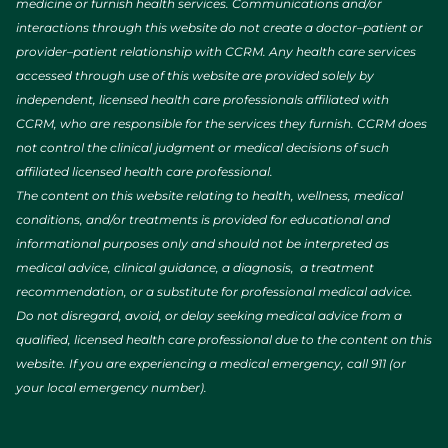
medicine or furnish health services. Communications and/or
interactions through this website do not create a doctor–patient or
provider–patient relationship with CCRM. Any health care services
accessed through use of this website are provided solely by
independent, licensed health care professionals affiliated with
CCRM, who are responsible for the services they furnish. CCRM does
not control the clinical judgment or medical decisions of such
affiliated licensed health care professional.
The content on this website relating to health, wellness, medical
conditions, and/or treatments is provided for educational and
informational purposes only and should not be interpreted as
medical advice, clinical guidance, a diagnosis, a treatment
recommendation, or a substitute for professional medical advice.
Do not disregard, avoid, or delay seeking medical advice from a
qualified, licensed health care professional due to the content on this
website. If you are experiencing a medical emergency, call 911 (or
your local emergency number).