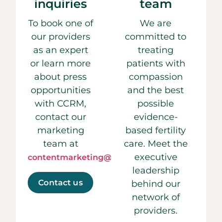
inquiries
team
To book one of
We are
our providers
committed to
as an expert
treating
or learn more
patients with
about press
compassion
opportunities
and the best
with CCRM,
possible
contact our
evidence-
marketing
based fertility
team at
care. Meet the
executive
contentmarketing@ccrmivf.com.
leadership
Contact us
behind our
network of
providers.