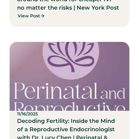
no matter the risks | New York Post
View Post
11/16/2025
Decoding Fertility: Inside the Mind
of a Reproductive Endocrinologist
with Dr. Lucy Chen | Perinatal &