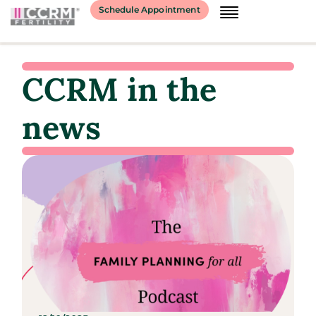
Schedule Appointment
CCRM in the
news