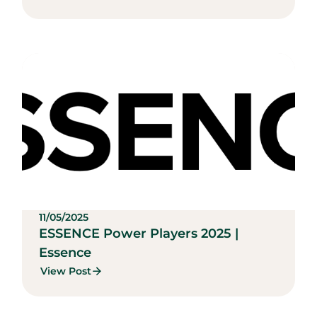
11/05/2025
ESSENCE Power Players 2025 |
Essence
View Post