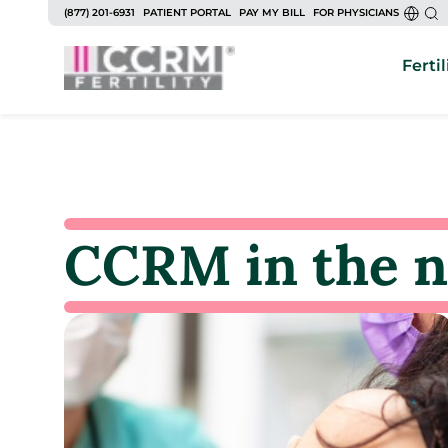
(877) 201-6931
PATIENT PORTAL
PAY MY BILL
FOR PHYSICIANS
Fertil
CCRM in the 