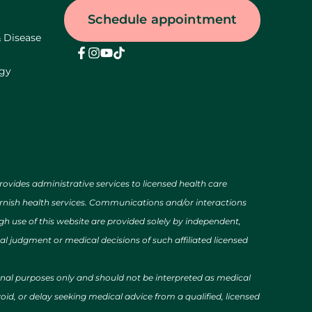
Schedule appointment
& Disease
ogy
des administrative services to licensed health care
urnish health services. Communications and/or interactions
h use of this website are provided solely by independent,
al judgment or medical decisions of such affiliated licensed
ional purposes only and should not be interpreted as medical
id, or delay seeking medical advice from a qualified, licensed