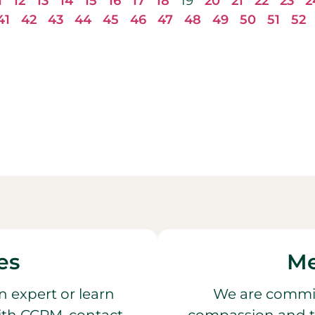
1
12
13
14
15
16
17
18
19
20
21
22
23
2
41
42
43
44
45
46
47
48
49
50
51
52
es
Me
n expert or learn
We are commit