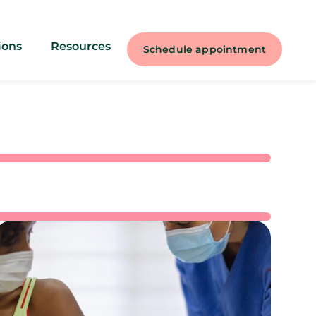
ions
Resources
Schedule appointment