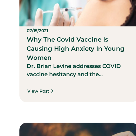
07/15/2021
Why The Covid Vaccine Is
Causing High Anxiety In Young
Women
Dr. Brian Levine addresses COVID
vaccine hesitancy and the...
View Post