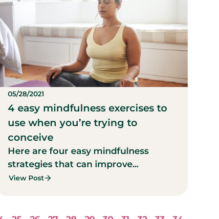
05/28/2021
4 easy mindfulness exercises to
use when you’re trying to
conceive
Here are four easy mindfulness
strategies that can improve...
View Post