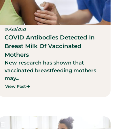
06/28/2021
COVID Antibodies Detected In
Breast Milk Of Vaccinated
Mothers
New research has shown that
vaccinated breastfeeding mothers
may...
View Post