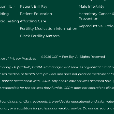
ion (IUI)
Patient Bill Pay
Male Infertility
lding
Patient Education
Hereditary Cancer 
Prevention
tic Testing
Affording Care
Reproductive Urol
Fertility Medication Information
Black Fertility Matters
©2026 CCRM Fertility. All Rights Reserved
ice of Privacy Practices
ny, LP (“CCRM”) CCRM is a management services organization that provi
ensed medical or health care provider and does not practice medicine or f
r–patient relationship with CCRM. Any health care services accessed throug
 responsible for the services they furnish. CCRM does not control the clinic
al conditions, and/or treatments is provided for educational and informat
ion, or a substitute for professional medical advice. Do not disregard, avo