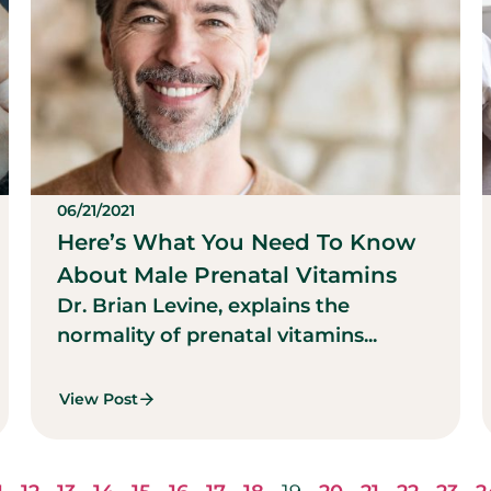
06/21/2021
Here’s What You Need To Know
About Male Prenatal Vitamins
Dr. Brian Levine, explains the
normality of prenatal vitamins...
View Post