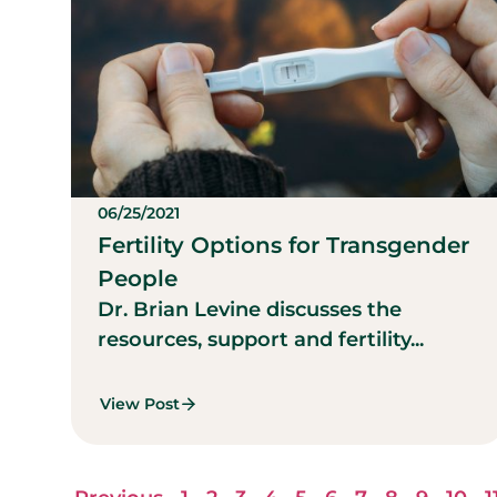
06/25/2021
Fertility Options for Transgender
People
Dr. Brian Levine discusses the
resources, support and fertility...
View Post