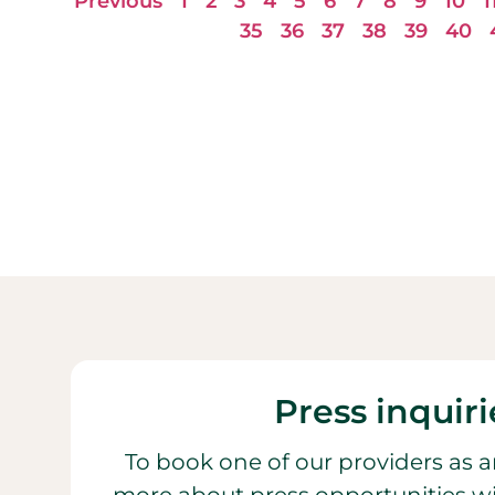
Previous
1
2
3
4
5
6
7
8
9
10
1
35
36
37
38
39
40
Press inquiri
To book one of our providers as a