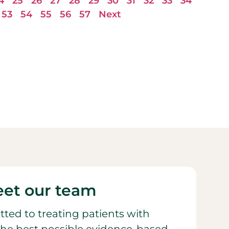
4
25
26
27
28
29
30
31
32
33
34
53
54
55
56
57
Next
et our team
ted to treating patients with