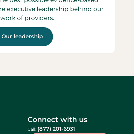
he best possible evidence-based
 the executive leadership behind our
work of providers.
Our leadership
Connect with us
(877) 201-6931
Call: