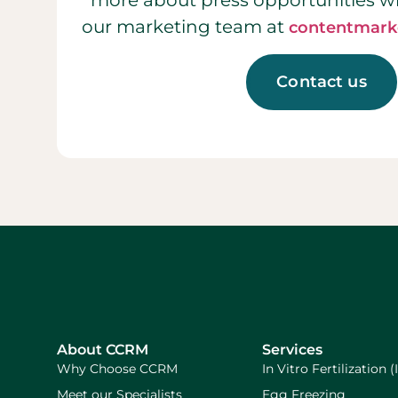
more about press opportunities w
our marketing team at
contentmark
Contact us
About CCRM
Services
Why Choose CCRM
In Vitro Fertilization (
Meet our Specialists
Egg Freezing