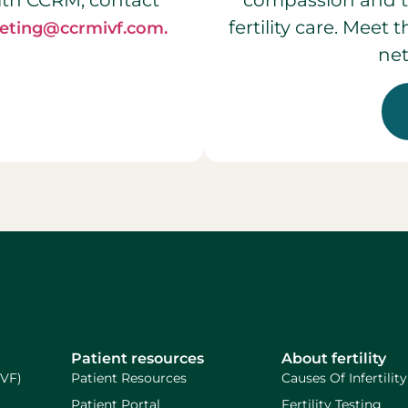
ith CCRM, contact
compassion and t
fertility care. Meet
eting@ccrmivf.com.
net
Patient resources
About fertility
IVF)
Patient Resources
Causes Of Infertility
Patient Portal
Fertility Testing