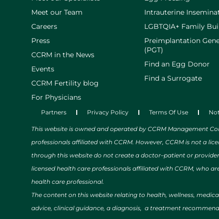
Meet our Team
Intrauterine Inseminat
Careers
LGBTQIA+ Family Bui
Press
Preimplantation Gene
(PGT)
CCRM in the News
Find an Egg Donor
Events
Find a Surrogate
CCRM Fertility blog
For Physicians
Partners
Privacy Policy
Terms Of Use
Not
This website is owned and operated by CCRM Management Compa
professionals affiliated with CCRM. However, CCRM is not a lic
through this website do not create a doctor–patient or provide
licensed health care professionals affiliated with CCRM, who are
health care professional.
The content on this website relating to health, wellness, medic
advice, clinical guidance, a diagnosis, a treatment recommendat