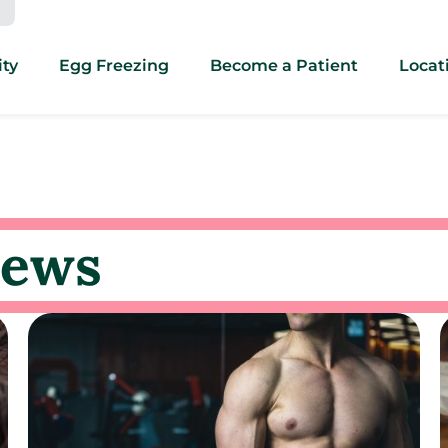
ity
Egg Freezing
Become a Patient
Locat
news