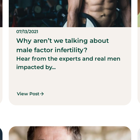
07/13/2021
Why aren’t we talking about
male factor infertility?
Hear from the experts and real men
impacted by...
View Post