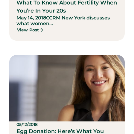
What To Know About Fertility When
You’re In Your 20s
May 14, 2018
CCRM New York discusses
what women...
View Post
05/12/2018
Egg Donation: Here’s What You