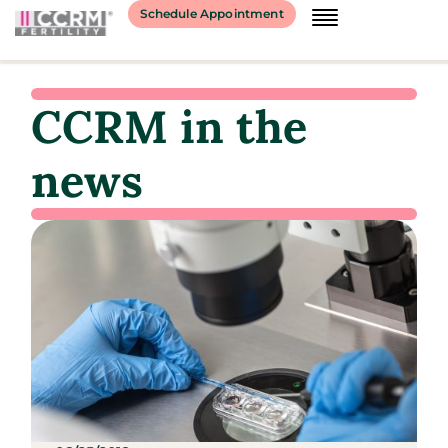
Schedule Appointment
CCRM in the
news