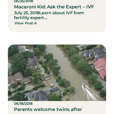
06/25/2018
Macaroni Kid: Ask the Expert – IVF
July 25, 2018
Learn about IVF from
fertility expert...
View Post
06/18/2018
Parents welcome twins after