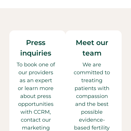
Press
Meet our
inquiries
team
To book one of
We are
our providers
committed to
as an expert
treating
or learn more
patients with
about press
compassion
opportunities
and the best
with CCRM,
possible
contact our
evidence-
marketing
based fertility