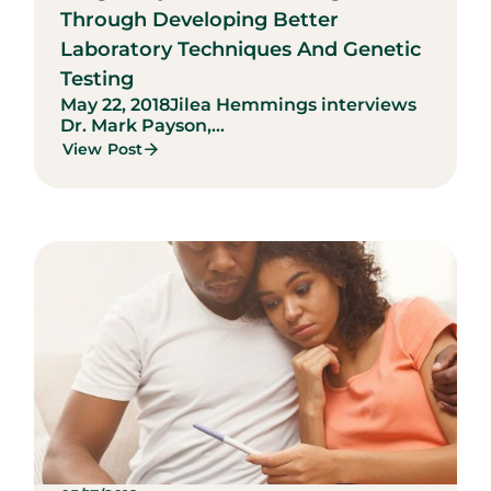
Through Developing Better
Laboratory Techniques And Genetic
Testing
May 22, 2018
Jilea Hemmings interviews
Dr. Mark Payson,...
View Post