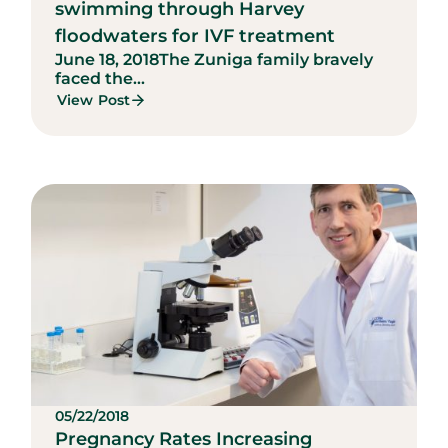
swimming through Harvey
floodwaters for IVF treatment
June 18, 2018
The Zuniga family bravely
faced the...
View Post
05/22/2018
Pregnancy Rates Increasing