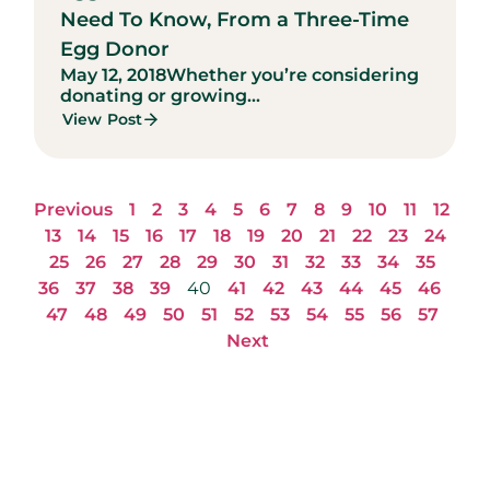
Need To Know, From a Three-Time
Egg Donor
May 12, 2018
Whether you’re considering
donating or growing...
View Post
Previous
1
2
3
4
5
6
7
8
9
10
11
12
13
14
15
16
17
18
19
20
21
22
23
24
25
26
27
28
29
30
31
32
33
34
35
36
37
38
39
40
41
42
43
44
45
46
47
48
49
50
51
52
53
54
55
56
57
Next