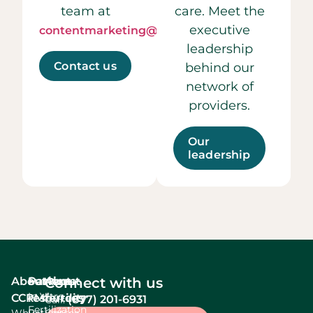
team at
care. Meet the
executive
contentmarketing@ccrmivf.com.
leadership
Contact us
behind our
network of
providers.
Our
leadership
About
Services
Patient
About
Connect with us
In Vitro
CCRM
resources
fertility
(877) 201-6931
Call:
Fertilization