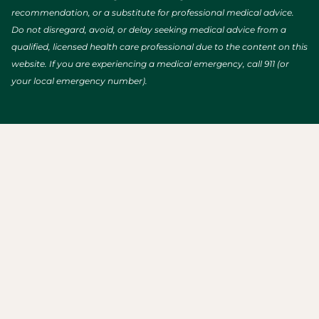
recommendation, or a substitute for professional medical advice.
Do not disregard, avoid, or delay seeking medical advice from a
qualified, licensed health care professional due to the content on this
website. If you are experiencing a medical emergency, call 911 (or
your local emergency number).