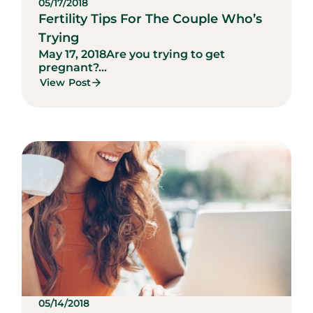
05/17/2018
Fertility Tips For The Couple Who’s
Trying
May 17, 2018
Are you trying to get
pregnant?...
View Post
05/14/2018