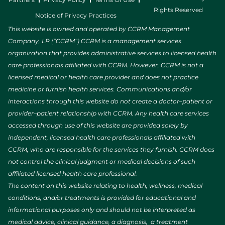
Rights Reserved
Notice of Privacy Practices
This website is owned and operated by CCRM Management
Company, LP (“CCRM”) CCRM is a management services
organization that provides administrative services to licensed health
care professionals affiliated with CCRM. However, CCRM is not a
licensed medical or health care provider and does not practice
medicine or furnish health services. Communications and/or
interactions through this website do not create a doctor–patient or
provider–patient relationship with CCRM. Any health care services
accessed through use of this website are provided solely by
independent, licensed health care professionals affiliated with
CCRM, who are responsible for the services they furnish. CCRM does
not control the clinical judgment or medical decisions of such
affiliated licensed health care professional.
The content on this website relating to health, wellness, medical
conditions, and/or treatments is provided for educational and
informational purposes only and should not be interpreted as
medical advice, clinical guidance, a diagnosis, a treatment