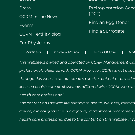
Press
Preimplantation Gene
(PGT)
CCRM in the News
Find an Egg Donor
Events
Find a Surrogate
CCRM Fertility blog
For Physicians
Partners
Privacy Policy
Terms Of Use
Not
This website is owned and operated by CCRM Management Compa
professionals affiliated with CCRM. However, CCRM is not a lic
through this website do not create a doctor–patient or provide
licensed health care professionals affiliated with CCRM, who are
health care professional.
The content on this website relating to health, wellness, medic
advice, clinical guidance, a diagnosis, a treatment recommendat
health care professional due to the content on this website. If