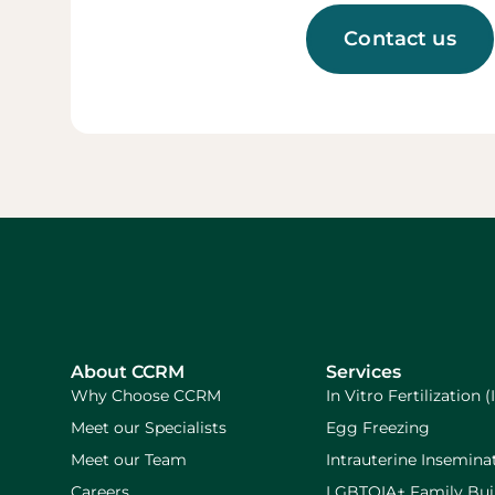
Contact us
About CCRM
Services
Why Choose CCRM
In Vitro Fertilization (
Meet our Specialists
Egg Freezing
Meet our Team
Intrauterine Inseminat
Careers
LGBTQIA+ Family Bui