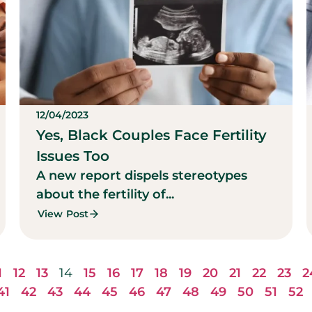
12/04/2023
Yes, Black Couples Face Fertility
Issues Too
A new report dispels stereotypes
about the fertility of...
View Post
1
12
13
14
15
16
17
18
19
20
21
22
23
2
41
42
43
44
45
46
47
48
49
50
51
52