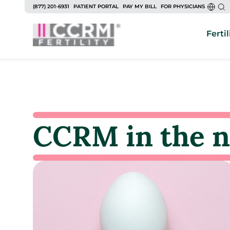
(877) 201-6931
PATIENT PORTAL
PAY MY BILL
FOR PHYSICIANS
Fertil
CCRM in the 