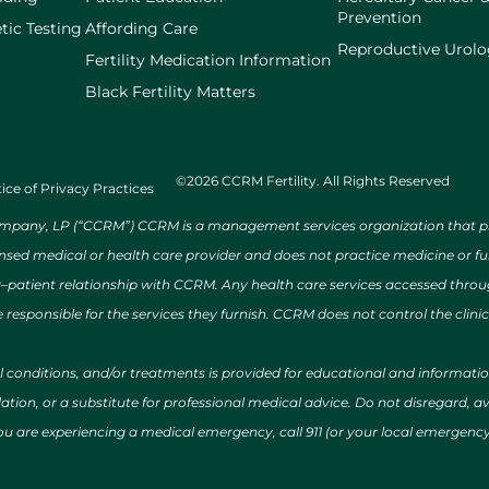
Prevention
tic Testing
Affording Care
Reproductive Urol
Fertility Medication Information
Black Fertility Matters
©2026 CCRM Fertility. All Rights Reserved
ice of Privacy Practices
ny, LP (“CCRM”) CCRM is a management services organization that provi
ensed medical or health care provider and does not practice medicine or f
r–patient relationship with CCRM. Any health care services accessed throug
 responsible for the services they furnish. CCRM does not control the clinic
al conditions, and/or treatments is provided for educational and informat
ion, or a substitute for professional medical advice. Do not disregard, avo
 you are experiencing a medical emergency, call 911 (or your local emergen