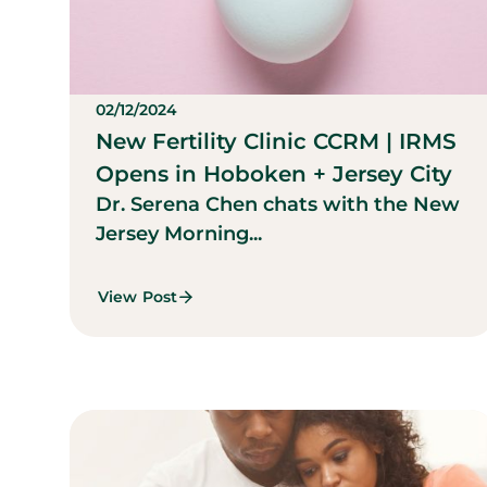
02/12/2024
New Fertility Clinic CCRM | IRMS
Opens in Hoboken + Jersey City
Dr. Serena Chen chats with the New
Jersey Morning...
View Post