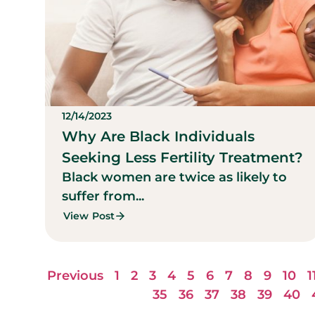
12/14/2023
Why Are Black Individuals
Seeking Less Fertility Treatment?
Black women are twice as likely to
suffer from...
View Post
Previous
1
2
3
4
5
6
7
8
9
10
1
35
36
37
38
39
40