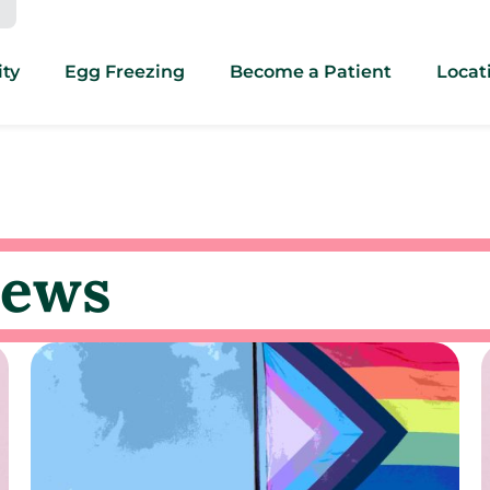
ity
Egg Freezing
Become a Patient
Locat
news