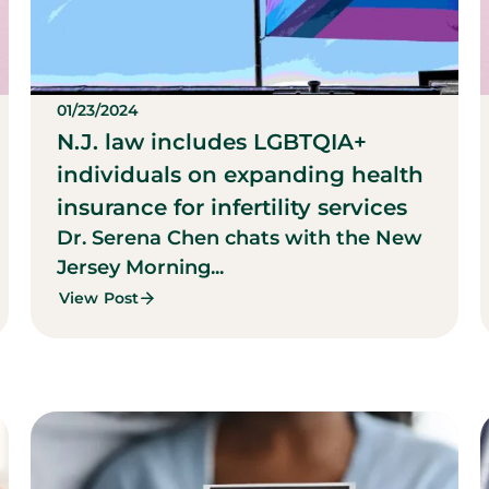
01/23/2024
N.J. law includes LGBTQIA+
individuals on expanding health
insurance for infertility services
Dr. Serena Chen chats with the New
Jersey Morning...
View Post