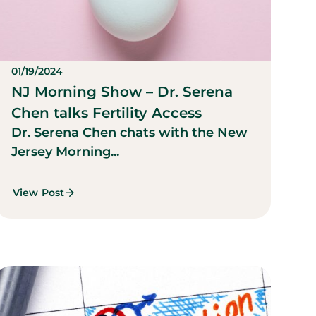
01/19/2024
NJ Morning Show – Dr. Serena
Chen talks Fertility Access
Dr. Serena Chen chats with the New
Jersey Morning...
View Post