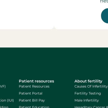
net
Patient resources
About fertility
IVF)
Patient Resources
Causes Of Infertility
Patient Portal
Fertility Testing
ion (IUI)
Patient Bill Pay
Male Infertility
lding
Patient Education
Hereditary Cancer 