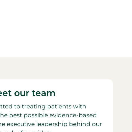
et our team
ted to treating patients with
he best possible evidence-based
 the executive leadership behind our