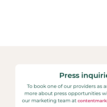
Press inquiri
To book one of our providers as a
more about press opportunities w
our marketing team at
contentmark