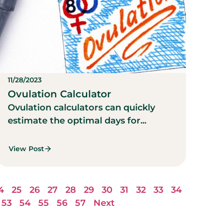
11/28/2023
Ovulation Calculator
Ovulation calculators can quickly
estimate the optimal days for...
View Post
4
25
26
27
28
29
30
31
32
33
34
53
54
55
56
57
Next