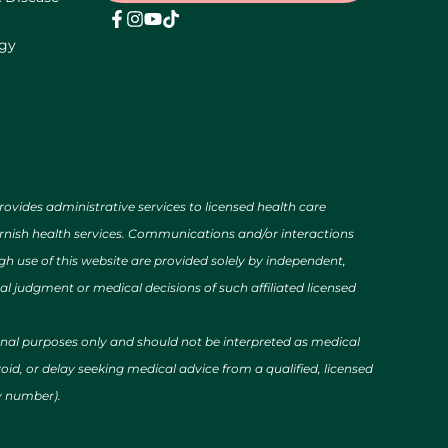
ogy
des administrative services to licensed health care
urnish health services. Communications and/or interactions
h use of this website are provided solely by independent,
al judgment or medical decisions of such affiliated licensed
ional purposes only and should not be interpreted as medical
id, or delay seeking medical advice from a qualified, licensed
cy number).