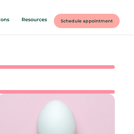
ions
Resources
Schedule appointment