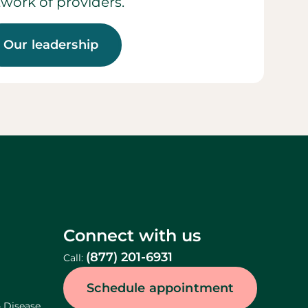
work of providers.
Our leadership
Connect with us
(877) 201-6931
Call:
Schedule appointment
& Disease