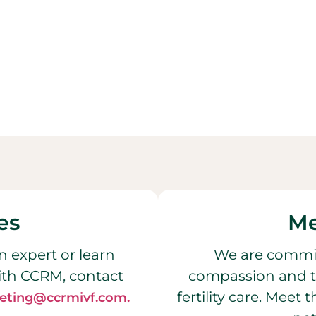
es
Me
n expert or learn
We are commit
ith CCRM, contact
compassion and t
fertility care. Meet
eting@ccrmivf.com.