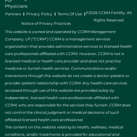
For
Physicians
©2026 CCRM Fertility. All
Partners
Privacy Policy
Terms Of Use
Rights Reserved
Notice of Privacy Practices
This website is owned and operated by CCRM Management
Company, LP (“CCRM”) CCRM is a management services
organization that provides administrative services to licensed health
care professionals affiliated with CCRM. However, CCRM is not a
licensed medical or health care provider and does not practice
medicine or furnish health services. Communications and/or
interactions through this website do not create a doctor–patient or
provider–patient relationship with CCRM. Any health care services
accessed through use of this website are provided solely by
independent, licensed health care professionals affiliated with
CCRM, who are responsible for the services they furnish. CCRM does
not control the clinical judgment or medical decisions of such
affiliated licensed health care professional.
The content on this website relating to health, wellness, medical
conditions, and/or treatments is provided for educational and