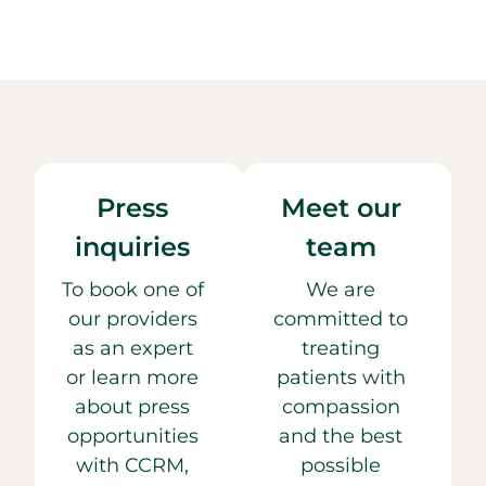
Press
Meet our
inquiries
team
To book one of
We are
our providers
committed to
as an expert
treating
or learn more
patients with
about press
compassion
opportunities
and the best
with CCRM,
possible