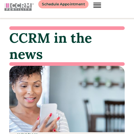
Schedule Appointment
CCRM in the
news