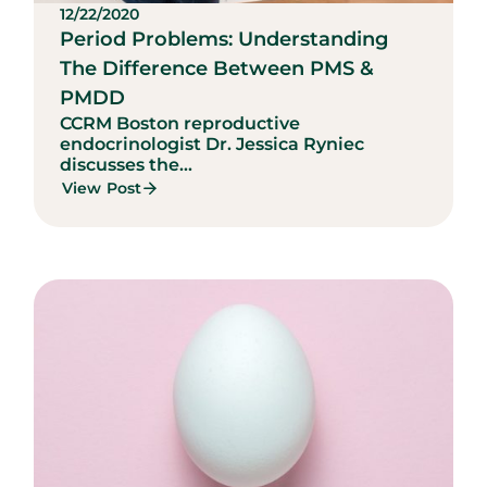
12/22/2020
Period Problems: Understanding
The Difference Between PMS &
PMDD
CCRM Boston reproductive
endocrinologist Dr. Jessica Ryniec
discusses the...
View Post