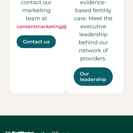
contact our
evidence-
marketing
based fertility
team at
care. Meet the
executive
contentmarketing@ccrmivf.com.
leadership
Contact us
behind our
network of
providers.
Our
leadership