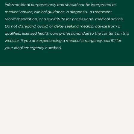
informational purposes only and should not be interpreted as
medical advice, clinical guidance, a diagnosis, a treatment
recommendation, or a substitute for professional medical advice.
Do not disregard, avoid, or delay seeking medical advice from a
qualified, licensed health care professional due to the content on this
website. If you are experiencing a medical emergency, call 911 (or
your local emergency number).