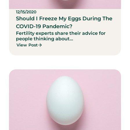
12/15/2020
Should I Freeze My Eggs During The
COVID-19 Pandemic?
Fertility experts share their advice for
people thinking about...
View Post