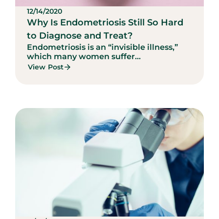
12/14/2020
Why Is Endometriosis Still So Hard
to Diagnose and Treat?
Endometriosis is an “invisible illness,”
which many women suffer...
View Post