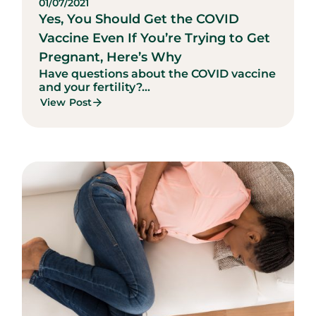
01/07/2021
Yes, You Should Get the COVID
Vaccine Even If You’re Trying to Get
Pregnant, Here’s Why
Have questions about the COVID vaccine
and your fertility?...
View Post