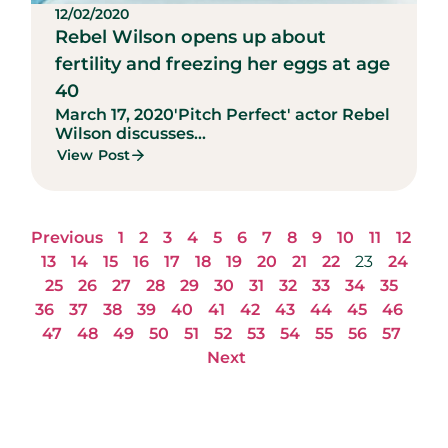
12/02/2020
Rebel Wilson opens up about
fertility and freezing her eggs at age
40
March 17, 2020
'Pitch Perfect' actor Rebel
Wilson discusses...
View Post
Previous
1
2
3
4
5
6
7
8
9
10
11
12
13
14
15
16
17
18
19
20
21
22
23
24
25
26
27
28
29
30
31
32
33
34
35
36
37
38
39
40
41
42
43
44
45
46
47
48
49
50
51
52
53
54
55
56
57
Next