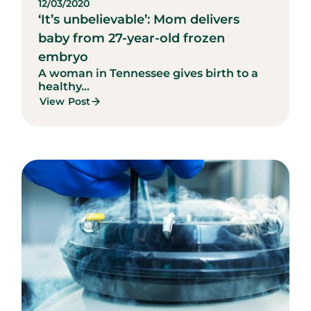
12/03/2020
‘It’s unbelievable’: Mom delivers
baby from 27-year-old frozen
embryo
A woman in Tennessee gives birth to a
healthy...
View Post