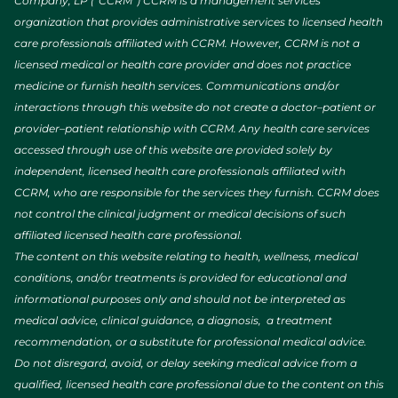
Company, LP (“CCRM”) CCRM is a management services
organization that provides administrative services to licensed health
care professionals affiliated with CCRM. However, CCRM is not a
licensed medical or health care provider and does not practice
medicine or furnish health services. Communications and/or
interactions through this website do not create a doctor–patient or
provider–patient relationship with CCRM. Any health care services
accessed through use of this website are provided solely by
independent, licensed health care professionals affiliated with
CCRM, who are responsible for the services they furnish. CCRM does
not control the clinical judgment or medical decisions of such
affiliated licensed health care professional.
The content on this website relating to health, wellness, medical
conditions, and/or treatments is provided for educational and
informational purposes only and should not be interpreted as
medical advice, clinical guidance, a diagnosis, a treatment
recommendation, or a substitute for professional medical advice.
Do not disregard, avoid, or delay seeking medical advice from a
qualified, licensed health care professional due to the content on this