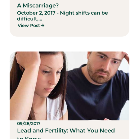
A Miscarriage?
October 2, 2017 - Night shifts can be
difficult,...
View Post
09/28/2017
Lead and Fertility: What You Need