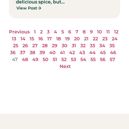
delicious spice, but...
View Post
Previous
1
2
3
4
5
6
7
8
9
10
11
12
13
14
15
16
17
18
19
20
21
22
23
24
25
26
27
28
29
30
31
32
33
34
35
36
37
38
39
40
41
42
43
44
45
46
47
48
49
50
51
52
53
54
55
56
57
Next