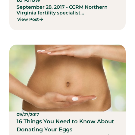
to Know
September 28, 2017 - CCRM Northern
Virginia fertility specialist...
View Post
09/27/2017
16 Things You Need to Know About
Donating Your Eggs