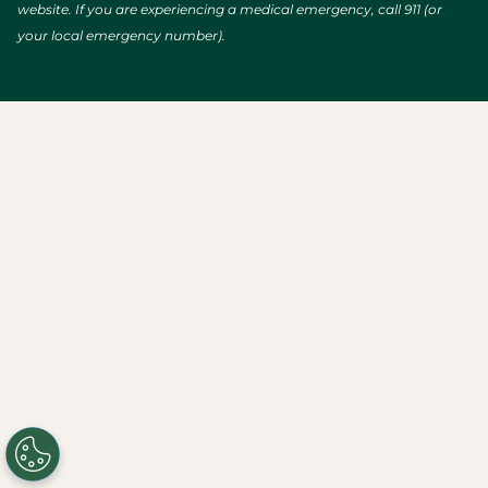
website. If you are experiencing a medical emergency, call 911 (or
your local emergency number).