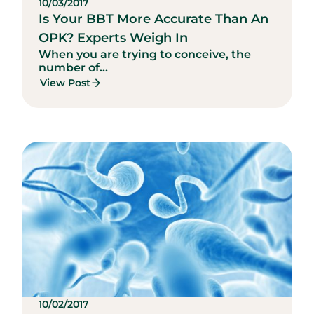
10/03/2017
Is Your BBT More Accurate Than An
OPK? Experts Weigh In
When you are trying to conceive, the
number of...
View Post
10/02/2017