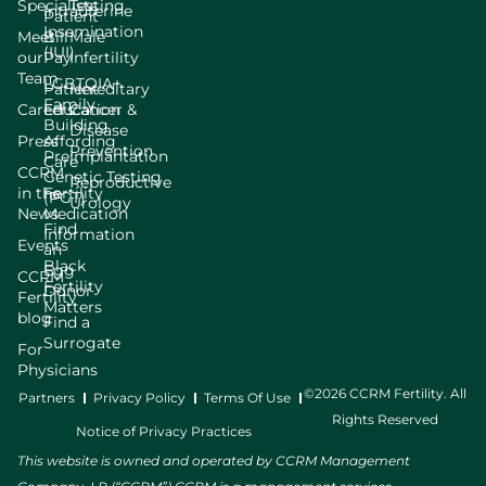
Specialists
Testing
Intrauterine
Patient
Insemination
Meet
Bill
Male
(IUI)
our
Pay
Infertility
Team
LGBTQIA+
Patient
Hereditary
Family
Careers
Education
Cancer &
Building
Disease
Press
Affording
Prevention
Preimplantation
Care
CCRM
Genetic Testing
Reproductive
in the
Fertility
(PGT)
Urology
News
Medication
Find
Information
Events
an
Black
Egg
CCRM
Fertility
Donor
Fertility
Matters
blog
Find a
Surrogate
For
Physicians
©2026 CCRM Fertility. All
Partners
Privacy Policy
Terms Of Use
Rights Reserved
Notice of Privacy Practices
This website is owned and operated by CCRM Management