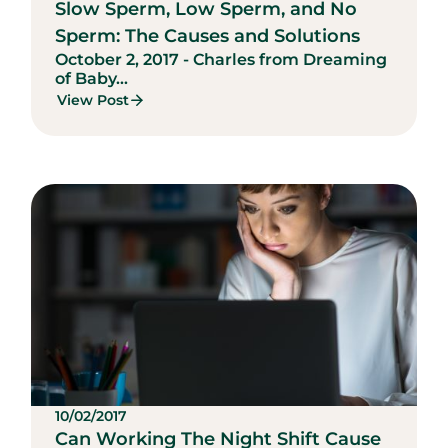
Slow Sperm, Low Sperm, and No
Sperm: The Causes and Solutions
October 2, 2017 - Charles from Dreaming
of Baby...
View Post
10/02/2017
Can Working The Night Shift Cause