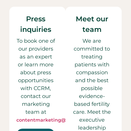
Press
Meet our
inquiries
team
To book one of
We are
our providers
committed to
as an expert
treating
or learn more
patients with
about press
compassion
opportunities
and the best
with CCRM,
possible
contact our
evidence-
marketing
based fertility
team at
care. Meet the
executive
contentmarketing@ccrmivf.com.
leadership