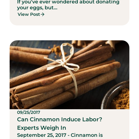
If you've ever wondered about donating
your eggs, but...
View Post
09/25/2017
Can Cinnamon Induce Labor?
Experts Weigh In
September 25, 2017 - Cinnamon is