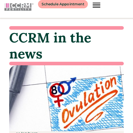
Schedule Appointment
CCRM in the
news