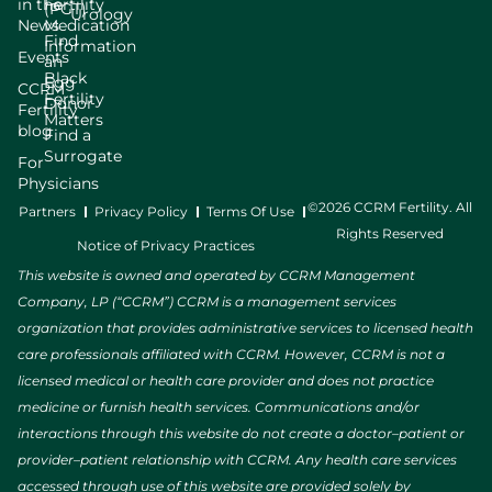
in the
Fertility
(PGT)
Urology
News
Medication
Find
Information
Events
an
Black
Egg
CCRM
Fertility
Donor
Fertility
Matters
blog
Find a
Surrogate
For
Physicians
©2026 CCRM Fertility. All
Partners
Privacy Policy
Terms Of Use
Rights Reserved
Notice of Privacy Practices
This website is owned and operated by CCRM Management
Company, LP (“CCRM”) CCRM is a management services
organization that provides administrative services to licensed health
care professionals affiliated with CCRM. However, CCRM is not a
licensed medical or health care provider and does not practice
medicine or furnish health services. Communications and/or
interactions through this website do not create a doctor–patient or
provider–patient relationship with CCRM. Any health care services
accessed through use of this website are provided solely by