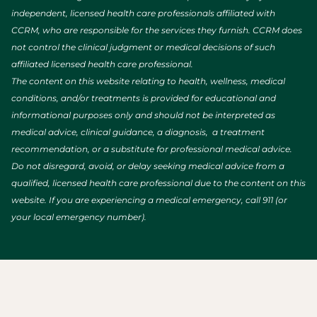
independent, licensed health care professionals affiliated with
CCRM, who are responsible for the services they furnish. CCRM does
not control the clinical judgment or medical decisions of such
affiliated licensed health care professional.
The content on this website relating to health, wellness, medical
conditions, and/or treatments is provided for educational and
informational purposes only and should not be interpreted as
medical advice, clinical guidance, a diagnosis, a treatment
recommendation, or a substitute for professional medical advice.
Do not disregard, avoid, or delay seeking medical advice from a
qualified, licensed health care professional due to the content on this
website. If you are experiencing a medical emergency, call 911 (or
your local emergency number).