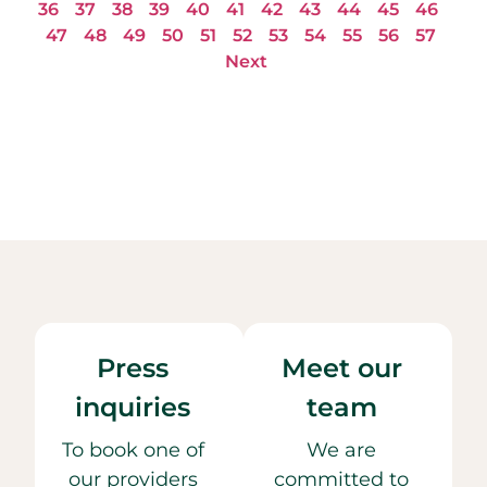
36
37
38
39
40
41
42
43
44
45
46
47
48
49
50
51
52
53
54
55
56
57
Next
Press
Meet our
inquiries
team
To book one of
We are
our providers
committed to