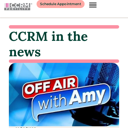
Schedule Appointment
CCRM in the
news