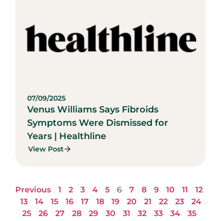
07/09/2025
Venus Williams Says Fibroids
Symptoms Were Dismissed for
Years | Healthline
View Post
Previous
1
2
3
4
5
6
7
8
9
10
11
12
13
14
15
16
17
18
19
20
21
22
23
24
25
26
27
28
29
30
31
32
33
34
35