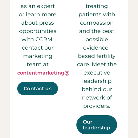
as an expert
treating
or learn more
patients with
about press
compassion
opportunities
and the best
with CCRM,
possible
contact our
evidence-
marketing
based fertility
team at
care. Meet the
executive
contentmarketing@ccrmivf.com.
leadership
Contact us
behind our
network of
providers.
Our
leadership