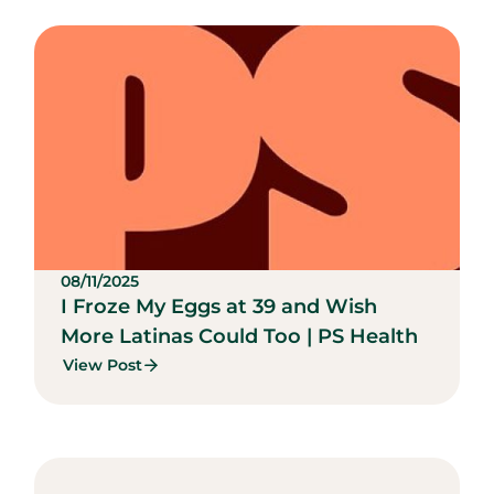
08/11/2025
I Froze My Eggs at 39 and Wish
More Latinas Could Too | PS Health
View Post