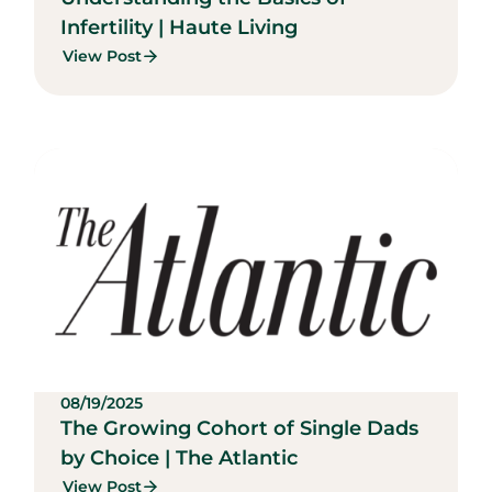
Infertility | Haute Living
View Post
08/19/2025
The Growing Cohort of Single Dads
by Choice | The Atlantic
View Post