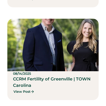
08/14/2025
CCRM Fertility of Greenville | TOWN
Carolina
View Post