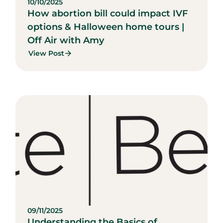
10/10/2025
How abortion bill could impact IVF
options & Halloween home tours |
Off Air with Amy
View Post
09/11/2025
Understanding the Basics of