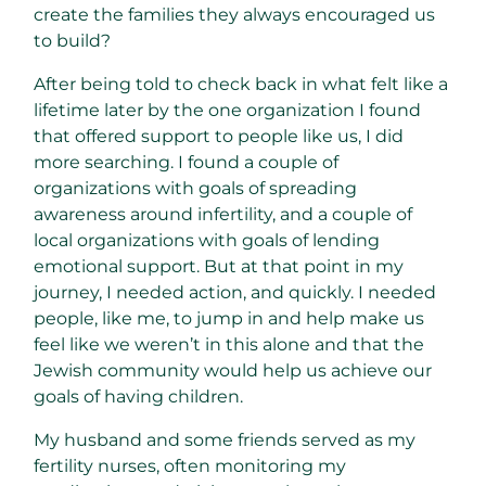
create the families they always encouraged us
to build?
After being told to check back in what felt like a
lifetime later by the one organization I found
that offered support to people like us, I did
more searching. I found a couple of
organizations with goals of spreading
awareness around infertility, and a couple of
local organizations with goals of lending
emotional support. But at that point in my
journey, I needed action, and quickly. I needed
people, like me, to jump in and help make us
feel like we weren’t in this alone and that the
Jewish community would help us achieve our
goals of having children.
My husband and some friends served as my
fertility nurses, often monitoring my