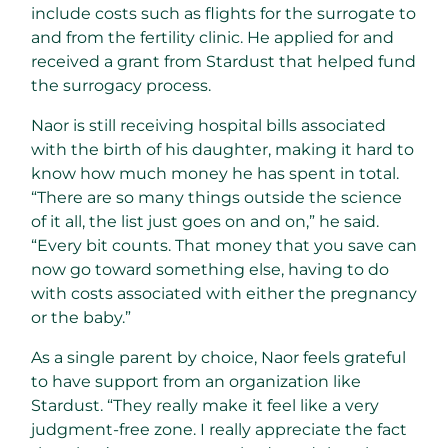
include costs such as flights for the surrogate to
and from the fertility clinic. He applied for and
received a grant from Stardust that helped fund
the surrogacy process.
Naor is still receiving hospital bills associated
with the birth of his daughter, making it hard to
know how much money he has spent in total.
“There are so many things outside the science
of it all, the list just goes on and on,” he said.
“Every bit counts. That money that you save can
now go toward something else, having to do
with costs associated with either the pregnancy
or the baby.”
As a single parent by choice, Naor feels grateful
to have support from an organization like
Stardust. “They really make it feel like a very
judgment-free zone. I really appreciate the fact