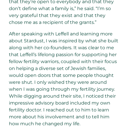
that they’re open to everybody and that they
don’t define what a family is,” he said. “I’m so
very grateful that they exist and that they
chose me as a recipient of the grants.”
After speaking with Leffell and learning more
about Stardust, I was inspired by what she built
along with her co-founders. It was clear to me
that Leffell’s lifelong passion for supporting her
fellow fertility warriors, coupled with their focus
on helping a diverse set of Jewish families,
would open doors that some people thought
were shut. I only wished they were around
when I was going through my fertility journey.
While digging around their site, I noticed their
impressive advisory board included my own
fertility doctor. I reached out to him to learn
more about his involvement and to tell him
how much he changed my life.