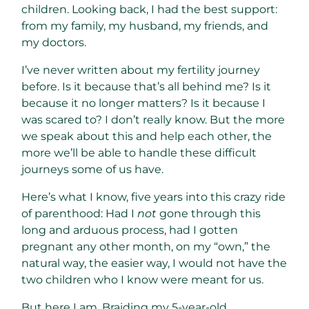
children. Looking back, I had the best support:
from my family, my husband, my friends, and
my doctors.
I’ve never written about my fertility journey
before. Is it because that’s all behind me? Is it
because it no longer matters? Is it because I
was scared to? I don’t really know. But the more
we speak about this and help each other, the
more we’ll be able to handle these difficult
journeys some of us have.
Here’s what I know, five years into this crazy ride
of parenthood: Had I
not
gone through this
long and arduous process, had I gotten
pregnant any other month, on my “own,” the
natural way, the easier way, I would not have the
two children who I know were meant for us.
But here I am. Braiding my 5-year-old