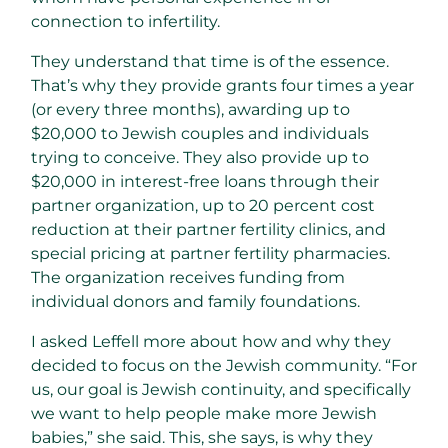
connection to infertility.
They understand that time is of the essence.
That’s why they provide grants four times a year
(or every three months), awarding up to
$20,000 to Jewish couples and individuals
trying to conceive. They also provide up to
$20,000 in interest-free loans through their
partner organization, up to 20 percent cost
reduction at their partner fertility clinics, and
special pricing at partner fertility pharmacies.
The organization receives funding from
individual donors and family foundations.
I asked Leffell more about how and why they
decided to focus on the Jewish community. “For
us, our goal is Jewish continuity, and specifically
we want to help people make more Jewish
babies,” she said. This, she says, is why they