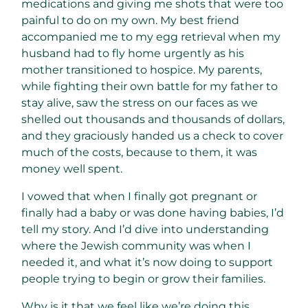
medications and giving me shots that were too
painful to do on my own. My best friend
accompanied me to my egg retrieval when my
husband had to fly home urgently as his
mother transitioned to hospice. My parents,
while fighting their own battle for my father to
stay alive, saw the stress on our faces as we
shelled out thousands and thousands of dollars,
and they graciously handed us a check to cover
much of the costs, because to them, it was
money well spent.
I vowed that when I finally got pregnant or
finally had a baby or was done having babies, I’d
tell my story. And I’d dive into understanding
where the Jewish community was when I
needed it, and what it’s now doing to support
people trying to begin or grow their families.
Why is it that we feel like we’re doing this