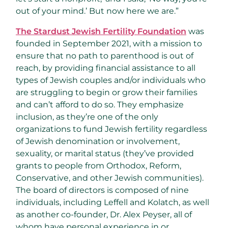
out of your mind.’ But now here we are.”
The Stardust Jewish Fertility Foundation
was
founded in September 2021, with a mission to
ensure that no path to parenthood is out of
reach, by providing financial assistance to all
types of Jewish couples and/or individuals who
are struggling to begin or grow their families
and can’t afford to do so. They emphasize
inclusion, as they’re one of the only
organizations to fund Jewish fertility regardless
of Jewish denomination or involvement,
sexuality, or marital status (they’ve provided
grants to people from Orthodox, Reform,
Conservative, and other Jewish communities).
The board of directors is composed of nine
individuals, including Leffell and Kolatch, as well
as another co-founder, Dr. Alex Peyser, all of
whom have personal experience in or