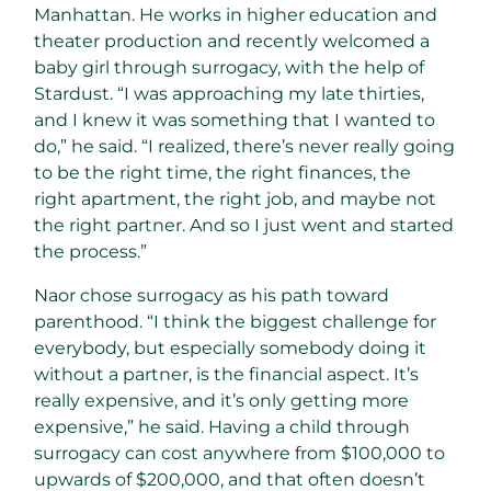
Manhattan. He works in higher education and
theater production and recently welcomed a
baby girl through surrogacy, with the help of
Stardust. “I was approaching my late thirties,
and I knew it was something that I wanted to
do,” he said. “I realized, there’s never really going
to be the right time, the right finances, the
right apartment, the right job, and maybe not
the right partner. And so I just went and started
the process.”
Naor chose surrogacy as his path toward
parenthood. “I think the biggest challenge for
everybody, but especially somebody doing it
without a partner, is the financial aspect. It’s
really expensive, and it’s only getting more
expensive,” he said. Having a child through
surrogacy can cost anywhere from $100,000 to
upwards of $200,000, and that often doesn’t