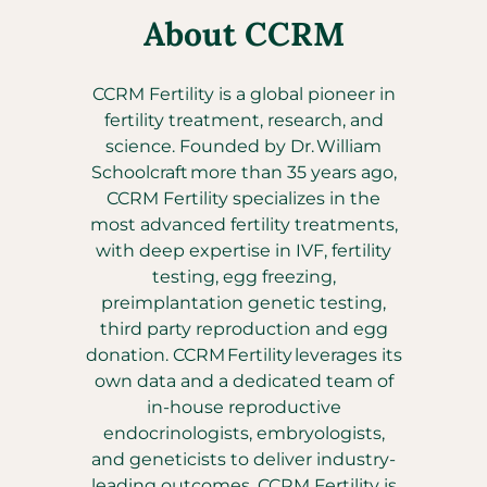
About CCRM
CCRM Fertility is a global pioneer in
fertility treatment, research, and
science. Founded by Dr. William
Schoolcraft more than 35 years ago,
CCRM Fertility specializes in the
most advanced fertility treatments,
with deep expertise in IVF, fertility
testing, egg freezing,
preimplantation genetic testing,
third party reproduction and egg
donation. CCRM Fertility leverages its
own data and a dedicated team of
in-house reproductive
endocrinologists, embryologists,
and geneticists to deliver industry-
leading outcomes. CCRM Fertility is