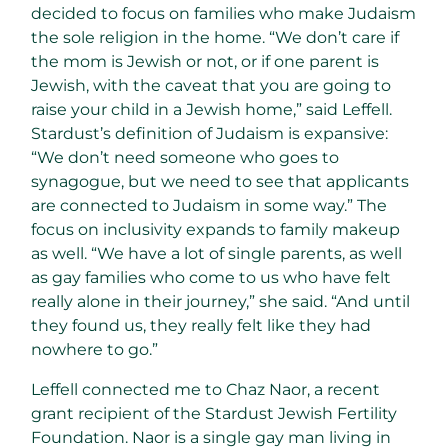
decided to focus on families who make Judaism
the sole religion in the home. “We don’t care if
the mom is Jewish or not, or if one parent is
Jewish, with the caveat that you are going to
raise your child in a Jewish home,” said Leffell.
Stardust’s definition of Judaism is expansive:
“We don’t need someone who goes to
synagogue, but we need to see that applicants
are connected to Judaism in some way.” The
focus on inclusivity expands to family makeup
as well. “We have a lot of single parents, as well
as gay families who come to us who have felt
really alone in their journey,” she said. “And until
they found us, they really felt like they had
nowhere to go.”
Leffell connected me to Chaz Naor, a recent
grant recipient of the Stardust Jewish Fertility
Foundation. Naor is a single gay man living in