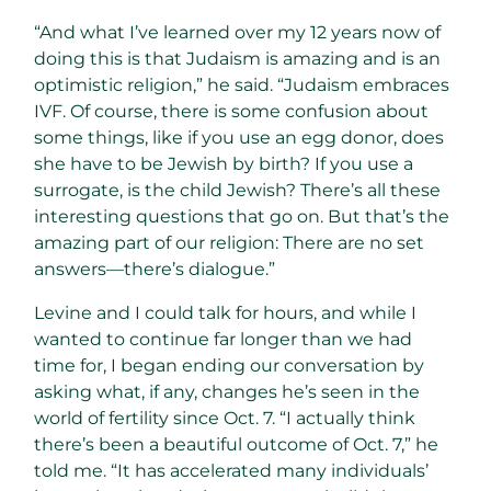
“And what I’ve learned over my 12 years now of
doing this is that Judaism is amazing and is an
optimistic religion,” he said. “Judaism embraces
IVF. Of course, there is some confusion about
some things, like if you use an egg donor, does
she have to be Jewish by birth? If you use a
surrogate, is the child Jewish? There’s all these
interesting questions that go on. But that’s the
amazing part of our religion: There are no set
answers—there’s dialogue.”
Levine and I could talk for hours, and while I
wanted to continue far longer than we had
time for, I began ending our conversation by
asking what, if any, changes he’s seen in the
world of fertility since Oct. 7. “I actually think
there’s been a beautiful outcome of Oct. 7,” he
told me. “It has accelerated many individuals’