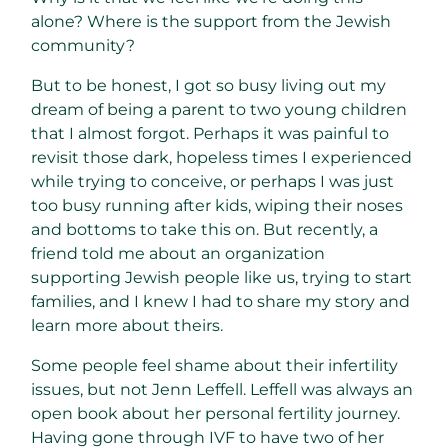
alone? Where is the support from the Jewish
community?
But to be honest, I got so busy living out my
dream of being a parent to two young children
that I almost forgot. Perhaps it was painful to
revisit those dark, hopeless times I experienced
while trying to conceive, or perhaps I was just
too busy running after kids, wiping their noses
and bottoms to take this on. But recently, a
friend told me about an organization
supporting Jewish people like us, trying to start
families, and I knew I had to share my story and
learn more about theirs.
Some people feel shame about their infertility
issues, but not Jenn Leffell. Leffell was always an
open book about her personal fertility journey.
Having gone through IVF to have two of her