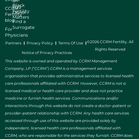
an
Black
Egg
CCRM
Fertility
Donor
Fertility
Matters
blog
Find a
Surrogate
For
Physicians
©2026 CCRM Fertility. All
Partners
Privacy Policy
Terms Of Use
Rights Reserved
Notice of Privacy Practices
This website is owned and operated by CCRM Management
Company, LP (“CCRM”) CCRM is a management services
organization that provides administrative services to licensed health
care professionals affiliated with CCRM. However, CCRM is not a
licensed medical or health care provider and does not practice
medicine or furnish health services. Communications and/or
interactions through this website do not create a doctor–patient or
provider–patient relationship with CCRM. Any health care services
accessed through use of this website are provided solely by
independent, licensed health care professionals affiliated with
CCRM, who are responsible for the services they furnish. CCRM does