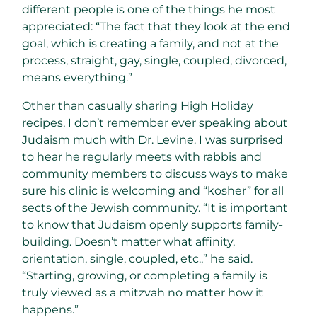
different people is one of the things he most
appreciated: “The fact that they look at the end
goal, which is creating a family, and not at the
process, straight, gay, single, coupled, divorced,
means everything.”
Other than casually sharing High Holiday
recipes, I don’t remember ever speaking about
Judaism much with Dr. Levine. I was surprised
to hear he regularly meets with rabbis and
community members to discuss ways to make
sure his clinic is welcoming and “kosher” for all
sects of the Jewish community. “It is important
to know that Judaism openly supports family-
building. Doesn’t matter what affinity,
orientation, single, coupled, etc.,” he said.
“Starting, growing, or completing a family is
truly viewed as a mitzvah no matter how it
happens.”