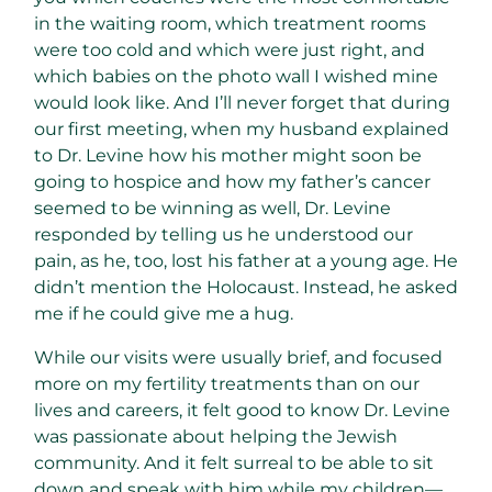
in the waiting room, which treatment rooms
were too cold and which were just right, and
which babies on the photo wall I wished mine
would look like. And I’ll never forget that during
our first meeting, when my husband explained
to Dr. Levine how his mother might soon be
going to hospice and how my father’s cancer
seemed to be winning as well, Dr. Levine
responded by telling us he understood our
pain, as he, too, lost his father at a young age. He
didn’t mention the Holocaust. Instead, he asked
me if he could give me a hug.
While our visits were usually brief, and focused
more on my fertility treatments than on our
lives and careers, it felt good to know Dr. Levine
was passionate about helping the Jewish
community. And it felt surreal to be able to sit
down and speak with him while my children—