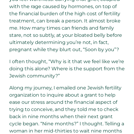
with the rage caused by hormones, on top of
the financial burden of the high cost of fertility
treatment, can break a person. It almost broke
me. How many times can friends and family
stare, not so subtly, at your bloated belly before
ultimately determining you’re not, in fact,
pregnant while they blurt out, “Soon by you”?
I often thought, “Why is it that we feel like we’re
doing this alone? Where is the support from the
Jewish community?”
Along my journey, I emailed one Jewish fertility
organization to inquire about a grant to help
ease our stress around the financial aspect of
trying to conceive, and they told me to check
back in nine months when their next grant
cycle began. “Nine months?” I thought. Telling a
woman in her mid-thirties to wait nine months