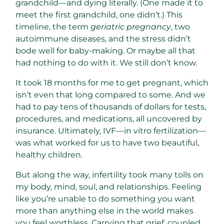
grandchild—and dying literally. (One made it to
meet the first grandchild, one didn’t.) This
timeline, the term
geriatric pregnancy
, two
autoimmune diseases, and the stress didn’t
bode well for baby-making. Or maybe all that
had nothing to do with it. We still don’t know.
It took 18 months for me to get pregnant, which
isn’t even that long compared to some. And we
had to pay tens of thousands of dollars for tests,
procedures, and medications, all uncovered by
insurance. Ultimately, IVF—in vitro fertilization—
was what worked for us to have two beautiful,
healthy children.
But along the way, infertility took many tolls on
my body, mind, soul, and relationships. Feeling
like you’re unable to do something you want
more than anything else in the world makes
you feel worthless. Carrying that grief, coupled