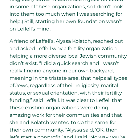
in some of these organizations, so I didn’t look
into them too much when I was searching for
help.) Still, starting her own foundation wasn’t
on Leffell’s mind.
A friend of Leffell’s, Alyssa Kolatch, reached out
and asked Leffell why a fertility organization
helping a more diverse local Jewish community
didn’t exist. “I did a quick search and I wasn’t
really finding anyone in our own backyard,
meaning in the tristate area, that helps all types
of Jews, regardless of their religiosity, marital
status, or sexual orientation, with their fertility
funding,” said Leffell. It was clear to Leffell that
these existing organizations were doing
amazing work for their communities and that
she and Kolatch wanted to do the same for
their own community. “Alyssa said, ‘OK, then
let’s start a nonprofit,’ and I said, ‘No way, you’re