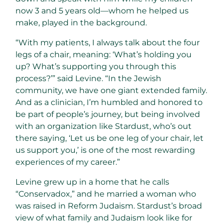
now 3 and 5 years old—whom he helped us
make, played in the background.
“With my patients, I always talk about the four
legs of a chair, meaning: ‘What’s holding you
up? What’s supporting you through this
process?’” said Levine. “In the Jewish
community, we have one giant extended family.
And as a clinician, I’m humbled and honored to
be part of people’s journey, but being involved
with an organization like Stardust, who’s out
there saying, ‘Let us be one leg of your chair, let
us support you,’ is one of the most rewarding
experiences of my career.”
Levine grew up in a home that he calls
“Conservadox,” and he married a woman who
was raised in Reform Judaism. Stardust’s broad
view of what family and Judaism look like for