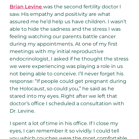
Brian Levine
was the second fertility doctor I
saw. His empathy and positivity are what
assured me he’d help us have children. I wasn’t
able to hide the sadness and the stress I was
feeling watching our parents battle cancer
during my appointments. At one of my first
meetings with my initial reproductive
endocrinologist, I asked if he thought the stress
we were experiencing was playing a role in us
not being able to conceive. I’ll never forget his
response: “If people could get pregnant during
the Holocaust, so could you,” he said as he
stared into my eyes. Right after we left that
doctor’s office I scheduled a consultation with
Dr. Levine.
I spent a lot of time in his office. If I close my
eyes, I can remember it so vividly. I could tell
you which couches were the most comfortable