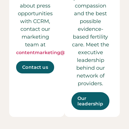
about press
compassion
opportunities
and the best
with CCRM,
possible
contact our
evidence-
marketing
based fertility
team at
care. Meet the
executive
contentmarketing@ccrmivf.com.
leadership
Contact us
behind our
network of
providers.
Our
leadership