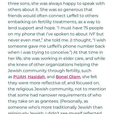
three sons, she was always happy to speak with
others about it. She was so generous that
friends would often connect Leffell to others
embarking on fertility treatments, as a way to
lend support and hope. “I must have 75 people
on my phone that I’ve spoken to about IVF but
never even met,” she told me. (I thought, “I wish
someone gave
me
Leffell’s phone number back
when I was trying to conceive.”) At that time in
her life, she was working in elder care, and while
she knew of other organizations helping the
Jewish community through fertility, such
as
PUAH
,
Hasidah
, and
Bonei Olam
, she felt
they were more reflective of, and focused on,
the religious Jewish community, not to mention
that some had narrower requirements of who
they take on as grantees. (Personally, as
someone who’s more traditionally Jewish than
religiously Jewish, I didn’t see myself reflected