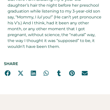
daughter’s hair the night before her preschool
graduation while listening to my 3-year-old son
say, “Mommy, I
lul
you!” (He can’t yet pronounce
his V’s.) And I think, had it been any other
month, or any other moment that I got
pregnant, without science, the “natural” way,
the way I thought it was “supposed” to be, it
wouldn’t have been them.
SHARE