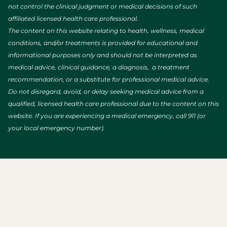
not control the clinical judgment or medical decisions of such
affiliated licensed health care professional.
The content on this website relating to health, wellness, medical
conditions, and/or treatments is provided for educational and
informational purposes only and should not be interpreted as
medical advice, clinical guidance, a diagnosis, a treatment
recommendation, or a substitute for professional medical advice.
Do not disregard, avoid, or delay seeking medical advice from a
qualified, licensed health care professional due to the content on this
website. If you are experiencing a medical emergency, call 911 (or
your local emergency number).