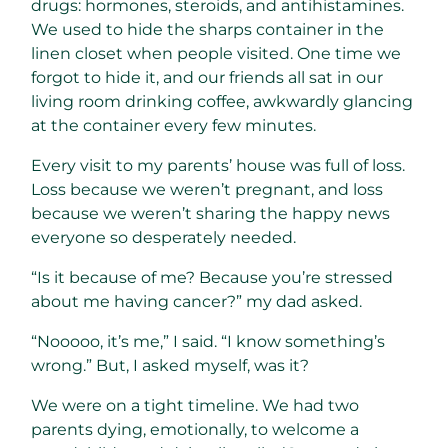
drugs: hormones, steroids, and antihistamines.
We used to hide the sharps container in the
linen closet when people visited. One time we
forgot to hide it, and our friends all sat in our
living room drinking coffee, awkwardly glancing
at the container every few minutes.
Every visit to my parents’ house was full of loss.
Loss because we weren’t pregnant, and loss
because we weren’t sharing the happy news
everyone so desperately needed.
“Is it because of me? Because you’re stressed
about me having cancer?” my dad asked.
“Nooooo, it’s me,” I said. “I know something’s
wrong.” But, I asked myself, was it?
We were on a tight timeline. We had two
parents dying, emotionally, to welcome a