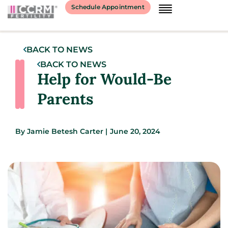
Schedule Appointment
BACK TO NEWS
BACK TO NEWS
Help for Would-Be
Parents
By
Jamie Betesh Carter
|
June 20, 2024