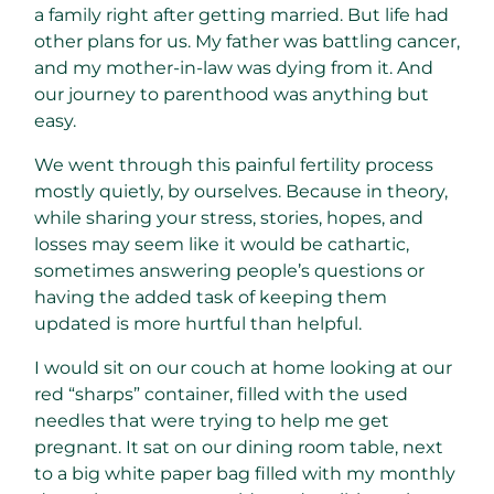
a family right after getting married. But life had
other plans for us. My father was battling cancer,
and my mother-in-law was dying from it. And
our journey to parenthood was anything but
easy.
We went through this painful fertility process
mostly quietly, by ourselves. Because in theory,
while sharing your stress, stories, hopes, and
losses may seem like it would be cathartic,
sometimes answering people’s questions or
having the added task of keeping them
updated is more hurtful than helpful.
I would sit on our couch at home looking at our
red “sharps” container, filled with the used
needles that were trying to help me get
pregnant. It sat on our dining room table, next
to a big white paper bag filled with my monthly