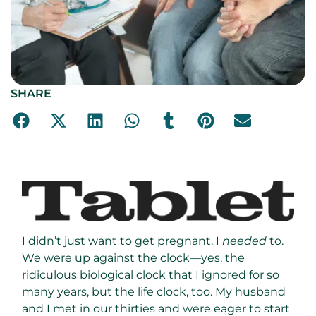
SHARE
I didn’t just want to get pregnant, I
needed
to.
We were up against the clock—yes, the
ridiculous biological clock that I ignored for so
many years, but the life clock, too. My husband
and I met in our thirties and were eager to start