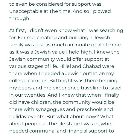
to even be considered for support was
unacceptable at the time. And so I plowed
through.
At first, I didn’t even know what I was searching
for. For me, creating and building a Jewish
family was just as much an innate goal of mine
as it was a Jewish value I held high. I knew the
Jewish community would offer support at
various stages of life. Hillel and Chabad were
there when I needed a Jewish outlet on my
college campus. Birthright was there helping
my peers and me experience traveling to Israel
in our twenties. And I knew that when I finally
did have children, the community would be
there with synagogues and preschools and
holiday events. But what about now? What
about people at the life stage I was in, who
needed communal and financial support to