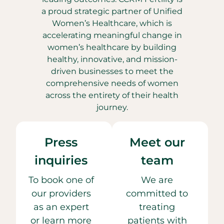
a proud strategic partner of Unified
Women’s Healthcare, which is
accelerating meaningful change in
women’s healthcare by building
healthy, innovative, and mission-
driven businesses to meet the
comprehensive needs of women
across the entirety of their health
journey.
Press
Meet our
inquiries
team
To book one of
We are
our providers
committed to
as an expert
treating
or learn more
patients with