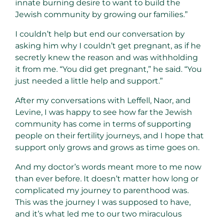
innate burning desire to want to build the
Jewish community by growing our families.”
I couldn’t help but end our conversation by
asking him why I couldn’t get pregnant, as if he
secretly knew the reason and was withholding
it from me. “You did get pregnant,” he said. “You
just needed a little help and support.”
After my conversations with Leffell, Naor, and
Levine, I was happy to see how far the Jewish
community has come in terms of supporting
people on their fertility journeys, and I hope that
support only grows and grows as time goes on.
And my doctor’s words meant more to me now
than ever before. It doesn’t matter how long or
complicated my journey to parenthood was.
This was the journey I was supposed to have,
and it’s what led me to our two miraculous