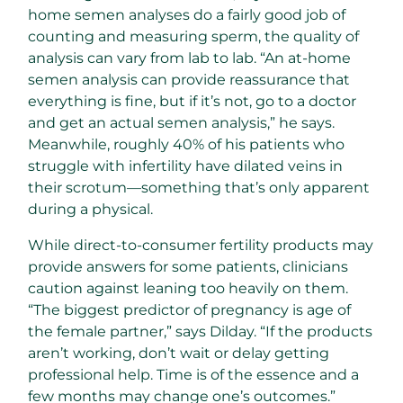
home semen analyses do a fairly good job of
counting and measuring sperm, the quality of
analysis can vary from lab to lab. “An at-home
semen analysis can provide reassurance that
everything is fine, but if it’s not, go to a doctor
and get an actual semen analysis,” he says.
Meanwhile, roughly 40% of his patients who
struggle with infertility have dilated veins in
their scrotum—something that’s only apparent
during a physical.
While direct-to-consumer fertility products may
provide answers for some patients, clinicians
caution against leaning too heavily on them.
“The biggest predictor of pregnancy is age of
the female partner,” says Dilday. “If the products
aren’t working, don’t wait or delay getting
professional help. Time is of the essence and a
few months may change one’s outcomes.”