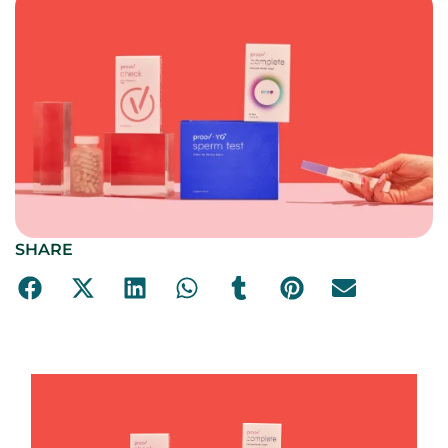
SHARE