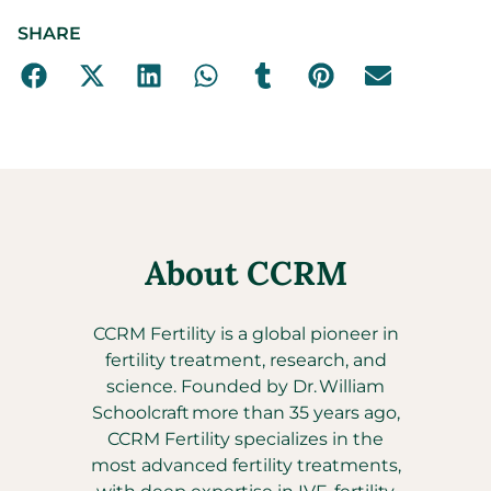
SHARE
About CCRM
CCRM Fertility is a global pioneer in
fertility treatment, research, and
science. Founded by Dr. William
Schoolcraft more than 35 years ago,
CCRM Fertility specializes in the
most advanced fertility treatments,