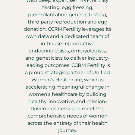
with deep expertise in IVF, fertility
testing, egg freezing,
preimplantation genetic testing,
third party reproduction and egg
donation. CCRM Fertility leverages its
own data and a dedicated team of
in-house reproductive
endocrinologists, embryologists,
and geneticists to deliver industry-
leading outcomes. CCRM Fertility is
a proud strategic partner of Unified
Women’s Healthcare, which is
accelerating meaningful change in
women’s healthcare by building
healthy, innovative, and mission-
driven businesses to meet the
comprehensive needs of women
across the entirety of their health
journey.