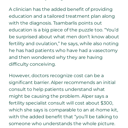
A clinician has the added benefit of providing
education and a tailored treatment plan along
with the diagnosis. Tsambarlis points out
education is a big piece of the puzzle too. “You’d
be surprised about what men don’t know about
fertility and ovulation,” he says, while also noting
he has had patients who have had a vasectomy
and then wondered why they are having
difficulty conceiving.
However, doctors recognize cost can be a
significant barrier. Alper recommends an initial
consult to help patients understand what
might be causing the problem. Alper says a
fertility specialist consult will cost about $300,
which she says is comparable to an at-home kit,
with the added benefit that “you’ll be talking to
someone who understands the whole picture.