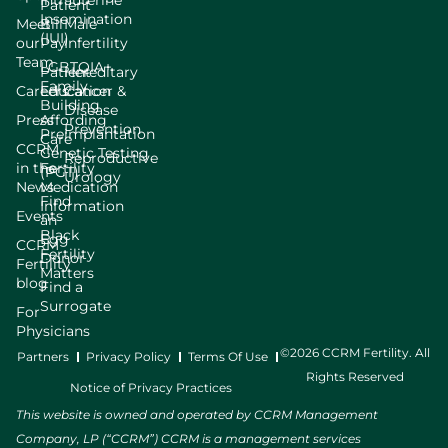
Intrauterine
Patient
Insemination
Meet
Bill
Male
(IUI)
our
Pay
Infertility
Team
LGBTQIA+
Patient
Hereditary
Family
Careers
Education
Cancer &
Building
Disease
Press
Affording
Prevention
Preimplantation
Care
CCRM
Genetic Testing
Reproductive
in the
Fertility
(PGT)
Urology
News
Medication
Find
Information
Events
an
Black
Egg
CCRM
Fertility
Donor
Fertility
Matters
blog
Find a
Surrogate
For
Physicians
©2026 CCRM Fertility. All
Partners
Privacy Policy
Terms Of Use
Rights Reserved
Notice of Privacy Practices
This website is owned and operated by CCRM Management
Company, LP (“CCRM”) CCRM is a management services