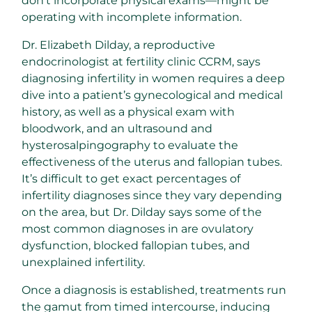
don’t incorporate physical exams—might be
operating with incomplete information.
Dr. Elizabeth Dilday, a reproductive
endocrinologist at fertility clinic CCRM, says
diagnosing infertility in women requires a deep
dive into a patient’s gynecological and medical
history, as well as a physical exam with
bloodwork, and an ultrasound and
hysterosalpingography to evaluate the
effectiveness of the uterus and fallopian tubes.
It’s difficult to get exact percentages of
infertility diagnoses since they vary depending
on the area, but Dr. Dilday says some of the
most common diagnoses in are ovulatory
dysfunction, blocked fallopian tubes, and
unexplained infertility.
Once a diagnosis is established, treatments run
the gamut from timed intercourse, inducing