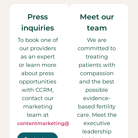
Press
Meet our
inquiries
team
To book one of
We are
our providers
committed to
as an expert
treating
or learn more
patients with
about press
compassion
opportunities
and the best
with CCRM,
possible
contact our
evidence-
marketing
based fertility
team at
care. Meet the
executive
contentmarketing@ccrmivf.com.
leadership