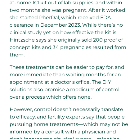
at-home ICI kit out of lab supplies, and within
two months she was pregnant. After it worked,
she started PherDal, which received FDA
clearance in December 2023. While there’s no
clinical study yet on how effective the kit is,
Hintzsche says she originally sold 200 proof of
concept kits and 34 pregnancies resulted from
them.
These treatments can be easier to pay for, and
more immediate than waiting months for an
appointment at a doctor’s office. The DIY
solutions also promise a modicum of control
over a process which offers none.
However, control doesn’t necessarily translate
to efficacy, and fertility experts say that people
pursuing home treatments—which may not be
informed by a consult with a physician and