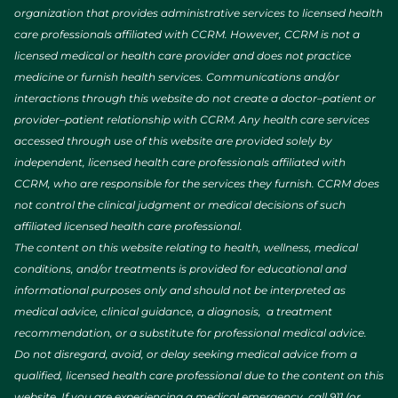
organization that provides administrative services to licensed health
care professionals affiliated with CCRM. However, CCRM is not a
licensed medical or health care provider and does not practice
medicine or furnish health services. Communications and/or
interactions through this website do not create a doctor–patient or
provider–patient relationship with CCRM. Any health care services
accessed through use of this website are provided solely by
independent, licensed health care professionals affiliated with
CCRM, who are responsible for the services they furnish. CCRM does
not control the clinical judgment or medical decisions of such
affiliated licensed health care professional.
The content on this website relating to health, wellness, medical
conditions, and/or treatments is provided for educational and
informational purposes only and should not be interpreted as
medical advice, clinical guidance, a diagnosis, a treatment
recommendation, or a substitute for professional medical advice.
Do not disregard, avoid, or delay seeking medical advice from a
qualified, licensed health care professional due to the content on this
website. If you are experiencing a medical emergency, call 911 (or