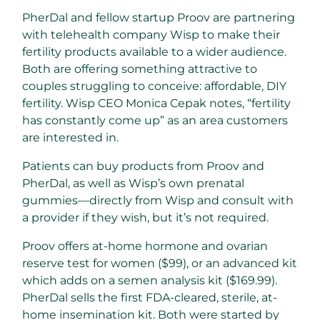
PherDal and fellow startup Proov are partnering
with telehealth company Wisp to make their
fertility products available to a wider audience.
Both are offering something attractive to
couples struggling to conceive: affordable, DIY
fertility. Wisp CEO Monica Cepak notes, “fertility
has constantly come up” as an area customers
are interested in.
Patients can buy products from Proov and
PherDal, as well as Wisp’s own prenatal
gummies—directly from Wisp and consult with
a provider if they wish, but it’s not required.
Proov offers at-home hormone and ovarian
reserve test for women ($99), or an advanced kit
which adds on a semen analysis kit ($169.99).
PherDal sells the first FDA-cleared, sterile, at-
home insemination kit. Both were started by