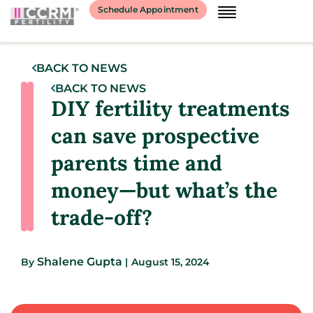
Schedule Appointment
BACK TO NEWS
BACK TO NEWS
DIY fertility treatments
can save prospective
parents time and
money—but what’s the
trade-off?
Shalene Gupta
By
|
August 15, 2024