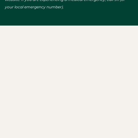
your local emergency number).