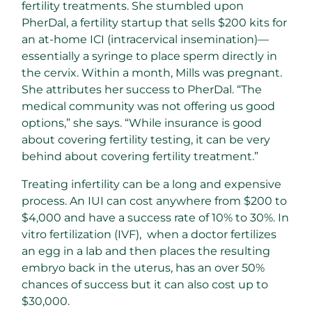
fertility treatments. She stumbled upon
PherDal, a fertility startup that sells $200 kits for
an at-home ICI (intracervical insemination)—
essentially a syringe to place sperm directly in
the cervix. Within a month, Mills was pregnant.
She attributes her success to PherDal. “The
medical community was not offering us good
options,” she says. “While insurance is good
about covering fertility testing, it can be very
behind about covering fertility treatment.”
Treating infertility can be a long and expensive
process. An IUI can cost anywhere from $200 to
$4,000 and have a success rate of 10% to 30%. In
vitro fertilization (IVF), when a doctor fertilizes
an egg in a lab and then places the resulting
embryo back in the uterus, has an over 50%
chances of success but it can also cost up to
$30,000.