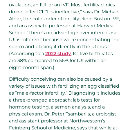
ovulation, an IUI, or an IVF. Most fertility clinics
do not offer ICI. “It’s ineffective,” says Dr. Michael
Alper, the cofounder of fertility clinic Boston IVF,
and an associate professor at Harvard Medical
School. “There’s no advantage over intercourse.
IUI is different because we’re concentrating the
sperm and placing it directly in the uterus.”
(According to a
2022 study
, ICI live birth rates
are 38% compared to 56% for IUI within an
eight-month span.)
Difficulty conceiving can also be caused by a
variety of issues with fertilizing an egg classified
as “male-factor infertility.” Diagnosing it includes
a three-pronged approach: lab tests for
hormone testing, a semen analysis, and a
physical exam. Dr. Peter Tsambarlis, a urologist
and assistant professor at Northwestern’s
Feinberg School of Medicine, says that while at-