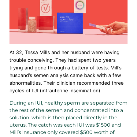
At 32, Tessa Mills and her husband were having
trouble conceiving. They had spent two years
trying and gone through a battery of tests. Mill’s
husband’s semen analysis came back with a few
abnormalities. Their clinician recommended three
cycles of IUI (intrauterine insemination).
During an IUI, healthy sperm are separated from
the rest of the semen and concentrated into a
solution, which is then placed directly in the
uterus. The catch was each IUI was $1500 and
Mill’s insurance only covered $500 worth of