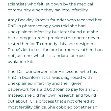
scientists who felt let down by the medical
community when they ran into infertility.
Amy Beckley, Proov’s founder who received her
PhD in pharmacology, was told she had
unexplained infertility but later found out she
had a progesterone problem the doctor never
tested her for. To remedy this, she designed
Proov’s kit to test for four hormones, rather than
not just one, which is standard for most
ovulation kits.
PherDal founder Jennifer Hintzsche, who has
PhD in bioinformatics, was diagnosed with
unexplained infertility and then given
paperwork for a $10,000 loan to pay for an IUI.
Instead, she did her own research and found
out about ICI, a process that’s not offered at
most fertility clinics. She cobbled together an