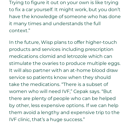
Trying to figure it out on your own is like trying
to fix a car yourself. It might work, but you don’t
have the knowledge of someone who has done
it many times and understands the full
context.”
In the future, Wisp plans to offer higher-touch
products and services including prescription
medications clomid and letrozole which can
stimulate the ovaries to produce multiple eggs.
It will also partner with an at-home blood draw
service so patients know when they should
take the medications. “There is a subset of
women who will need IVF,” Cepak says. “But
there are plenty of people who can be helped
by other, less expensive options. If we can help
them avoid a lengthy and expensive trip to the
IVF clinic, that’s a huge success.”