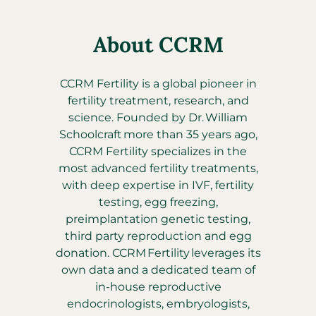
About CCRM
CCRM Fertility is a global pioneer in
fertility treatment, research, and
science. Founded by Dr. William
Schoolcraft more than 35 years ago,
CCRM Fertility specializes in the
most advanced fertility treatments,
with deep expertise in IVF, fertility
testing, egg freezing,
preimplantation genetic testing,
third party reproduction and egg
donation. CCRM Fertility leverages its
own data and a dedicated team of
in-house reproductive
endocrinologists, embryologists,