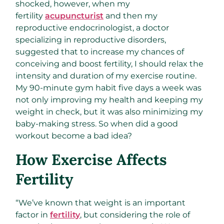
shocked, however, when my
fertility
acupuncturist
and then my
reproductive endocrinologist, a doctor
specializing in reproductive disorders,
suggested that to increase my chances of
conceiving and boost fertility, I should relax the
intensity and duration of my exercise routine.
My 90-minute gym habit five days a week was
not only improving my health and keeping my
weight in check, but it was also minimizing my
baby-making stress. So when did a good
workout become a bad idea?
How Exercise Affects
Fertility
“We’ve known that weight is an important
factor in
fertility
, but considering the role of