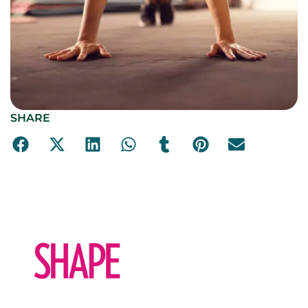
SHARE