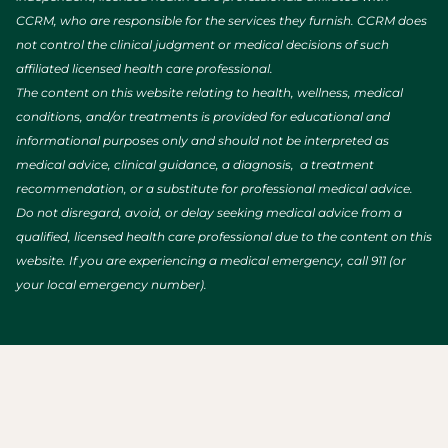
CCRM, who are responsible for the services they furnish. CCRM does
not control the clinical judgment or medical decisions of such
affiliated licensed health care professional.
The content on this website relating to health, wellness, medical
conditions, and/or treatments is provided for educational and
informational purposes only and should not be interpreted as
medical advice, clinical guidance, a diagnosis, a treatment
recommendation, or a substitute for professional medical advice.
Do not disregard, avoid, or delay seeking medical advice from a
qualified, licensed health care professional due to the content on this
website. If you are experiencing a medical emergency, call 911 (or
your local emergency number).