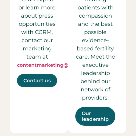
or learn more
patients with
about press
compassion
opportunities
and the best
with CCRM,
possible
contact our
evidence-
marketing
based fertility
team at
care. Meet the
executive
contentmarketing@ccrmivf.com.
leadership
Contact us
behind our
network of
providers.
Our
leadership