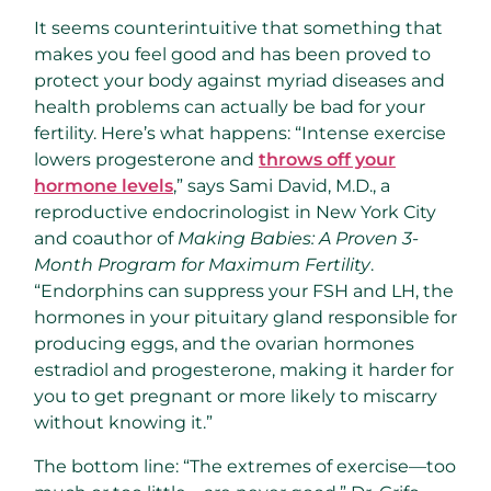
It seems counterintuitive that something that
makes you feel good and has been proved to
protect your body against myriad diseases and
health problems can actually be bad for your
fertility. Here’s what happens: “Intense exercise
lowers progesterone and
throws off your
hormone levels
,” says Sami David, M.D., a
reproductive endocrinologist in New York City
and coauthor of
Making Babies: A Proven 3-
Month Program for Maximum Fertility
.
“Endorphins can suppress your FSH and LH, the
hormones in your pituitary gland responsible for
producing eggs, and the ovarian hormones
estradiol and progesterone, making it harder for
you to get pregnant or more likely to miscarry
without knowing it.”
The bottom line: “The extremes of exercise—too