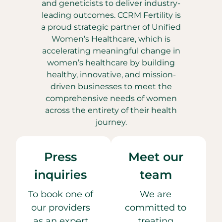
and geneticists to deliver industry-
leading outcomes. CCRM Fertility is
a proud strategic partner of Unified
Women’s Healthcare, which is
accelerating meaningful change in
women’s healthcare by building
healthy, innovative, and mission-
driven businesses to meet the
comprehensive needs of women
across the entirety of their health
journey.
Press
Meet our
inquiries
team
To book one of
We are
our providers
committed to
as an expert
treating