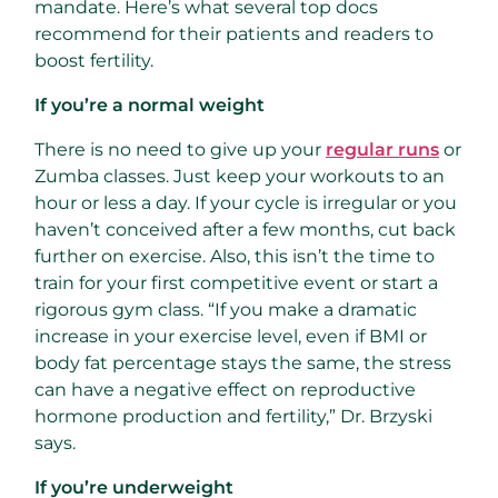
mandate. Here’s what several top docs
recommend for their patients and readers to
boost fertility.
If you’re a normal weight
There is no need to give up your
regular runs
or
Zumba classes. Just keep your workouts to an
hour or less a day. If your cycle is irregular or you
haven’t conceived after a few months, cut back
further on exercise. Also, this isn’t the time to
train for your first competitive event or start a
rigorous gym class. “If you make a dramatic
increase in your exercise level, even if BMI or
body fat percentage stays the same, the stress
can have a negative effect on reproductive
hormone production and fertility,” Dr. Brzyski
says.
If you’re underweight