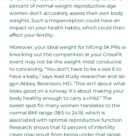
percent of normal-weight reproductive-age
women don’t accurately assess their own body
weights. Such a misperception could have an
impact on your health habits, which could then
affect your fertility.
Moreover, your ideal weight for hitting 5K PRs or
knocking out the competition at your CrossFit
event may not be the weight most conducive
to conceiving. “You don’t have to be a size 6 to
have a baby,” says lead study researcher and ob-
gyn Abbey Berenson, MD. “This isn’t about what
looks good on a runway. It’s about making your
body healthy enough to carry a child.” The
sweet spot for many women translates to the
normal BMI range (18.5 to 24.9), which is
associated with optimal reproductive function.
Research shows that 12 percent of infertility
cases may result from being under that range