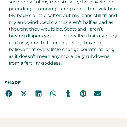
second half of my menstrual cycle to avoid the
pounding of running during and after ovulation.
My body’s a little softer, but my jeans still fit and
my endo-induced cramps aren’t half as bad as I
thought they would be. Scott and I aren’t
buying diapers yet, but we realize that my body
is a tricky one to figure out. Still, I have to
believe that every little change counts, as long
as it doesn’t mean any more belly rubdowns
from a fertility goddess.
SHARE