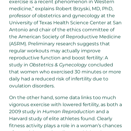
exercise is a recent phenomenon in Western
medicine,” explains Robert Brzyski, MD, PhD,
professor of obstetrics and gynecology at the
University of Texas Health Science Center at San
Antonio and chair of the ethics committee of
the American Society of Reproductive Medicine
(ASRM). Preliminary research suggests that
regular workouts may actually improve
reproductive function and boost fertility: A
study in
Obstetrics & Gynecology
concluded
that women who exercised 30 minutes or more
daily had a reduced risk of infertility due to
ovulation disorders.
On the other hand, some data links too much
vigorous exercise with lowered fertility, as both a
2009 study in
Human Reproduction
and a
Harvard study of elite athletes found. Clearly
fitness activity plays a role in a woman’s chances