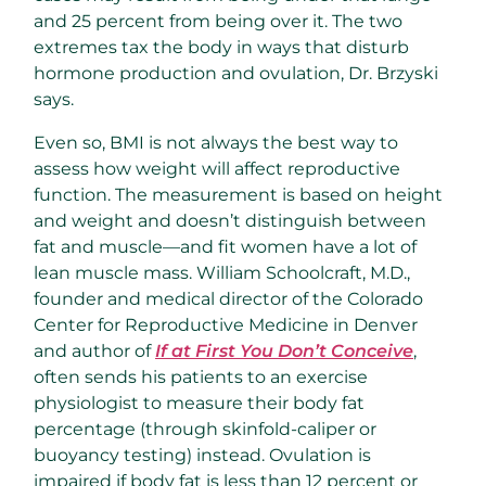
and 25 percent from being over it. The two
extremes tax the body in ways that disturb
hormone production and ovulation, Dr. Brzyski
says.
Even so, BMI is not always the best way to
assess how weight will affect reproductive
function. The measurement is based on height
and weight and doesn’t distinguish between
fat and muscle—and fit women have a lot of
lean muscle mass. William Schoolcraft, M.D.,
founder and medical director of the Colorado
Center for Reproductive Medicine in Denver
and author of
If at First You Don’t Conceive
,
often sends his patients to an exercise
physiologist to measure their body fat
percentage (through skinfold-caliper or
buoyancy testing) instead. Ovulation is
impaired if body fat is less than 12 percent or