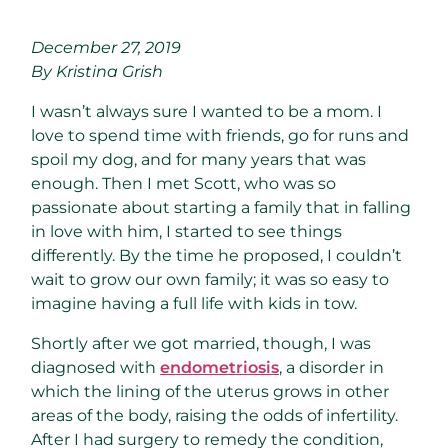
December 27, 2019
By Kristina Grish
I wasn’t always sure I wanted to be a mom. I
love to spend time with friends, go for runs and
spoil my dog, and for many years that was
enough. Then I met Scott, who was so
passionate about starting a family that in falling
in love with him, I started to see things
differently. By the time he proposed, I couldn’t
wait to grow our own family; it was so easy to
imagine having a full life with kids in tow.
Shortly after we got married, though, I was
diagnosed with
endometriosis
, a disorder in
which the lining of the uterus grows in other
areas of the body, raising the odds of infertility.
After I had surgery to remedy the condition,