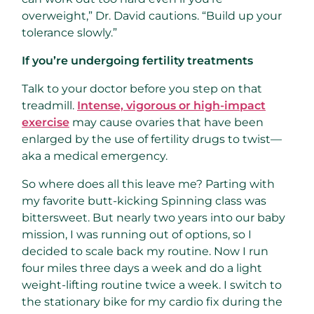
overweight,” Dr. David cautions. “Build up your
tolerance slowly.”
If you’re undergoing fertility treatments
Talk to your doctor before you step on that
treadmill.
Intense, vigorous or high-impact
exercise
may cause ovaries that have been
enlarged by the use of fertility drugs to twist—
aka a medical emergency.
So where does all this leave me? Parting with
my favorite butt-kicking Spinning class was
bittersweet. But nearly two years into our baby
mission, I was running out of options, so I
decided to scale back my routine. Now I run
four miles three days a week and do a light
weight-lifting routine twice a week. I switch to
the stationary bike for my cardio fix during the