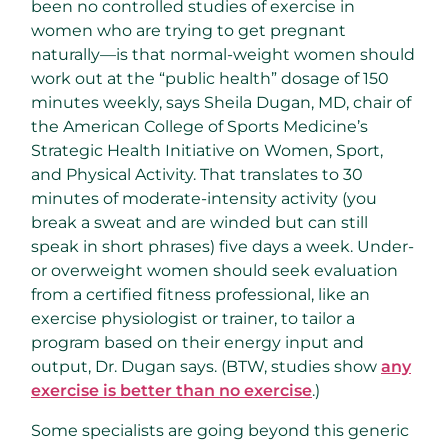
been no controlled studies of exercise in
women who are trying to get pregnant
naturally—is that normal-weight women should
work out at the “public health” dosage of 150
minutes weekly, says Sheila Dugan, MD, chair of
the American College of Sports Medicine’s
Strategic Health Initiative on Women, Sport,
and Physical Activity. That translates to 30
minutes of moderate-intensity activity (you
break a sweat and are winded but can still
speak in short phrases) five days a week. Under-
or overweight women should seek evaluation
from a certified fitness professional, like an
exercise physiologist or trainer, to tailor a
program based on their energy input and
output, Dr. Dugan says. (BTW, studies show
any
exercise is better than no exercise
.)
Some specialists are going beyond this generic