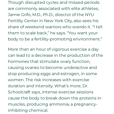
Though disrupted cycles and missed periods
are commonly associated with elite athletes,
Jamie Grifo, M.D., Ph.D., director of the NYU
Fertility Center in New York City, also sees his
share of weekend warriors who overdo it. “I tell
them to scale back,” he says. “You want your
body to be a fertility-promoting environment.”
More than an hour of vigorous exercise a day
can lead to a decrease in the production of the
hormones that stimulate ovary function,
causing ovaries to become underactive and
stop producing eggs and estrogen, in some
women. The risk increases with exercise
duration and intensity. What’s more, Dr.
Schoolcraft says, intense exercise sessions
cause the body to break down the proteins in
muscles, producing ammonia, a pregnancy-
inhibiting chemical.