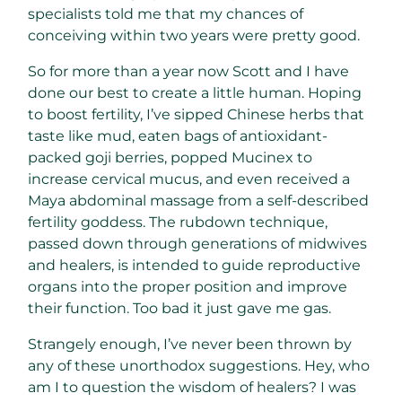
specialists told me that my chances of
conceiving within two years were pretty good.
So for more than a year now Scott and I have
done our best to create a little human. Hoping
to boost fertility, I’ve sipped Chinese herbs that
taste like mud, eaten bags of antioxidant-
packed goji berries, popped Mucinex to
increase cervical mucus, and even received a
Maya abdominal massage from a self-described
fertility goddess. The rubdown technique,
passed down through generations of midwives
and healers, is intended to guide reproductive
organs into the proper position and improve
their function. Too bad it just gave me gas.
Strangely enough, I’ve never been thrown by
any of these unorthodox suggestions. Hey, who
am I to question the wisdom of healers? I was