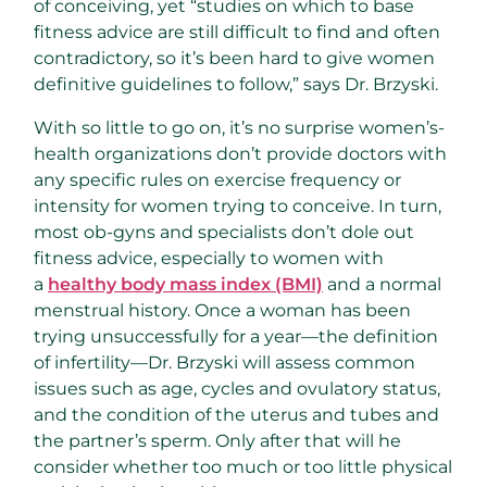
of conceiving, yet “studies on which to base
fitness advice are still difficult to find and often
contradictory, so it’s been hard to give women
definitive guidelines to follow,” says Dr. Brzyski.
With so little to go on, it’s no surprise women’s-
health organizations don’t provide doctors with
any specific rules on exercise frequency or
intensity for women trying to conceive. In turn,
most ob-gyns and specialists don’t dole out
fitness advice, especially to women with
a
healthy body mass index (BMI)
and a normal
menstrual history. Once a woman has been
trying unsuccessfully for a year—the definition
of infertility—Dr. Brzyski will assess common
issues such as age, cycles and ovulatory status,
and the condition of the uterus and tubes and
the partner’s sperm. Only after that will he
consider whether too much or too little physical