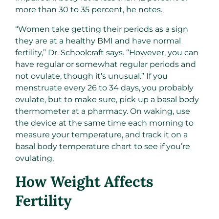
more than 30 to 35 percent, he notes.
“Women take getting their periods as a sign
they are at a healthy BMI and have normal
fertility,” Dr. Schoolcraft says. “However, you can
have regular or somewhat regular periods and
not ovulate, though it’s unusual.” If you
menstruate every 26 to 34 days, you probably
ovulate, but to make sure, pick up a basal body
thermometer at a pharmacy. On waking, use
the device at the same time each morning to
measure your temperature, and track it on a
basal body temperature chart to see if you’re
ovulating.
How Weight Affects
Fertility