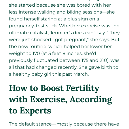
she started because she was bored with her
less intense walking and biking sessions—she
found herself staring at a plus sign on a
pregnancy-test stick. Whether exercise was the
ultimate catalyst, Jennifer’s docs can’t say. “They
were just shocked I got pregnant,” she says. But
the new routine, which helped her lower her
weight to 170 (at 5 feet 8 inches, she’d
previously fluctuated between 175 and 210), was
all that had changed recently. She gave birth to
a healthy baby girl this past March.
How to Boost Fertility
with Exercise, According
to Experts
The default stance—mostly because there have