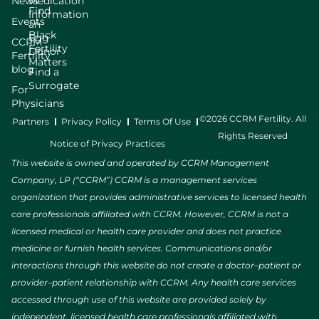
News
Medication
Find
Information
Events
an
Black
Egg
CCRM
Fertility
Donor
Fertility
Matters
blog
Find a
Surrogate
For
Physicians
©2026 CCRM Fertility. All
Partners
Privacy Policy
Terms Of Use
Rights Reserved
Notice of Privacy Practices
This website is owned and operated by CCRM Management
Company, LP (“CCRM”) CCRM is a management services
organization that provides administrative services to licensed health
care professionals affiliated with CCRM. However, CCRM is not a
licensed medical or health care provider and does not practice
medicine or furnish health services. Communications and/or
interactions through this website do not create a doctor–patient or
provider–patient relationship with CCRM. Any health care services
accessed through use of this website are provided solely by
independent, licensed health care professionals affiliated with