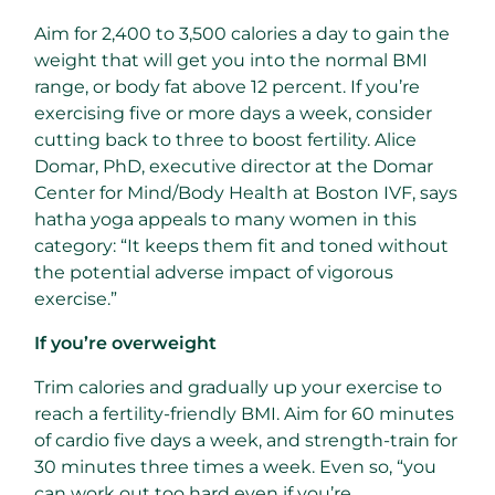
Aim for 2,400 to 3,500 calories a day to gain the
weight that will get you into the normal BMI
range, or body fat above 12 percent. If you’re
exercising five or more days a week, consider
cutting back to three to boost fertility. Alice
Domar, PhD, executive director at the Domar
Center for Mind/Body Health at Boston IVF, says
hatha yoga appeals to many women in this
category: “It keeps them fit and toned without
the potential adverse impact of vigorous
exercise.”
If you’re overweight
Trim calories and gradually up your exercise to
reach a fertility-friendly BMI. Aim for 60 minutes
of cardio five days a week, and strength-train for
30 minutes three times a week. Even so, “you
can work out too hard even if you’re