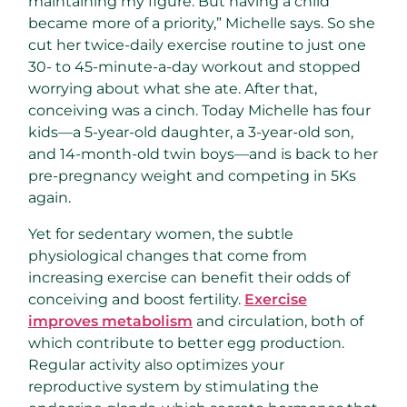
maintaining my figure. But having a child
became more of a priority,” Michelle says. So she
cut her twice-daily exercise routine to just one
30- to 45-minute-a-day workout and stopped
worrying about what she ate. After that,
conceiving was a cinch. Today Michelle has four
kids—a 5-year-old daughter, a 3-year-old son,
and 14-month-old twin boys—and is back to her
pre-pregnancy weight and competing in 5Ks
again.
Yet for sedentary women, the subtle
physiological changes that come from
increasing exercise can benefit their odds of
conceiving and boost fertility.
Exercise
improves metabolism
and circulation, both of
which contribute to better egg production.
Regular activity also optimizes your
reproductive system by stimulating the