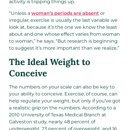
activity is tripping things up.
“Unless a
woman’s periods are absent
or
irregular, exercise is usually the last variable we
look at, because it’s the one we know the least
about and one whose effect varies from woman
to woman,” he says. “But research is beginning
to suggest it’s more important than we realize.”
The Ideal Weight to
Conceive
The numbers on your scale can also be key to
your ability to conceive. Exercise, of course, can
help regulate your weight, but only if you’ve got
a realistic grip on the numbers. According to a
2010 University of Texas Medical Branch at
Galveston study, nearly 48 percent of
underweight, 23 percent of overweight, and 16