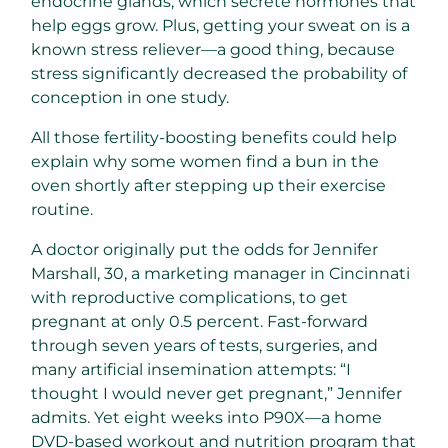
endocrine glands, which secrete hormones that
help eggs grow. Plus, getting your sweat on is a
known stress reliever—a good thing, because
stress significantly decreased the probability of
conception in one study.
All those fertility-boosting benefits could help
explain why some women find a bun in the
oven shortly after stepping up their exercise
routine.
A doctor originally put the odds for Jennifer
Marshall, 30, a marketing manager in Cincinnati
with reproductive complications, to get
pregnant at only 0.5 percent. Fast-forward
through seven years of tests, surgeries, and
many artificial insemination attempts: “I
thought I would never get pregnant,” Jennifer
admits. Yet eight weeks into P90X—a home
DVD-based workout and nutrition program that