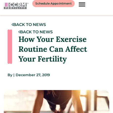
Schedule Appointment
BACK TO NEWS
BACK TO NEWS
How Your Exercise
Routine Can Affect
Your Fertility
By
|
December 27, 2019