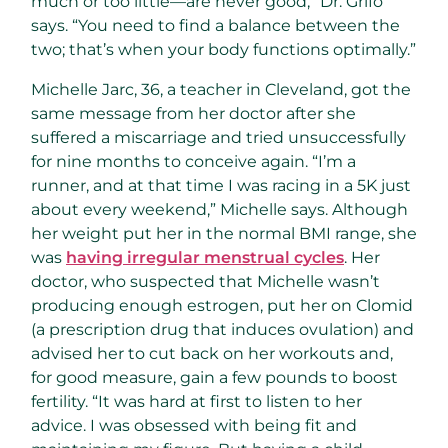
much or too little—are never good,” Dr. Grifo
says. “You need to find a balance between the
two; that’s when your body functions optimally.”
Michelle Jarc, 36, a teacher in Cleveland, got the
same message from her doctor after she
suffered a miscarriage and tried unsuccessfully
for nine months to conceive again. “I’m a
runner, and at that time I was racing in a 5K just
about every weekend,” Michelle says. Although
her weight put her in the normal BMI range, she
was
having irregular menstrual cycles
. Her
doctor, who suspected that Michelle wasn’t
producing enough estrogen, put her on Clomid
(a prescription drug that induces ovulation) and
advised her to cut back on her workouts and,
for good measure, gain a few pounds to boost
fertility. “It was hard at first to listen to her
advice. I was obsessed with being fit and