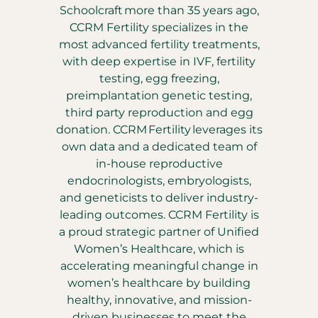
Schoolcraft more than 35 years ago,
CCRM Fertility specializes in the
most advanced fertility treatments,
with deep expertise in IVF, fertility
testing, egg freezing,
preimplantation genetic testing,
third party reproduction and egg
donation. CCRM Fertility leverages its
own data and a dedicated team of
in-house reproductive
endocrinologists, embryologists,
and geneticists to deliver industry-
leading outcomes. CCRM Fertility is
a proud strategic partner of Unified
Women’s Healthcare, which is
accelerating meaningful change in
women’s healthcare by building
healthy, innovative, and mission-
driven businesses to meet the