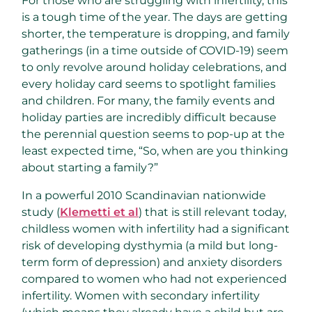
For those who are struggling with infertility, this
is a tough time of the year. The days are getting
shorter, the temperature is dropping, and family
gatherings (in a time outside of COVID-19) seem
to only revolve around holiday celebrations, and
every holiday card seems to spotlight families
and children. For many, the family events and
holiday parties are incredibly difficult because
the perennial question seems to pop-up at the
least expected time, “So, when are you thinking
about starting a family?”
In a powerful 2010 Scandinavian nationwide
study (
Klemetti et al
) that is still relevant today,
childless women with infertility had a significant
risk of developing dysthymia (a mild but long-
term form of depression) and anxiety disorders
compared to women who had not experienced
infertility. Women with secondary infertility