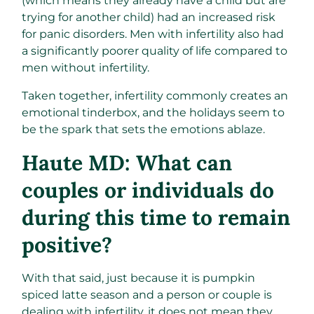
(which means they already have a child but are
trying for another child) had an increased risk
for panic disorders. Men with infertility also had
a significantly poorer quality of life compared to
men without infertility.
Taken together, infertility commonly creates an
emotional tinderbox, and the holidays seem to
be the spark that sets the emotions ablaze.
Haute MD: What can
couples or individuals do
during this time to remain
positive?
With that said, just because it is pumpkin
spiced latte season and a person or couple is
dealing with infertility, it does not mean they