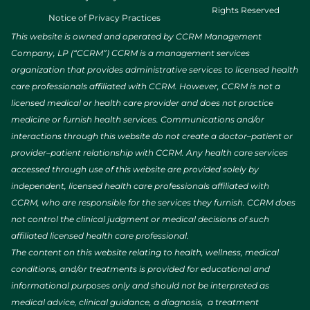
Rights Reserved
Notice of Privacy Practices
This website is owned and operated by CCRM Management
Company, LP (“CCRM”) CCRM is a management services
organization that provides administrative services to licensed health
care professionals affiliated with CCRM. However, CCRM is not a
licensed medical or health care provider and does not practice
medicine or furnish health services. Communications and/or
interactions through this website do not create a doctor–patient or
provider–patient relationship with CCRM. Any health care services
accessed through use of this website are provided solely by
independent, licensed health care professionals affiliated with
CCRM, who are responsible for the services they furnish. CCRM does
not control the clinical judgment or medical decisions of such
affiliated licensed health care professional.
The content on this website relating to health, wellness, medical
conditions, and/or treatments is provided for educational and
informational purposes only and should not be interpreted as
medical advice, clinical guidance, a diagnosis, a treatment