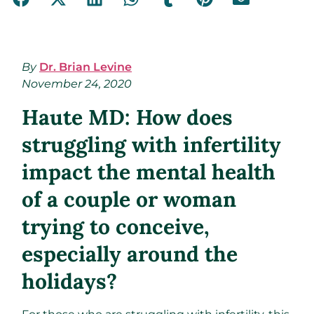
By
Dr. Brian Levine
November 24, 2020
Haute MD: How does
struggling with infertility
impact the mental health
of a couple or woman
trying to conceive,
especially around the
holidays?