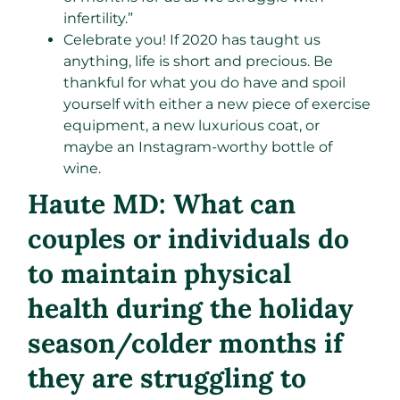
infertility.”
Celebrate you! If 2020 has taught us
anything, life is short and precious. Be
thankful for what you do have and spoil
yourself with either a new piece of exercise
equipment, a new luxurious coat, or
maybe an Instagram-worthy bottle of
wine.
Haute MD: What can
couples or individuals do
to maintain physical
health during the holiday
season/colder months if
they are struggling to