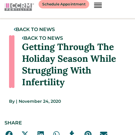
Schedule Appointment
BACK TO NEWS
BACK TO NEWS
Getting Through The
Holiday Season While
Struggling With
Infertility
By
|
November 24, 2020
SHARE