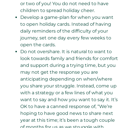
or two of you! You do not need to have
children to spread holiday cheer.
Develop a game-plan for when you want
to open holiday cards. Instead of having
daily reminders of the difficulty of your
journey, set one day every few weeks to
open the cards.
Do not overshare. It is natural to want to
look towards family and friends for comfort
and support during a trying time, but you
may not get the response you are
anticipating depending on when/where
you share your struggle. Instead, come up
with a strategy or a few lines of what you
want to say and how you want to say it. It’s
OK to have a canned response of, “We’re
hoping to have good news to share next
year at this time; it’s been a tough couple
of months for us as we struggle with