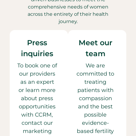
comprehensive needs of women
across the entirety of their health
journey.
Press
Meet our
inquiries
team
To book one of
We are
our providers
committed to
as an expert
treating
or learn more
patients with
about press
compassion
opportunities
and the best
with CCRM,
possible
contact our
evidence-
marketing
based fertility