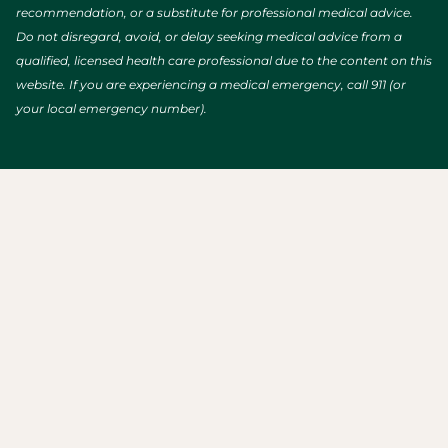
recommendation, or a substitute for professional medical advice.
Do not disregard, avoid, or delay seeking medical advice from a
qualified, licensed health care professional due to the content on this
website. If you are experiencing a medical emergency, call 911 (or
your local emergency number).