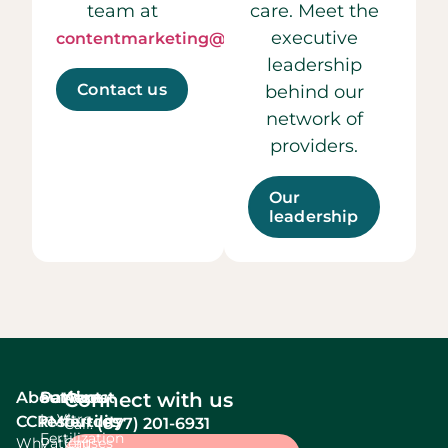
team at
care. Meet the
executive
contentmarketing@ccrmivf.com.
leadership
Contact us
behind our
network of
providers.
Our
leadership
About
Services
Patient
About
Connect with us
In Vitro
CCRM
resources
fertility
(877) 201-6931
Call:
Fertilization
Why
Patient
Causes