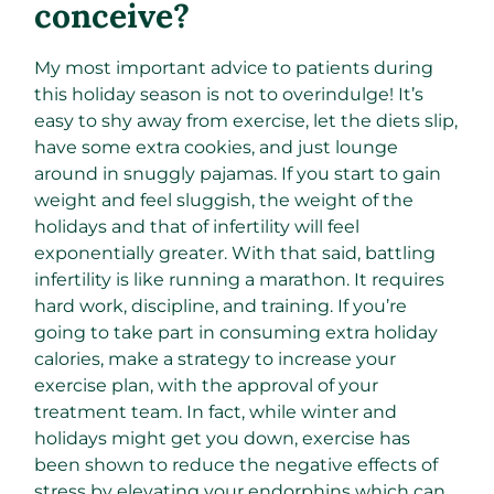
conceive?
My most important advice to patients during
this holiday season is not to overindulge! It’s
easy to shy away from exercise, let the diets slip,
have some extra cookies, and just lounge
around in snuggly pajamas. If you start to gain
weight and feel sluggish, the weight of the
holidays and that of infertility will feel
exponentially greater. With that said, battling
infertility is like running a marathon. It requires
hard work, discipline, and training. If you’re
going to take part in consuming extra holiday
calories, make a strategy to increase your
exercise plan, with the approval of your
treatment team. In fact, while winter and
holidays might get you down, exercise has
been shown to reduce the negative effects of
stress by elevating your endorphins which can