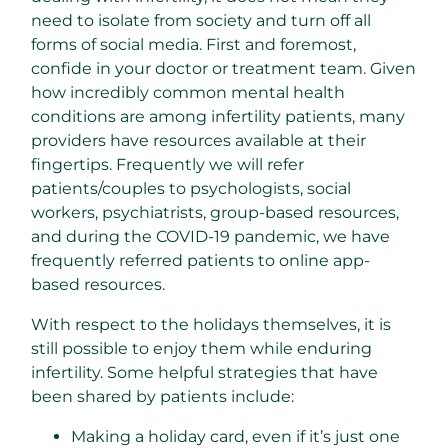
need to isolate from society and turn off all
forms of social media. First and foremost,
confide in your doctor or treatment team. Given
how incredibly common mental health
conditions are among infertility patients, many
providers have resources available at their
fingertips. Frequently we will refer
patients/couples to psychologists, social
workers, psychiatrists, group-based resources,
and during the COVID-19 pandemic, we have
frequently referred patients to online app-
based resources.
With respect to the holidays themselves, it is
still possible to enjoy them while enduring
infertility. Some helpful strategies that have
been shared by patients include:
Making a holiday card, even if it’s just one