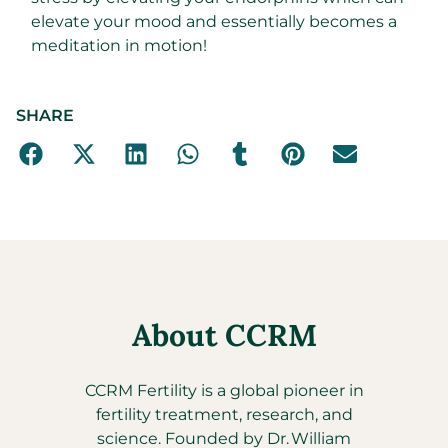
elevate your mood and essentially becomes a
meditation in motion!
SHARE
About CCRM
CCRM Fertility is a global pioneer in
fertility treatment, research, and
science. Founded by Dr. William