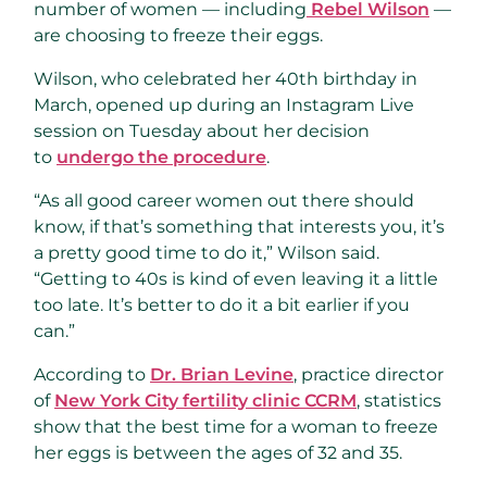
number of women — including
Rebel Wilson
—
are choosing to freeze their eggs.
Wilson, who celebrated her 40th birthday in
March, opened up during an Instagram Live
session on Tuesday about her decision
to
undergo the procedure
.
“As all good career women out there should
know, if that’s something that interests you, it’s
a pretty good time to do it,” Wilson said.
“Getting to 40s is kind of even leaving it a little
too late. It’s better to do it a bit earlier if you
can.”
According to
Dr. Brian Levine
, practice director
of
New York City fertility clinic CCRM
, statistics
show that the best time for a woman to freeze
her eggs is between the ages of 32 and 35.