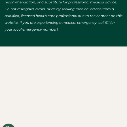
recommendation, or a substitute for professional medical advice.
Do not disregard, avoid, or delay seeking medical advice from a
qualified, licensed health care professional due to the content on this
website. If you are experiencing a medical emergency, call 911 (or
your local emergency number).