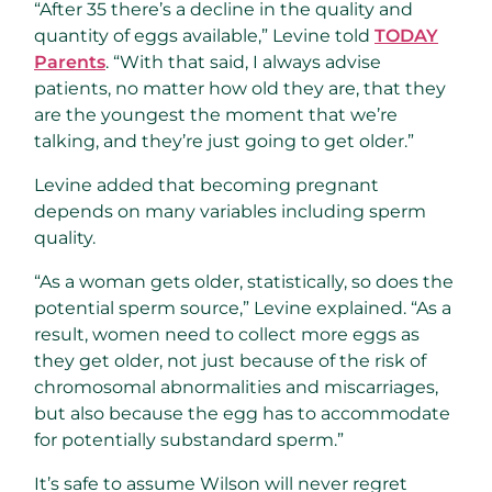
“After 35 there’s a decline in the quality and
quantity of eggs available,” Levine told
TODAY
Parents
. “With that said, I always advise
patients, no matter how old they are, that they
are the youngest the moment that we’re
talking, and they’re just going to get older.”
Levine added that becoming pregnant
depends on many variables including sperm
quality.
“As a woman gets older, statistically, so does the
potential sperm source,” Levine explained. “As a
result, women need to collect more eggs as
they get older, not just because of the risk of
chromosomal abnormalities and miscarriages,
but also because the egg has to accommodate
for potentially substandard sperm.”
It’s safe to assume Wilson will never regret