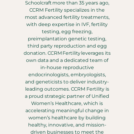
Schoolcraft more than 35 years ago,
CCRM Fertility specializes in the
most advanced fertility treatments,
with deep expertise in IVF, fertility
testing, egg freezing,
preimplantation genetic testing,
third party reproduction and egg
donation. CCRM Fertility leverages its
own data and a dedicated team of
in-house reproductive
endocrinologists, embryologists,
and geneticists to deliver industry-
leading outcomes. CCRM Fertility is
a proud strategic partner of Unified
Women’s Healthcare, which is
accelerating meaningful change in
women’s healthcare by building
healthy, innovative, and mission-
driven businesses to meet the