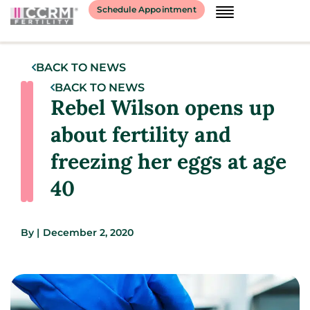
Schedule Appointment
BACK TO NEWS
BACK TO NEWS
Rebel Wilson opens up
about fertility and
freezing her eggs at age
40
By
|
December 2, 2020