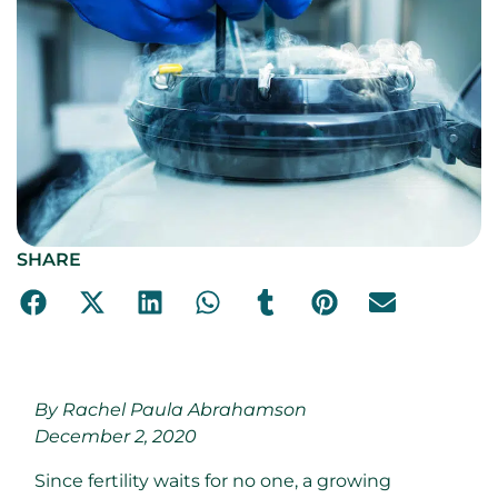
SHARE
By Rachel Paula Abrahamson
December 2, 2020
Since fertility waits for no one, a growing