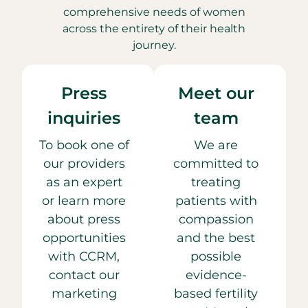
comprehensive needs of women
across the entirety of their health
journey.
Press
Meet our
inquiries
team
To book one of
We are
our providers
committed to
as an expert
treating
or learn more
patients with
about press
compassion
opportunities
and the best
with CCRM,
possible
contact our
evidence-
marketing
based fertility