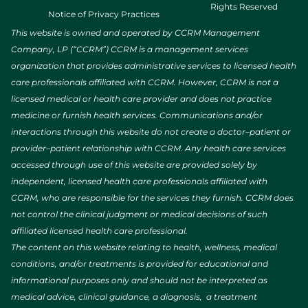
Rights Reserved
Notice of Privacy Practices
This website is owned and operated by CCRM Management
Company, LP (“CCRM”) CCRM is a management services
organization that provides administrative services to licensed health
care professionals affiliated with CCRM. However, CCRM is not a
licensed medical or health care provider and does not practice
medicine or furnish health services. Communications and/or
interactions through this website do not create a doctor–patient or
provider–patient relationship with CCRM. Any health care services
accessed through use of this website are provided solely by
independent, licensed health care professionals affiliated with
CCRM, who are responsible for the services they furnish. CCRM does
not control the clinical judgment or medical decisions of such
affiliated licensed health care professional.
The content on this website relating to health, wellness, medical
conditions, and/or treatments is provided for educational and
informational purposes only and should not be interpreted as
medical advice, clinical guidance, a diagnosis, a treatment