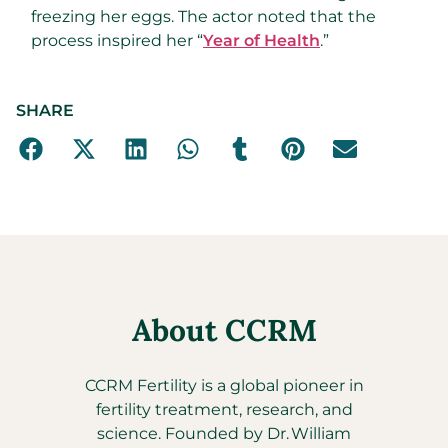
freezing her eggs. The actor noted that the
process inspired her “
Year of Health
.”
SHARE
About CCRM
CCRM Fertility is a global pioneer in
fertility treatment, research, and
science. Founded by Dr. William