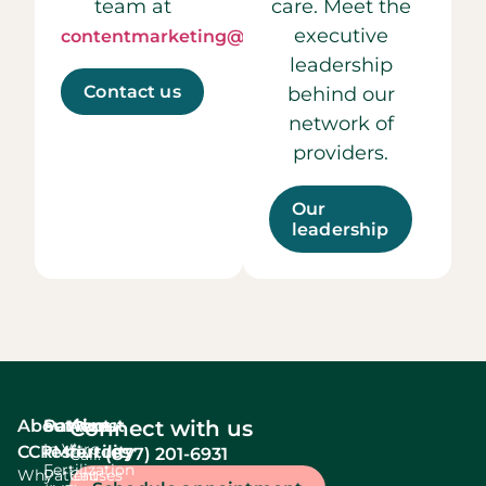
team at
care. Meet the
executive
contentmarketing@ccrmivf.com.
leadership
Contact us
behind our
network of
providers.
Our
leadership
About
Services
Patient
About
Connect with us
In Vitro
CCRM
resources
fertility
(877) 201-6931
Call:
Fertilization
Why
Patient
Causes