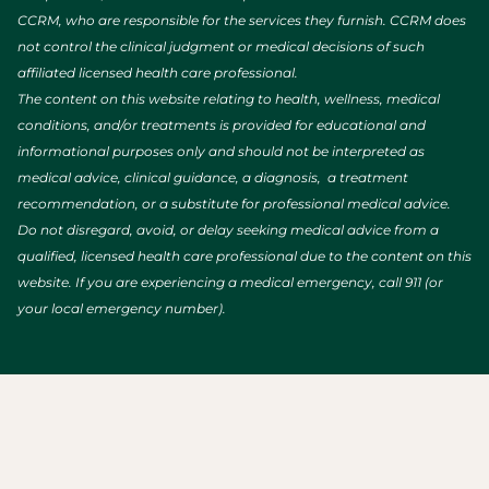
CCRM, who are responsible for the services they furnish. CCRM does
not control the clinical judgment or medical decisions of such
affiliated licensed health care professional.
The content on this website relating to health, wellness, medical
conditions, and/or treatments is provided for educational and
informational purposes only and should not be interpreted as
medical advice, clinical guidance, a diagnosis, a treatment
recommendation, or a substitute for professional medical advice.
Do not disregard, avoid, or delay seeking medical advice from a
qualified, licensed health care professional due to the content on this
website. If you are experiencing a medical emergency, call 911 (or
your local emergency number).