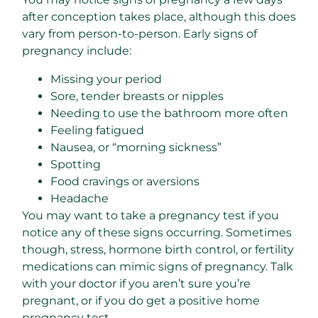
after conception takes place, although this does
vary from person-to-person. Early signs of
pregnancy include:
Missing your period
Sore, tender breasts or nipples
Needing to use the bathroom more often
Feeling fatigued
Nausea, or “morning sickness”
Spotting
Food cravings or aversions
Headache
You may want to take a pregnancy test if you
notice any of these signs occurring. Sometimes
though, stress, hormone birth control, or fertility
medications can mimic signs of pregnancy. Talk
with your doctor if you aren’t sure you’re
pregnant, or if you do get a positive home
pregnancy test.