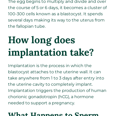
The egg begins to multiply and divide and over
the course of 5 or 6 days, it becomes a cluster of
100-300 cells known as a blastocyst. It spends
several days making its way to the uterus from
the fallopian tube.
How long does
implantation take?
Implantation is the process in which the
blastocyst attaches to the uterine wall. It can
take anywhere from 1 to 3 days after entry into
the uterine cavity to completely implant.
Implantation triggers the production of human
chorionic gonadotropin (hCG), a hormone
needed to support a pregnancy.
What Happens to Sperm