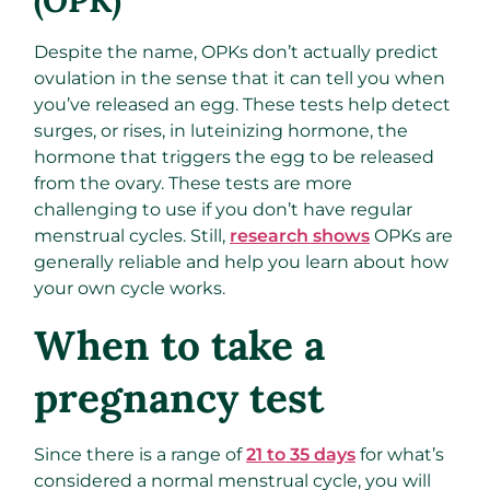
(OPK)
Despite the name, OPKs don’t actually predict
ovulation in the sense that it can tell you when
you’ve released an egg. These tests help detect
surges, or rises, in luteinizing hormone, the
hormone that triggers the egg to be released
from the ovary. These tests are more
challenging to use if you don’t have regular
menstrual cycles. Still,
research shows
OPKs are
generally reliable and help you learn about how
your own cycle works.
When to take a
pregnancy test
Since there is a range of
21 to 35 days
for what’s
considered a normal menstrual cycle, you will