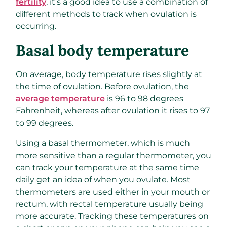
fertility
, it’s a good idea to use a combination of
different methods to track when ovulation is
occurring.
Basal body temperature
On average, body temperature rises slightly at
the time of ovulation. Before ovulation, the
average temperature
is 96 to 98 degrees
Fahrenheit, whereas after ovulation it rises to 97
to 99 degrees.
Using a basal thermometer, which is much
more sensitive than a regular thermometer, you
can track your temperature at the same time
daily get an idea of when you ovulate. Most
thermometers are used either in your mouth or
rectum, with rectal temperature usually being
more accurate. Tracking these temperatures on