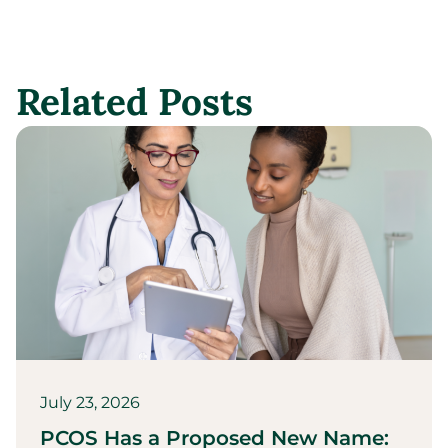
Related Posts
July 23, 2026
PCOS Has a Proposed New Name: