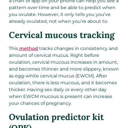
a chart or app on your phone can help you see a
pattern over time and be able to predict when
you ovulate. However, it only tells you you’ve
already ovulated, not when you’re about to.
Cervical mucous tracking
This
method
tracks changes in consistency and
amount of cervical mucus. Right before
ovulation, cervical mucous increases in amount,
and becomes thinner and more slippery, known
as egg-white cervical mucus (EWCM). After
ovulation, there is less mucous, and it becomes
thicker. Having sex daily or every other day
when EWCM mucous is present can increase
your chances of pregnancy.
Ovulation predictor kit