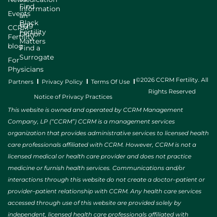
Find
Information
Events
an
Black
Egg
CCRM
Fertility
Donor
Fertility
Matters
blog
Find a
Surrogate
For
Physicians
©2026 CCRM Fertility. All
Partners
Privacy Policy
Terms Of Use
Rights Reserved
Notice of Privacy Practices
This website is owned and operated by CCRM Management
Company, LP (“CCRM”) CCRM is a management services
organization that provides administrative services to licensed health
care professionals affiliated with CCRM. However, CCRM is not a
licensed medical or health care provider and does not practice
medicine or furnish health services. Communications and/or
interactions through this website do not create a doctor–patient or
provider–patient relationship with CCRM. Any health care services
accessed through use of this website are provided solely by
independent, licensed health care professionals affiliated with