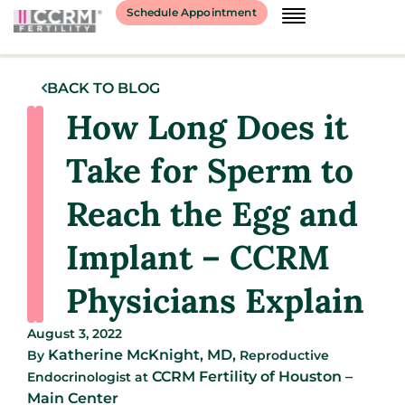
Schedule Appointment
BACK TO BLOG
How Long Does it
Take for Sperm to
Reach the Egg and
Implant – CCRM
Physicians Explain
August 3, 2022
Katherine McKnight, MD,
By
Reproductive
CCRM Fertility of Houston –
Endocrinologist
at
Main Center