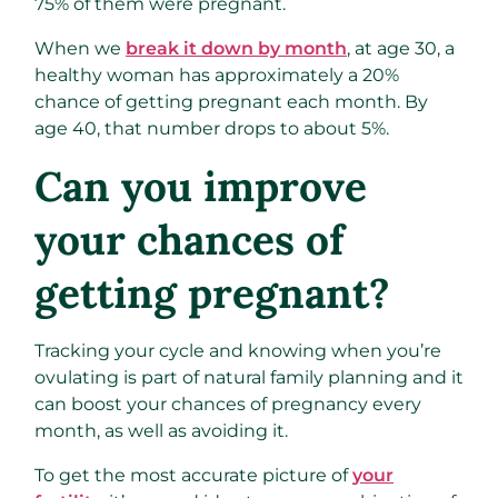
75% of them were pregnant.
When we
break it down by month
, at age 30, a
healthy woman has approximately a 20%
chance of getting pregnant each month. By
age 40, that number drops to about 5%.
Can you improve
your chances of
getting pregnant?
Tracking your cycle and knowing when you’re
ovulating is part of natural family planning and it
can boost your chances of pregnancy every
month, as well as avoiding it.
To get the most accurate picture of
your