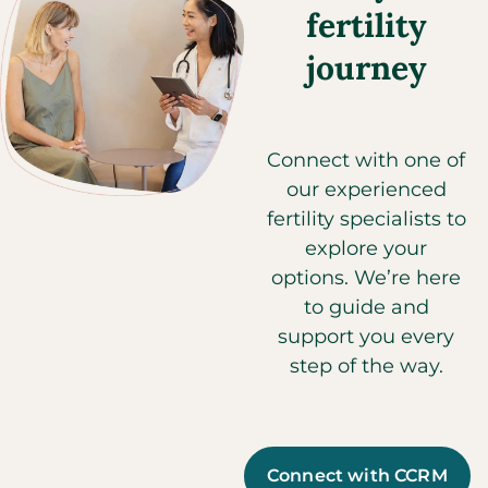
fertility
journey
Connect with one of
our experienced
fertility specialists to
explore your
options. We’re here
to guide and
support you every
step of the way.
Connect with CCRM