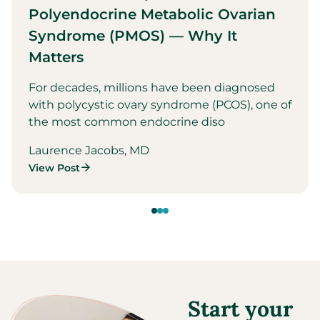
Polyendocrine Metabolic Ovarian
Syndrome (PMOS) — Why It
Matters
For decades, millions have been diagnosed
with polycystic ovary syndrome (PCOS), one of
the most common endocrine diso
Laurence Jacobs, MD
View Post
Start your