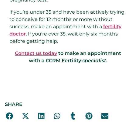
If you’re under 35 and have been actively trying
to conceive for 12 months or more without
success, make an appointment with a
fertility
doctor
. If you’re over 35, wait only six months
before getting help.
Contact us today
to make an appointment
with a CCRM Fertility
specialist
.
SHARE