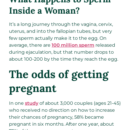
Inside a Woman?
It’s a long journey through the vagina, cervix,
uterus, and into the fallopian tubes, but very
few sperm actually make it to the egg. On
average, there are
100 million sperm
released
during ejaculation, but that number drops to
about 100-200 by the time they reach the egg.
The odds of getting
pregnant
In one
study
of about 3,000 couples (ages 21-45)
who received no direction on how to increase
their chances of pregnancy, 58% became
pregnant in six months. After one year, about