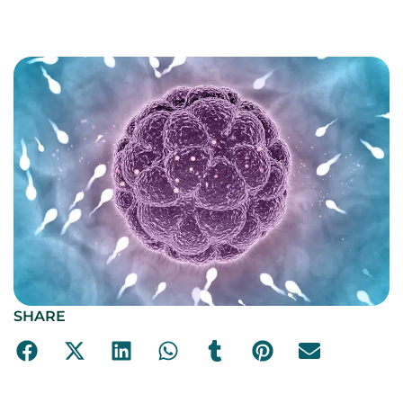
SHARE