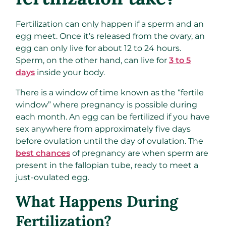
Fertilization can only happen if a sperm and an
egg meet. Once it’s released from the ovary, an
egg can only live for about 12 to 24 hours.
Sperm, on the other hand, can live for
3 to 5
days
inside your body.
There is a window of time known as the “fertile
window” where pregnancy is possible during
each month. An egg can be fertilized if you have
sex anywhere from approximately five days
before ovulation until the day of ovulation. The
best chances
of pregnancy are when sperm are
present in the fallopian tube, ready to meet a
just-ovulated egg.
What Happens During
Fertilization?