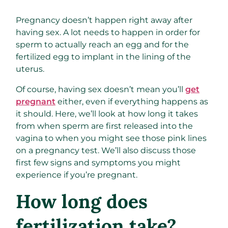
Pregnancy doesn’t happen right away after
having sex. A lot needs to happen in order for
sperm to actually reach an egg and for the
fertilized egg to implant in the lining of the
uterus.
Of course, having sex doesn’t mean you’ll
get
pregnant
either, even if everything happens as
it should. Here, we’ll look at how long it takes
from when sperm are first released into the
vagina to when you might see those pink lines
on a pregnancy test. We’ll also discuss those
first few signs and symptoms you might
experience if you’re pregnant.
How long does
fertilization take?