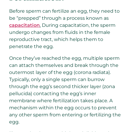
Before sperm can fertilize an egg, they need to
be “prepped” through a process known as
capacitation
.
During capacitation, the sperm
undergo changes from fluids in the female
reproductive tract, which helps them to
penetrate the egg.
Once they’ve reached the egg, multiple sperm
can attach themselves and break through the
outermost layer of the egg (corona radiata).
Typically, only a single sperm can burrow
through the egg’s second thicker layer (zona
pellucida) contacting the egg’s inner
membrane where fertilization takes place. A
mechanism within the egg occurs to prevent
any other sperm from entering or fertilizing the
egg.