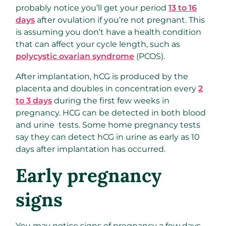
probably notice you’ll get your period
13 to 16
days
after ovulation if you’re not pregnant. This
is assuming you don’t have a health condition
that can affect your cycle length, such as
polycystic ovarian syndrome
(PCOS).
After implantation, hCG is produced by the
placenta and doubles in concentration every
2
to 3 days
during the first few weeks in
pregnancy. HCG can be detected in both blood
and urine tests. Some home pregnancy tests
say they can detect hCG in urine as early as 10
days after implantation has occurred.
Early pregnancy
signs
You may notice signs of pregnancy a few days