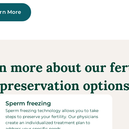
rn More
n more about our fert
preservation option
Sperm freezing​
Sperm freezing technology allows you to take
steps to preserve your fertility. Our physicians
create an individualized treatment plan to
address your specific needs.