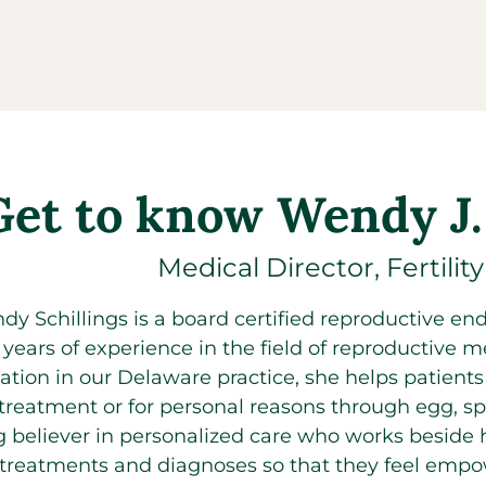
Get to know Wendy J.
Medical Director, Fertilit
dy Schillings is a board certified reproductive endo
 years of experience in the field of reproductive me
ation in our Delaware practice, she helps patients pr
treatment or for personal reasons through egg, spe
g believer in personalized care who works beside
ty treatments and diagnoses so that they feel empow