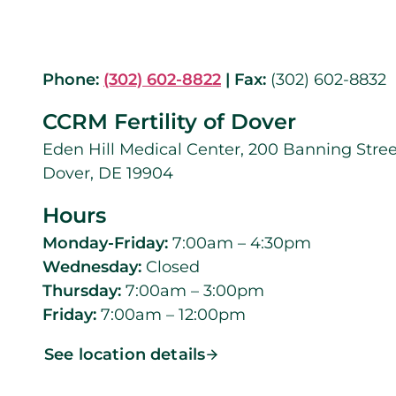
Phone:
(302) 602-8822
|
Fax:
(302) 602-8832
CCRM Fertility of Dover
Eden Hill Medical Center, 200 Banning Stree
Dover, DE 19904
Hours
Monday-Friday:
7:00am – 4:30pm
Wednesday:
Closed
Thursday:
7:00am – 3:00pm
Friday:
7:00am – 12:00pm
See location details