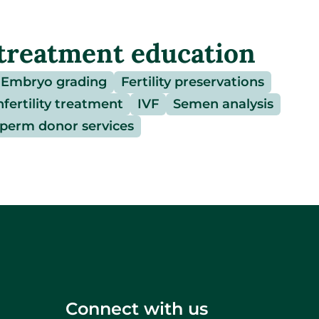
treatment education
Embryo grading
Fertility preservations
nfertility treatment
IVF
Semen analysis
perm donor services
Connect with us