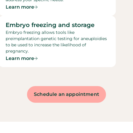
Learn more
Embryo freezing and storage​
Embryo freezing allows tools like
preimplantation genetic testing for aneuploidies
to be used to increase the likelihood of
pregnancy.
Learn more
Schedule an appointment