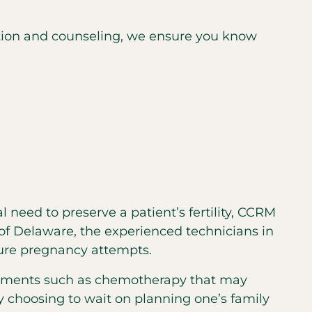
cation and counseling, we ensure you know
l need to preserve a patient’s fertility, CCRM
of Delaware, the experienced technicians in
uture pregnancy attempts.
eatments such as chemotherapy that may
ly choosing to wait on planning one’s family