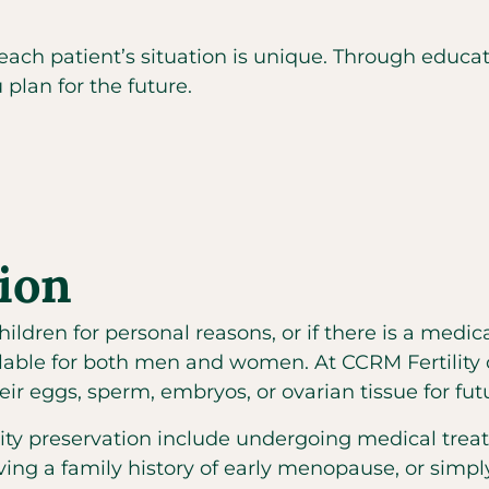
 each patient’s situation is unique. Through edu
 plan for the future.
tion
ldren for personal reasons, or if there is a medica
ilable for both men and women. At CCRM Fertility 
heir eggs, sperm, embryos, or ovarian tissue for f
lity preservation include undergoing medical tr
having a family history of early menopause, or simp