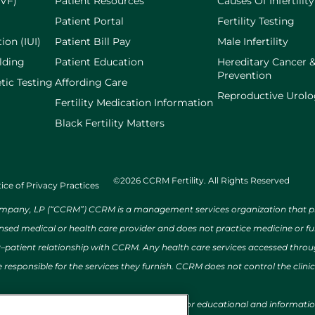
IVF)
Patient Resources
Causes Of Infertility
Patient Portal
Fertility Testing
ion (IUI)
Patient Bill Pay
Male Infertility
lding
Patient Education
Hereditary Cancer 
Prevention
tic Testing
Affording Care
Reproductive Urol
Fertility Medication Information
Black Fertility Matters
©2026 CCRM Fertility. All Rights Reserved
ice of Privacy Practices
ny, LP (“CCRM”) CCRM is a management services organization that provi
ensed medical or health care provider and does not practice medicine or f
r–patient relationship with CCRM. Any health care services accessed throug
 responsible for the services they furnish. CCRM does not control the clinic
al conditions, and/or treatments is provided for educational and informat