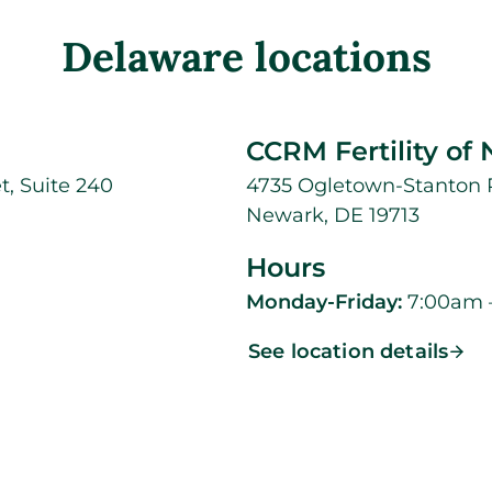
Delaware locations
CCRM Fertility of
t, Suite 240
4735 Ogletown-Stanton R
Newark, DE 19713
Hours
Monday-Friday:
7:00am 
See location details