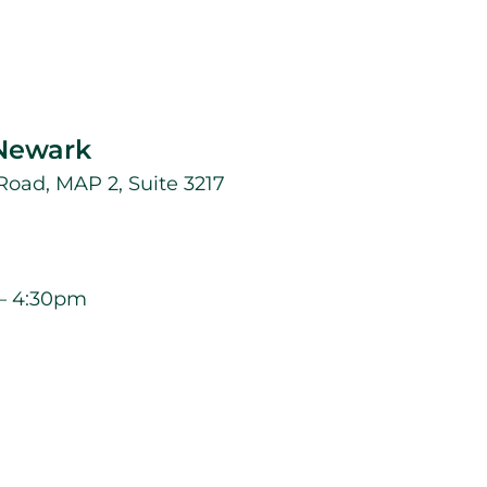
 Newark
oad, MAP 2, Suite 3217
– 4:30pm