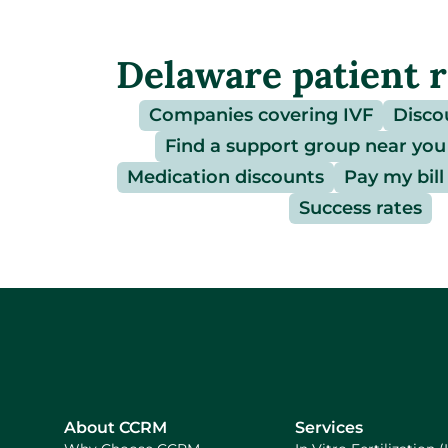
Delaware patient 
Companies covering IVF
Disco
Find a support group near you
Medication discounts
Pay my bill
Success rates
About CCRM
Services