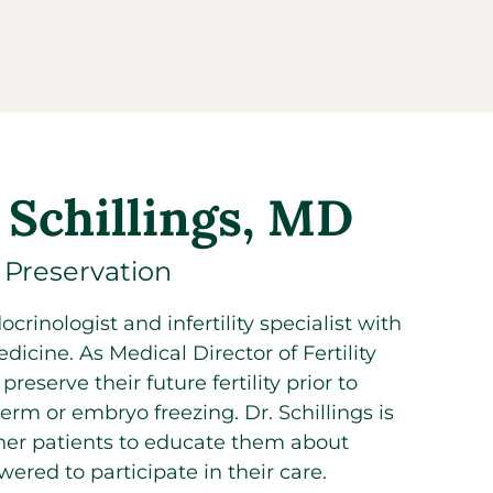
 Schillings, MD
y Preservation
crinologist and infertility specialist with
dicine. As Medical Director of Fertility
eserve their future fertility prior to
rm or embryo freezing. Dr. Schillings is
 her patients to educate them about
ered to participate in their care.