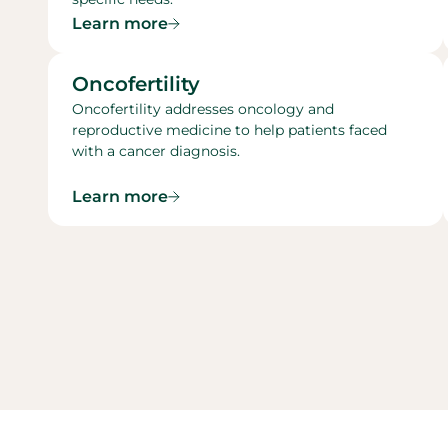
Learn more
Oncofertility​
Oncofertility addresses oncology and
reproductive medicine to help patients faced
with a cancer diagnosis.
Learn more