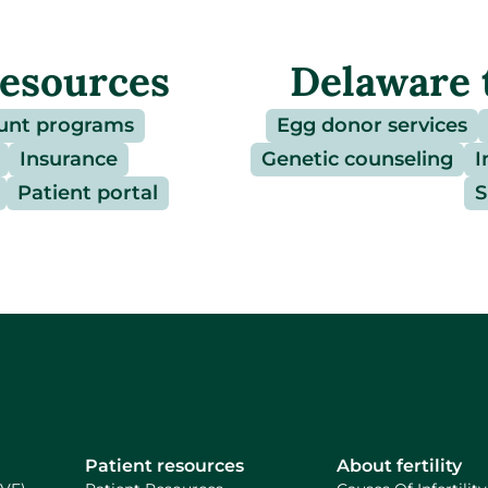
resources
Delaware 
unt programs
Egg donor services
Insurance
Genetic counseling
I
Patient portal
S
Patient resources
About fertility