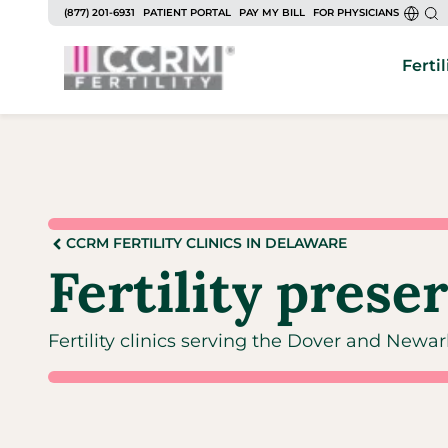
(877) 201-6931
PATIENT PORTAL
PAY MY BILL
FOR PHYSICIANS
Fertil
CCRM FERTILITY CLINICS IN DELAWARE
Fertility prese
Fertility clinics serving the Dover and Newa