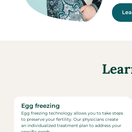
Lea
Lear
Egg freezing
Egg freezing technology allows you to take steps
to preserve your fertility. Our physicians create
an individualized treatment plan to address your
specific needs.