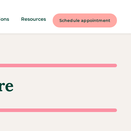
ions
Resources
Schedule appointment
re