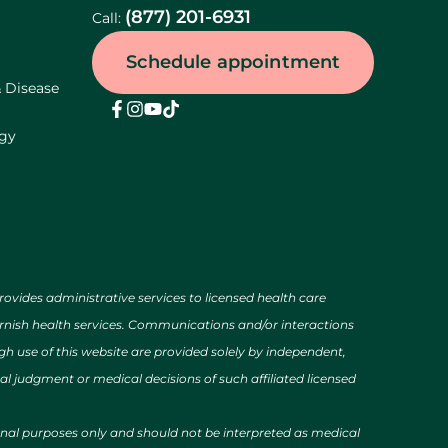
(877) 201-6931
Call:
Schedule appointment
& Disease
ogy
des administrative services to licensed health care
urnish health services. Communications and/or interactions
h use of this website are provided solely by independent,
al judgment or medical decisions of such affiliated licensed
ional purposes only and should not be interpreted as medical