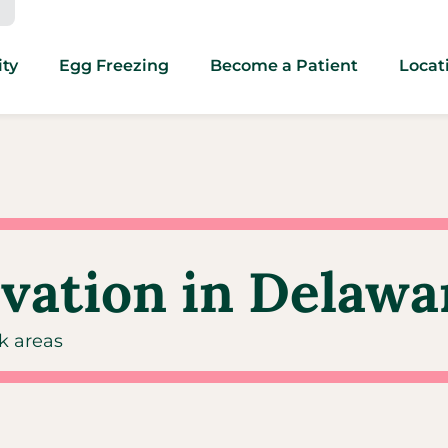
ity
Egg Freezing
Become a Patient
Locat
rvation in Delawa
rk areas