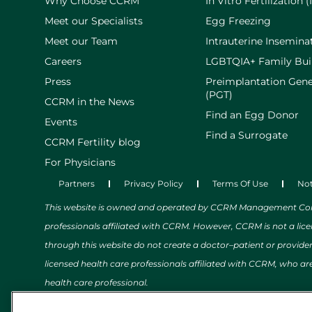
Why Choose CCRM
In Vitro Fertilization (
Meet our Specialists
Egg Freezing
Meet our Team
Intrauterine Inseminat
Careers
LGBTQIA+ Family Bui
Press
Preimplantation Gene
(PGT)
CCRM in the News
Find an Egg Donor
Events
Find a Surrogate
CCRM Fertility blog
For Physicians
Partners
Privacy Policy
Terms Of Use
Not
This website is owned and operated by CCRM Management Compa
professionals affiliated with CCRM. However, CCRM is not a lic
through this website do not create a doctor–patient or provide
licensed health care professionals affiliated with CCRM, who are
health care professional.
The content on this website relating to health, wellness, medic