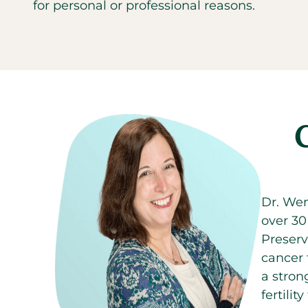
for personal or professional reasons.
Dr. Wen
over 30
Preserv
cancer 
a stron
fertili