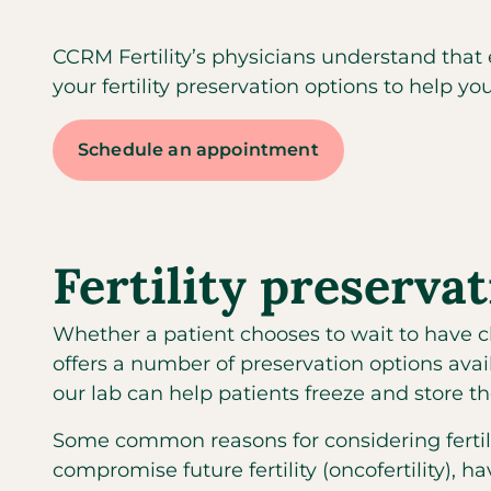
CCRM Fertility’s physicians understand that
your fertility preservation options to help you
Schedule an appointment
Fertility preserva
Whether a patient chooses to wait to have chi
offers a number of preservation options ava
our lab can help patients freeze and store t
Some common reasons for considering ferti
compromise future fertility (oncofertility), 