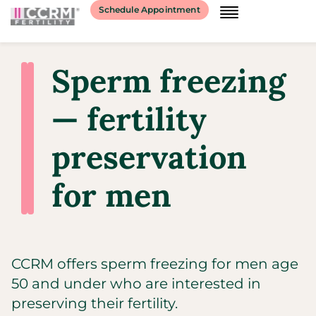
Schedule Appointment
Sperm freezing
— fertility
preservation
for men
CCRM offers sperm freezing for men age
50 and under who are interested in
preserving their fertility.