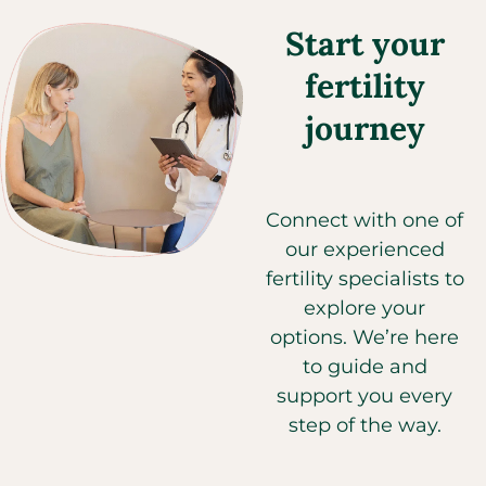
Start your
fertility
journey
Connect with one of
our experienced
fertility specialists to
explore your
options. We’re here
to guide and
support you every
step of the way.