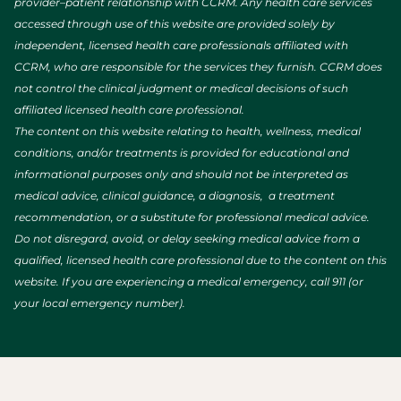
provider–patient relationship with CCRM. Any health care services
accessed through use of this website are provided solely by
independent, licensed health care professionals affiliated with
CCRM, who are responsible for the services they furnish. CCRM does
not control the clinical judgment or medical decisions of such
affiliated licensed health care professional.
The content on this website relating to health, wellness, medical
conditions, and/or treatments is provided for educational and
informational purposes only and should not be interpreted as
medical advice, clinical guidance, a diagnosis, a treatment
recommendation, or a substitute for professional medical advice.
Do not disregard, avoid, or delay seeking medical advice from a
qualified, licensed health care professional due to the content on this
website. If you are experiencing a medical emergency, call 911 (or
your local emergency number).