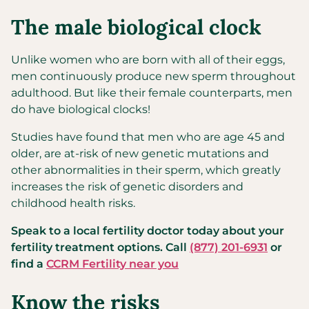
The male biological clock
Unlike women who are born with all of their eggs,
men continuously produce new sperm throughout
adulthood. But like their female counterparts, men
do have biological clocks!
Studies have found that men who are age 45 and
older, are at-risk of new genetic mutations and
other abnormalities in their sperm, which greatly
increases the risk of genetic disorders and
childhood health risks.
Speak to a local fertility doctor today about your
fertility treatment options. Call
(877) 201-6931
or
find a
CCRM Fertility near you
Know the risks