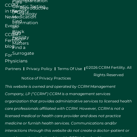
Preimplantation
Care
CCRM
Genetic Testing
Reproductive
in the
Fertility
(PGT)
Urology
News
Medication
Find
Information
Events
an
Black
Egg
CCRM
Fertility
Donor
Fertility
Matters
blog
Find a
Surrogate
For
Physicians
©2026 CCRM Fertility. All
Partners
Privacy Policy
Terms Of Use
Rights Reserved
Notice of Privacy Practices
This website is owned and operated by CCRM Management
Company, LP (“CCRM”) CCRM is a management services
organization that provides administrative services to licensed health
care professionals affiliated with CCRM. However, CCRM is not a
licensed medical or health care provider and does not practice
medicine or furnish health services. Communications and/or
interactions through this website do not create a doctor–patient or