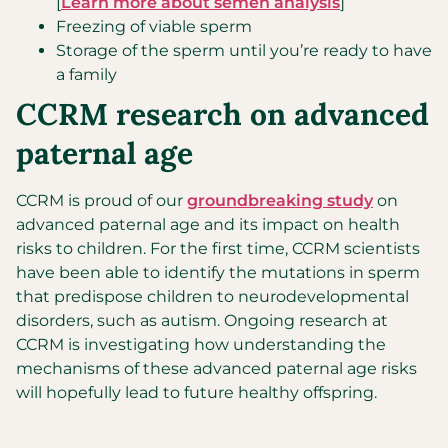
[
Learn more about semen analysis
]
Freezing of viable sperm
Storage of the sperm until you’re ready to have
a family
CCRM research on advanced
paternal age
CCRM is proud of our
groundbreaking study
on
advanced paternal age and its impact on health
risks to children. For the first time, CCRM scientists
have been able to identify the mutations in sperm
that predispose children to neurodevelopmental
disorders, such as autism. Ongoing research at
CCRM is investigating how understanding the
mechanisms of these advanced paternal age risks
will hopefully lead to future healthy offspring.