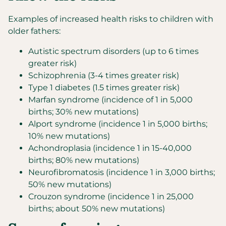
Examples of increased health risks to children with
older fathers:
Autistic spectrum disorders (up to 6 times
greater risk)
Schizophrenia (3-4 times greater risk)
Type 1 diabetes (1.5 times greater risk)
Marfan syndrome (incidence of 1 in 5,000
births; 30% new mutations)
Alport syndrome (incidence 1 in 5,000 births;
10% new mutations)
Achondroplasia (incidence 1 in 15-40,000
births; 80% new mutations)
Neurofibromatosis (incidence 1 in 3,000 births;
50% new mutations)
Crouzon syndrome (incidence 1 in 25,000
births; about 50% new mutations)