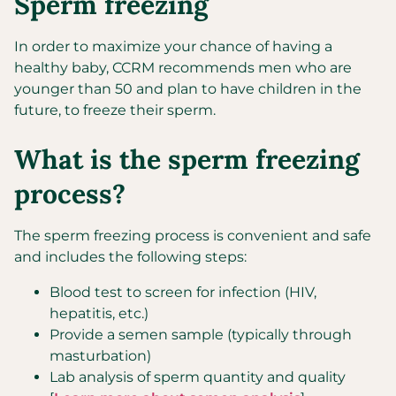
Sperm freezing
In order to maximize your chance of having a
healthy baby, CCRM recommends men who are
younger than 50 and plan to have children in the
future, to freeze their sperm.
What is the sperm freezing
process?
The sperm freezing process is convenient and safe
and includes the following steps:
Blood test to screen for infection (HIV,
hepatitis, etc.)
Provide a semen sample (typically through
masturbation)
Lab analysis of sperm quantity and quality