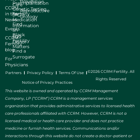
Prevention
Preimplantation
Care
CCRM
Genetic Testing
Reproductive
in the
Fertility
(PGT)
Urology
News
Medication
Find
Information
Events
an
Black
Egg
CCRM
Fertility
Donor
Fertility
Matters
blog
Find a
Surrogate
For
Physicians
©2026 CCRM Fertility. All
Partners
Privacy Policy
Terms Of Use
Rights Reserved
Notice of Privacy Practices
This website is owned and operated by CCRM Management
Company, LP (“CCRM”) CCRM is a management services
organization that provides administrative services to licensed health
care professionals affiliated with CCRM. However, CCRM is not a
licensed medical or health care provider and does not practice
medicine or furnish health services. Communications and/or
interactions through this website do not create a doctor–patient or