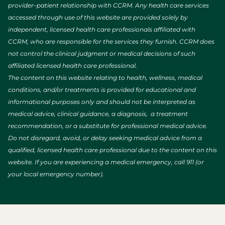
provider–patient relationship with CCRM. Any health care services
accessed through use of this website are provided solely by
independent, licensed health care professionals affiliated with
CCRM, who are responsible for the services they furnish. CCRM does
not control the clinical judgment or medical decisions of such
affiliated licensed health care professional.
The content on this website relating to health, wellness, medical
conditions, and/or treatments is provided for educational and
informational purposes only and should not be interpreted as
medical advice, clinical guidance, a diagnosis, a treatment
recommendation, or a substitute for professional medical advice.
Do not disregard, avoid, or delay seeking medical advice from a
qualified, licensed health care professional due to the content on this
website. If you are experiencing a medical emergency, call 911 (or
your local emergency number).