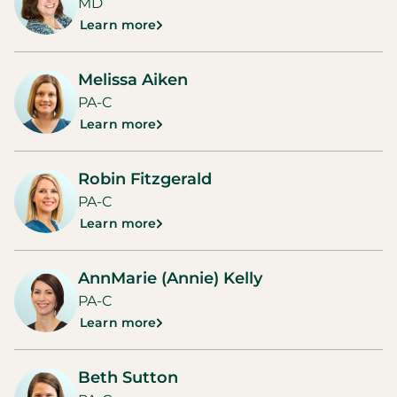
MD
Learn more
Melissa Aiken
PA-C
Learn more
Robin Fitzgerald
PA-C
Learn more
AnnMarie (Annie) Kelly
PA-C
Learn more
Beth Sutton