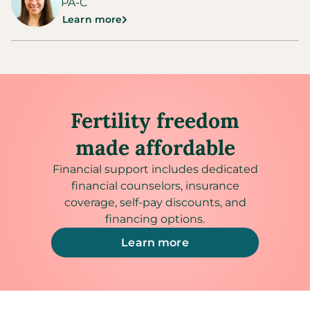
PA-C
Learn more
Fertility freedom
made affordable
Financial support includes dedicated
financial counselors, insurance
coverage, self-pay discounts, and
financing options.
Learn more