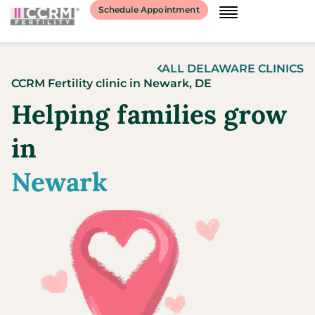
content
Schedule Appointment
ALL
DELAWARE
CLINICS
CCRM Fertility clinic
in
Newark,
DE
Helping families grow
in
Newark