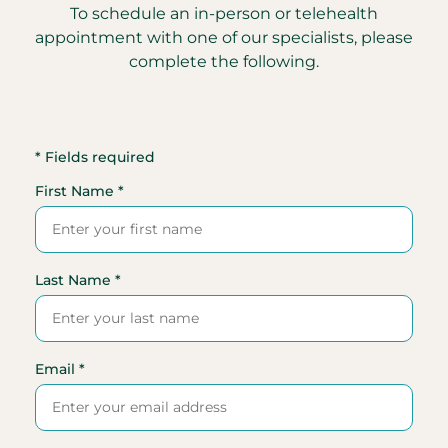
To schedule an in-person or telehealth
appointment with one of our specialists, please
complete the following.
* Fields required
First Name *
Last Name *
Email *