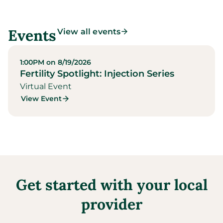
Events
View all events
1:00PM on 8/19/2026
Fertility Spotlight: Injection Series
Virtual Event
View Event
Get started with your local
provider