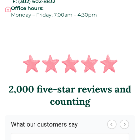
F:
(302) 602-8832
Office hours:
Monday – Friday: 7:00am – 4:30pm
2,000 five-star reviews and
counting