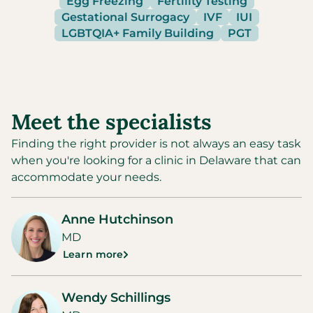
Egg Freezing
Fertility Testing
Gestational Surrogacy
IVF
IUI
LGBTQIA+ Family Building
PGT
Meet the specialists
Finding the right provider is not always an easy task
when you're looking for a clinic in
Delaware
that can
accommodate your needs.
Anne Hutchinson
MD
Learn more
Wendy Schillings