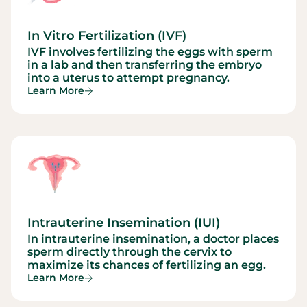
In Vitro Fertilization (IVF)
IVF involves fertilizing the eggs with sperm
in a lab and then transferring the embryo
into a uterus to attempt pregnancy.
Learn More
Intrauterine Insemination (IUI)
In intrauterine insemination, a doctor places
sperm directly through the cervix to
maximize its chances of fertilizing an egg.
Learn More