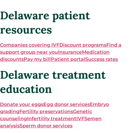
Delaware patient
resources
Companies covering IVF
Discount programs
Find a
support group near you
Insurance
Medication
discounts
Pay my bill
Patient portal
Success rates
Delaware treatment
education
Donate your eggs
Egg donor services
Embryo
grading
Fertility preservations
Genetic
counseling
Infertility treatment
IVF
Semen
analysis
Sperm donor services