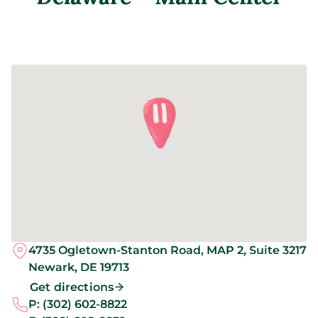
4735 Ogletown-Stanton Road, MAP 2, Suite 3217
Newark,
DE
19713
Get directions
P:
(302) 602-8822