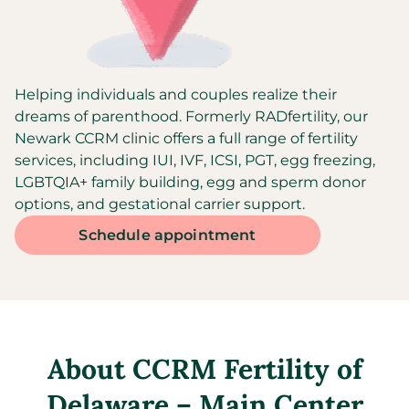
Helping individuals and couples realize their
dreams of parenthood. Formerly RADfertility, our
Newark CCRM clinic offers a full range of fertility
services, including IUI, IVF, ICSI, PGT, egg freezing,
LGBTQIA+ family building, egg and sperm donor
options, and gestational carrier support.
Schedule appointment
About
CCRM Fertility of
Delaware – Main Center