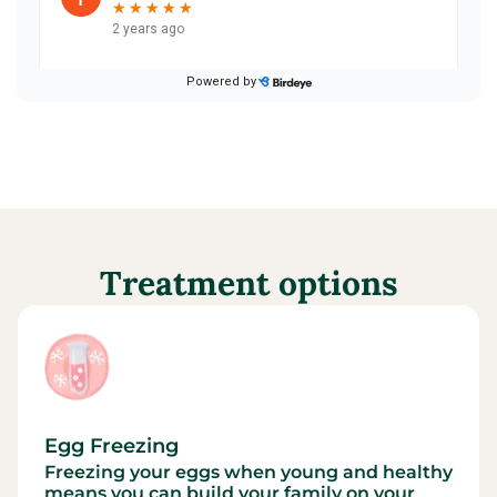
Treatment options
Egg Freezing
Freezing your eggs when young and healthy
means you can build your family on your