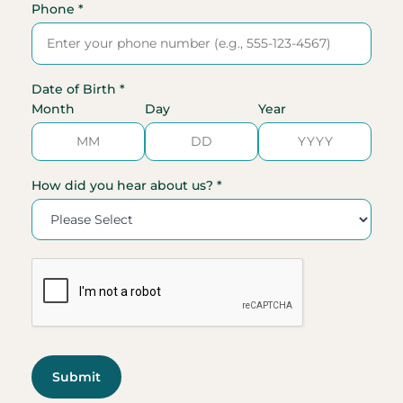
Phone *
Date of Birth *
Month
Day
Year
How did you hear about us? *