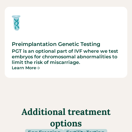
Preimplantation Genetic Testing
PGT is an optional part of IVF where we test
embryos for chromosomal abnormalities to
limit the risk of miscarriage.
Learn More
Additional treatment
options