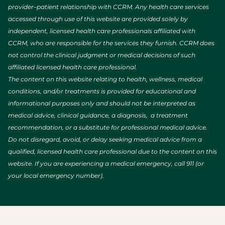
provider–patient relationship with CCRM. Any health care services
accessed through use of this website are provided solely by
independent, licensed health care professionals affiliated with
CCRM, who are responsible for the services they furnish. CCRM does
not control the clinical judgment or medical decisions of such
affiliated licensed health care professional.
The content on this website relating to health, wellness, medical
conditions, and/or treatments is provided for educational and
informational purposes only and should not be interpreted as
medical advice, clinical guidance, a diagnosis, a treatment
recommendation, or a substitute for professional medical advice.
Do not disregard, avoid, or delay seeking medical advice from a
qualified, licensed health care professional due to the content on this
website. If you are experiencing a medical emergency, call 911 (or
your local emergency number).