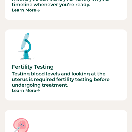
timeline whenever you're ready.
Learn More
Fertility Testing
Testing blood levels and looking at the
uterus is required fertility testing before
undergoing treatment.
Learn More