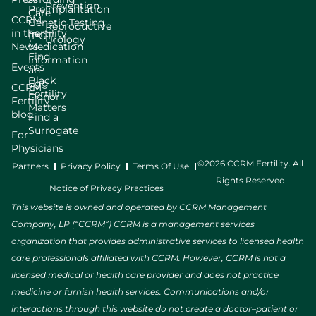
Prevention
Preimplantation
Care
CCRM
Genetic Testing
Reproductive
in the
Fertility
(PGT)
Urology
News
Medication
Find
Information
Events
an
Black
Egg
CCRM
Fertility
Donor
Fertility
Matters
blog
Find a
Surrogate
For
Physicians
©2026 CCRM Fertility. All
Partners
Privacy Policy
Terms Of Use
Rights Reserved
Notice of Privacy Practices
This website is owned and operated by CCRM Management
Company, LP (“CCRM”) CCRM is a management services
organization that provides administrative services to licensed health
care professionals affiliated with CCRM. However, CCRM is not a
licensed medical or health care provider and does not practice
medicine or furnish health services. Communications and/or
interactions through this website do not create a doctor–patient or