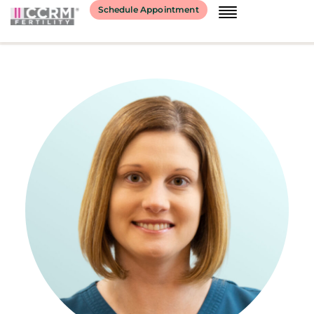
content
Schedule Appointment