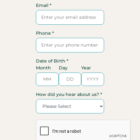
Email *
Phone *
Date of Birth *
Month
Day
Year
How did you hear about us? *