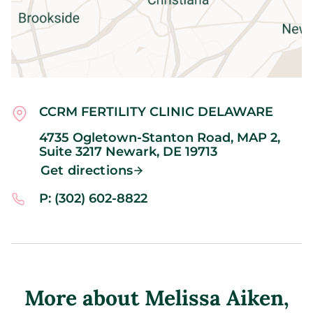
CCRM FERTILITY CLINIC DELAWARE
4735 Ogletown-Stanton Road, MAP 2,
Suite 3217
Newark,
DE
19713
Get directions
P: (302) 602-8822
More about Melissa Aiken
,