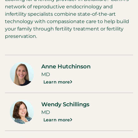
network of reproductive endocrinology and
infertility specialists combine state-of-the-art
technology with compassionate care to help build
your family through fertility treatment or fertility
preservation.
Anne Hutchinson
MD
Learn more
Wendy Schillings
MD
Learn more