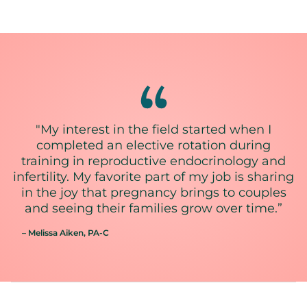
"My interest in the field started when I
completed an elective rotation during
training in reproductive endocrinology and
infertility. My favorite part of my job is sharing
in the joy that pregnancy brings to couples
and seeing their families grow over time.”
– Melissa Aiken
, PA-C