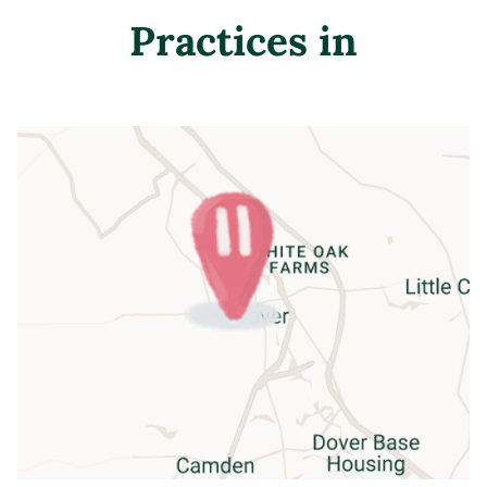
Practices in