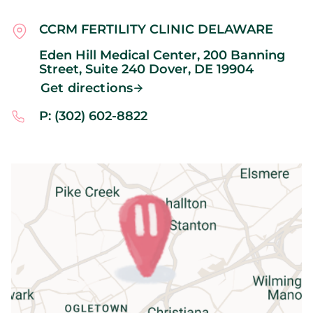
CCRM FERTILITY CLINIC DELAWARE
Eden Hill Medical Center, 200 Banning
Street, Suite 240
Dover,
DE
19904
Get directions
P: (302) 602-8822