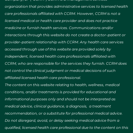
organization that provides administrative services to licensed health
care professionals affiliated with CCRM. However, CCRM is not a
licensed medical or health care provider and does not practice
medicine or furnish health services. Communications and/or
interactions through this website do not create a doctor–patient or
provider–patient relationship with CCRM. Any health care services
accessed through use of this website are provided solely by
independent, licensed health care professionals affiliated with
CCRM, who are responsible for the services they furnish. CCRM does
not control the clinical judgment or medical decisions of such
affiliated licensed health care professional.
The content on this website relating to health, wellness, medical
conditions, and/or treatments is provided for educational and
informational purposes only and should not be interpreted as
medical advice, clinical guidance, a diagnosis, a treatment
recommendation, or a substitute for professional medical advice.
Do not disregard, avoid, or delay seeking medical advice from a
qualified, licensed health care professional due to the content on this