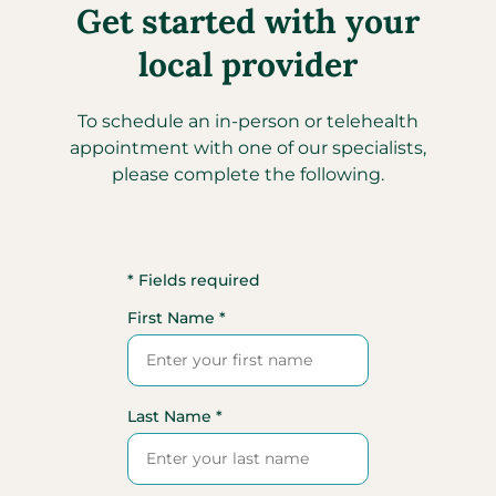
Get started with your
local provider
To schedule an in-person or telehealth
appointment with one of our specialists,
please complete the following.
* Fields required
First Name *
Last Name *