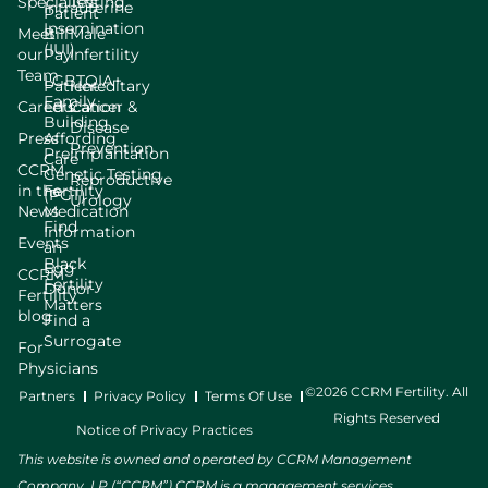
Specialists
Testing
Intrauterine
Patient
Insemination
Meet
Bill
Male
(IUI)
our
Pay
Infertility
Team
LGBTQIA+
Patient
Hereditary
Family
Careers
Education
Cancer &
Building
Disease
Press
Affording
Prevention
Preimplantation
Care
CCRM
Genetic Testing
Reproductive
in the
Fertility
(PGT)
Urology
News
Medication
Find
Information
Events
an
Black
Egg
CCRM
Fertility
Donor
Fertility
Matters
blog
Find a
Surrogate
For
Physicians
©2026 CCRM Fertility. All
Partners
Privacy Policy
Terms Of Use
Rights Reserved
Notice of Privacy Practices
This website is owned and operated by CCRM Management
Company, LP (“CCRM”) CCRM is a management services