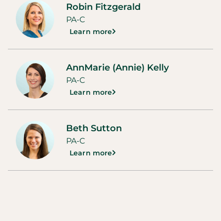
Robin Fitzgerald
PA-C
Learn more
AnnMarie (Annie) Kelly
PA-C
Learn more
Beth Sutton
PA-C
Learn more