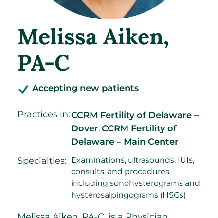
Melissa Aiken
,
PA-C
Accepting new patients
Practices in:
CCRM Fertility of Delaware –
Dover
CCRM Fertility of
,
Delaware – Main Center
Specialties:
Examinations, ultrasounds, IUIs,
consults, and procedures
including sonohysterograms and
hysterosalpingograms (HSGs)
Melissa Aiken, PA-C, is a Physician