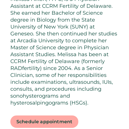
Assistant at CCRM Fertility of Delaware.
She earned her Bachelor of Science
degree in Biology from the State
University of New York (SUNY) at
Geneseo. She then continued her studies
at Arcadia University to complete her
Master of Science degree in Physician
Assistant Studies. Melissa has been at
CCRM Fertility of Delaware (formerly
RADfertility) since 2004. As a Senior
Clinician, some of her responsibilities
include examinations, ultrasounds, IUIs,
consults, and procedures including
sonohysterograms and
hysterosalpingograms (HSGs).
Schedule appointment