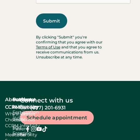
By clicking "Submit" you're
confirming that you agree with our
Terms of Use
and that you agree to
receive communications from us.
Unsubscribe at any time.
About
Services
Patient
About
Connect with us
In Vitro
CCRM
resources
fertility
(877) 201-6931
Call:
Fertilization
Why
Patient
Causes
Schedule appointment
(IVF)
Choose
Resources
Of
CCRM
Infertility
Egg
Patient
Freezing
Meet our
Portal
Fertility