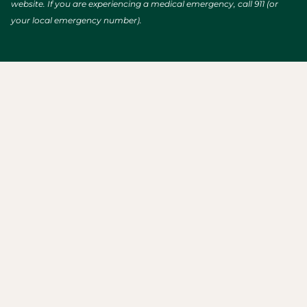
website. If you are experiencing a medical emergency, call 911 (or
your local emergency number).