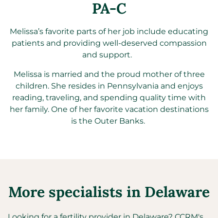
PA-C
Melissa’s favorite parts of her job include educating
patients and providing well-deserved compassion
and support.
Melissa is married and the proud mother of three
children. She
resides
in Pennsylvania and enjoys
reading, traveling, and spending quality time with
her family. One of her favorite vacation destinations
is
the Outer
Banks.
More specialists in
Delaware
Looking for a fertility provider in
Delaware
?
CCRM's