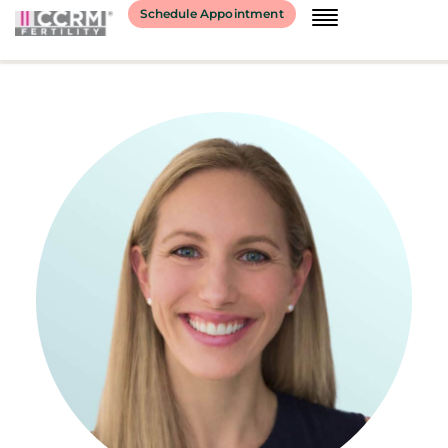
content
Schedule Appointment