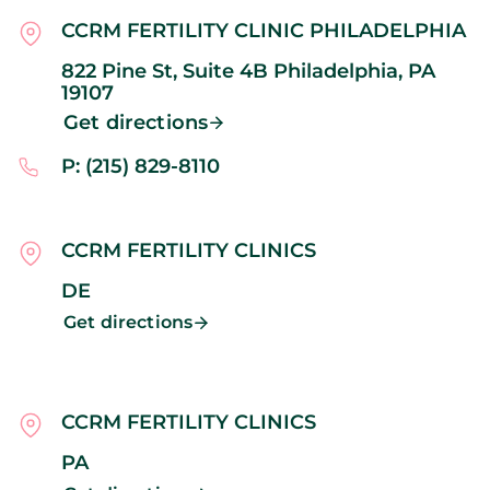
CCRM FERTILITY CLINIC PHILADELPHIA
822 Pine St, Suite 4B
Philadelphia,
PA
19107
Get directions
P: (215) 829-8110
CCRM FERTILITY CLINICS
DE
Get directions
CCRM FERTILITY CLINICS
PA