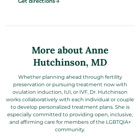
Get directions
More about Anne
Hutchinson
, MD
Whether planning ahead through fertility
preservation or pursuing treatment now with
ovulation induction, IUI, or IVF, Dr. Hutchinson
works collaboratively with each individual or couple
to develop personalized treatment plans. She is
especially committed to providing open, inclusive,
and affirming care for members of the LGBTQIA+
community.