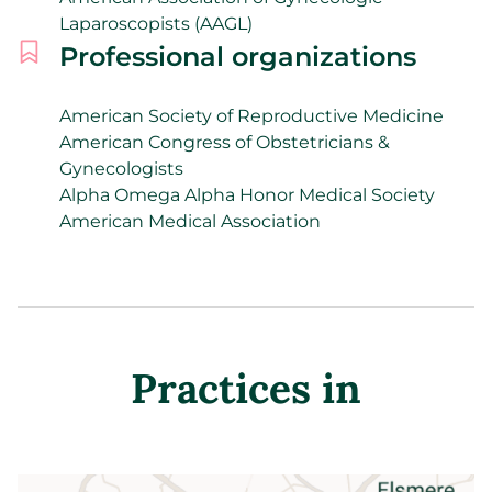
Laparoscopists (AAGL)
Professional organizations
American Society of Reproductive Medicine
American Congress of Obstetricians &
Gynecologists
Alpha Omega Alpha Honor Medical Society
American Medical Association
Practices in