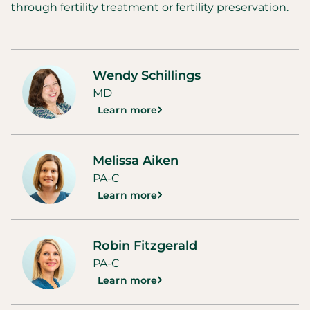
through fertility treatment or fertility preservation.
Wendy Schillings
MD
Learn more
Melissa Aiken
PA-C
Learn more
Robin Fitzgerald
PA-C
Learn more