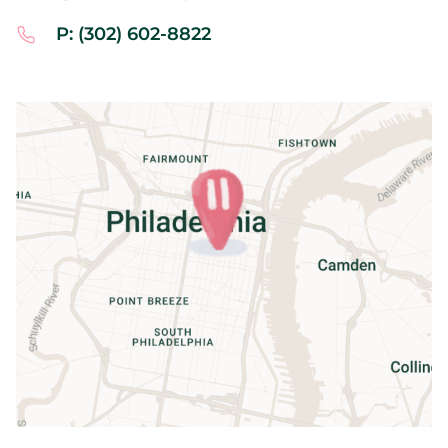
P: (302) 602-8822