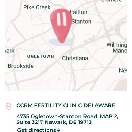
CCRM FERTILITY CLINIC DELAWARE
4735 Ogletown-Stanton Road, MAP 2,
Suite 3217
Newark,
DE
19713
Get directions