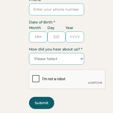
Date of Birth *
Month
Day
Year
How did you hear about us? *