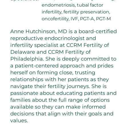
endometriosis, tubal factor
infertility, fertility preservation,
oncofertility, IVF, PGT-A, PGT-M
Anne Hutchinson, MD is a board-certified
reproductive endocrinologist and
infertility specialist at CCRM Fertility of
Delaware and CCRM Fertility of
Philadelphia. She is deeply committed to
a patient-centered approach and prides
herself on forming close, trusting
relationships with her patients as they
navigate their fertility journeys. She is
passionate about educating patients and
families about the full range of options
available so they can make informed
decisions that align with their goals and
values.