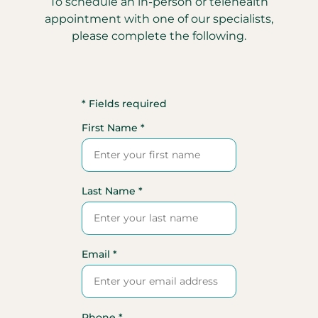
To schedule an in-person or telehealth
appointment with one of our specialists,
please complete the following.
* Fields required
First Name *
Last Name *
Email *
Phone *