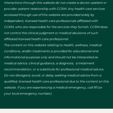
interactions through this website do not create a doctor–patient or
provider–patient relationship with CCRM. Any health care services
accessed through use of this website are provided solely by
independent, licensed health care professionals affiliated with
CCRM, who are responsible for the services they furnish. CCRM does
not control the clinical judgment or medical decisions of such
affiliated licensed health care professional.
The content on this website relating to health, wellness, medical
conditions, and/or treatments is provided for educational and
informational purposes only and should not be interpreted as
medical advice, clinical guidance, a diagnosis, a treatment
recommendation, or a substitute for professional medical advice.
Do not disregard, avoid, or delay seeking medical advice from a
qualified, licensed health care professional due to the content on this
website. If you are experiencing a medical emergency, call 911 (or
your local emergency number).