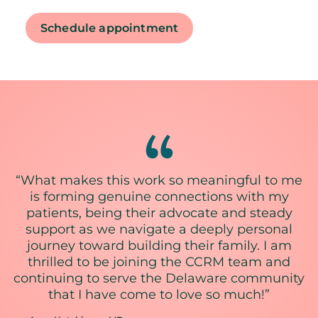
Schedule appointment
“What makes this work so meaningful to me
is forming genuine connections with my
patients, being their advocate and steady
support as we navigate a deeply personal
journey toward building their family. I am
thrilled to be joining the CCRM team and
continuing to serve the Delaware community
that I have come to love so much!”