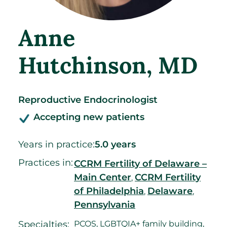
Anne
Hutchinson
, MD
Reproductive Endocrinologist
Accepting new patients
Years in practice:
5.0 years
Practices in:
CCRM Fertility of Delaware –
Main Center
CCRM Fertility
,
of Philadelphia
Delaware
,
,
Pennsylvania
Specialties:
PCOS, LGBTQIA+ family building,