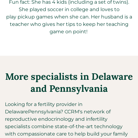
Fun fact: She has
4 kids (including a set of twins)
.
S
he
played soccer in college and love
s
to
play
pickup
games when
she
can.
Her
husband is a
teacher
who
gives
her
tips to keep
her
teaching
game on point!
More specialists in
Delaware
and
Pennsylvania
Looking for a fertility provider in
Delaware
Pennsylvania
?
CCRM's network of
reproductive endocrinology and infertility
specialists combine state-of-the-art technology
with compassionate care to help build your family