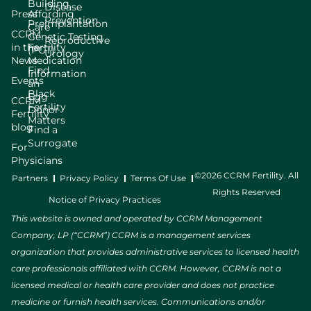
Building
Disease
Press
Affording
Prevention
Preimplantation
Care
CCRM
Genetic Testing
Reproductive
in the
Fertility
(PGT)
Urology
News
Medication
Find
Information
Events
an
Black
Egg
CCRM
Fertility
Donor
Fertility
Matters
blog
Find a
Surrogate
For
Physicians
©2026 CCRM Fertility. All
Partners
Privacy Policy
Terms Of Use
Rights Reserved
Notice of Privacy Practices
This website is owned and operated by CCRM Management
Company, LP (“CCRM”) CCRM is a management services
organization that provides administrative services to licensed health
care professionals affiliated with CCRM. However, CCRM is not a
licensed medical or health care provider and does not practice
medicine or furnish health services. Communications and/or