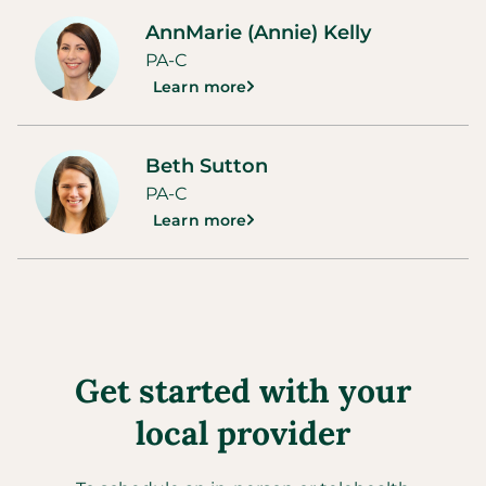
AnnMarie (Annie) Kelly
PA-C
Learn more
Beth Sutton
PA-C
Learn more
Get started with your
local provider