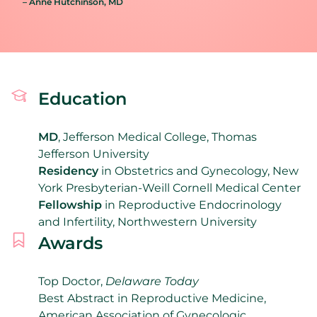
– Anne Hutchinson
, MD
Education
MD
, Jefferson Medical College, Thomas
Jefferson University
Residency
in Obstetrics and Gynecology,
New
York Presbyterian-Weill Cornell Medical Center
F
ellowship
in Reproductive Endocrinology
and Infertility, Northwestern University
Awards
Top Doctor,
Delaware Today
Best Abstract in Reproductive Medicine,
American Association of Gynecologic