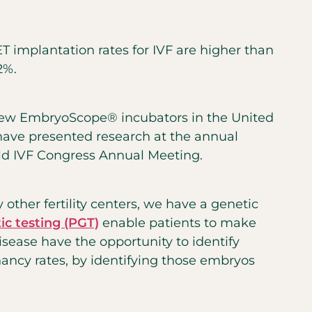
T implantation rates for IVF are higher than
2%.
e few EmbryoScope® incubators in the United
have presented research at the annual
rld IVF Congress Annual Meeting.
other fertility centers, we have a genetic
ic testing (PGT)
enable patients to make
disease
have the opportunity to identify
nancy rates, by identifying those embryos