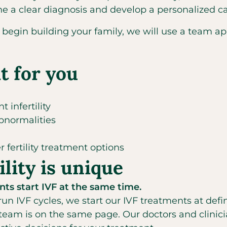
ine a clear diagnosis and develop a personalized 
to begin building your family, we will use a team 
t for you
 infertility
abnormalities
 fertility treatment options
lity is unique
ts start IVF at the same time.
 run IVF cycles, we start our IVF treatments at defi
 team is on the same page. Our doctors and clinici