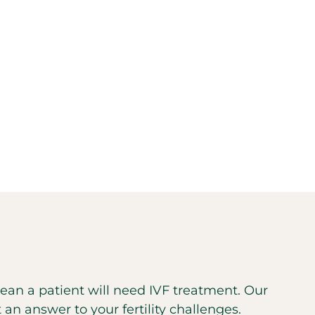
 mean a patient will need IVF treatment. Our
t an answer to your fertility challenges.