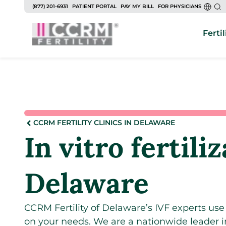
(877) 201-6931
PATIENT PORTAL
PAY MY BILL
FOR PHYSICIANS
Fertil
CCRM FERTILITY CLINICS IN DELAWARE
In vitro fertili
Delaware
CCRM Fertility of Delaware’s IVF experts us
on your needs. We are a nationwide leader 