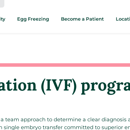
ity
Egg Freezing
Become a Patient
Locat
zation (IVF) prog
e a team approach to determine a clear diagnosis
in single embryo transfer committed to superior 