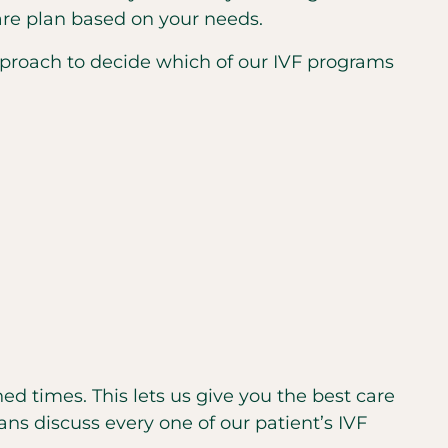
care plan based on your needs.
approach to decide which of our IVF programs
ned times. This lets us give you the best care
ans discuss every one of our patient’s IVF