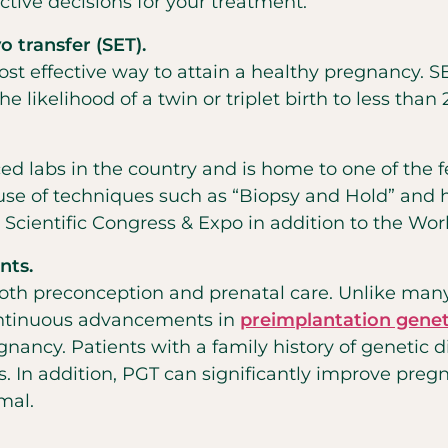
tive decisions for your treatment.
 transfer (SET).
st effective way to attain a healthy pregnancy. SE
 likelihood of a twin or triplet birth to less than 
ced labs in the country and is home to one of th
use of techniques such as “Biopsy and Hold” and 
Scientific Congress & Expo in addition to the Wo
nts.
oth preconception and prenatal care. Unlike many 
Continuous advancements in
preimplantation genet
gnancy. Patients
with a family history of genetic 
. In addition, PGT can significantly improve preg
mal.