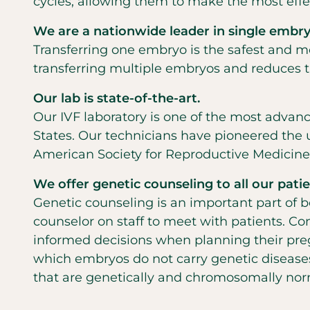
cycles, allowing them to make the most effec
We are a nationwide leader in single embryo
Transferring one embryo is the safest and mo
transferring multiple embryos and reduces the
Our lab is state-of-the-art.
Our IVF laboratory is one of the most advan
States. Our technicians have pioneered the 
American Society for Reproductive Medicine 
We offer genetic counseling to all our patie
Genetic counseling is an important part of b
counselor on staff to meet with patients. 
informed decisions when planning their pre
which embryos do not carry genetic diseases
that are genetically and chromosomally nor