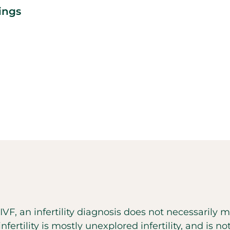
ings
h IVF, an infertility diagnosis does not necessarily
ertility is mostly unexplored infertility, and is no