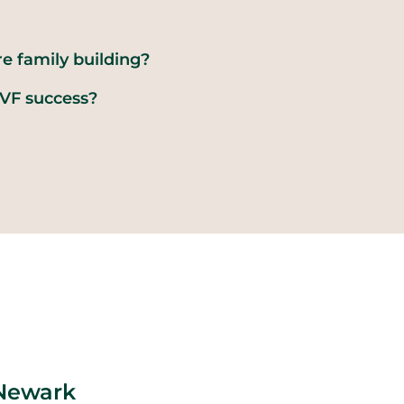
re family building?
VF success?
 Newark