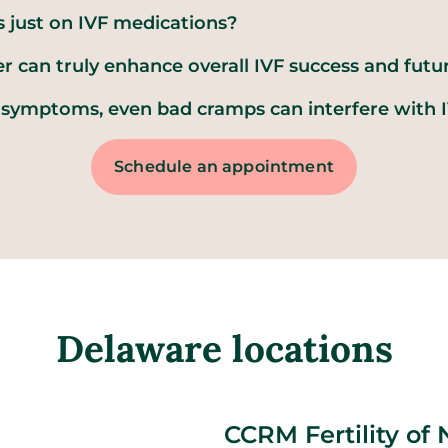
s just on IVF medications?
r can truly enhance overall IVF success and futu
symptoms, even bad cramps can interfere with I
Schedule an appointment
Delaware locations
CCRM Fertility of