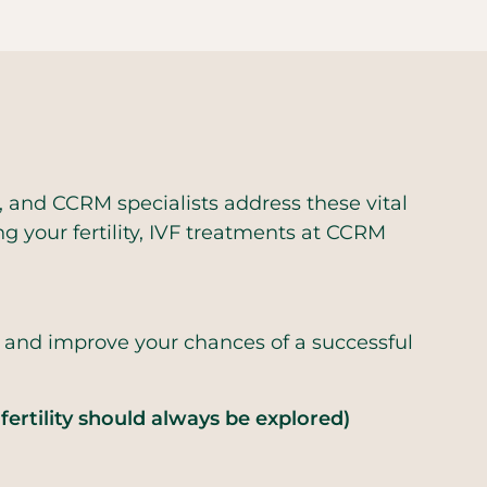
 and CCRM specialists address these vital
g your fertility, IVF treatments at CCRM
s and improve your chances of a successful
fertility should always be explored)