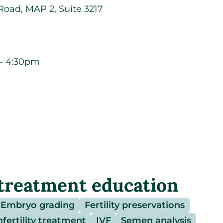
oad, MAP 2, Suite 3217
– 4:30pm
treatment education
Embryo grading
Fertility preservations
nfertility treatment
IVF
Semen analysis