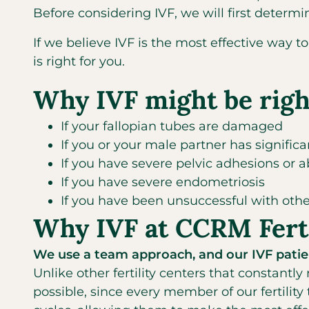
Before considering IVF, we will first determ
If we believe IVF is the most effective way 
is right for you.
Why IVF might be righ
If your fallopian tubes are damaged
If you or your male partner has significant
If you have severe pelvic adhesions or 
If you have severe endometriosis
If you have been unsuccessful with other
Why IVF at CCRM Ferti
We use a team approach, and our IVF patien
Unlike other fertility centers that constantly
possible, since every member of our fertility