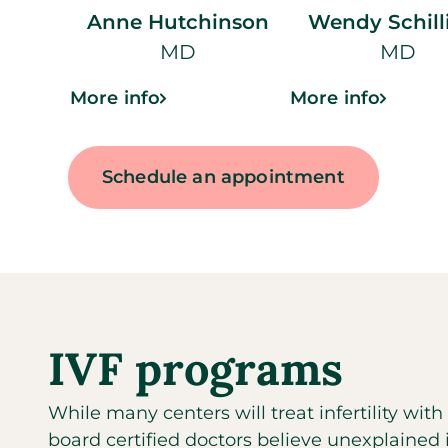
Anne Hutchinson
Wendy Schill
MD
MD
More info
More info
Schedule an appointment
IVF programs
While many centers will treat infertility wit
board certified doctors believe unexplained inf