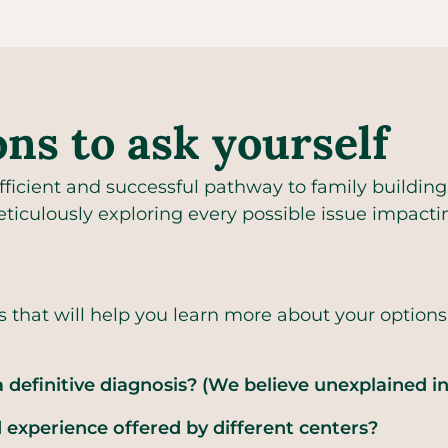
ons to ask yourself
icient and successful pathway to family building,
ticulously exploring every possible issue impactin
s that will help you learn more about your option
 definitive diagnosis? (We believe unexplained in
experience offered by different centers?