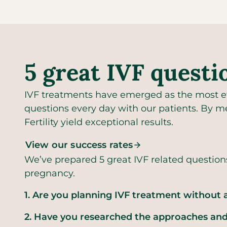
5 great IVF questi
IVF treatments have emerged as the most eff
questions every day with our patients. By me
Fertility yield exceptional results.
View our success rates
We’ve prepared 5 great IVF related question
pregnancy.
1. Are you planning IVF treatment without a
2. Have you researched the approaches and 