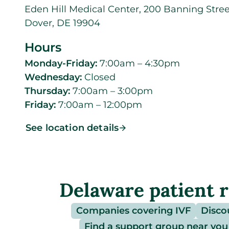
Eden Hill Medical Center, 200 Banning Stree
Dover, DE 19904
Hours
Monday-Friday:
7:00am – 4:30pm
Wednesday:
Closed
Thursday:
7:00am – 3:00pm
Friday:
7:00am – 12:00pm
See location details
Delaware patient 
Companies covering IVF
Disco
Find a support group near you