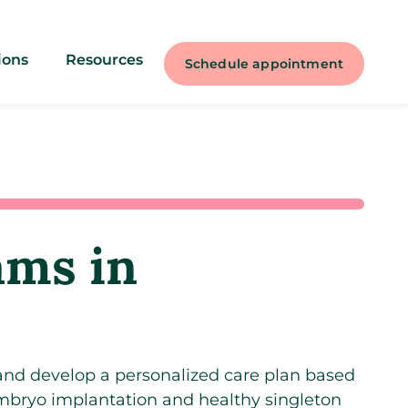
ions
Resources
Schedule appointment
rams in
 and develop a personalized care plan based
embryo implantation and healthy singleton