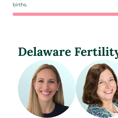
births.
Delaware Fertilit