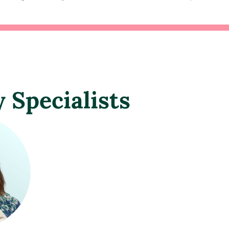
y Specialists