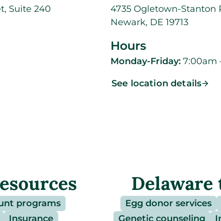
t, Suite 240
4735 Ogletown-Stanton R
Newark, DE 19713
Hours
Monday-Friday:
7:00am 
See location details
resources
Delaware 
unt programs
Egg donor services
Insurance
Genetic counseling
I