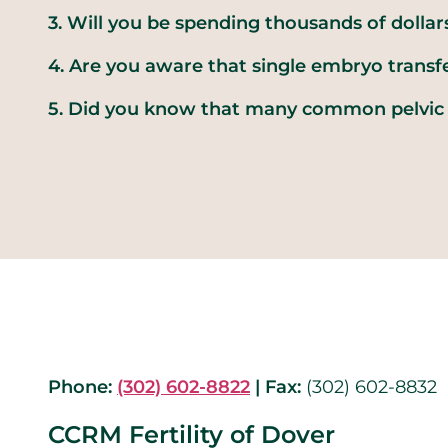
3. Will you be spending thousands of dollar
4. Are you aware that single embryo transfe
5. Did you know that many common pelvic 
Phone:
(302) 602-8822
|
Fax:
(302) 602-8832
CCRM Fertility of Dover