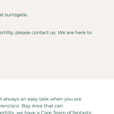
al surrogate.
ility, please contact us. We are here to
 not always an easy task when you are
n Francisco Bay Area that can
ility, we have a Care Team of fantastic