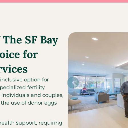
 The SF Bay
oice for
rvices
inclusive option for
cialized fertility
 individuals and couples,
the use of donor eggs
alth support, requiring