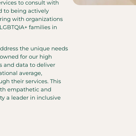
ervices to consult with
 to being actively
ing with organizations
LGBTQIA+ families in
 address the unique needs
owned for our high
s and data to deliver
ational average,
gh their services. This
oth empathetic and
y a leader in inclusive