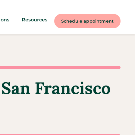
ions
Resources
Schedule appointment
 San Francisco