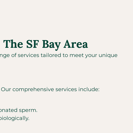
 The SF Bay Area
range of services tailored to meet your unique
s. Our comprehensive services include:
donated sperm.
iologically.