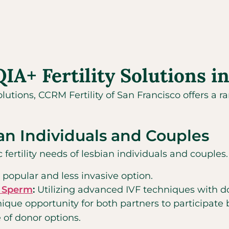
+ Fertility Solutions in
olutions, CCRM Fertility of San Francisco offers a 
ian Individuals and Couples
c fertility needs of lesbian individuals and couple
a popular and less invasive option.
ed Sperm
:
Utilizing advanced IVF techniques with 
nique opportunity for both partners to participate b
 of donor options.