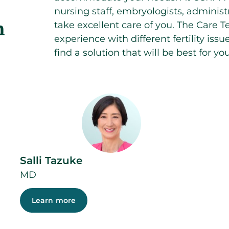
nursing staff, embryologists, administr
n
take excellent care of you. The Care T
experience with different fertility iss
find a solution that will be best for you
Salli Tazuke
MD
Learn more