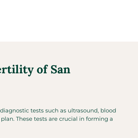
tility of San
diagnostic tests such as ultrasound, blood
 plan. These tests are crucial in forming a