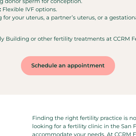
ing donor sperm for conception.
:
Flexible IVF options.
 for your uterus, a partner’s uterus, or a gestation
uilding or other fertility treatments at CCRM Fert
Schedule an appointment
Finding the right fertility practice is
looking for a fertility clinic in the Sa
accommodate your needs. At CCRM Fert