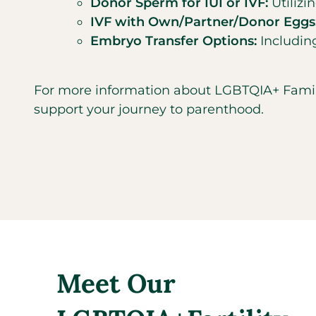
Donor Sperm for IUI or IVF:
Utiliz
IVF with Own/Partner/Donor Eggs
Embryo Transfer Options:
Including
For more information about LGBTQIA+ Family B
support your journey to parenthood.
Meet Our