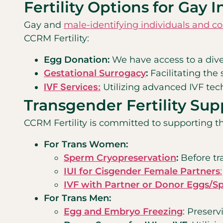
Fertility Options for Gay 
Gay and
male-identifying individuals and c
CCRM Fertility:
Egg Donation:
We have access to a diver
Gestational Surrogacy
:
Facilitating the
IVF Services:
Utilizing advanced IVF tec
Transgender Fertility Sup
CCRM Fertility is committed to supporting th
For Trans Women:
Sperm Cryopreservation
:
Before tra
IUI for Cisgender Female Partners
:
IVF with Partner or Donor Eggs/S
For Trans Men:
Egg and Embryo Freezing
: Preserv