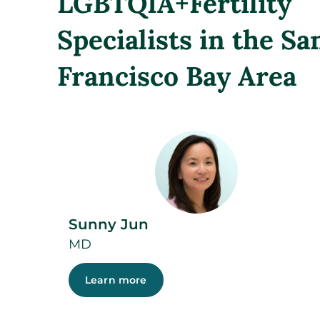
LGBTQIA+Fertility
Specialists in the Sa
Francisco Bay Area
Sunny Jun
MD
Learn more