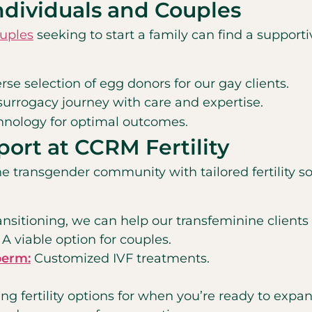
Individuals and Couples
ouples
seeking to start a family can find a suppo
se selection of egg donors for our gay clients.
 surrogacy journey with care and expertise.
hnology for optimal outcomes.
port at CCRM Fertility
e transgender community with tailored fertility so
nsitioning, we can help our transfeminine clients pr
A viable option for couples.
perm:
Customized IVF treatments.
ing fertility options for when you’re ready to expa