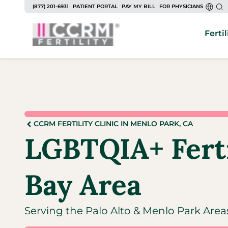
(877) 201-6931
PATIENT PORTAL
PAY MY BILL
FOR PHYSICIANS
Fertil
CCRM FERTILITY CLINIC IN MENLO PARK, CA
LGBTQIA+ Fertil
Bay Area
Serving the Palo Alto & Menlo Park Area