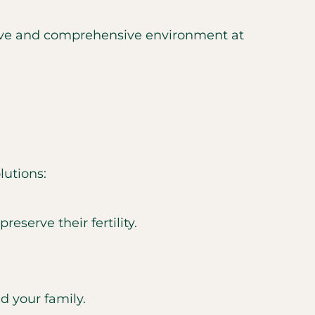
rtive and comprehensive environment at
lutions:
eserve their fertility.
nd your family.