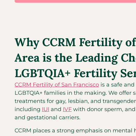
Why CCRM Fertility of
Area is the Leading Ch
LGBTQIA+ Fertility Se
CCRM Fertility of San Francisco
is a safe and 
LGBTQIA+ families in the making. We offer spe
treatments for gay, lesbian, and transgender
including
IUI
and
IVF
with donor sperm, and 
and gestational carriers.
CCRM places a strong emphasis on mental he