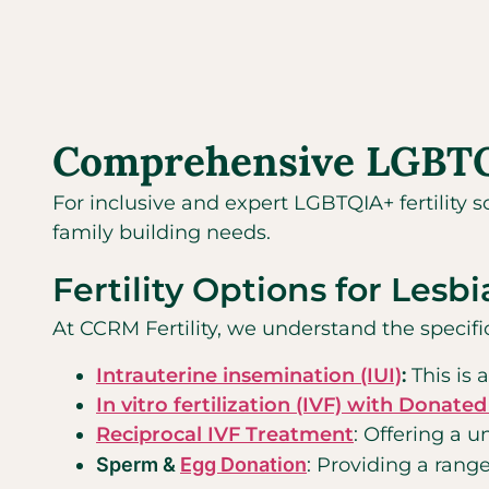
Comprehensive LGBTQIA
For inclusive and expert LGBTQIA+ fertility s
family building needs.
Fertility Options for Lesb
At CCRM Fertility, we understand the specifi
Intrauterine insemination (IUI)
:
This is 
In vitro fertilization (IVF) with Donat
Reciprocal IVF Treatment
: Offering a u
Sperm &
Egg Donation
: Providing a range