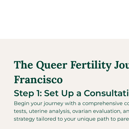
The Queer Fertility Jo
Francisco
Step 1: Set Up a Consultat
Begin your journey with a comprehensive con
tests, uterine analysis, ovarian evaluation, a
strategy tailored to your unique path to par