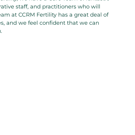
ative staff, and practitioners who will
eam at CCRM Fertility has a great deal of
ues, and we feel confident that we can
.