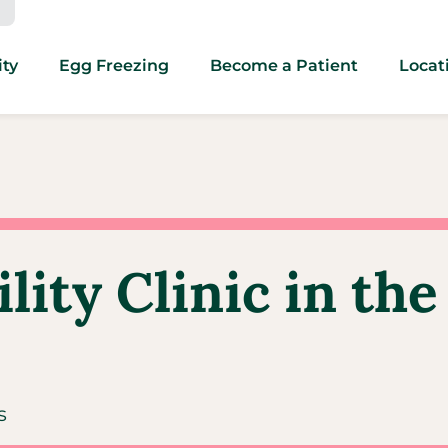
ity
Egg Freezing
Become a Patient
Locat
ity Clinic in the
s