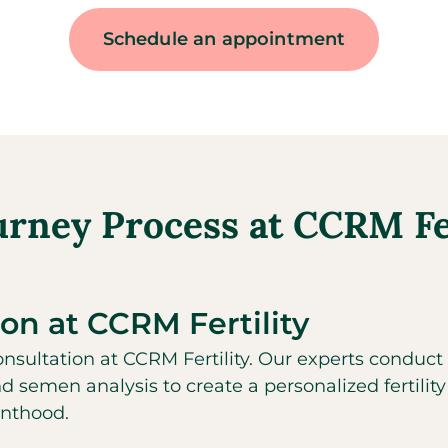
Schedule an appointment
urney Process at CCRM Fer
ion at CCRM Fertility
sultation at CCRM Fertility. Our experts conduct 
nd semen analysis to create a personalized fertility
enthood.