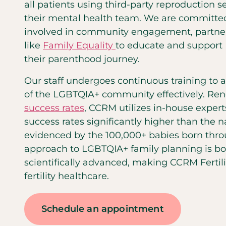
all patients using third-party reproduction s
their mental health team. We are committed
involved in community engagement, partner
like
Family Equality
to educate and support 
their parenthood journey.
Our staff undergoes continuous training to
of the LGBTQIA+ community effectively. Ren
success rates
, CCRM utilizes in-house expert
success rates significantly higher than the n
evidenced by the 100,000+ babies born throu
approach to LGBTQIA+ family planning is b
scientifically advanced, making CCRM Fertilit
fertility healthcare.
Schedule an appointment