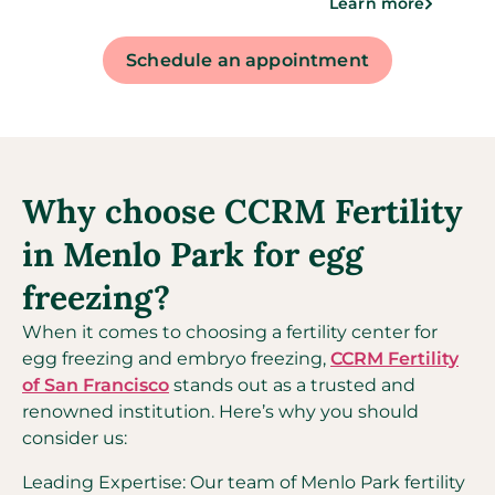
Learn more
Schedule an appointment
Why choose CCRM Fertility
in Menlo Park for egg
freezing?
When it comes to choosing a fertility center for
egg freezing and embryo freezing,
CCRM Fertility
of San Francisco
stands out as a trusted and
renowned institution. Here’s why you should
consider us:
Leading Expertise: Our team of Menlo Park fertility