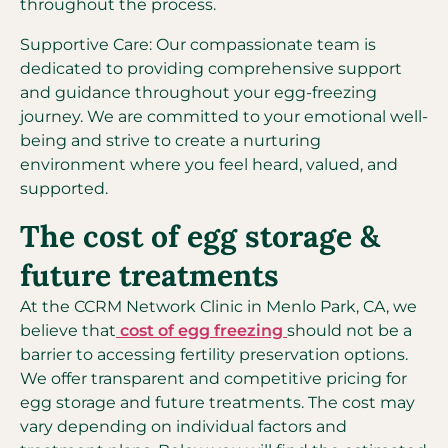
throughout the process.
Supportive Care: Our compassionate team is
dedicated to providing comprehensive support
and guidance throughout your egg-freezing
journey. We are committed to your emotional well-
being and strive to create a nurturing
environment where you feel heard, valued, and
supported.
The cost of egg storage &
future treatments
At the CCRM Network Clinic in Menlo Park, CA, we
believe that
cost of egg freezing
should not be a
barrier to accessing fertility preservation options.
We offer transparent and competitive pricing for
egg storage and future treatments. The cost may
vary depending on individual factors and