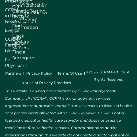
Press
Affording
Prevention
Preimplantation
Care
CCRM
Genetic Testing
Reproductive
in the
Fertility
(PGT)
Urology
News
Medication
Find
Information
Events
an
Black
Egg
CCRM
Fertility
Donor
Fertility
Matters
blog
Find a
Surrogate
For
Physicians
©2026 CCRM Fertility. All
Partners
Privacy Policy
Terms Of Use
Rights Reserved
Notice of Privacy Practices
This website is owned and operated by CCRM Management
Company, LP (“CCRM”) CCRM is a management services
organization that provides administrative services to licensed health
care professionals affiliated with CCRM. However, CCRM is not a
licensed medical or health care provider and does not practice
medicine or furnish health services. Communications and/or
interactions through this website do not create a doctor–patient or