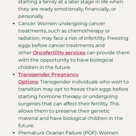
starting a family at a later stage in life when
they are ready emotionally, financially, or
personally.
Cancer: Women undergoing cancer
treatments, such as chemotherapy or
radiation, may face a risk of infertility. Freezing
eggs before cancer treatments and
other
Oncofertility services
can provide them
with the opportunity to have biological
children in the future.
Transgender Pregnancy
Options
: Transgender individuals who wish to
transition may opt to freeze their eggs before
starting hormone therapy or undergoing
surgeries that can affect their fertility. This
allows them to preserve their genetic
material and have biological children in the
future.
Premature Ovarian Failure (POF): Women