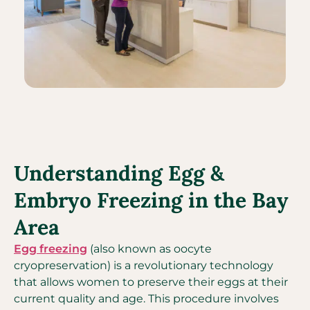
Understanding Egg &
Embryo Freezing in the Bay
Area
Egg freezing
(also known as oocyte
cryopreservation) is a revolutionary technology
that allows women to preserve their eggs at their
current quality and age. This procedure involves