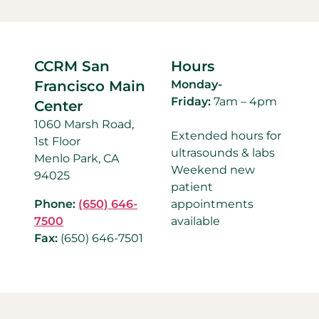
CCRM San
Hours
Francisco Main
Monday-
Friday:
7am – 4pm
Center
1060 Marsh Road,
Extended hours for
1st Floor
ultrasounds & labs
Menlo Park, CA
Weekend new
94025
patient
Phone:
(650) 646-
appointments
7500
available
Fax:
(650) 646-7501