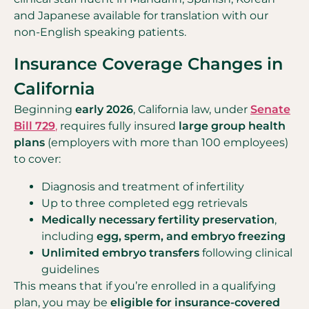
and Japanese available for translation with our
non-English speaking patients.
Insurance Coverage Changes in
California
Beginning
early 2026
, California law, under
Senate
Bill 729
,
requires fully insured
large group health
plans
(employers with more than 100 employees)
to cover:
Diagnosis and treatment of infertility
Up to three completed egg retrievals
Medically necessary fertility preservation
,
including
egg, sperm, and embryo freezing
Unlimited embryo transfers
following clinical
guidelines
This means that if you’re enrolled in a qualifying
plan, you may be
eligible for insurance-covered