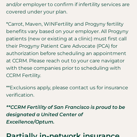
and/or employer to confirm if infertility services are
covered under your plan.
*Carrot, Maven, WINFertility and Progyny fertility
benefits vary based on your employer. All Progyny
patients (new or existing at a clinic) must first call
their Progyny Patient Care Advocate (PCA) for
authorization before scheduling an appointment
at CCRM. Please reach out to your care navigator
with these companies prior to scheduling with
CCRM Fertility.
**Exclusions apply, please contact us for insurance
verification.
**CCRM Fertility of San Francisco is proud to be
designated a United Center of
Excellence/Optum.
Partially in-network insurance