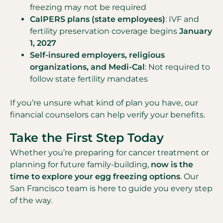
freezing may not be required
CalPERS plans (state employees)
: IVF and
fertility preservation coverage begins
January
1, 2027
Self-insured employers, religious
organizations, and Medi-Cal
: Not required to
follow state fertility mandates
If you’re unsure what kind of plan you have, our
financial counselors can help verify your benefits.
Take the First Step Today
Whether you’re preparing for cancer treatment or
planning for future family-building,
now is the
time to explore your egg freezing options
. Our
San Francisco team is here to guide you every step
of the way.