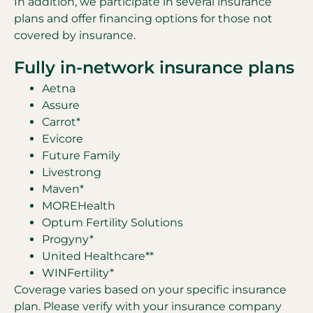
In addition, we participate in several insurance
plans and offer financing options for those not
covered by insurance.
Fully in-network insurance plans
Aetna
Assure
Carrot*
Evicore
Future Family
Livestrong
Maven*
MOREHealth
Optum Fertility Solutions
Progyny*
United Healthcare**
WINFertility*
Coverage varies based on your specific insurance
plan. Please verify with your insurance company