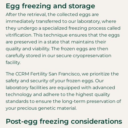
Egg freezing and storage
After the retrieval, the collected eggs are
immediately transferred to our laboratory, where
they undergo a specialized freezing process called
vitrification. This technique ensures that the eggs
are preserved in a state that maintains their
quality and viability. The frozen eggs are then
carefully stored in our secure cryopreservation
facility.
The CCRM Fertility San Francisco, we prioritize the
safety and security of your frozen eggs. Our
laboratory facilities are equipped with advanced
technology and adhere to the highest quality
standards to ensure the long-term preservation of
your precious genetic material.
Post-egg freezing considerations