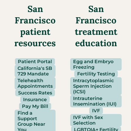
San
San
Francisco
Francisco
patient
treatment
resources
education
Patient Portal
Egg and Embryo
Freezing
California's SB
729 Mandate
Fertility Testing
Telehealth
Intracytoplasmic
Appointments
Sperm Injection
(ICSI)
Success Rates
Intrauterine
Insurance
Insemination (IUI)
Pay My Bill
IVF
Find a
IVF with Sex
Support
Selection
Group Near
You
LGBTQIA+ Fertility