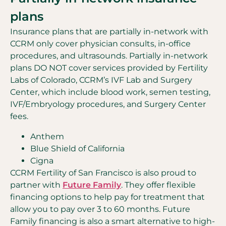
plans
Insurance plans that are partially in-network with
CCRM only cover physician consults, in-office
procedures, and ultrasounds. Partially in-network
plans DO NOT cover services provided by Fertility
Labs of Colorado, CCRM’s IVF Lab and Surgery
Center, which include blood work, semen testing,
IVF/Embryology procedures, and Surgery Center
fees.
Anthem
Blue Shield of California
Cigna
CCRM Fertility of San Francisco is also proud to
partner with
Future Family
. They offer flexible
financing options to help pay for treatment that
allow you to pay over 3 to 60 months. Future
Family financing is also a smart alternative to high-