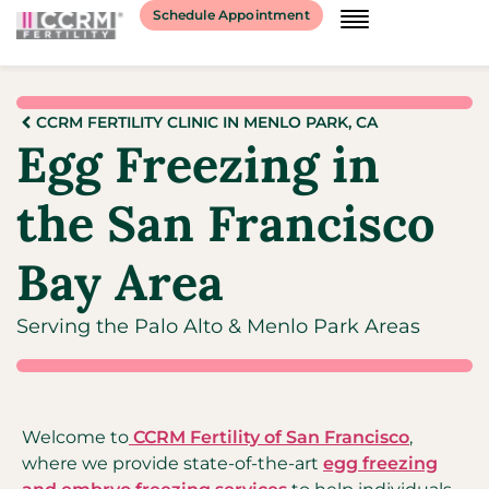
Schedule Appointment
CCRM FERTILITY CLINIC IN MENLO PARK, CA
Egg Freezing in
the San Francisco
Bay Area
Serving the Palo Alto & Menlo Park Areas
Welcome to
CCRM Fertility of San Francisco
,
where we provide state-of-the-art
egg freezing