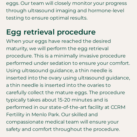
eggs. Our team will closely monitor your progress
through ultrasound imaging and hormone-level
testing to ensure optimal results.
Egg retrieval procedure
When your eggs have reached the desired
maturity, we will perform the egg retrieval
procedure. This is a minimally invasive procedure
performed under sedation to ensure your comfort.
Using ultrasound guidance, a thin needle is
inserted into the ovary using ultrasound guidance,
a thin needle is inserted into the ovaries to
carefully collect the mature eggs. The procedure
typically takes about 15-20 minutes and is
performed in our state-of-the-art facility at CCRM
Fertility in Menlo Park. Our skilled and
compassionate medical team will ensure your
safety and comfort throughout the procedure.