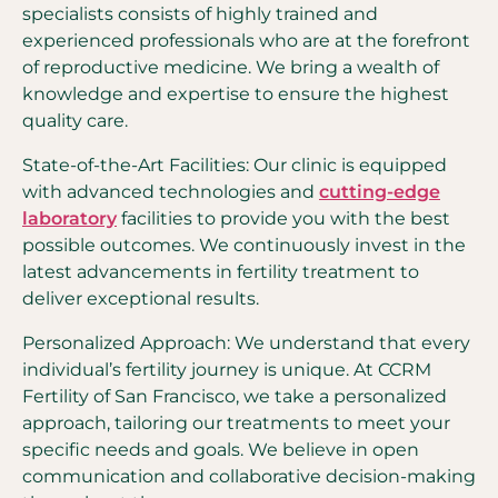
specialists consists of highly trained and
experienced professionals who are at the forefront
of reproductive medicine. We bring a wealth of
knowledge and expertise to ensure the highest
quality care.
State-of-the-Art Facilities: Our clinic is equipped
with advanced technologies and
cutting-edge
laboratory
facilities to provide you with the best
possible outcomes. We continuously invest in the
latest advancements in fertility treatment to
deliver exceptional results.
Personalized Approach: We understand that every
individual’s fertility journey is unique. At CCRM
Fertility of San Francisco, we take a personalized
approach, tailoring our treatments to meet your
specific needs and goals. We believe in open
communication and collaborative decision-making