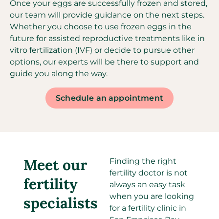
Once your eggs are successfully frozen and stored,
our team will provide guidance on the next steps.
Whether you choose to use frozen eggs in the
future for assisted reproductive treatments like in
vitro fertilization (IVF) or decide to pursue other
options, our experts will be there to support and
guide you along the way.
Schedule an appointment
Meet our
Finding the right
fertility doctor is not
fertility
always an easy task
when you are looking
specialists​
for a fertility clinic in