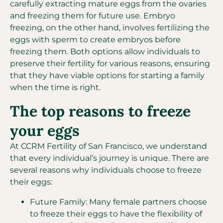
carefully extracting mature eggs from the ovaries
and freezing them for future use. Embryo
freezing, on the other hand, involves fertilizing the
eggs with sperm to create embryos before
freezing them. Both options allow individuals to
preserve their fertility for various reasons, ensuring
that they have viable options for starting a family
when the time is right.
The top reasons to freeze
your eggs
At CCRM Fertility of San Francisco, we understand
that every individual’s journey is unique. There are
several reasons why individuals choose to freeze
their eggs:
Future Family: Many female partners choose
to freeze their eggs to have the flexibility of