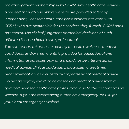
provider–patient relationship with CCRM. Any health care services
accessed through use of this website are provided solely by
independent, licensed health care professionals affiliated with
CCRM, who are responsible for the services they furnish. CCRM does
not control the clinical judgment or medical decisions of such
affiliated licensed health care professional.
The content on this website relating to health, wellness, medical
conditions, and/or treatments is provided for educational and
informational purposes only and should not be interpreted as
medical advice, clinical guidance, a diagnosis, a treatment
recommendation, or a substitute for professional medical advice.
Do not disregard, avoid, or delay seeking medical advice from a
qualified, licensed health care professional due to the content on this
website. If you are experiencing a medical emergency, call 911 (or
your local emergency number).