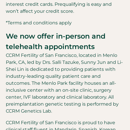
interest credit cards. Prequalifying is easy and
won’t affect your credit score.
*Terms and conditions apply
We now offer in-person and
telehealth appointments
CCRM Fertility of San Francisco, located in Menlo
Park, CA, led by Drs. Salli Tazuke, Sunny Jun and Li-
Shei Lin is dedicated to providing patients with
industry-leading quality patient care and
outcomes. The Menlo Park facility houses an all-
inclusive center with an on-site clinic, surgery
center, IVF laboratory and clinical laboratory. All
preimplantation genetic testing is performed by
CCRM Genetics Lab.
CCRM Fertility of San Francisco is proud to have
clinical staff fluent in Mandarin, Spanish, Korean