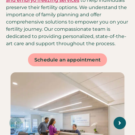
and embryo freezing services
to help individuals
preserve their fertility options. We understand the
importance of family planning and offer
comprehensive solutions to empower you on your
fertility journey. Our compassionate team is
dedicated to providing personalized, state-of-the-
art care and support throughout the process.
Schedule an appointment