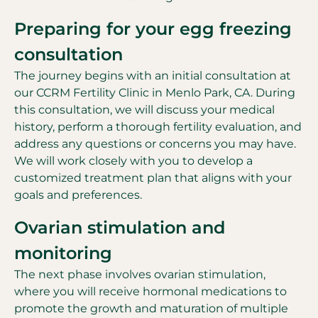
Preparing for your egg freezing
consultation
The journey begins with an initial consultation at
our CCRM Fertility Clinic in Menlo Park, CA. During
this consultation, we will discuss your medical
history, perform a thorough fertility evaluation, and
address any questions or concerns you may have.
We will work closely with you to develop a
customized treatment plan that aligns with your
goals and preferences.
Ovarian stimulation and
monitoring
The next phase involves ovarian stimulation,
where you will receive hormonal medications to
promote the growth and maturation of multiple