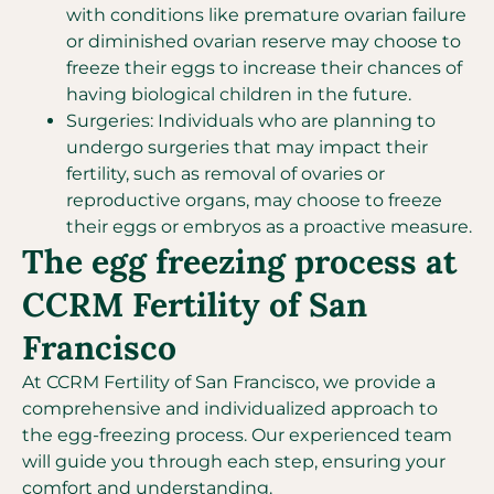
with conditions like premature ovarian failure
or diminished ovarian reserve may choose to
freeze their eggs to increase their chances of
having biological children in the future.
Surgeries: Individuals who are planning to
undergo surgeries that may impact their
fertility, such as removal of ovaries or
reproductive organs, may choose to freeze
their eggs or embryos as a proactive measure.
The egg freezing process at
CCRM Fertility of San
Francisco
At CCRM Fertility of San Francisco, we provide a
comprehensive and individualized approach to
the egg-freezing process. Our experienced team
will guide you through each step, ensuring your
comfort and understanding.