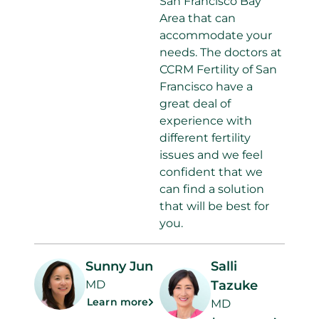
San Francisco Bay
Area that can
accommodate your
needs. The doctors at
CCRM Fertility of San
Francisco have a
great deal of
experience with
different fertility
issues and we feel
confident that we
can find a solution
that will be best for
you.
Sunny Jun
Salli
MD
Tazuke
Learn more
MD