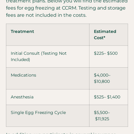
treatment plans. Below you will find the estimated
fees for egg freezing at CCRM. Testing and storage
fees are not included in the costs.
Treatment
Estimated
Cost*
Initial Consult (Testing Not
$225– $500
Included)
Medications
$4,000–
$10,800
Anesthesia
$525– $1,400
Single Egg Freezing Cycle
$5,500–
$11,925