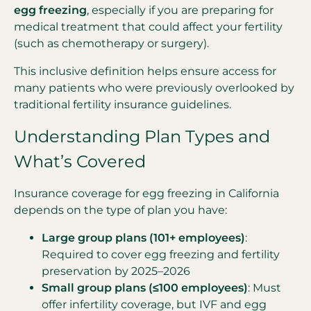
egg freezing
, especially if you are preparing for
medical treatment that could affect your fertility
(such as chemotherapy or surgery).
This inclusive definition helps ensure access for
many patients who were previously overlooked by
traditional fertility insurance guidelines.
Understanding Plan Types and
What’s Covered
Insurance coverage for egg freezing in California
depends on the type of plan you have:
Large group plans (101+ employees)
:
Required to cover egg freezing and fertility
preservation by 2025–2026
Small group plans (≤100 employees)
: Must
offer infertility coverage, but IVF and egg