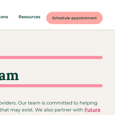
ions
Resources
Schedule appointment
ram
roviders. Our team is committed to helping
 that may exist. We also partner with
Future