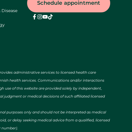
Schedule appointment
& Disease
ogy
des administrative services to licensed health care
urnish health services. Communications and/or interactions
h use of this website are provided solely by independent,
al judgment or medical decisions of such affiliated licensed
ional purposes only and should not be interpreted as medical
id, or delay seeking medical advice from a qualified, licensed
cy number).