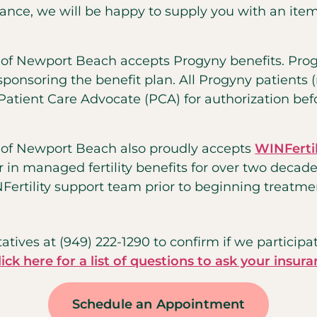
ance, we will be happy to supply you with an itemi
y of Newport Beach accepts Progyny benefits. Pro
onsoring the benefit plan. All Progyny patients (ne
Patient Care Advocate (PCA) for authorization be
y of Newport Beach also proudly accepts
WINFertil
r in managed fertility benefits for over two decade
ertility support team prior to beginning treatme
atives at (949) 222-1290 to confirm if we participa
lick here for a list of questions to ask your insura
Schedule an Appointment