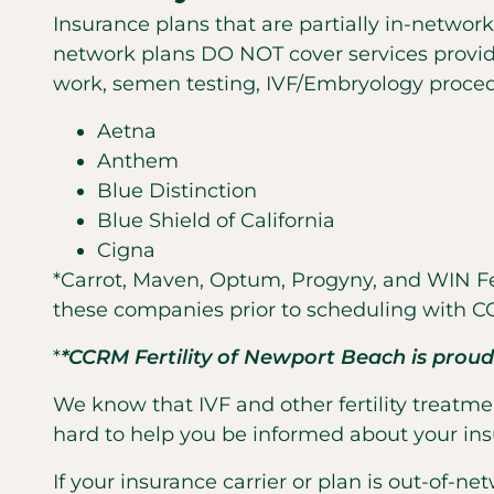
Insurance plans that are partially in-network
network plans DO NOT cover services provide
work, semen testing, IVF/Embryology proced
Aetna
Anthem
Blue Distinction
Blue Shield of California
Cigna
*Carrot, Maven, Optum, Progyny, and WIN Fer
these companies prior to scheduling with CC
*
*CCRM Fertility of Newport Beach is proud
We know that IVF and other fertility treatmen
hard to help you be informed about your ins
If your insurance carrier or plan is out-of-n