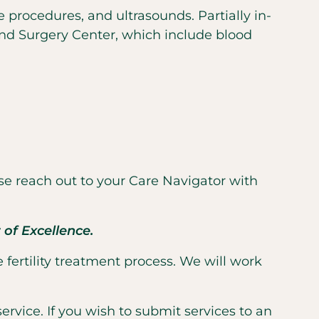
e procedures, and ultrasounds. Partially in-
and Surgery Center, which include blood
se reach out to your Care Navigator with
of Excellence.
 fertility treatment process. We will work
ervice. If you wish to submit services to an