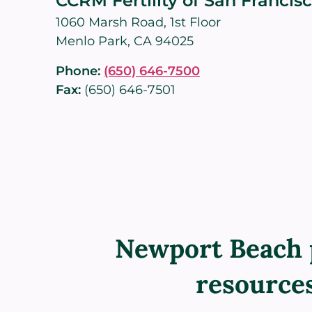
CCRM Fertility of San Francis
1060 Marsh Road, 1st Floor
Menlo Park, CA 94025
Phone:
(650) 646-7500
Fax:
(650) 646-7501
Newport Beach 
resource