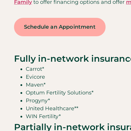
Family
to offer financing options and offer
m
Schedule an Appointment
Fully in-network insuranc
Carrot*
Evicore
Maven*
Optum Fertility Solutions*
Progyny*
United Healthcare**
WIN Fertility*
Partially in-network insu