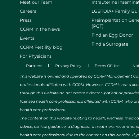
Meet our Team
Intrauterine Inseminat
Careers
LGBTQIA+ Family Bui
Press
Preimplantation Gene
(PGT)
CCRM in the News
Find an Egg Donor
Events
Find a Surrogate
CCRM Fertility blog
For Physicians
Partners
Privacy Policy
Terms Of Use
Not
This website is owned and operated by CCRM Management Compa
professionals affiliated with CCRM. However, CCRM is not a lic
through this website do not create a doctor–patient or provide
licensed health care professionals affiliated with CCRM, who are
health care professional.
The content on this website relating to health, wellness, medic
advice, clinical guidance, a diagnosis, a treatment recommendat
health care professional due to the content on this website. If