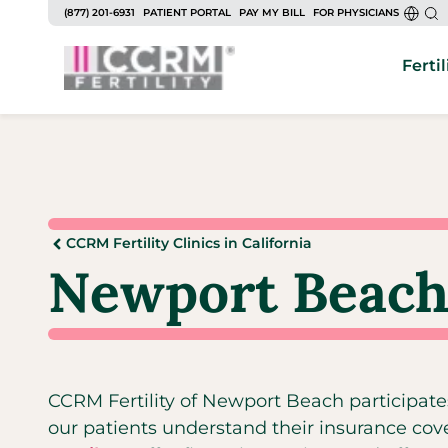
(877) 201-6931
PATIENT PORTAL
PAY MY BILL
FOR PHYSICIANS
Fertil
CCRM Fertility Clinics in California
Newport Beach
CCRM Fertility of Newport Beach participate
our patients understand their insurance cov