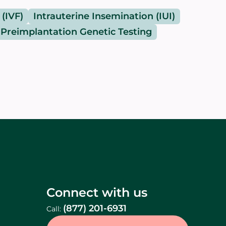
 (IVF)
Intrauterine Insemination (IUI)
Preimplantation Genetic Testing
Connect with us
(877) 201-6931
Call: