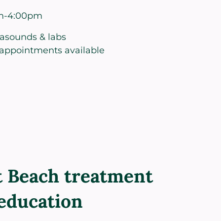
m-4:00pm
rasounds & labs
appointments available
 Beach treatment
education