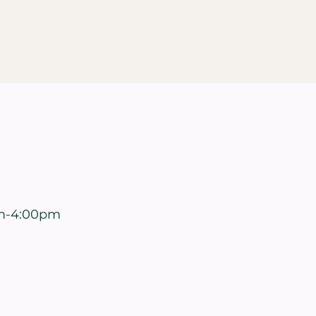
m-4:00pm