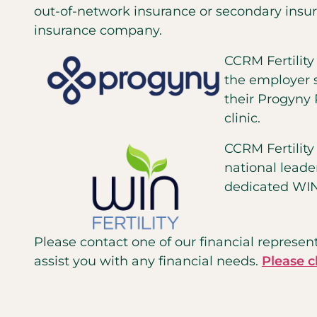
out-of-network insurance or secondary insur
insurance company.
CCRM Fertilit
the employer sp
their Progyny 
clinic.
CCRM Fertilit
national leade
dedicated WINF
Please contact one of our financial represent
assist you with any financial needs.
Please c