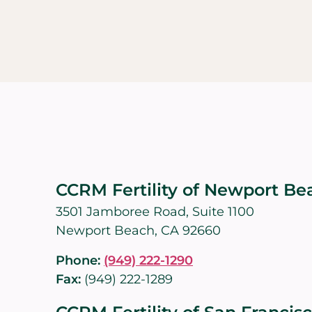
CCRM Fertility of Newport Be
3501 Jamboree Road, Suite 1100
Newport Beach, CA 92660
Phone:
(949) 222-1290
Fax:
(949) 222-1289