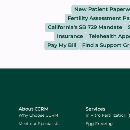
New Patient Paperw
Fertility Assessment P
California's SB 729 Mandate
Insurance
Telehealth Ap
Pay My Bill
Find a Support G
About CCRM
Services
Why Choose CCRM
In Vitro Fertilization (
Meet our Specialists
Egg Freezing