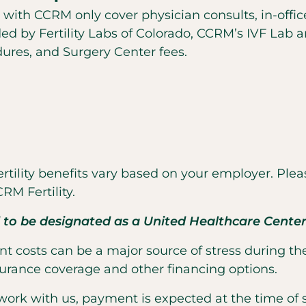
 with CCRM only cover physician consults, in-offic
d by Fertility Labs of Colorado, CCRM’s IVF Lab 
ures, and Surgery Center fees.
tility benefits vary based on your employer. Plea
RM Fertility.
 to be designated as a United Healthcare Center 
t costs can be a major source of stress during the
urance coverage and other financing options.
etwork with us, payment is expected at the time of s