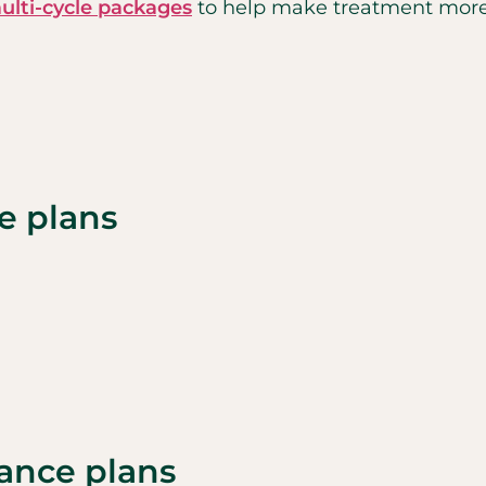
ulti-cycle packages
to help make treatment more 
e plans
rance plans