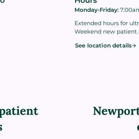
co
Hours
Monday-Friday:
7:00a
Extended hours for ult
Weekend new patient 
See location details
patient
Newport
s