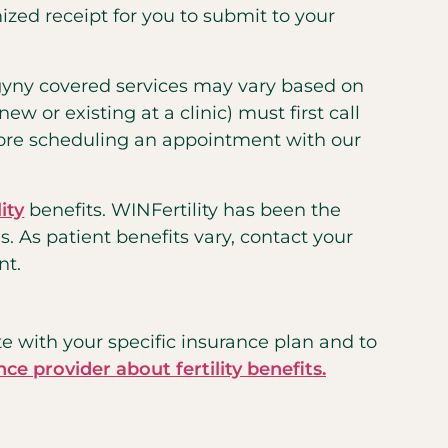
zed receipt for you to submit to your
gyny covered services may vary based on
w or existing at a clinic) must first call
fore scheduling an appointment with our
ity
benefits. WINFertility has been the
s. As patient benefits vary, contact your
nt.
te with your specific insurance plan and to
nce provider about fertility benefits.