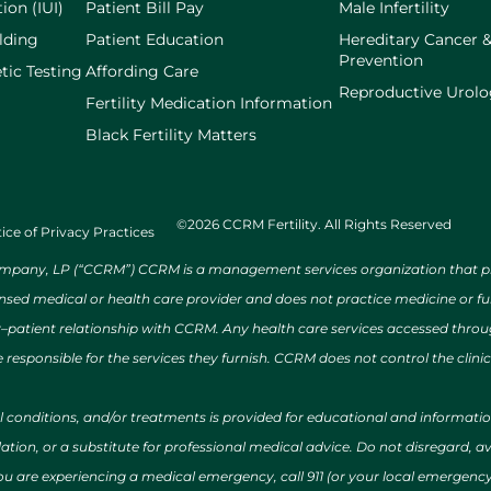
ion (IUI)
Patient Bill Pay
Male Infertility
lding
Patient Education
Hereditary Cancer 
Prevention
tic Testing
Affording Care
Reproductive Urol
Fertility Medication Information
Black Fertility Matters
©2026 CCRM Fertility. All Rights Reserved
ice of Privacy Practices
ny, LP (“CCRM”) CCRM is a management services organization that provi
ensed medical or health care provider and does not practice medicine or f
r–patient relationship with CCRM. Any health care services accessed throug
 responsible for the services they furnish. CCRM does not control the clinic
al conditions, and/or treatments is provided for educational and informat
ion, or a substitute for professional medical advice. Do not disregard, avo
 you are experiencing a medical emergency, call 911 (or your local emergen