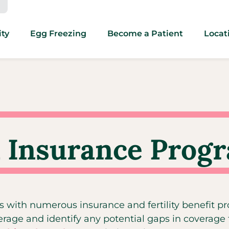
ity
Egg Freezing
Become a Patient
Locat
 Insurance Prog
s with numerous insurance and fertility benefit p
erage and identify any potential gaps in coverage