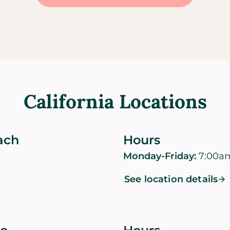
California Locations
ach
Hours
Monday-Friday:
7:00a
See location details