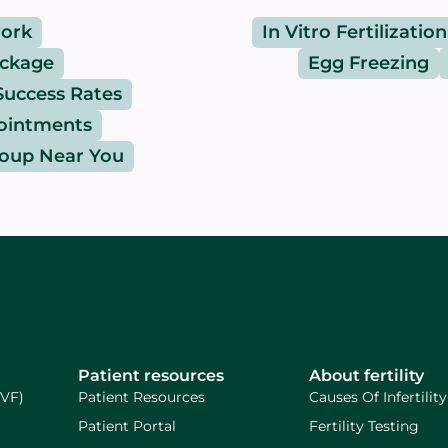
ork
In Vitro Fertilization
ackage
Egg Freezing
Success Rates
pointments
roup Near You
Patient resources
About fertility
IVF)
Patient Resources
Causes Of Infertility
Patient Portal
Fertility Testing