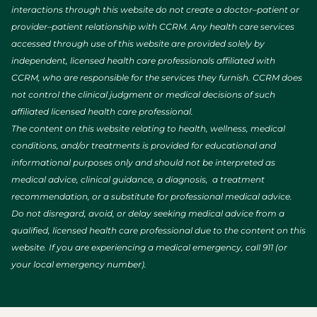
interactions through this website do not create a doctor–patient or
provider–patient relationship with CCRM. Any health care services
accessed through use of this website are provided solely by
independent, licensed health care professionals affiliated with
CCRM, who are responsible for the services they furnish. CCRM does
not control the clinical judgment or medical decisions of such
affiliated licensed health care professional.
The content on this website relating to health, wellness, medical
conditions, and/or treatments is provided for educational and
informational purposes only and should not be interpreted as
medical advice, clinical guidance, a diagnosis, a treatment
recommendation, or a substitute for professional medical advice.
Do not disregard, avoid, or delay seeking medical advice from a
qualified, licensed health care professional due to the content on this
website. If you are experiencing a medical emergency, call 911 (or
your local emergency number).