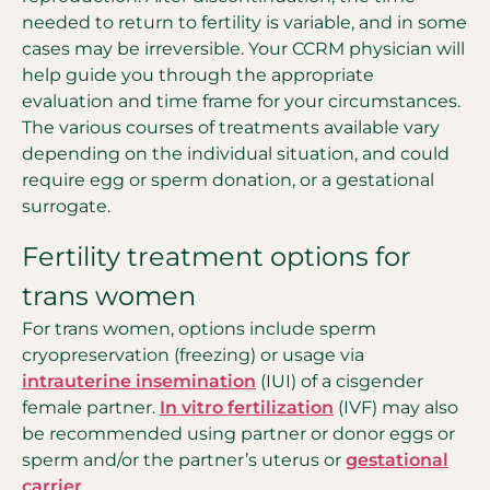
needed to return to fertility is variable, and in some
cases may be irreversible. Your CCRM physician will
help guide you through the appropriate
evaluation and time frame for your circumstances.
The various courses of treatments available vary
depending on the individual situation, and could
require egg or sperm donation, or a gestational
surrogate.
Fertility treatment options for
trans women
For trans women, options include sperm
cryopreservation (freezing) or usage via
intrauterine insemination
(IUI) of a cisgender
female partner.
In vitro fertilization
(IVF) may also
be recommended using partner or donor eggs or
sperm and/or the partner’s uterus or
gestational
carrier
.