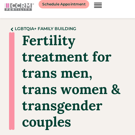
Schedule Appointment
LGBTQIA+ FAMILY BUILDING
Fertility
treatment for
trans men,
trans women &
transgender
couples​