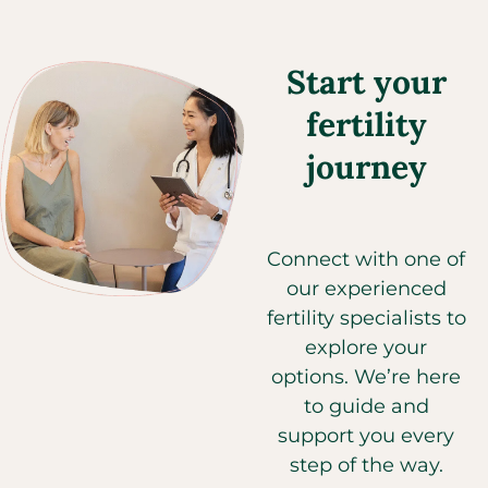
Start your
fertility
journey
Connect with one of
our experienced
fertility specialists to
explore your
options. We’re here
to guide and
support you every
step of the way.