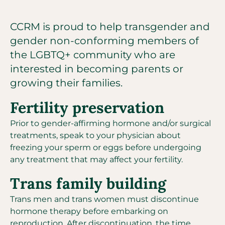
CCRM is proud to help transgender and
gender non-conforming members of
the LGBTQ+ community who are
interested in becoming parents or
growing their families.
Fertility preservation​
Prior to gender-affirming hormone and/or surgical
treatments, speak to your physician about
freezing your sperm or eggs before undergoing
any treatment that may affect your fertility.
Trans family building
Trans men and trans women must discontinue
hormone therapy before embarking on
reproduction. After discontinuation, the time