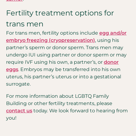
Fertility treatment options for
trans men
For trans men, fertility options include
egg and/or
embryo freezing (cryopreservation)
, using his
partner’s sperm or donor sperm. Trans men may
undergo IUI using partner or donor sperm or may
require IVF using his own, a partner’s, or
donor
eggs
. Embryos may be transferred into his own
uterus, his partner’s uterus or into a gestational
surrogate.
For more information about LGBTQ Family
Building or other fertility treatments, please
contact us
today. We look forward to hearing from
you!