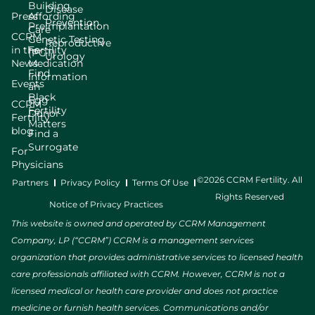
Building
Disease
Press
Affording
Prevention
Preimplantation
Care
CCRM
Genetic Testing
Reproductive
in the
Fertility
(PGT)
Urology
News
Medication
Find
Information
Events
an
Black
Egg
CCRM
Fertility
Donor
Fertility
Matters
blog
Find a
Surrogate
For
Physicians
©2026 CCRM Fertility. All
Partners
Privacy Policy
Terms Of Use
Rights Reserved
Notice of Privacy Practices
This website is owned and operated by CCRM Management
Company, LP (“CCRM”) CCRM is a management services
organization that provides administrative services to licensed health
care professionals affiliated with CCRM. However, CCRM is not a
licensed medical or health care provider and does not practice
medicine or furnish health services. Communications and/or