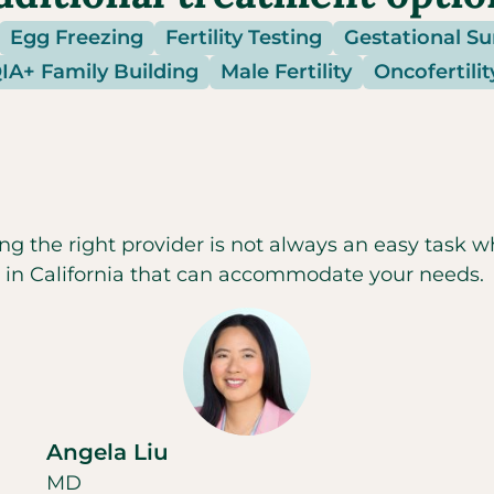
Egg Freezing
Fertility Testing
Gestational S
A+ Family Building
Male Fertility
Oncofertilit
ng the right provider is not always an easy task w
c in
California
that can accommodate your needs.
Angela Liu
MD