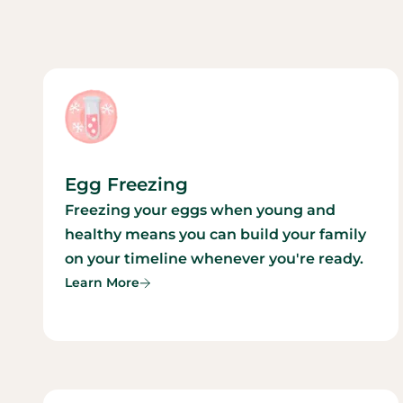
Egg Freezing
Freezing your eggs when young and
healthy means you can build your family
on your timeline whenever you're ready.
Learn More