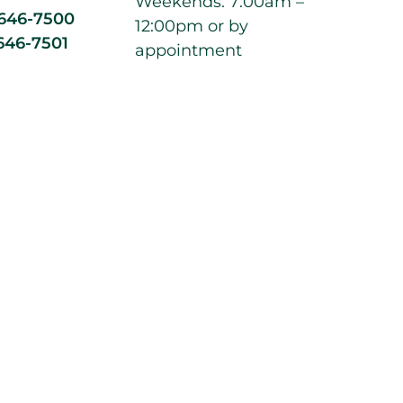
Weekends: 7:00am –
 646-7500
12:00pm or by
646-7501
appointment