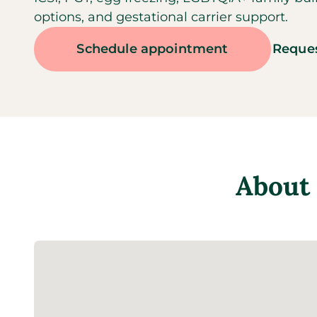
options, and gestational carrier support.
Schedule appointment
Reques
About