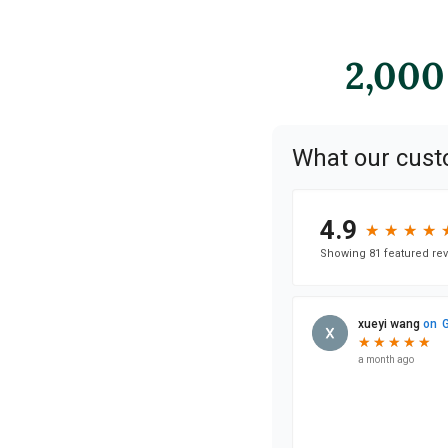
2,000