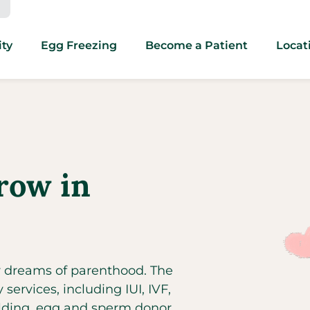
ity
Egg Freezing
Become a Patient
Locat
row in
ir dreams of parenthood. The
y services, including IUI, IVF,
ilding, egg and sperm donor