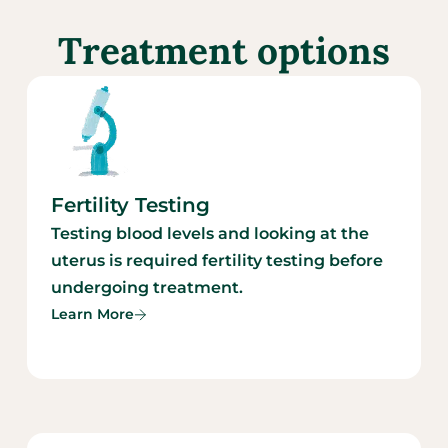
Treatment options
Fertility Testing
Testing blood levels and looking at the
uterus is required fertility testing before
undergoing treatment.
Learn More