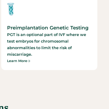
Preimplantation Genetic Testing
PGT is an optional part of IVF where we
test embryos for chromosomal
abnormalities to limit the risk of
miscarriage.
Learn More
ns