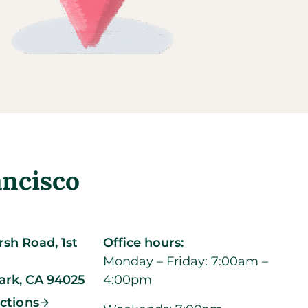
ancisco
sh Road, 1st
Office hours:
Monday – Friday: 7:00am –
ark,
CA
94025
4:00pm
ections