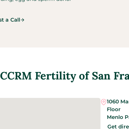
t a Call
CCRM Fertility of San Fr
1060 Mar
Floor
Menlo P
Get dir