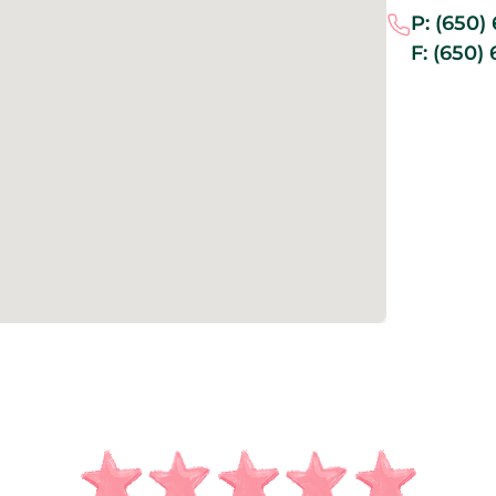
P:
(650)
F:
(650) 