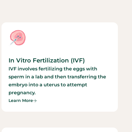
In Vitro Fertilization (IVF)
IVF involves fertilizing the eggs with
sperm in a lab and then transferring the
embryo into a uterus to attempt
pregnancy.
Learn More