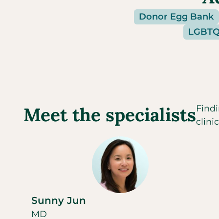
Donor Egg Bank
LGBTQI
Meet the specialists
Findi
clini
Sunny Jun
MD