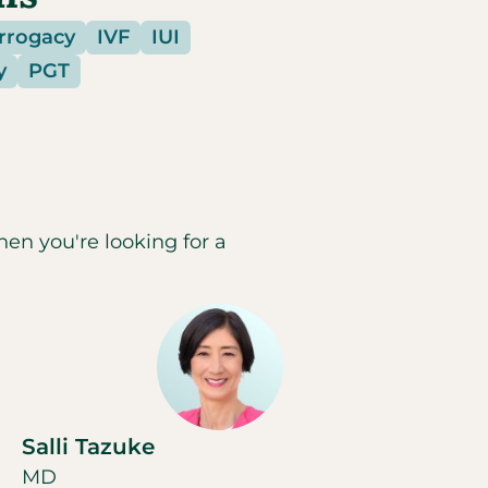
urrogacy
IVF
IUI
y
PGT
hen you're looking for a
Salli Tazuke
MD