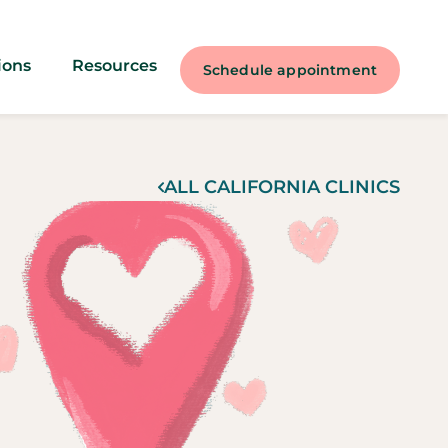
ions
Resources
Schedule appointment
ALL
CALIFORNIA
CLINICS