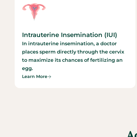
Intrauterine Insemination (IUI)
In intrauterine insemination, a doctor
places sperm directly through the cervix
to maximize its chances of fertilizing an
egg.
Learn More
A