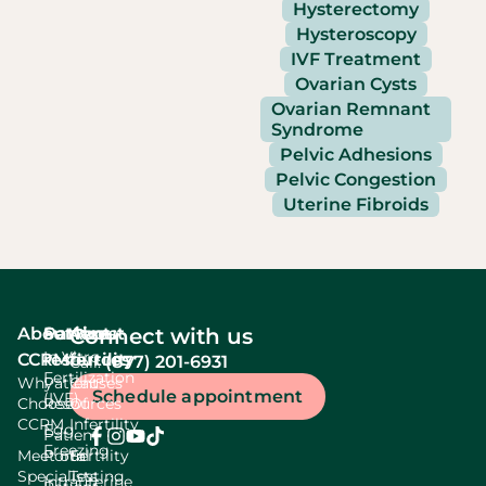
Hysterectomy
Hysteroscopy
IVF Treatment
Ovarian Cysts
Ovarian Remnant
Syndrome
Pelvic Adhesions
Pelvic Congestion
Uterine Fibroids
About
Services
Patient
About
Connect with us
In Vitro
CCRM
resources
fertility
(877) 201-6931
Call:
Fertilization
Why
Patient
Causes
Schedule appointment
(IVF)
Choose
Resources
Of
CCRM
Infertility
Egg
Patient
Freezing
Meet our
Portal
Fertility
Specialists
Testing
Intrauterine