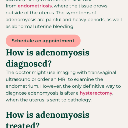
from
endometriosis
, where the tissue grows
outside of the uterus. The symptoms of
adenomyosis are painful and heavy periods, as well
as abnormal uterine bleeding.
Schedule an appointment
How is adenomyosis
diagnosed?
The doctor might use imaging with transvaginal
ultrasound or order an MRI to examine the
endometrium. However, the only definitive way to
diagnose adenomyosis is after a
hysterectomy
,
when the uterus is sent to pathology.
How is adenomyosis
treated?