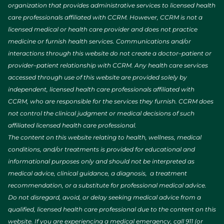
organization that provides administrative services to licensed health
care professionals affiliated with CCRM. However, CCRM is not a
licensed medical or health care provider and does not practice
medicine or furnish health services. Communications and/or
interactions through this website do not create a doctor–patient or
provider–patient relationship with CCRM. Any health care services
accessed through use of this website are provided solely by
independent, licensed health care professionals affiliated with
CCRM, who are responsible for the services they furnish. CCRM does
not control the clinical judgment or medical decisions of such
affiliated licensed health care professional.
The content on this website relating to health, wellness, medical
conditions, and/or treatments is provided for educational and
informational purposes only and should not be interpreted as
medical advice, clinical guidance, a diagnosis, a treatment
recommendation, or a substitute for professional medical advice.
Do not disregard, avoid, or delay seeking medical advice from a
qualified, licensed health care professional due to the content on this
website. If you are experiencing a medical emergency, call 911 (or