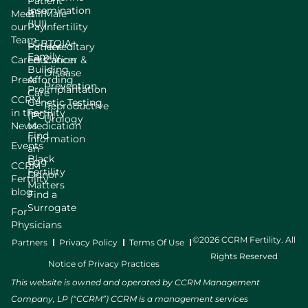
Patient
Insemination
Meet
Bill
Male
(IUI)
our
Pay
Infertility
Team
LGBTQIA+
Patient
Hereditary
Family
Careers
Education
Cancer &
Building
Disease
Press
Affording
Prevention
Preimplantation
Care
CCRM
Genetic Testing
Reproductive
in the
Fertility
(PGT)
Urology
News
Medication
Find
Information
Events
an
Black
Egg
CCRM
Fertility
Donor
Fertility
Matters
blog
Find a
Surrogate
For
Physicians
©2026 CCRM Fertility. All
Partners
Privacy Policy
Terms Of Use
Rights Reserved
Notice of Privacy Practices
This website is owned and operated by CCRM Management
Company, LP (“CCRM”) CCRM is a management services