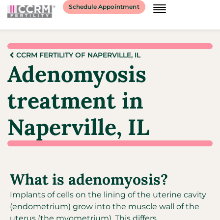
Schedule Appointment
CCRM FERTILITY OF NAPERVILLE, IL
Adenomyosis
treatment in
Naperville, IL
What is adenomyosis?
Implants of cells on the lining of the uterine cavity
(endometrium) grow into the muscle wall of the
uterus (the myometrium). This differs