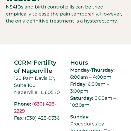
NSAIDs and birth control pills can be tried
empirically to ease the pain temporarily. However,
the only definitive treatment is a hysterectomy.
CCRM Fertility
Hours
of Naperville
Monday-Thursday:
6:00am – 4:00pm
120 Pam Davis Dr,
Friday:
6:00am –
Suite 100
3:00pm
Naperville, IL 60540
Saturday:
6:00am –
Phone:
(630) 428-
10:30am
2229
Sunday:
Fax:
(630) 428-0336
Procedures by
Appointment Only