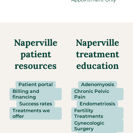
Naperville
Naperville
patient
treatment
resources
education
Patient portal
Adenomyosis
Billing and
Chronic Pelvic
financing
Pain
Success rates
Endometriosis
Treatments we
Fertility
offer
Treatments
Gynecologic
Surgery