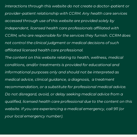
interactions through this website do not create a doctor–patient or
provider–patient relationship with CCRM. Any health care services
accessed through use of this website are provided solely by
independent, licensed health care professionals affiliated with
CCRM, who are responsible for the services they furnish. CCRM does
not control the clinical judgment or medical decisions of such
affiliated licensed health care professional.
The content on this website relating to health, wellness, medical
conditions, and/or treatments is provided for educational and
informational purposes only and should not be interpreted as
medical advice, clinical guidance, a diagnosis, a treatment
recommendation, or a substitute for professional medical advice.
Do not disregard, avoid, or delay seeking medical advice from a
qualified, licensed health care professional due to the content on this
website. If you are experiencing a medical emergency, call 911 (or
your local emergency number).