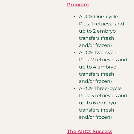
Program
ARC® One-cycle
Plus: 1 retrieval and
up to 2 embryo
transfers (fresh
and/or frozen)
ARC® Two-cycle
Plus: 2 retrievals and
up to 4 embryo
transfers (fresh
and/or frozen)
ARC® Three-cycle
Plus: 3 retrievals and
up to 6 embryo
transfers (fresh
and/or frozen)
The ARC® Success