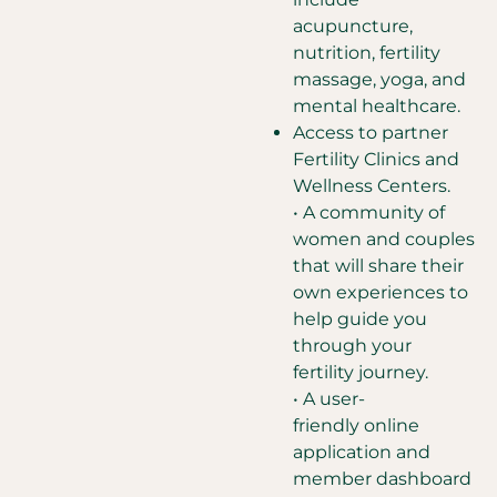
acupuncture,
nutrition, fertility
massage, yoga, and
mental healthcare.
Access to partner
Fertility Clinics and
Wellness Centers.
• A community of
women and couples
that will share their
own experiences to
help guide you
through your
fertility journey.
• A user-
friendly online
application and
member dashboard