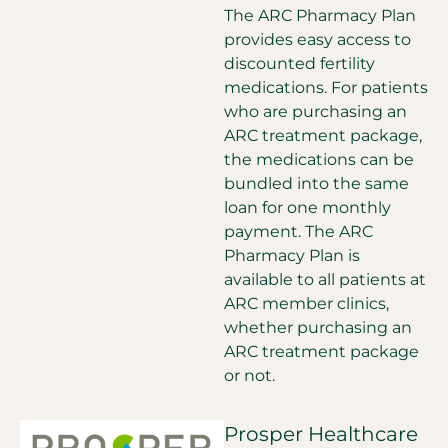
The ARC Pharmacy Plan
provides easy access to
discounted fertility
medications. For patients
who are purchasing an
ARC treatment package,
the medications can be
bundled into the same
loan for one monthly
payment. The ARC
Pharmacy Plan is
available to all patients at
ARC member clinics,
whether purchasing an
ARC treatment package
or not.
Prosper Healthcare