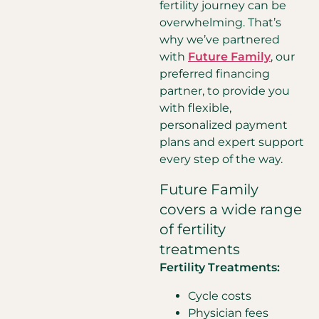
fertility journey can be
overwhelming. That’s
why we’ve partnered
with
Future Family
, our
preferred financing
partner, to provide you
with flexible,
personalized payment
plans and expert support
every step of the way.
Future Family
covers a wide range
of fertility
treatments
Fertility Treatments:
Cycle costs
Physician fees