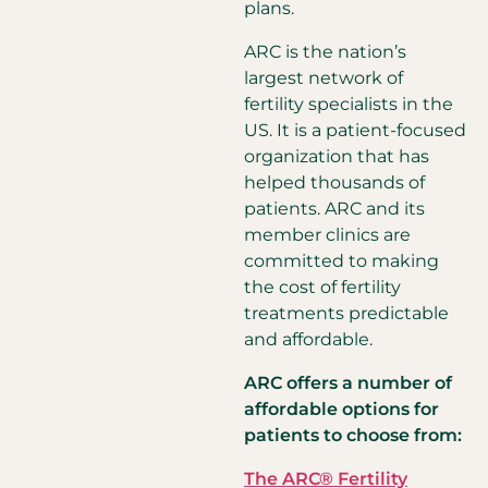
plans.
ARC is the nation’s
largest network of
fertility specialists in the
US. It is a patient-focused
organization that has
helped thousands of
patients. ARC and its
member clinics are
committed to making
the cost of fertility
treatments predictable
and affordable.
ARC offers a number of
affordable options for
patients to choose from:
The ARC® Fertility