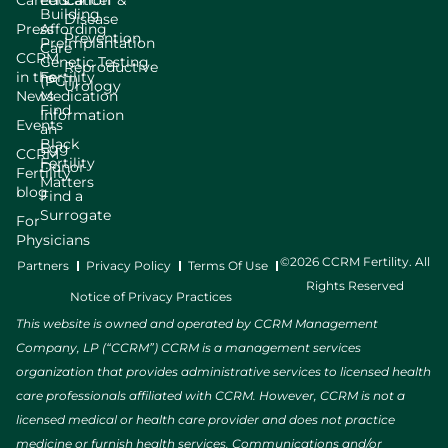
Careers
Education
Cancer &
Building
Disease
Press
Affording
Prevention
Preimplantation
Care
CCRM
Genetic Testing
Reproductive
in the
Fertility
(PGT)
Urology
News
Medication
Find
Information
Events
an
Black
Egg
CCRM
Fertility
Donor
Fertility
Matters
blog
Find a
Surrogate
For
Physicians
©2026 CCRM Fertility. All
Partners
Privacy Policy
Terms Of Use
Rights Reserved
Notice of Privacy Practices
This website is owned and operated by CCRM Management
Company, LP (“CCRM”) CCRM is a management services
organization that provides administrative services to licensed health
care professionals affiliated with CCRM. However, CCRM is not a
licensed medical or health care provider and does not practice
medicine or furnish health services. Communications and/or