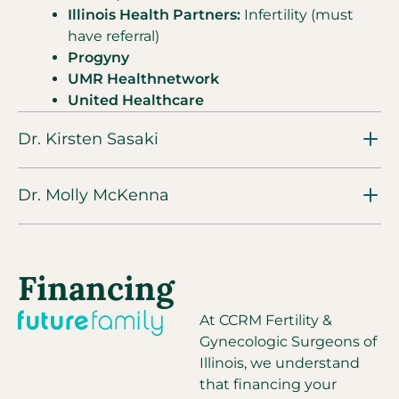
Illinois Health Partners:
Infertility (must
have referral)
Progyny
UMR Healthnetwork
United Healthcare
Dr. Kirsten Sasaki
Dr. Molly McKenna
Financing
At CCRM Fertility &
Gynecologic Surgeons of
Illinois, we understand
that financing your