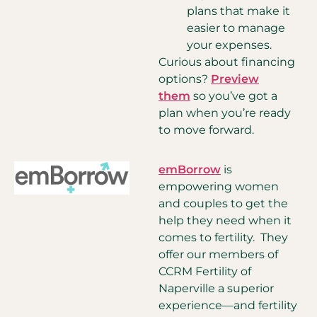
plans that make it
easier to manage
your expenses.
Curious about financing
options?
Preview
them
so you’ve got a
plan when you’re ready
to move forward.
emBorrow
is
empowering women
and couples to get the
help they need when it
comes to fertility. They
offer our members of
CCRM Fertility of
Naperville a superior
experience—and fertility