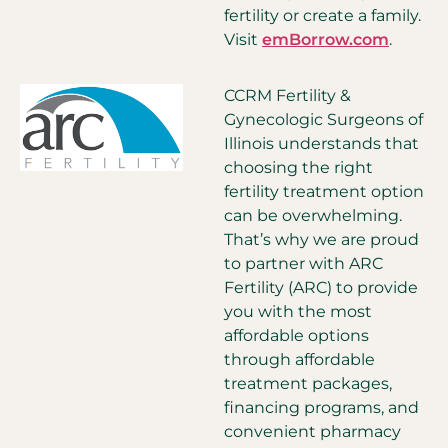
fertility or create a family.
Visit
emBorrow.com
.
CCRM Fertility &
Gynecologic Surgeons of
Illinois understands that
choosing the right
fertility treatment option
can be overwhelming.
That’s why we are proud
to partner with ARC
Fertility (ARC) to provide
you with the most
affordable options
through affordable
treatment packages,
financing programs, and
convenient pharmacy