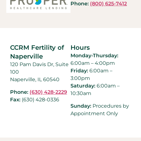
Phone:
(800) 625-7412
CCRM Fertility of
Hours
Naperville
Monday-Thursday:
6:00am – 4:00pm
120 Pam Davis Dr, Suite
Friday:
6:00am –
100
3:00pm
Naperville, IL 60540
Saturday:
6:00am –
Phone:
(630) 428-2229
10:30am
Fax:
(630) 428-0336
Sunday:
Procedures by
Appointment Only