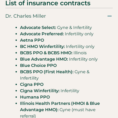
List of insurance contracts
Dr. Charles Miller
Advocate Select:
Gyne & Infertility
Advocate Preferred:
Infertility only
Aetna PPO
BC HMO Winfertility:
Infertility only
BCBS PPO & BCBS HMO:
Illinois
Blue Advantage HMO:
Infertility only
Blue Choice PPO
BCBS PPO (First Health):
Gyne &
Infertility
Cigna PPO
Cigna Winfertility:
Infertility
Humana PPO
Illinois Health Partners (HMOI & Blue
Advantage HMO):
Gyne (must have
referral)