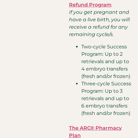
Refund Program
If you get pregnant and
have a live birth, you will
receive a refund for any
remaining cycle/s.
Two-cycle Success
Program: Up to 2
retrievals and up to
4 embryo transfers
(fresh and/or frozen)
Three-cycle Success
Program: Up to 3
retrievals and up to
6 embryo transfers
(fresh and/or frozen)
The ARC® Pharmacy
Plan