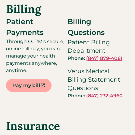
Billing
Patient
Billing
Payments
Questions
Through CCRM’s secure,
Patient Billing
online bill pay, you can
Department
manage your health
Phone:
(847) 879-4061
payments anywhere,
anytime.
Verus Medical:
Billing Statement
Pay my bill
Questions
Phone:
(847) 232-4960
Insurance