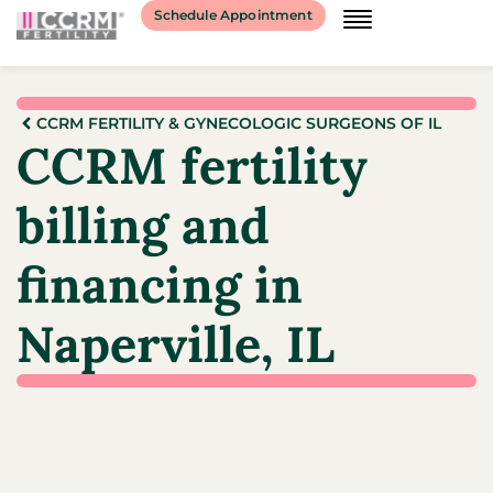
Schedule Appointment
CCRM FERTILITY & GYNECOLOGIC SURGEONS OF IL
CCRM fertility
billing and
financing in
Naperville, IL