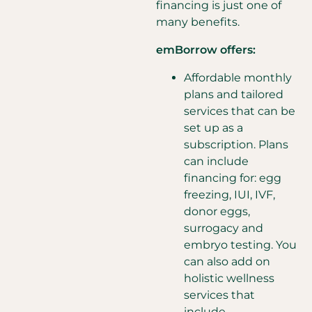
financing is just one of
many benefits.
emBorrow offers:
Affordable monthly
plans and tailored
services that can be
set up as a
subscription. Plans
can include
financing for: egg
freezing, IUI, IVF,
donor eggs,
surrogacy and
embryo testing. You
can also add on
holistic wellness
services that
include