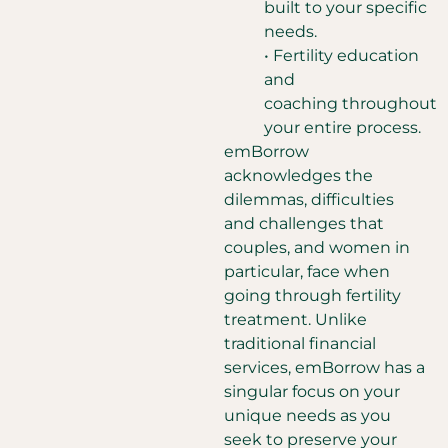
built to your specific
needs.
• Fertility education
and
coaching throughout
your entire process.
emBorrow
acknowledges the
dilemmas, difficulties
and challenges that
couples, and women in
particular, face when
going through fertility
treatment. Unlike
traditional financial
services, emBorrow has a
singular focus on your
unique needs as you
seek to preserve your