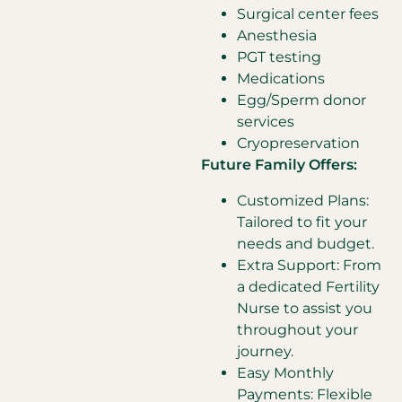
Surgical center fees
Anesthesia
PGT testing
Medications
Egg/Sperm donor
services
Cryopreservation
Future Family Offers:
Customized Plans:
Tailored to fit your
needs and budget.
Extra Support: From
a dedicated Fertility
Nurse to assist you
throughout your
journey.
Easy Monthly
Payments: Flexible