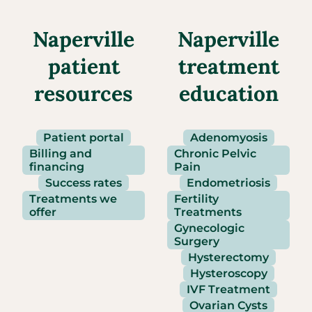
Naperville
Naperville
patient
treatment
resources
education
Patient portal
Adenomyosis
Billing and
Chronic Pelvic
financing
Pain
Success rates
Endometriosis
Treatments we
Fertility
offer
Treatments
Gynecologic
Surgery
Hysterectomy
Hysteroscopy
IVF Treatment
Ovarian Cysts