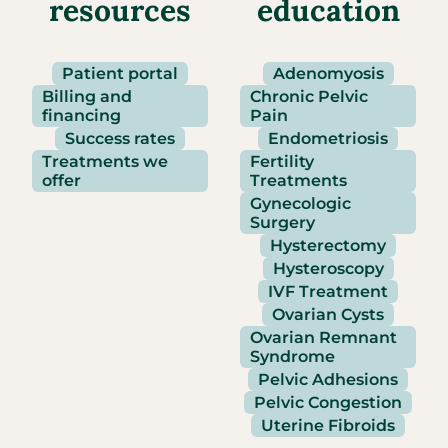
resources
education
Patient portal
Adenomyosis
Billing and
Chronic Pelvic
financing
Pain
Success rates
Endometriosis
Treatments we
Fertility
offer
Treatments
Gynecologic
Surgery
Hysterectomy
Hysteroscopy
IVF Treatment
Ovarian Cysts
Ovarian Remnant
Syndrome
Pelvic Adhesions
Pelvic Congestion
Uterine Fibroids