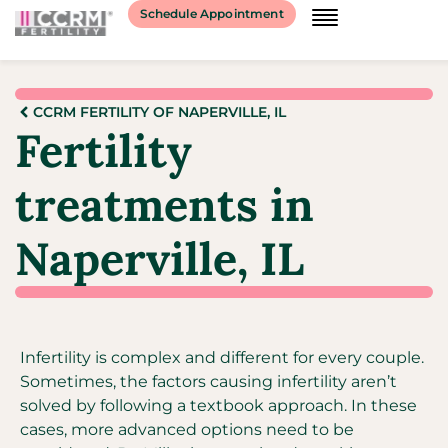
Schedule Appointment
CCRM FERTILITY OF NAPERVILLE, IL
Fertility
treatments in
Naperville, IL
Infertility is complex and different for every couple.
Sometimes, the factors causing infertility aren’t
solved by following a textbook approach. In these
cases, more advanced options need to be