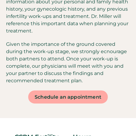
information about your personal and family health
history, your gynecologic history, and any previous
infertility work-ups and treatment. Dr. Miller will
reference this important data when planning your
treatment.
Given the importance of the ground covered
during the work-up stage, we strongly ecnourage
both partners to attend. Once your work-up is
complete, our physicians will meet with you and
your partner to discuss the findings and
recommended treatment plan.
Schedule an appointment