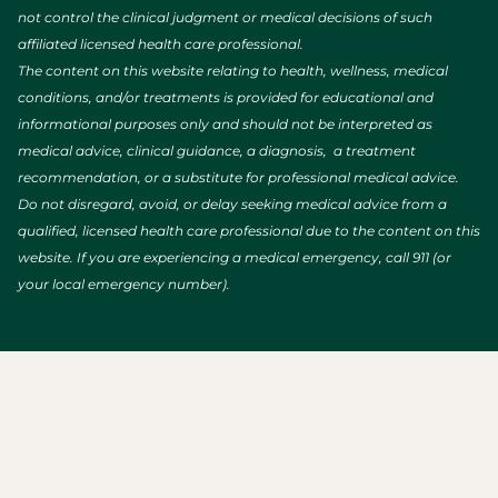
not control the clinical judgment or medical decisions of such
affiliated licensed health care professional.
The content on this website relating to health, wellness, medical
conditions, and/or treatments is provided for educational and
informational purposes only and should not be interpreted as
medical advice, clinical guidance, a diagnosis, a treatment
recommendation, or a substitute for professional medical advice.
Do not disregard, avoid, or delay seeking medical advice from a
qualified, licensed health care professional due to the content on this
website. If you are experiencing a medical emergency, call 911 (or
your local emergency number).