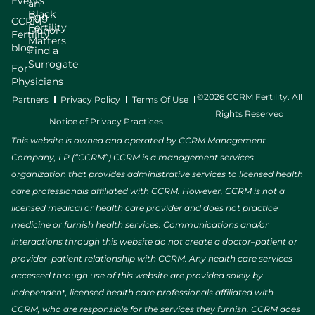
Events
an
Black
Egg
CCRM
Fertility
Donor
Fertility
Matters
blog
Find a
Surrogate
For
Physicians
©2026 CCRM Fertility. All
Partners
Privacy Policy
Terms Of Use
Rights Reserved
Notice of Privacy Practices
This website is owned and operated by CCRM Management
Company, LP (“CCRM”) CCRM is a management services
organization that provides administrative services to licensed health
care professionals affiliated with CCRM. However, CCRM is not a
licensed medical or health care provider and does not practice
medicine or furnish health services. Communications and/or
interactions through this website do not create a doctor–patient or
provider–patient relationship with CCRM. Any health care services
accessed through use of this website are provided solely by
independent, licensed health care professionals affiliated with
CCRM, who are responsible for the services they furnish. CCRM does