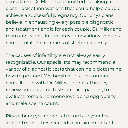
considered. Dr. Miller is committed to taking a
closer look at innovations that could help a couple
achieve a successful pregnancy. Our physicians
believe in exhausting every possible diagnostic
and treatment angle for each couple. Dr. Miller and
team are trained in the latest innovations to help a
couple fulfill their dreams of starting a family.
The causes of infertility are not always easily
recognizable. Our specialists may recommend a
variety of diagnostic tests that can help determine
how to proceed. We begin with a one-on-one
consultation with Dr. Miller, a medical history
review, and baseline tests for each partner, to
evaluate female hormone levels and egg quality,
and male sperm count.
Please bring your medical records to your first
appointment. These records contain important