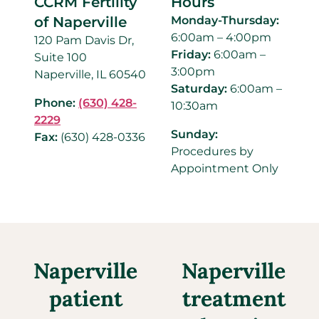
CCRM Fertility
Hours
of Naperville
Monday-Thursday:
6:00am – 4:00pm
120 Pam Davis Dr,
Friday:
6:00am –
Suite 100
3:00pm
Naperville, IL 60540
Saturday:
6:00am –
Phone:
(630) 428-
10:30am
2229
Sunday:
Fax:
(630) 428-0336
Procedures by
Appointment Only
Naperville
Naperville
patient
treatment