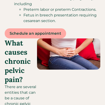
including
Preterm labor or preterm Contractions.
Fetus in breech presentation requiring
cesarean section.
Schedule an appointment
What
causes
chronic
pelvic
pain?
There are several
entities that can
be a cause of
chronic pelvic