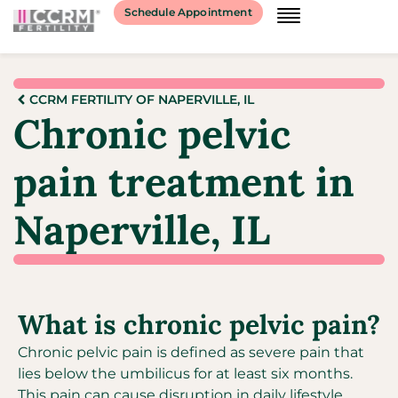
Schedule Appointment
CCRM FERTILITY OF NAPERVILLE, IL
Chronic pelvic
pain treatment in
Naperville, IL
What is chronic pelvic pain?
Chronic pelvic pain is defined as severe pain that
lies below the umbilicus for at least six months.
This pain can cause disruption in daily lifestyle