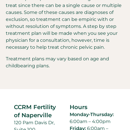
treat since there can be a single cause or multiple
causes. Some of these causes are diagnoses of
exclusion, so treatment can be empiric with or
without resolution of symptoms. A step by step
treatment plan will be made when you see your
physician for a consultation, however, time is
necessary to help treat chronic pelvic pain.
Treatment plans may vary based on age and
childbearing plans.
CCRM Fertility
Hours
of Naperville
Monday-Thursday:
6:00am – 4:00pm
120 Pam Davis Dr,
Friday:
6:00am –
Suite 100