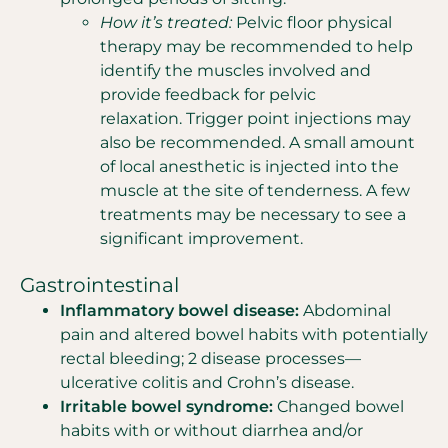
How it’s treated:
Pelvic floor physical
therapy may be recommended to help
identify the muscles involved and
provide feedback for pelvic
relaxation. Trigger point injections may
also be recommended. A small amount
of local anesthetic is injected into the
muscle at the site of tenderness. A few
treatments may be necessary to see a
significant improvement.
Gastrointestinal
Inflammatory bowel disease:
Abdominal
pain and altered bowel habits with potentially
rectal bleeding; 2 disease processes—
ulcerative colitis and Crohn’s disease.
Irritable bowel syndrome:
Changed bowel
habits with or without diarrhea and/or