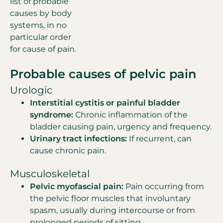
list of probable
causes by body
systems, in no
particular order
for cause of pain.
Probable causes of pelvic pain
Urologic
Interstitial cystitis or painful bladder
syndrome:
Chronic inflammation of the
bladder causing pain, urgency and frequency.
Urinary tract infections:
If recurrent, can
cause chronic pain.
Musculoskeletal
Pelvic myofascial pain:
Pain occurring from
the pelvic floor muscles that involuntary
spasm, usually during intercourse or from
prolonged periods of sitting.