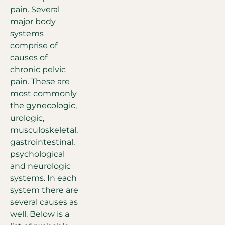
pain. Several
major body
systems
comprise of
causes of
chronic pelvic
pain. These are
most commonly
the gynecologic,
urologic,
musculoskeletal,
gastrointestinal,
psychological
and neurologic
systems. In each
system there are
several causes as
well. Below is a