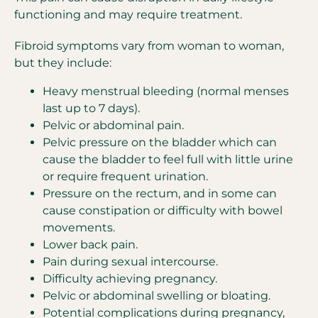
functioning and may require treatment.
Fibroid symptoms vary from woman to woman,
but they include:
Heavy menstrual bleeding (normal menses
last up to 7 days).
Pelvic or abdominal pain.
Pelvic pressure on the bladder which can
cause the bladder to feel full with little urine
or require frequent urination.
Pressure on the rectum, and in some can
cause constipation or difficulty with bowel
movements.
Lower back pain.
Pain during sexual intercourse.
Difficulty achieving pregnancy.
Pelvic or abdominal swelling or bloating.
Potential complications during pregnancy,