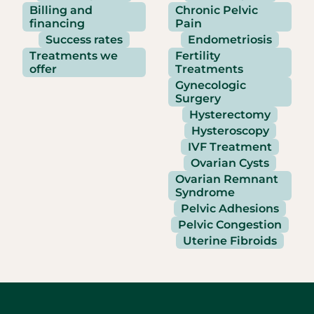
Billing and
Chronic Pelvic
financing
Pain
Success rates
Endometriosis
Treatments we
Fertility
offer
Treatments
Gynecologic
Surgery
Hysterectomy
Hysteroscopy
IVF Treatment
Ovarian Cysts
Ovarian Remnant
Syndrome
Pelvic Adhesions
Pelvic Congestion
Uterine Fibroids