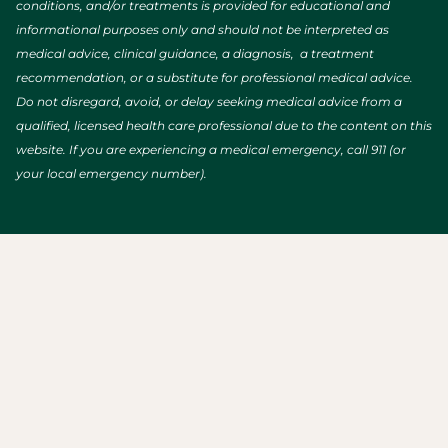
conditions, and/or treatments is provided for educational and
informational purposes only and should not be interpreted as
medical advice, clinical guidance, a diagnosis, a treatment
recommendation, or a substitute for professional medical advice.
Do not disregard, avoid, or delay seeking medical advice from a
qualified, licensed health care professional due to the content on this
website. If you are experiencing a medical emergency, call 911 (or
your local emergency number).