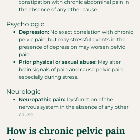
constipation with chronic abdominal pain in
the absence of any other cause.
Psychologic
Depression:
No exact correlation with chronic
pelvic pain, but may stressful events in the
presence of depression may worsen pelvic
pain.
Prior physical or sexual abuse:
May alter
brain signals of pain and cause pelvic pain
especially during stress.
Neurologic
Neuropathic pain:
Dysfunction of the
nervous system in the absence of any other
cause.
How is chronic pelvic pain