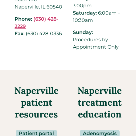
3:00pm
Naperville, IL 60540
Saturday:
6:00am –
Phone:
(630) 428-
10:30am
2229
Sunday:
Fax:
(630) 428-0336
Procedures by
Appointment Only
Naperville
Naperville
patient
treatment
resources
education
Patient portal
Adenomyosis