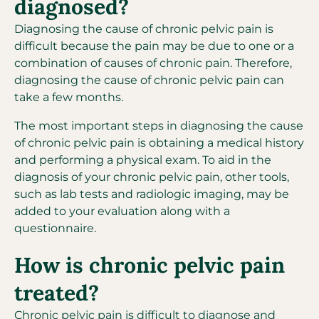
diagnosed?
Diagnosing the cause of chronic pelvic pain is
difficult because the pain may be due to one or a
combination of causes of chronic pain. Therefore,
diagnosing the cause of chronic pelvic pain can
take a few months.
The most important steps in diagnosing the cause
of chronic pelvic pain is obtaining a medical history
and performing a physical exam. To aid in the
diagnosis of your chronic pelvic pain, other tools,
such as lab tests and radiologic imaging, may be
added to your evaluation along with a
questionnaire.
How is chronic pelvic pain
treated?
Chronic pelvic pain is difficult to diagnose and