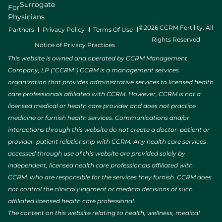
Surrogate
For
Physicians
©2026 CCRM Fertility. All
Partners
Privacy Policy
Terms Of Use
Rights Reserved
Notice of Privacy Practices
This website is owned and operated by CCRM Management
Company, LP (“CCRM”) CCRM is a management services
organization that provides administrative services to licensed health
care professionals affiliated with CCRM. However, CCRM is not a
licensed medical or health care provider and does not practice
medicine or furnish health services. Communications and/or
interactions through this website do not create a doctor–patient or
provider–patient relationship with CCRM. Any health care services
accessed through use of this website are provided solely by
independent, licensed health care professionals affiliated with
CCRM, who are responsible for the services they furnish. CCRM does
not control the clinical judgment or medical decisions of such
affiliated licensed health care professional.
The content on this website relating to health, wellness, medical