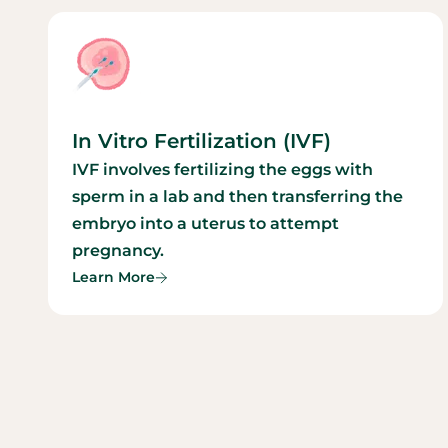
In Vitro Fertilization (IVF)
IVF involves fertilizing the eggs with
sperm in a lab and then transferring the
embryo into a uterus to attempt
pregnancy.
Learn More