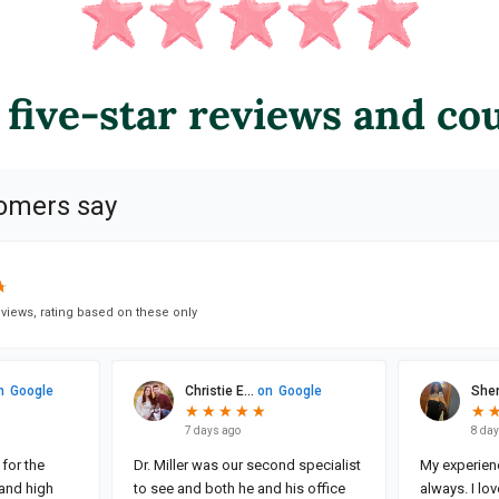
 five-star reviews and co