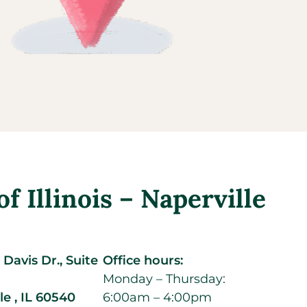
 Illinois – Naperville
Davis Dr., Suite
Office hours:
Monday – Thursday:
le ,
IL
60540
6:00am – 4:00pm