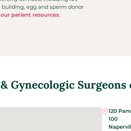
ly building, egg and sperm donor
 our patient resources.
& Gynecologic Surgeons of
120 Pam 
100
Napervil