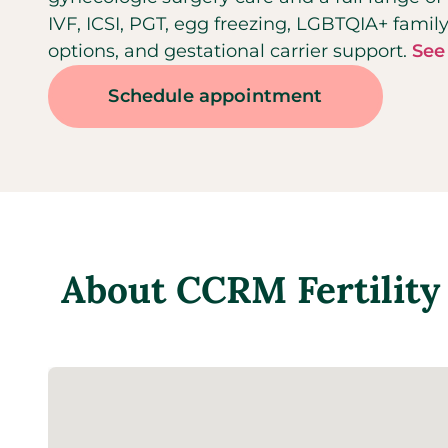
IVF, ICSI, PGT, egg freezing, LGBTQIA+ fami
options, and gestational carrier support.
See
Schedule appointment
About
CCRM Fertility 