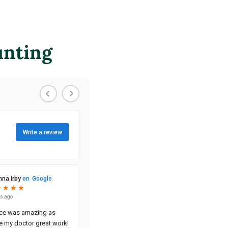
unting