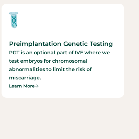
Preimplantation Genetic Testing
PGT is an optional part of IVF where we
test embryos for chromosomal
abnormalities to limit the risk of
miscarriage.
Learn More