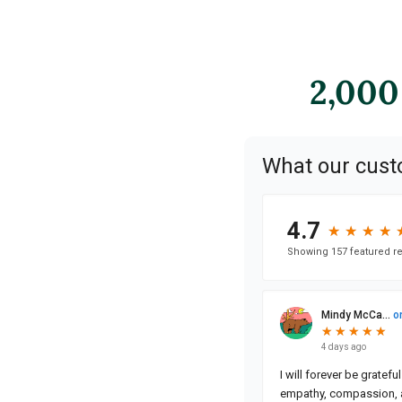
2,000