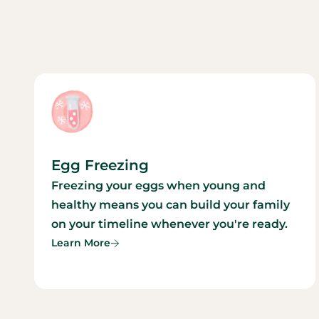
Egg Freezing
Freezing your eggs when young and
healthy means you can build your family
on your timeline whenever you're ready.
Learn More