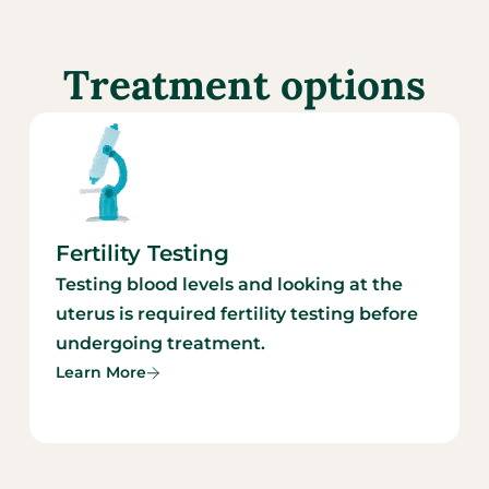
Treatment options
Fertility Testing
Testing blood levels and looking at the
uterus is required fertility testing before
undergoing treatment.
Learn More