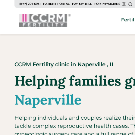
to
(877) 201-6931
PATIENT PORTAL
PAY MY BILL
FOR PHYSICIANS
content
Fertil
CCRM Fertility clinic
in
Naperville ,
IL
Helping families g
Naperville
Helping individuals and couples realize the
tackle complex reproductive health cases. The
gynecologic surgery care and a full range of fe