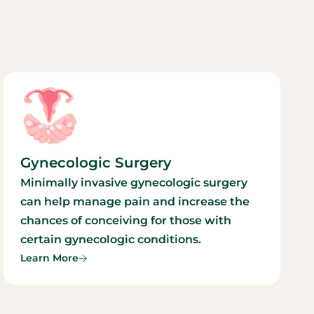
Gynecologic Surgery
Minimally invasive gynecologic surgery
can help manage pain and increase the
chances of conceiving for those with
certain gynecologic conditions.
Learn More