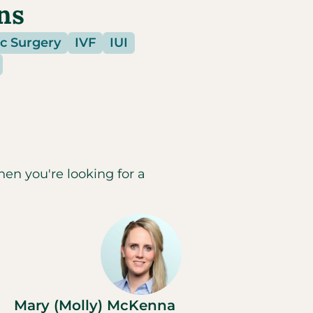
ns
c Surgery
IVF
IUI
hen you're looking for a
Mary (Molly) McKenna