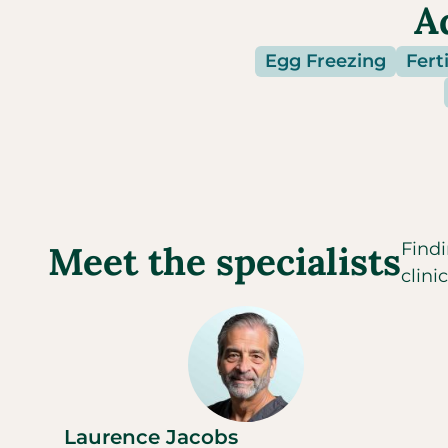
A
Egg Freezing
Ferti
Meet the specialists
Findi
clini
Laurence Jacobs