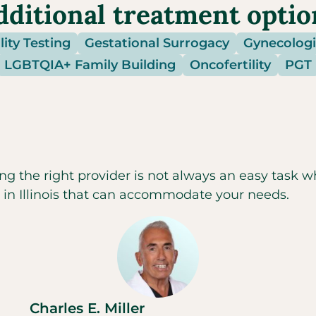
dditional treatment optio
lity Testing
Gestational Surrogacy
Gynecologi
LGBTQIA+ Family Building
Oncofertility
PGT
ng the right provider is not always an easy task w
c in
Illinois
that can accommodate your needs.
Charles E. Miller