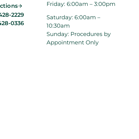
Friday: 6:00am – 3:00pm
ections
 428-2229
Saturday: 6:00am –
 428-0336
10:30am
Sunday: Procedures by
Appointment Only