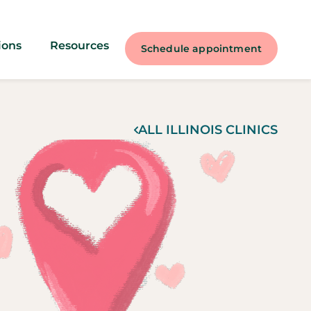
ions
Resources
Schedule appointment
ALL
ILLINOIS
CLINICS