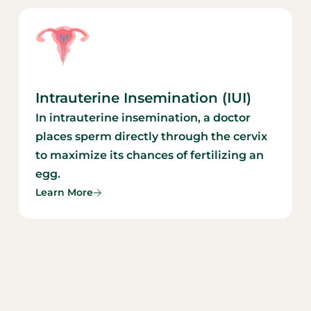
Intrauterine Insemination (IUI)
In intrauterine insemination, a doctor
places sperm directly through the cervix
to maximize its chances of fertilizing an
egg.
Learn More