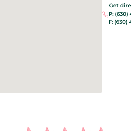
Get dir
P:
(630)
F:
(630)