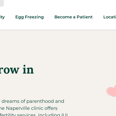
ity
Egg Freezing
Become a Patient
Locat
row in
ir dreams of parenthood and
 Naperville clinic offers
rtility services, including IUI,