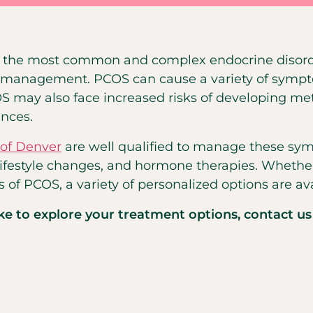
of the most common and complex endocrine disord
ive management. PCOS can cause a variety of sympt
OS may also face increased risks of developing m
nces.
 of Denver
are well qualified to manage these symp
lifestyle changes, and hormone therapies. Whether 
of PCOS, a variety of personalized options are ava
ike to explore your treatment options, contact us