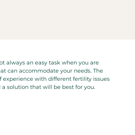
is not always an easy task when you are
er that can accommodate your needs. The
experience with different fertility issues
a solution that will be best for you.