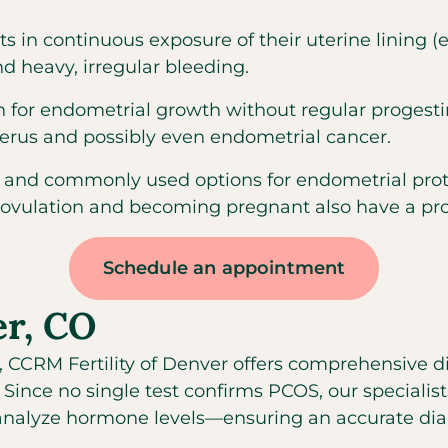
s in continuous exposure of their uterine lining
 heavy, irregular bleeding.
 for endometrial growth without regular progesti
terus and possibly even endometrial cancer.
 and commonly used options for endometrial protec
 ovulation and becoming pregnant also have a prot
Schedule an appointment
er, CO
, CCRM Fertility of Denver offers comprehensive di
nce no single test confirms PCOS, our specialist
nalyze hormone levels—ensuring an accurate diag