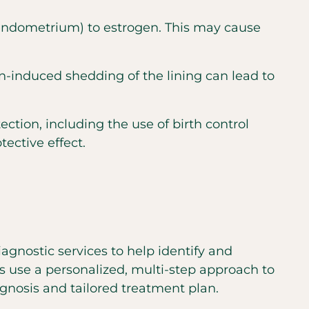
 (endometrium) to estrogen. This may cause
n-induced shedding of the lining can lead to
tion, including the use of birth control
ective effect.
agnostic services to help identify and
s use a personalized, multi-step approach to
nosis and tailored treatment plan.