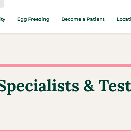
ity
Egg Freezing
Become a Patient
Locat
Specialists & Tes