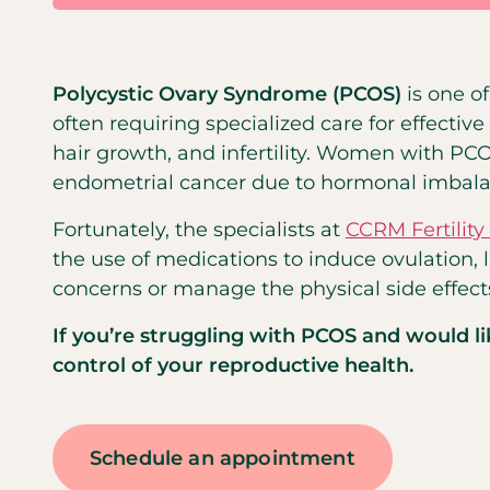
Polycystic Ovary Syndrome (PCOS)
is one 
often requiring specialized care for effect
hair growth, and infertility. Women with PC
endometrial cancer due to hormonal imbala
Fortunately, the specialists at
CCRM Fertility
the use of medications to induce ovulation, 
concerns or manage the physical side effects 
If you’re struggling with PCOS and would l
control of your reproductive health.
Schedule an appointment