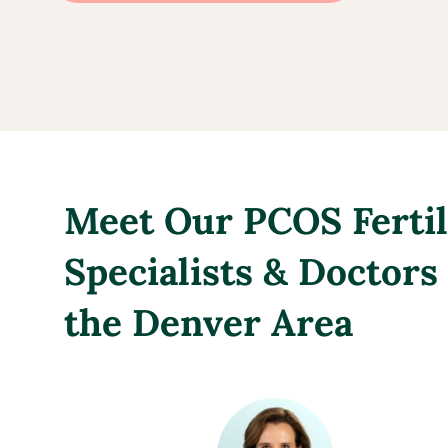
Meet Our PCOS Fertil
Specialists & Doctors
the Denver Area