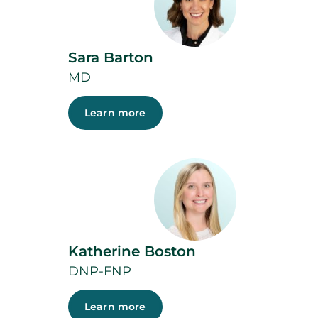
Sara Barton
MD
Learn more
Katherine Boston
DNP-FNP
Learn more