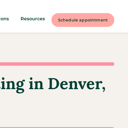
ions
Resources
Schedule appointment
ting in Denver,