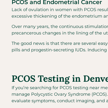
PCOS and Endometrial Cancer
Lack of ovulation in women with PCOS result
excessive thickening of the endometrium and
Over many years, the continuous stimulation
precancerous changes in the lining of the u
The good news is that there are several easy
pills and progestin-secreting IUDs. Inducing
PCOS Testing in Denv
If you’re searching for PCOS testing near me
manage Polycystic Ovary Syndrome (PCOS). Si
evaluate symptoms, conduct imaging, and a