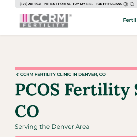
(877) 201-6931
PATIENT PORTAL
PAY MY BILL
FOR PHYSICIANS
Fertil
CCRM FERTILITY CLINIC IN DENVER, CO
PCOS Fertility 
CO
Serving the Denver Area