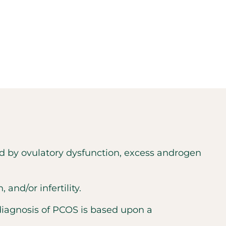
d by ovulatory dysfunction, excess androgen
nd/or infertility.
diagnosis of PCOS is based upon a