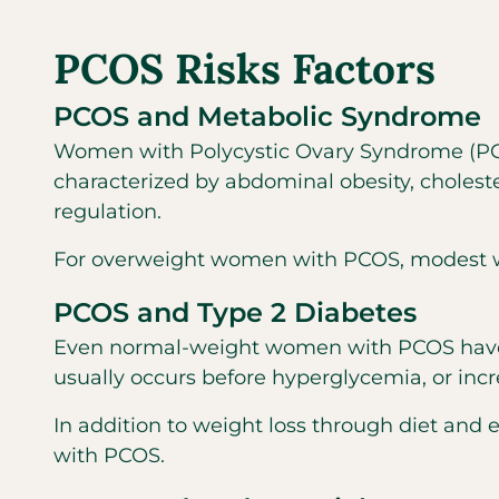
PCOS Risks Factors
PCOS and Metabolic Syndrome
Women with Polycystic Ovary Syndrome (PCOS
characterized by abdominal obesity, choleste
regulation.
For overweight women with PCOS, modest wei
PCOS and Type 2 Diabetes
Even normal-weight women with PCOS have an 
usually occurs before hyperglycemia, or incr
In addition to weight loss through diet and
with PCOS.