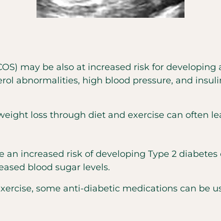
) may be also at increased risk for developing 
rol abnormalities, high blood pressure, and insul
ght loss through diet and exercise can often le
increased risk of developing Type 2 diabetes due
eased blood sugar levels.
 exercise, some anti-diabetic medications can be