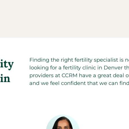
ity
Finding the right fertility specialist 
looking for a fertility clinic in Denv
 in
providers at CCRM have a great deal of 
and we feel confident that we can find 