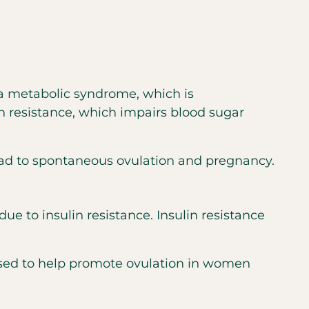
a metabolic syndrome, which is
in resistance, which impairs blood sugar
ad to spontaneous ovulation and pregnancy.
 to insulin resistance. Insulin resistance
 used to help promote ovulation in women