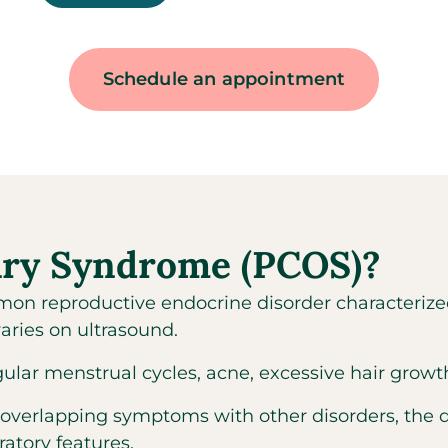
Schedule an appointment
vary Syndrome (PCOS)?
on reproductive endocrine disorder characterize
aries on ultrasound.
 menstrual cycles, acne, excessive hair growth, a
 overlapping symptoms with other disorders, the 
ratory features.