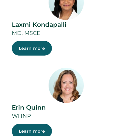
Laxmi Kondapalli
MD, MSCE
Learn more
Erin Quinn
WHNP
Learn more