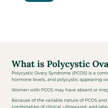
What is Polycystic O
Polycystic Ovary Syndrome (PCOS) is a comm
hormone levels, and polycystic appearing ov
Women with PCOS may have absent or irregular
Because of the variable nature of PCOS and
combination of clinical, ultrasound, and labo