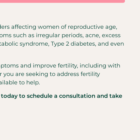
ers affecting women of reproductive age,
oms such as irregular periods, acne, excess
etabolic syndrome, Type 2 diabetes, and even
toms and improve fertility, including with
you are seeking to address fertility
ilable to help.
 today to schedule a consultation and take