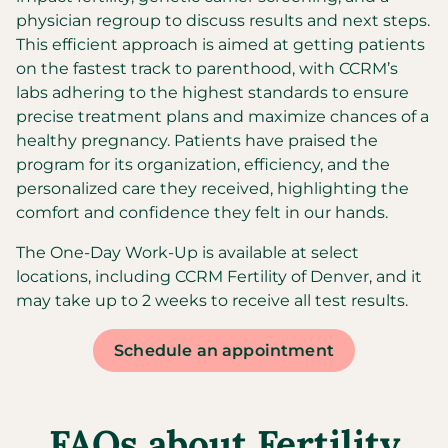
physician regroup to discuss results and next steps.
This efficient approach is aimed at getting patients
on the fastest track to parenthood, with CCRM’s
labs adhering to the highest standards to ensure
precise treatment plans and maximize chances of a
healthy pregnancy. Patients have praised the
program for its organization, efficiency, and the
personalized care they received, highlighting the
comfort and confidence they felt in our hands.
The One-Day Work-Up is available at select
locations, including CCRM Fertility of Denver, and it
may take up to 2 weeks to receive all test results.
Schedule an appointment
FAQs about Fertility