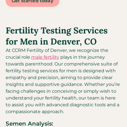
Get started today
Fertility Testing Services
for Men in Denver, CO
At CCRM Fertility of Denver, we recognize the
crucial role
male fertility
plays in the journey
towards parenthood. Our comprehensive suite of
fertility testing services for men is designed with
empathy and precision, aiming to provide clear
insights and supportive guidance. Whether you’re
facing challenges in conceiving or simply wish to
understand your fertility health, our team is here
to assist you with advanced diagnostic tools and a
compassionate approach.
Semen Analysis: