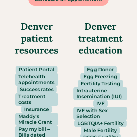
Denver
Denver
patient
treatment
resources
education
Patient Portal
Egg Donor
Telehealth
Egg Freezing
appointments
Fertility Testing
Success rates
Intrauterine
Treatment
Insemination (IUI)
costs
IVF
Insurance
IVF with Sex
Maddy's
Selection
Miracle Grant
LGBTQIA+ Fertility
Pay my bill –
Male Fertility
Bills dated