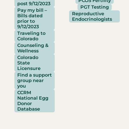
PCOS Fertility
post 9/12/2023
PGT Testing
Pay my bill –
Reproductive
Bills dated
Endocrinologists
prior to
9/12/2023
Traveling to
Colorado
Counseling &
Wellness
Colorado
State
Licensure
Find a support
group near
you
CCRM
National Egg
Donor
Database