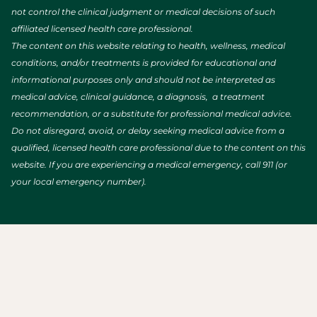
not control the clinical judgment or medical decisions of such
affiliated licensed health care professional.
The content on this website relating to health, wellness, medical
conditions, and/or treatments is provided for educational and
informational purposes only and should not be interpreted as
medical advice, clinical guidance, a diagnosis, a treatment
recommendation, or a substitute for professional medical advice.
Do not disregard, avoid, or delay seeking medical advice from a
qualified, licensed health care professional due to the content on this
website. If you are experiencing a medical emergency, call 911 (or
your local emergency number).