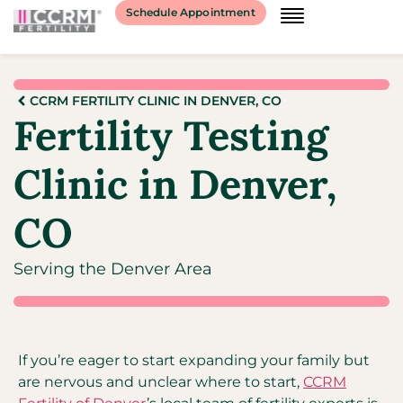
Schedule Appointment
CCRM FERTILITY CLINIC IN DENVER, CO
Fertility Testing
Clinic in Denver,
CO
Serving the Denver Area
If you’re eager to start expanding your family but
are nervous and unclear where to start,
CCRM