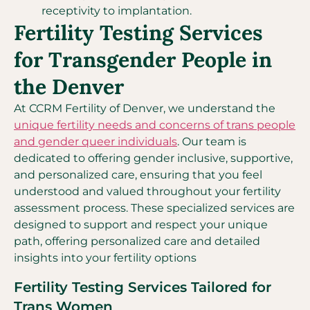
receptivity to implantation.
Fertility Testing Services
for Transgender People in
the Denver
At CCRM Fertility of Denver, we understand the
unique fertility needs and concerns of trans people
and gender queer individuals
. Our team is
dedicated to offering gender inclusive, supportive,
and personalized care, ensuring that you feel
understood and valued throughout your fertility
assessment process. These specialized services are
designed to support and respect your unique
path, offering personalized care and detailed
insights into your fertility options
Fertility Testing Services Tailored for
Trans Women