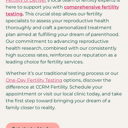
Fertility of Denver
’s local team of fertility experts is
here to support you with
comprehensive fertility
testing
.
This crucial step allows our fertility
specialists to assess your reproductive health
thoroughly and craft a personalized treatment
plan aimed at fulfilling your dream of parenthood.
Our commitment to advancing reproductive
health research, combined with our consistently
high success rates, reinforces our reputation as a
leading choice for fertility services.
Whether it’s our traditional testing process or our
One-Day Fertility Testing
options, discover the
difference at CCRM Fertility. Schedule your
appointment or visit our local clinic today, and take
the first step toward bringing your dream of a
family closer to reality.