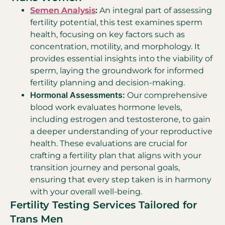
Semen Analysis
:
An integral part of assessing
fertility potential, this test examines sperm
health, focusing on key factors such as
concentration, motility, and morphology. It
provides essential insights into the viability of
sperm, laying the groundwork for informed
fertility planning and decision-making.
Hormonal Assessments:
Our comprehensive
blood work evaluates hormone levels,
including estrogen and testosterone, to gain
a deeper understanding of your reproductive
health. These evaluations are crucial for
crafting a fertility plan that aligns with your
transition journey and personal goals,
ensuring that every step taken is in harmony
with your overall well-being.
Fertility Testing Services Tailored for
Trans Men