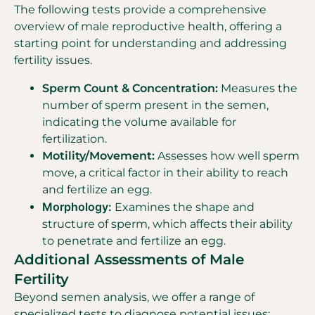
The following tests provide a comprehensive
overview of male reproductive health, offering a
starting point for understanding and addressing
fertility issues.
Sperm Count & Concentration:
Measures the
number of sperm present in the semen,
indicating the volume available for
fertilization.
Motility/Movement:
Assesses how well sperm
move, a critical factor in their ability to reach
and fertilize an egg.
Morphology:
Examines the shape and
structure of sperm, which affects their ability
to penetrate and fertilize an egg.
Additional Assessments of Male
Fertility
Beyond semen analysis, we offer a range of
specialized tests to diagnose potential issues: