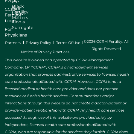
Events
an
Black
Egg
CCRM
Fertility
Donor
Fertility
Matters
blog
Find a
Surrogate
For
Physicians
©2026 CCRM Fertility. All
Partners
Privacy Policy
Terms Of Use
Rights Reserved
Notice of Privacy Practices
This website is owned and operated by CCRM Management
Company, LP (“CCRM”) CCRM is a management services
organization that provides administrative services to licensed health
care professionals affiliated with CCRM. However, CCRM is not a
licensed medical or health care provider and does not practice
medicine or furnish health services. Communications and/or
interactions through this website do not create a doctor–patient or
provider–patient relationship with CCRM. Any health care services
accessed through use of this website are provided solely by
independent, licensed health care professionals affiliated with
CCRM, who are responsible for the services they furnish. CCRM does