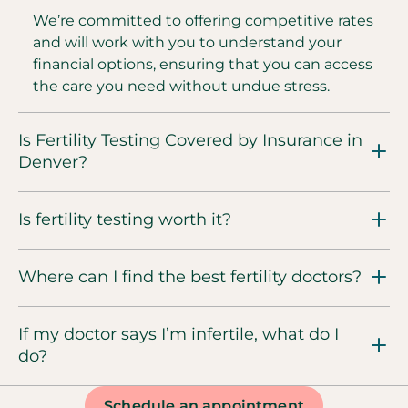
We’re committed to offering competitive rates
and will work with you to understand your
financial options, ensuring that you can access
the care you need without undue stress.
Is Fertility Testing Covered by Insurance in
Denver?
Is fertility testing worth it?
Where can I find the best fertility doctors?
If my doctor says I’m infertile, what do I
do?
Schedule an appointment