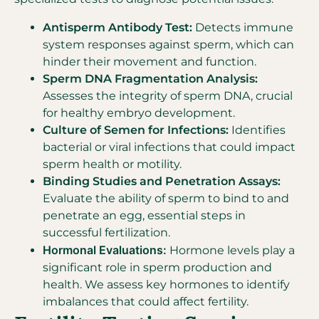
Antisperm Antibody Test:
Detects immune
system responses against sperm, which can
hinder their movement and function.
Sperm DNA Fragmentation Analysis:
Assesses the integrity of sperm DNA, crucial
for healthy embryo development.
Culture of Semen for Infections:
Identifies
bacterial or viral infections that could impact
sperm health or motility.
Binding Studies and Penetration Assays:
Evaluate the ability of sperm to bind to and
penetrate an egg, essential steps in
successful fertilization.
Hormonal Evaluations:
Hormone levels play a
significant role in sperm production and
health. We assess key hormones to identify
imbalances that could affect fertility.