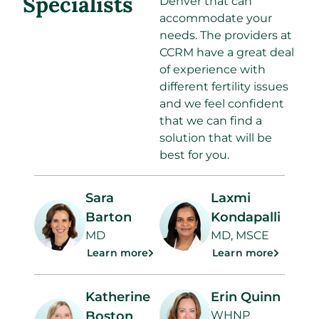
Specialists
Denver that can
accommodate your
needs. The providers at
CCRM have a great deal
of experience with
different fertility issues
and we feel confident
that we can find a
solution that will be
best for you.
Sara
Laxmi
Barton
Kondapalli
MD
MD, MSCE
Learn more
Learn more
Katherine
Erin Quinn
Boston
WHNP