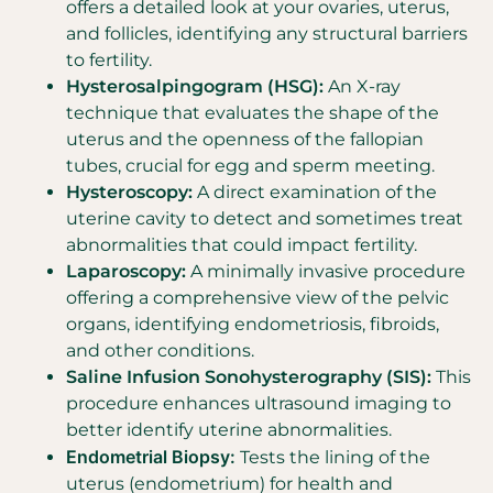
offers a detailed look at your ovaries, uterus,
and follicles, identifying any structural barriers
to fertility.
Hysterosalpingogram (HSG):
An X-ray
technique that evaluates the shape of the
uterus and the openness of the fallopian
tubes, crucial for egg and sperm meeting.
Hysteroscopy:
A direct examination of the
uterine cavity to detect and sometimes treat
abnormalities that could impact fertility.
Laparoscopy:
A minimally invasive procedure
offering a comprehensive view of the pelvic
organs, identifying endometriosis, fibroids,
and other conditions.
Saline Infusion Sonohysterography (SIS):
This
procedure enhances ultrasound imaging to
better identify uterine abnormalities.
Endometrial Biopsy:
Tests the lining of the
uterus (endometrium) for health and