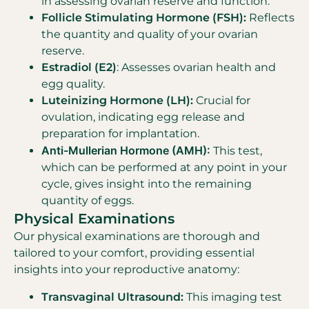
in assessing ovarian reserve and function.
Follicle Stimulating Hormone (FSH):
Reflects
the quantity and quality of your ovarian
reserve.
Estradiol (E2)
: Assesses ovarian health and
egg quality.
Luteinizing Hormone (LH):
Crucial for
ovulation, indicating egg release and
preparation for implantation.
Anti-Mullerian Hormone (AMH):
This test,
which can be performed at any point in your
cycle, gives insight into the remaining
quantity of eggs.
Physical Examinations
Our physical examinations are thorough and
tailored to your comfort, providing essential
insights into your reproductive anatomy:
Transvaginal Ultrasound:
This imaging test