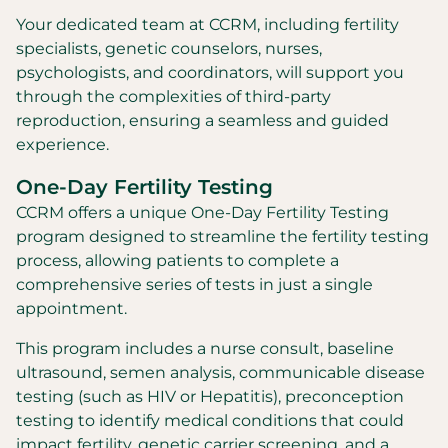
Your dedicated team at CCRM, including fertility
specialists, genetic counselors, nurses,
psychologists, and coordinators, will support you
through the complexities of third-party
reproduction, ensuring a seamless and guided
experience.
One-Day Fertility Testing
CCRM offers a unique One-Day Fertility Testing
program designed to streamline the fertility testing
process, allowing patients to complete a
comprehensive series of tests in just a single
appointment.
This program includes a nurse consult, baseline
ultrasound, semen analysis, communicable disease
testing (such as HIV or Hepatitis), preconception
testing to identify medical conditions that could
impact fertility, genetic carrier screening, and a