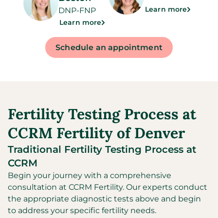
Learn more
DNP-FNP
Learn more
Schedule an appointment
Fertility Testing Process at
CCRM Fertility of Denver
Traditional Fertility Testing Process at
CCRM
Begin your journey with a comprehensive
consultation at CCRM Fertility. Our experts conduct
the appropriate diagnostic tests above and begin
to address your specific fertility needs.