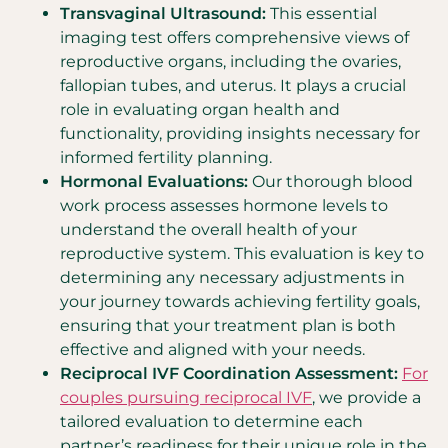
Transvaginal Ultrasound:
This essential
imaging test offers comprehensive views of
reproductive organs, including the ovaries,
fallopian tubes, and uterus. It plays a crucial
role in evaluating organ health and
functionality, providing insights necessary for
informed fertility planning.
Hormonal Evaluations:
Our thorough blood
work process assesses hormone levels to
understand the overall health of your
reproductive system. This evaluation is key to
determining any necessary adjustments in
your journey towards achieving fertility goals,
ensuring that your treatment plan is both
effective and aligned with your needs.
Reciprocal IVF Coordination Assessment:
For
couples pursuing reciprocal IVF
, we provide a
tailored evaluation to determine each
partner’s readiness for their unique role in the