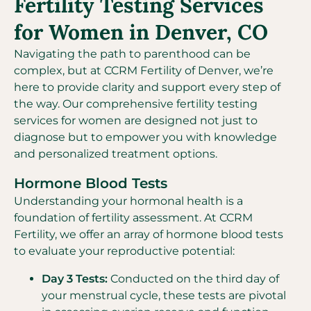
Fertility Testing Services
for Women in Denver, CO
Navigating the path to parenthood can be
complex, but at CCRM Fertility of Denver, we’re
here to provide clarity and support every step of
the way. Our comprehensive fertility testing
services for women are designed not just to
diagnose but to empower you with knowledge
and personalized treatment options.
Hormone Blood Tests
Understanding your hormonal health is a
foundation of fertility assessment. At CCRM
Fertility, we offer an array of hormone blood tests
to evaluate your reproductive potential:
Day 3 Tests:
Conducted on the third day of
your menstrual cycle, these tests are pivotal