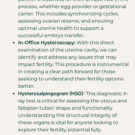
process, whether egg provider or gestational
carrier. This includes synchronizing cycles,
assessing ovarian reserve, and ensuring
optimal uterine health to support a
successful embryo transfer.
In-Office Hysteroscopy:
With this direct
examination of the uterine cavity, we can
identify and address any issues that may
impact fertility. This procedure is instrumental
in creating a clear path forward for those
seeking to understand their fertility options
better.
Hysterosalpingogram (HSG):
This diagnostic X-
ray test is critical for assessing the uterus and
fallopian tubes’ shape and functionality.
Understanding the structural integrity of
these organs is vital for anyone looking to
explore their fertility potential fully.