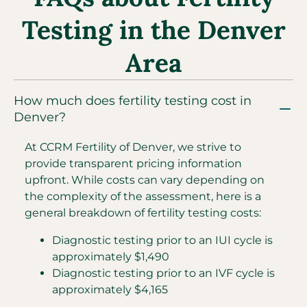
Testing in the Denver
Area
How much does fertility testing cost in
Denver?
At CCRM Fertility of Denver, we strive to
provide transparent pricing information
upfront. While costs can vary depending on
the complexity of the assessment, here is a
general breakdown of fertility testing costs:
Diagnostic testing prior to an IUI cycle is
approximately $1,490
Diagnostic testing prior to an IVF cycle is
approximately $4,165