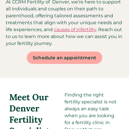
At CCRM Fertility of Denver, we’re here to support
all individuals and couples on their path to
parenthood, offering tailored assessments and
treatments that align with your unique needs and
life experiences, and
causes of infertility
. Reach out
to us to learn more about how we can assist you in
your fertility journey.
Schedule an appointment
Meet Our
Finding the right
fertility specialist is not
Denver
always an easy task
when you are looking
Fertility
for a fertility clinic in